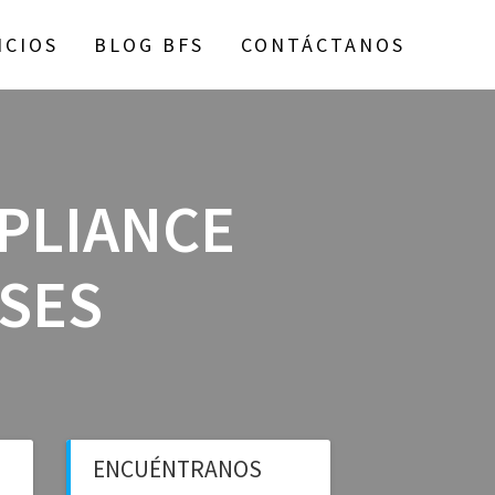
ICIOS
BLOG BFS
CONTÁCTANOS
MPLIANCE
SSES
ENCUÉNTRANOS