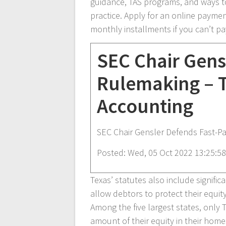
guidance, TAS programs, and ways t
practice. Apply for an online payme
monthly installments if you can’t pay
SEC Chair Gens
Rulemaking – 
Accounting
SEC Chair Gensler Defends Fast-P
Posted: Wed, 05 Oct 2022 13:25:5
Texas’ statutes also include signific
allow debtors to protect their equity
Among the five largest states, only 
amount of their equity in their home