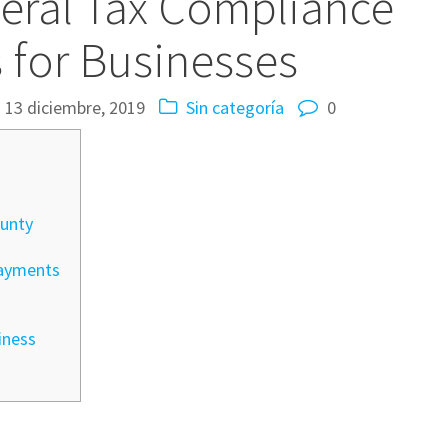
eral Tax Compliance
s for Businesses
13 diciembre, 2019
Sin categoría
0
unty
payments
iness