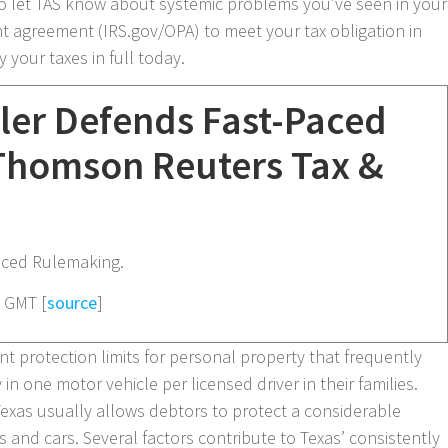
o let TAS know about systemic problems you’ve seen in your
nt agreement (IRS.gov/OPA) to meet your tax obligation in
 your taxes in full today.
ler Defends Fast-Paced
Thomson Reuters Tax &
aced Rulemaking.
8 GMT [
source
]
ant protection limits for personal property that frequently
 in one motor vehicle per licensed driver in their families.
Texas usually allows debtors to protect a considerable
s and cars. Several factors contribute to Texas’ consistently