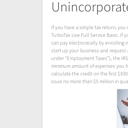
Unincorporat
If you have a simple tax return, you 
TurboTax Live Full Service Basic. If
can pay electronically by enrolling
start up your business and request 
under “Employment Taxes”), the IRS
minimum amount of expenses you have 
calculate the credit on the first $
issue no more than $5 million in qua