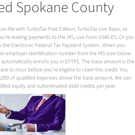
ed Spokane County
can file with TurboTax Free Edition, TurboTax Live Basic, or
 you’re mailing payments to the IRS, use Form 1040-ES. Or you
 in the Electronic Federal Tax Payment System . When you
an employer identification number from the IRS (see below
 automatically enrolls you in EFTPS. The base amount is the
to incur before you’re eligible to claim this credit. You
300,000 of qualified expenses above the base amount. We can
lified equity and subordinated debt credits per year.