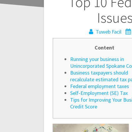
Navegación
Top 10 Fed
de
Issue
entradas
Tuweb Facil
Content
Running your business in
Unincorporated Spokane Co
Business taxpayers should
recalculate estimated tax 
Federal employment taxes
Self-Employment (SE) Tax
Tips for Improving Your Bus
Credit Score