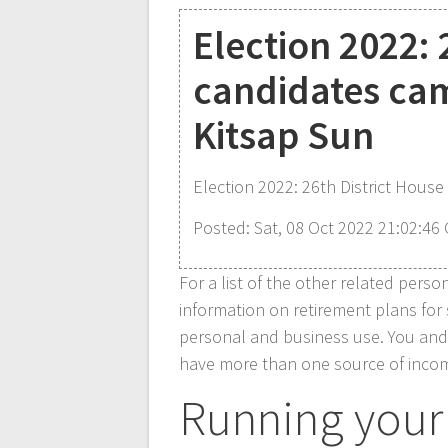
Election 2022: 
candidates cam
Kitsap Sun
Election 2022: 26th District House
Posted: Sat, 08 Oct 2022 21:02:46
For a list of the other related pers
information on retirement plans for
personal and business use. You and 
have more than one source of income
Running your 