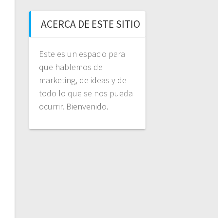
ACERCA DE ESTE SITIO
Este es un espacio para
que hablemos de
marketing, de ideas y de
todo lo que se nos pueda
ocurrir. Bienvenido.