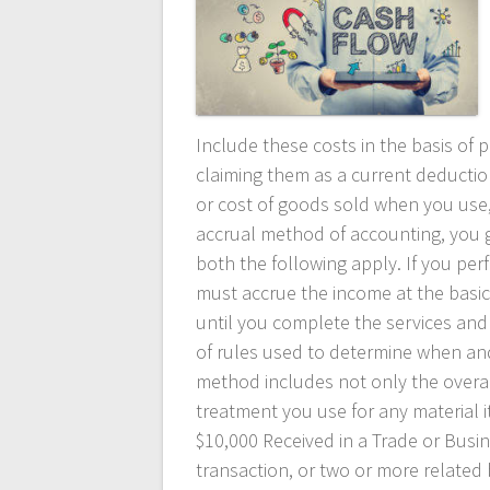
Include these costs in the basis of 
claiming them as a current deductio
or cost of goods sold when you use,
accrual method of accounting, you 
both the following apply. If you perf
must accrue the income at the basic 
until you complete the services and 
of rules used to determine when an
method includes not only the overa
treatment you use for any material 
$10,000 Received in a Trade or Busin
transaction, or two or more related