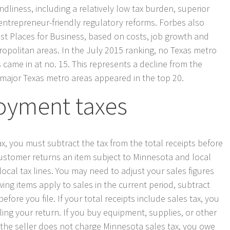
ndliness, including a relatively low tax burden, superior
ntrepreneur-friendly regulatory reforms. Forbes also
st Places for Business, based on costs, job growth and
ropolitan areas. In the July 2015 ranking, no Texas metro
s came in at no. 15. This represents a decline from the
 major Texas metro areas appeared in the top 20.
oyment taxes
tax, you must subtract the tax from the total receipts before
a customer returns an item subject to Minnesota and local
local tax lines. You may need to adjust your sales figures
owing items apply to sales in the current period, subtract
fore you file. If your total receipts include sales tax, you
iling your return. If you buy equipment, supplies, or other
 the seller does not charge Minnesota sales tax, you owe