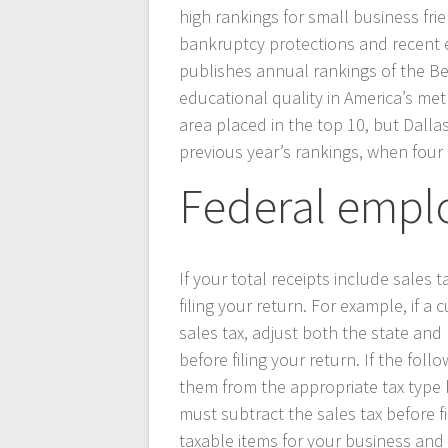
high rankings for small business frie
bankruptcy protections and recent e
publishes annual rankings of the Be
educational quality in America’s met
area placed in the top 10, but Dalla
previous year’s rankings, when four
Federal empl
If your total receipts include sales 
filing your return. For example, if 
sales tax, adjust both the state and 
before filing your return. If the foll
them from the appropriate tax type be
must subtract the sales tax before f
taxable items for your business and