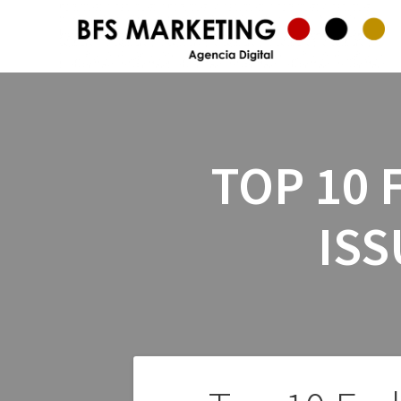
TOP 10 
ISS