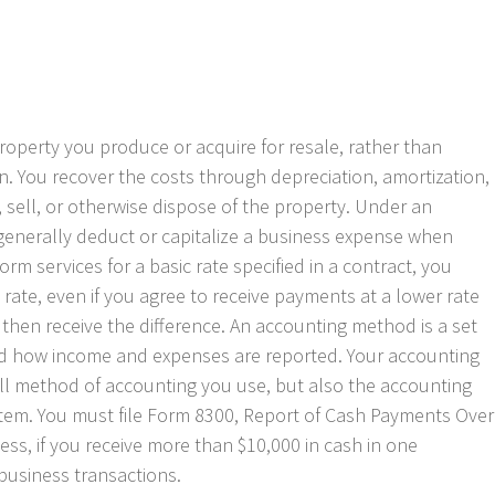
property you produce or acquire for resale, rather than
n. You recover the costs through depreciation, amortization,
 sell, or otherwise dispose of the property. Under an
generally deduct or capitalize a business expense when
orm services for a basic rate specified in a contract, you
rate, even if you agree to receive payments at a lower rate
then receive the difference. An accounting method is a set
d how income and expenses are reported. Your accounting
ll method of accounting you use, but also the accounting
item. You must file Form 8300, Report of Cash Payments Over
ess, if you receive more than $10,000 in cash in one
 business transactions.