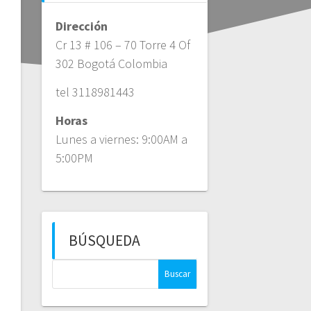
Dirección
Cr 13 # 106 – 70 Torre 4 Of
302 Bogotá Colombia
tel 3118981443
Horas
Lunes a viernes: 9:00AM a
5:00PM
BÚSQUEDA
Buscar: