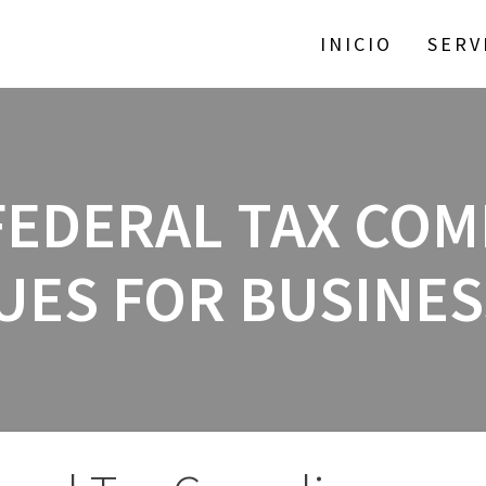
INICIO
SERV
FEDERAL TAX CO
UES FOR BUSINE