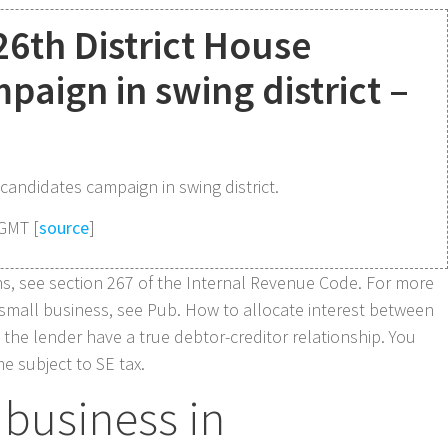
26th District House
paign in swing district –
 candidates campaign in swing district.
 GMT [
source
]
ons, see section 267 of the Internal Revenue Code. For more
 small business, see Pub. How to allocate interest between
the lender have a true debtor-creditor relationship. You
 subject to SE tax.
business in