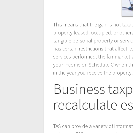
This means that the gain is not taxab
property leased, occupied, or otherw
tangible personal property or servic
has certain restrictions that affect i
services performed, the fair market v
your income on Schedule C when the 
in the year you receive the property.
Business tax
recalculate e
TAS can provide a variety of informa