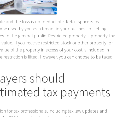
le and the loss is not deductible. Retail space is real
ise used by you as a tenant in your business of selling
es to the general public. Restricted property is property that
ts value. If you receive restricted stock or other property for
alue of the property in excess of your cost is included in
restriction is lifted. However, you can choose to be taxed
payers should
stimated tax payments
tion for tax professionals, including tax law updates and