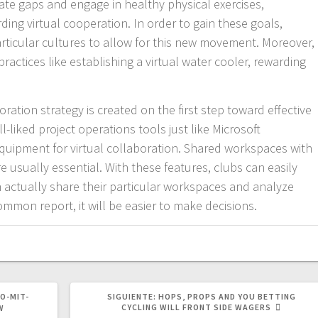
te gaps and engage in healthy physical exercises,
ding virtual cooperation. In order to gain these goals,
ticular cultures to allow for this new movement. Moreover,
ractices like establishing a virtual water cooler, rewarding
ration strategy is created on the first step toward effective
-liked project operations tools just like Microsoft
quipment for virtual collaboration. Shared workspaces with
e usually essential. With these features, clubs can easily
n actually share their particular workspaces and analyze
ommon report, it will be easier to make decisions.
SIGUIENTE
O-MIT-
SIGUIENTE:
HOPS, PROPS AND YOU BETTING
POST:
CYCLING WILL FRONT SIDE WAGERS
W