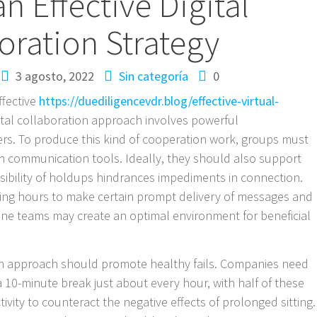
an Effective Digital
oration Strategy
3 agosto, 2022
Sin categoría
0
ffective
https://duediligencevdr.blog/effective-virtual-
ital collaboration approach involves powerful
 To produce this kind of cooperation work, groups must
communication tools. Ideally, they should also support
ssibility of holdups hindrances impediments in connection.
ing hours to make certain prompt delivery of messages and
nline teams may create an optimal environment for beneficial
ion approach should promote healthy fails. Companies need
 10-minute break just about every hour, with half of these
tivity to counteract the negative effects of prolonged sitting.