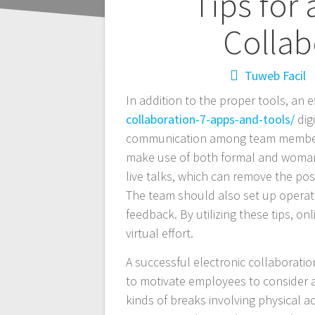
Navegación
Tips for 
de
Collab
entradas
Tuweb Facil
In addition to the proper tools, an e
collaboration-7-apps-and-tools/
dig
communication among team members.
make use of both formal and woman 
live talks, which can remove the po
The team should also set up operat
feedback. By utilizing these tips, o
virtual effort.
A successful electronic collaborat
to motivate employees to consider a
kinds of breaks involving physical ac