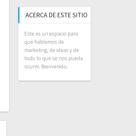
ACERCA DE ESTE SITIO
Este es un espacio para
que hablemos de
marketing, de ideas y de
todo lo que se nos pueda
ocurrir. Bienvenido.