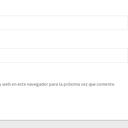
y web en este navegador para la próxima vez que comente.