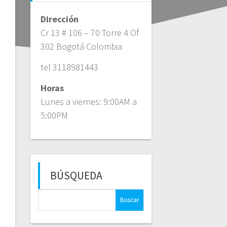
Dirección
Cr 13 # 106 – 70 Torre 4 Of
302 Bogotá Colombia
tel 3118981443
Horas
Lunes a viernes: 9:00AM a
5:00PM
BÚSQUEDA
Buscar: