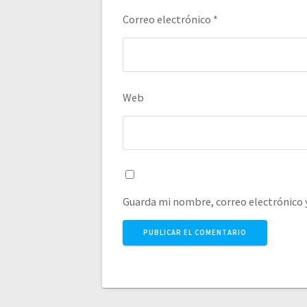
Correo electrónico
*
Web
Guarda mi nombre, correo electrónico 