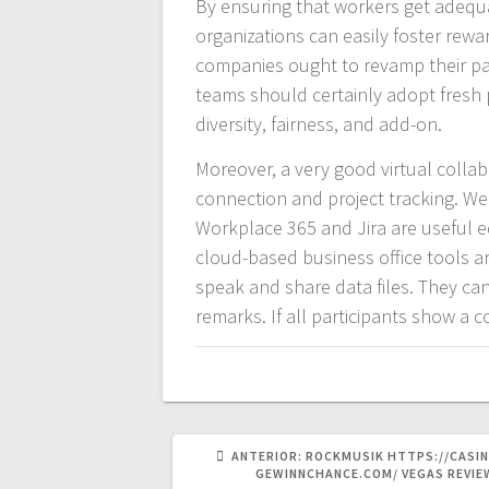
By ensuring that workers get adequa
organizations can easily foster rewar
companies ought to revamp their par
teams should certainly adopt fresh p
diversity, fairness, and add-on.
Moreover, a very good virtual collabo
connection and project tracking. Well
Workplace 365 and Jira are useful e
cloud-based business office tools ar
speak and share data files. They ca
remarks. If all participants show a c
POST
ANTERIOR:
ROCKMUSIK HTTPS://CASIN
ANTERIOR:
GEWINNCHANCE.COM/ VEGAS REVIE