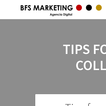
TIPS F
COLL