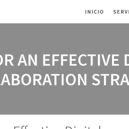
INICIO
SERV
OR AN EFFECTIVE 
ABORATION STR