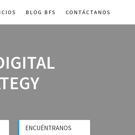
ICIOS
BLOG BFS
CONTÁCTANOS
DIGITAL
ATEGY
ENCUÉNTRANOS