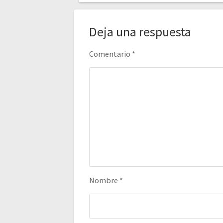
Deja una respuesta
Comentario
*
Nombre
*