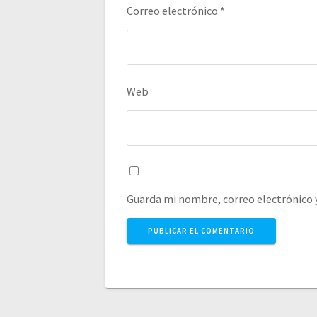
Correo electrónico
*
Web
Guarda mi nombre, correo electrónico 