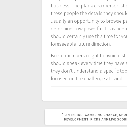
business. The plank chairperson sh
these people the details they shoul
usually an opportunity to browse pa
determine how powerful it has been
should certainly use this time for y
foreseeable future direction.
Board members ought to avoid distur
should speak every time they have a
they don’t understand a specific topi
focused on the challenge at hand.
POST
ANTERIOR:
GAMBLING CHANCE, SPO
ANTERIOR:
DEVELOPMENT, PICKS AND LIVE SCOR