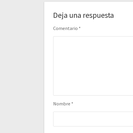
Deja una respuesta
Comentario
*
Nombre
*