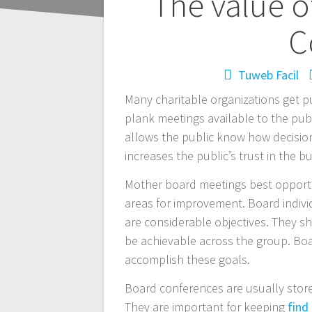
Navegación
The value o
de
C
entradas
Tuweb Facil
Many charitable organizations get p
plank meetings available to the publi
allows the public know how decisions
increases the public’s trust in the 
Mother board meetings best opportun
areas for improvement. Board individ
are considerable objectives. They s
be achievable across the group. Bo
accomplish these goals.
Board conferences are usually store
They are important for keeping
find