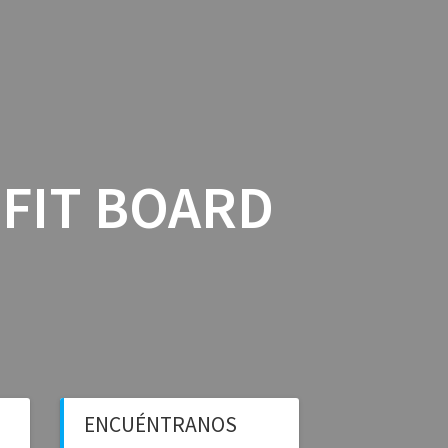
ICIOS
BLOG BFS
CONTÁCTANOS
OFIT BOARD
ENCUÉNTRANOS