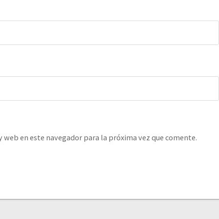
y web en este navegador para la próxima vez que comente.