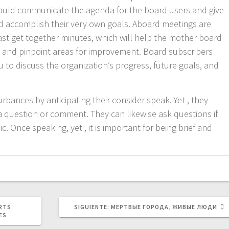
ould communicate the agenda for the board users and give
d accomplish their very own goals. Aboard meetings are
st get together minutes, which will help the mother board
 and pinpoint areas for improvement. Board subscribers
ou to discuss the organization’s progress, future goals, and
bances by anticipating their consider speak. Yet , they
 question or comment. They can likewise ask questions if
c. Once speaking, yet , it is important for being brief and
SIGUIENTE
RTS
SIGUIENTE:
МЕРТВЫЕ ГОРОДА, ЖИВЫЕ ЛЮДИ
POST:
ES