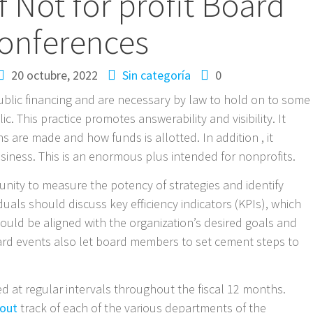
f Not for profit Board
onferences
20 octubre, 2022
Sin categoría
0
ublic financing and are necessary by law to hold on to some
c. This practice promotes answerability and visibility. It
 are made and how funds is allotted. In addition , it
business. This is an enormous plus intended for nonprofits.
ity to measure the potency of strategies and identify
uals should discuss key efficiency indicators (KPIs), which
hould be aligned with the organization’s desired goals and
ard events also let board members to set cement steps to
d at regular intervals throughout the fiscal 12 months.
 out
track of each of the various departments of the