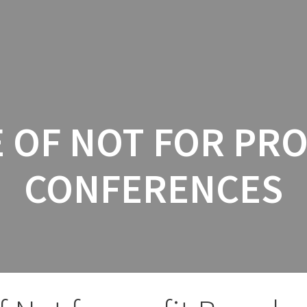
INICIO
SERV
 OF NOT FOR PR
CONFERENCES