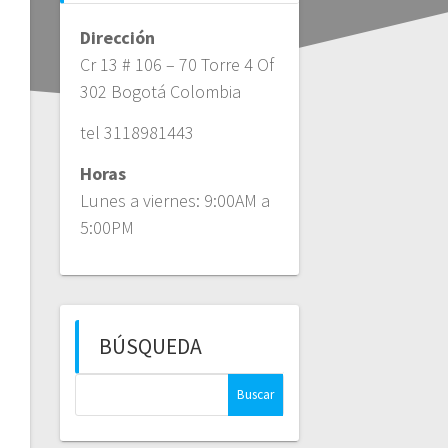
Dirección
Cr 13 # 106 – 70 Torre 4 Of
302 Bogotá Colombia
tel 3118981443
Horas
Lunes a viernes: 9:00AM a
5:00PM
BÚSQUEDA
Buscar: