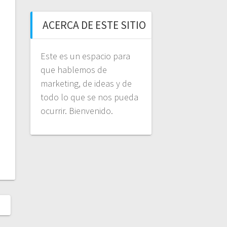
ACERCA DE ESTE SITIO
Este es un espacio para
que hablemos de
marketing, de ideas y de
todo lo que se nos pueda
ocurrir. Bienvenido.