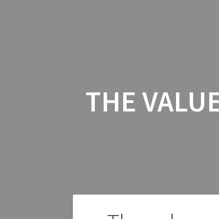
THE VALUE