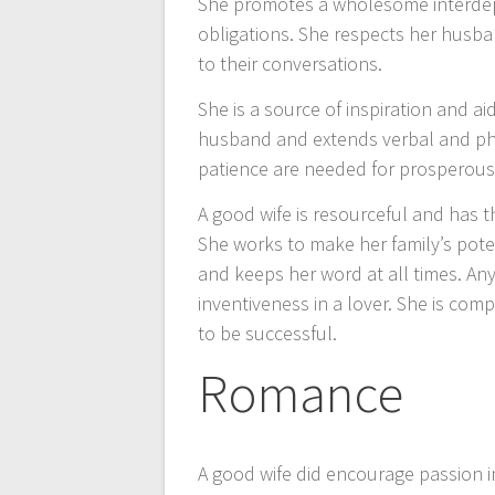
She promotes a wholesome interdep
obligations. She respects her husba
to their conversations.
She is a source of inspiration and a
husband and extends verbal and phys
patience are needed for prosperous 
A good wife is resourceful and has 
She works to make her family’s pote
and keeps her word at all times. An
inventiveness in a lover. She is co
to be successful.
Romance
A good wife did encourage passion i