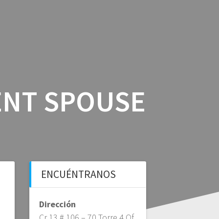
ICIOS
BLOG BFS
CONTÁCTANOS
ENT SPOUSE
ENCUÉNTRANOS
Dirección
Cr 13 # 106 – 70 Torre 4 Of