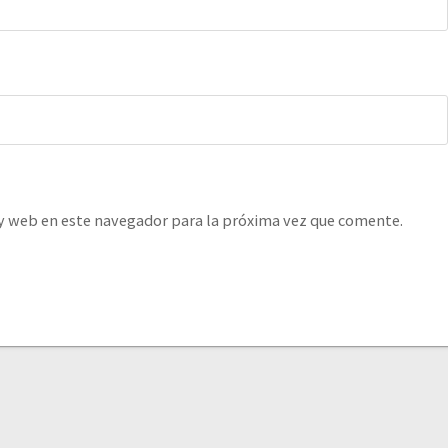
y web en este navegador para la próxima vez que comente.