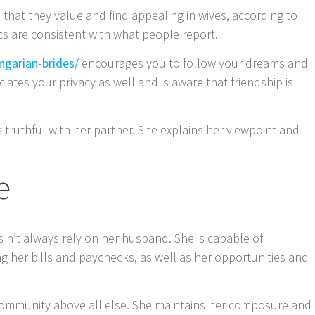
 that they value and find appealing in wives, according to
cs are consistent with what people report.
ngarian-brides/
encourages you to follow your dreams and
iates your privacy as well and is aware that friendship is
 is truthful with her partner. She explains her viewpoint and
e
 n’t always rely on her husband. She is capable of
g her bills and paychecks, as well as her opportunities and
 community above all else. She maintains her composure and