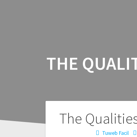
THE QUALI
Navegación
The Qualitie
de
Tuweb Facil