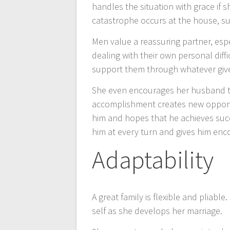
handles the situation with grace if 
catastrophe occurs at the house, suc
Men value a reassuring partner, espec
dealing with their own personal diff
support them through whatever giv
She even encourages her husband to
accomplishment creates new opportun
him and hopes that he achieves succ
him at every turn and gives him enc
Adaptability
A great family is flexible and pliab
self as she develops her marriage.