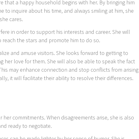
e that a happy household begins with her. By bringing him
me to inquire about his time, and always smiling at him, she
she cares.
rfere in order to support his interests and career. She will
o reach the stars and promote him to do so.
ialize and amuse visitors. She looks forward to getting to
er love for them. She will also be able to speak the fact
ear. This may enhance connection and stop conflicts from arising
 it will facilitate their ability to resolve their differences.
or her commitments. When disagreements arise, she is also
nd ready to negotiate.
nces can be made lighter by her sense of humor. She is