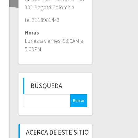
302 Bogotá Colombia
tel 3118981443
Horas
Lunes a viernes: 9:00AM a
5:00PM
BÚSQUEDA
Buscar:
ACERCA DE ESTE SITIO