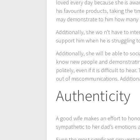
loved every day because she is awar
his favourite products, taking the ti
may demonstrate to him how many 
Additionally, she wo n’t have to inte
support him when he is struggling t
Additionally, she will be able to soc
know new people and demonstrating h
politely, even if it is difficult to h
out of miscommunications. Additionally,
Authenticity
A good wife makes an effort to hon
sympathetic to her dad’s emotions a
Even the most significant circumsta