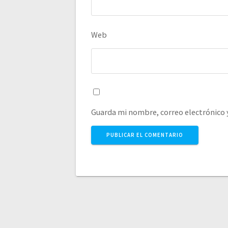
Web
Guarda mi nombre, correo electrónico 