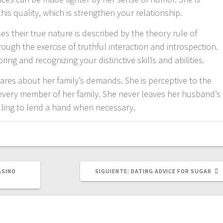
is quality, which is strengthen your relationship.
s their true nature is described by the theory rule of
rough the exercise of truthful interaction and introspection.
ng and recognizing your distinctive skills and abilities.
cares about her family’s demands. She is perceptive to the
n every member of her family. She never leaves her husband’s
lling to lend a hand when necessary.
SIGUIENTE
ASINO
SIGUIENTE:
DATING ADVICE FOR SUGAR
POST: