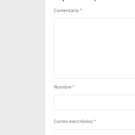
Comentario
*
Nombre
*
Correo electrónico
*