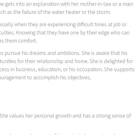
she gets into an explanation with her mother-in-law or a main
h as the failure of the water heater or the storm.
ially when they are experiencing difficult times at job or
iculties. Knowing that they have one by their edge who can
es them comfort.
 pursue his dreams and ambitions. She is aware that his
ities for their relationship and home. She is delighted for
ess in business, education, or his occupation. She supports
ouragement to accomplish his objectives.
le. She values her personal growth and has a strong sense of