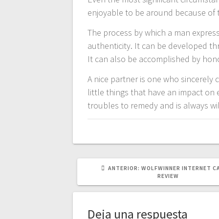
enjoyable to be around because of th
The process by which a man expresse
authenticity. It can be developed th
It can also be accomplished by honori
A nice partner is one who sincerely 
little things that have an impact o
troubles to remedy and is always wi
POST
ANTERIOR:
WOLFWINNER INTERNET C
ANTERIOR:
REVIEW
Deja una respuesta