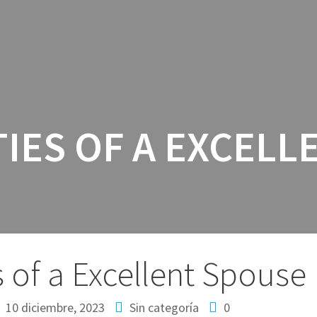
INICIO
SERV
TIES OF A EXCELL
s of a Excellent Spouse
10 diciembre, 2023
Sin categoría
0