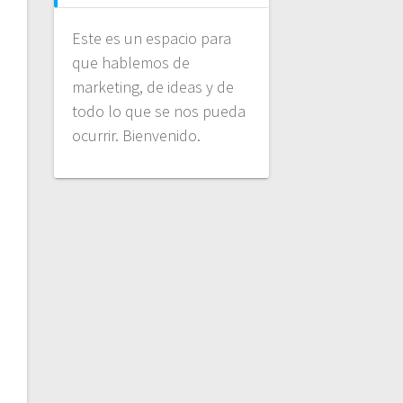
Este es un espacio para
que hablemos de
marketing, de ideas y de
todo lo que se nos pueda
ocurrir. Bienvenido.