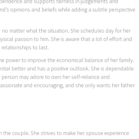
endence and supports fairness in judgements and
nd’s opinions and beliefs while adding a subtle perspective
id no matter what the situation. She schedules day for her
ical passion to him. She is aware that a lot of effort and
relationships to last.
the power to improve the economical balance of her family.
ntial better and has a positive outlook. She is dependable
y person may adore to own her self-reliance and
mpassionate and encouraging, and she only wants her father
n the couple. She strives to make her spouse experience