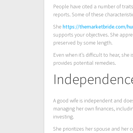
People have cited a number of traits
entradas
reports. Some of these characteristi
She
https://themarketbride.com/hu
supports your objectives. She apprec
preserved by some length.
Even when it’s difficult to hear, she
provides potential remedies.
Independenc
A good wife is independent and does
managing her own finances, includin
investing.
She prioritizes her spouse and her