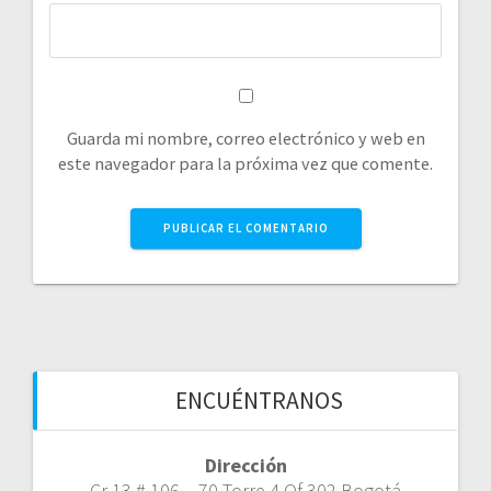
Guarda mi nombre, correo electrónico y web en
este navegador para la próxima vez que comente.
ENCUÉNTRANOS
Dirección
Cr 13 # 106 – 70 Torre 4 Of 302 Bogotá