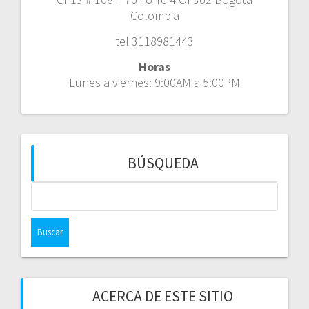
Colombia
tel 3118981443
Horas
Lunes a viernes: 9:00AM a 5:00PM
BÚSQUEDA
Buscar:
ACERCA DE ESTE SITIO