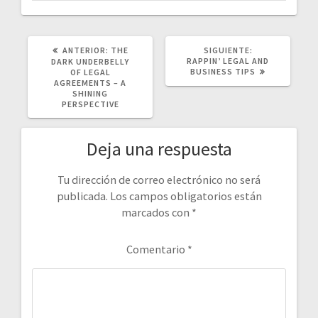
POST
SIGUIENTE
ANTERIOR:
THE
SIGUIENTE:
ANTERIOR:
POST:
RAPPIN’ LEGAL AND
DARK UNDERBELLY
BUSINESS TIPS
OF LEGAL
AGREEMENTS – A
SHINING
PERSPECTIVE
Deja una respuesta
Tu dirección de correo electrónico no será
publicada.
Los campos obligatorios están
marcados con
*
Comentario
*