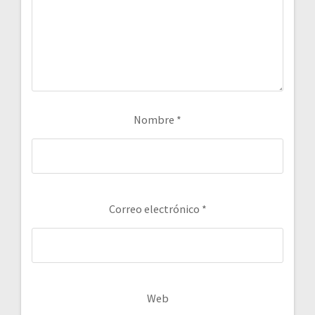
Nombre
*
Correo electrónico
*
Web