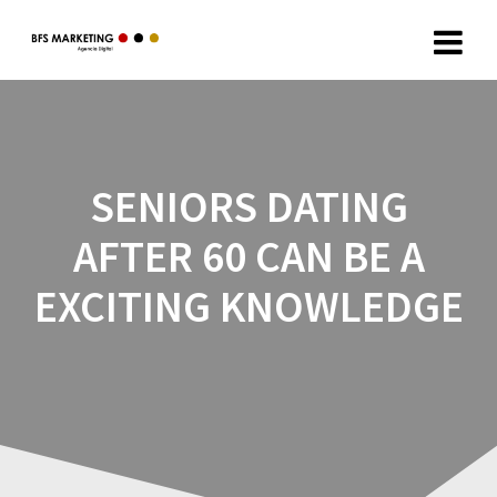
SENIORS DATING
AFTER 60 CAN BE A
EXCITING KNOWLEDGE