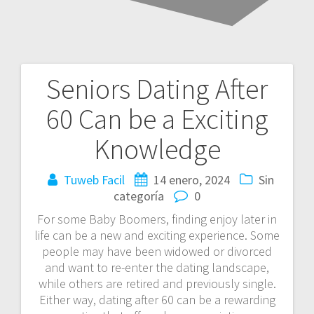
Seniors Dating After
Navegación
60 Can be a Exciting
de
Knowledge
entradas
Tuweb Facil
14 enero, 2024
Sin
categoría
0
For some Baby Boomers, finding enjoy later in
life can be a new and exciting experience. Some
people may have been widowed or divorced
and want to re-enter the dating landscape,
while others are retired and previously single.
Either way, dating after 60 can be a rewarding