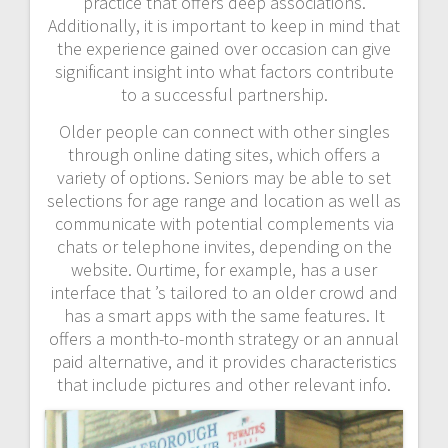
practice that offers deep associations.
Additionally, it is important to keep in mind that
the experience gained over occasion can give
significant insight into what factors contribute
to a successful partnership.
Older people can connect with other singles
through online dating sites, which offers a
variety of options. Seniors may be able to set
selections for age range and location as well as
communicate with potential complements via
chats or telephone invites, depending on the
website. Ourtime, for example, has a user
interface that ’s tailored to an older crowd and
has a smart apps with the same features. It
offers a month-to-month strategy or an annual
paid alternative, and it provides characteristics
that include pictures and other relevant info.