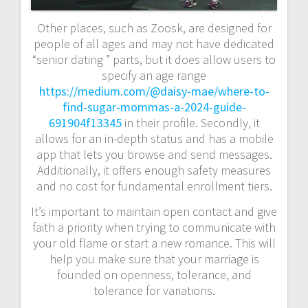
Other places, such as Zoosk, are designed for
people of all ages and may not have dedicated
“senior dating ” parts, but it does allow users to
specify an age range
https://medium.com/@daisy-mae/where-to-
find-sugar-mommas-a-2024-guide-
691904f13345
in their profile. Secondly, it
allows for an in-depth status and has a mobile
app that lets you browse and send messages.
Additionally, it offers enough safety measures
and no cost for fundamental enrollment tiers.
It’s important to maintain open contact and give
faith a priority when trying to communicate with
your old flame or start a new romance. This will
help you make sure that your marriage is
founded on openness, tolerance, and
tolerance for variations.