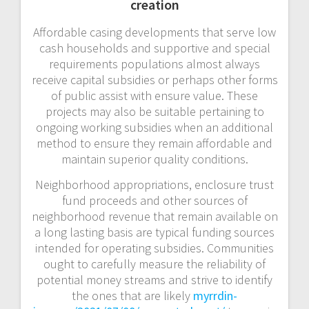
creation
Affordable casing developments that serve low
cash households and supportive and special
requirements populations almost always
receive capital subsidies or perhaps other forms
of public assist with ensure value. These
projects may also be suitable pertaining to
ongoing working subsidies when an additional
method to ensure they remain affordable and
maintain superior quality conditions.
Neighborhood appropriations, enclosure trust
fund proceeds and other sources of
neighborhood revenue that remain available on
a long lasting basis are typical funding sources
intended for operating subsidies. Communities
ought to carefully measure the reliability of
potential money streams and strive to identify
the ones that are likely
myrrdin-