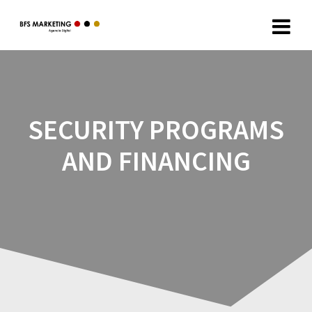
SECURITY PROGRAMS
AND FINANCING