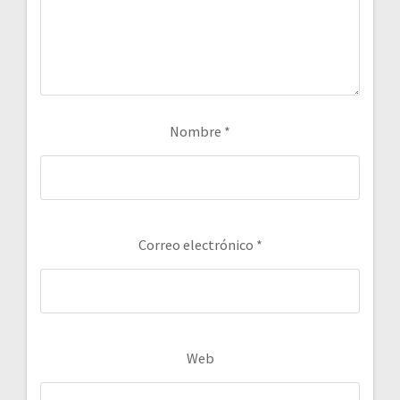
Nombre
*
Correo electrónico
*
Web