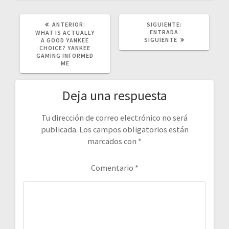
POST
SIGUIENTE
ANTERIOR:
SIGUIENTE:
ANTERIOR:
POST:
ENTRADA
WHAT IS ACTUALLY
SIGUIENTE
A GOOD YANKEE
CHOICE? YANKEE
GAMING INFORMED
ME
Deja una respuesta
Tu dirección de correo electrónico no será
publicada.
Los campos obligatorios están
marcados con
*
Comentario
*