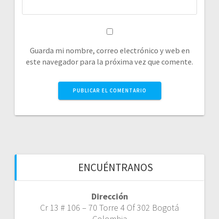
Guarda mi nombre, correo electrónico y web en
este navegador para la próxima vez que comente.
ENCUÉNTRANOS
Dirección
Cr 13 # 106 – 70 Torre 4 Of 302 Bogotá
Colombia