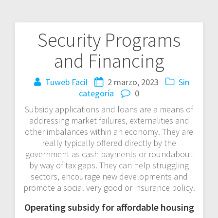
Security Programs
Navegación
and Financing
de
entradas
Tuweb Facil
2 marzo, 2023
Sin
categoría
0
Subsidy applications and loans are a means of
addressing market failures, externalities and
other imbalances within an economy. They are
really typically offered directly by the
government as cash payments or roundabout
by way of tax gaps. They can help struggling
sectors, encourage new developments and
promote a social very good or insurance policy.
Operating subsidy for affordable housing