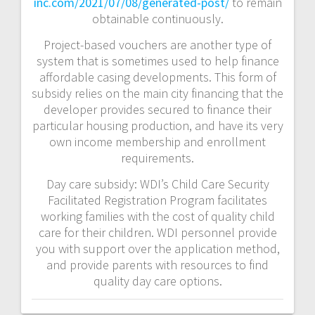
inc.com/2021/07/08/generated-post/
to remain
obtainable continuously.
Project-based vouchers are another type of
system that is sometimes used to help finance
affordable casing developments. This form of
subsidy relies on the main city financing that the
developer provides secured to finance their
particular housing production, and have its very
own income membership and enrollment
requirements.
Day care subsidy: WDI’s Child Care Security
Facilitated Registration Program facilitates
working families with the cost of quality child
care for their children. WDI personnel provide
you with support over the application method,
and provide parents with resources to find
quality day care options.