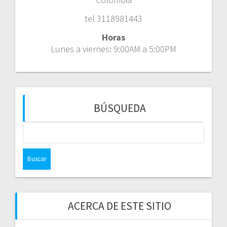
tel 3118981443
Horas
Lunes a viernes: 9:00AM a 5:00PM
BÚSQUEDA
Buscar:
ACERCA DE ESTE SITIO