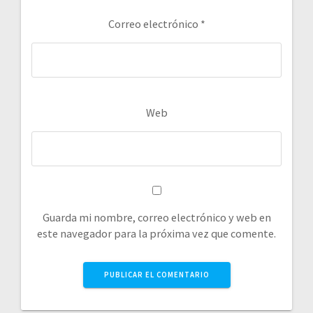
Correo electrónico
*
Web
Guarda mi nombre, correo electrónico y web en
este navegador para la próxima vez que comente.