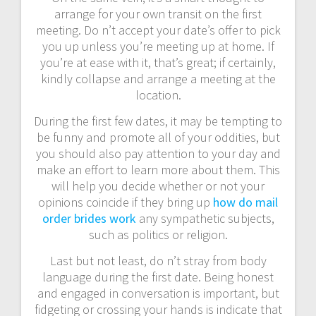
arrange for your own transit on the first
meeting. Do n’t accept your date’s offer to pick
you up unless you’re meeting up at home. If
you’re at ease with it, that’s great; if certainly,
kindly collapse and arrange a meeting at the
location.
During the first few dates, it may be tempting to
be funny and promote all of your oddities, but
you should also pay attention to your day and
make an effort to learn more about them. This
will help you decide whether or not your
opinions coincide if they bring up
how do mail
order brides work
any sympathetic subjects,
such as politics or religion.
Last but not least, do n’t stray from body
language during the first date. Being honest
and engaged in conversation is important, but
fidgeting or crossing your hands is indicate that