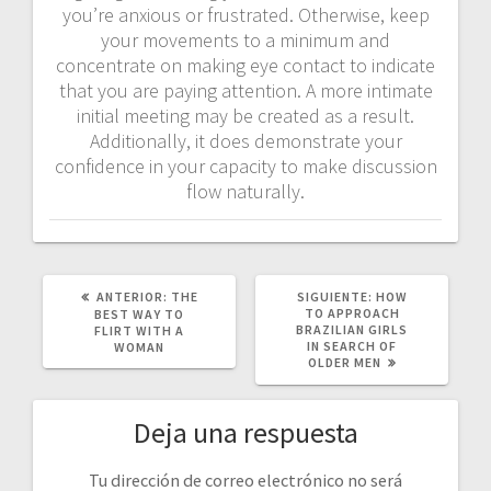
you’re anxious or frustrated. Otherwise, keep
your movements to a minimum and
concentrate on making eye contact to indicate
that you are paying attention. A more intimate
initial meeting may be created as a result.
Additionally, it does demonstrate your
confidence in your capacity to make discussion
flow naturally.
POST
SIGUIENTE
ANTERIOR:
THE
SIGUIENTE:
HOW
ANTERIOR:
POST:
TO APPROACH
BEST WAY TO
BRAZILIAN GIRLS
FLIRT WITH A
IN SEARCH OF
WOMAN
OLDER MEN
Deja una respuesta
Tu dirección de correo electrónico no será