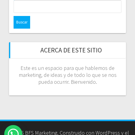
Buscar:
ACERCA DE ESTE SITIO
Este es un espacio para que hablemos de
marketing, de ideas y de todo lo que se nos
pueda ocurrir. Bienvenido.
© 2026 BFS Marketing. Construido con WordPress y el