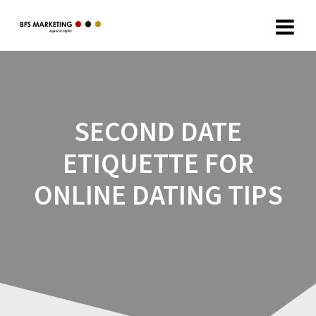
SECOND DATE
ETIQUETTE FOR
ONLINE DATING TIPS