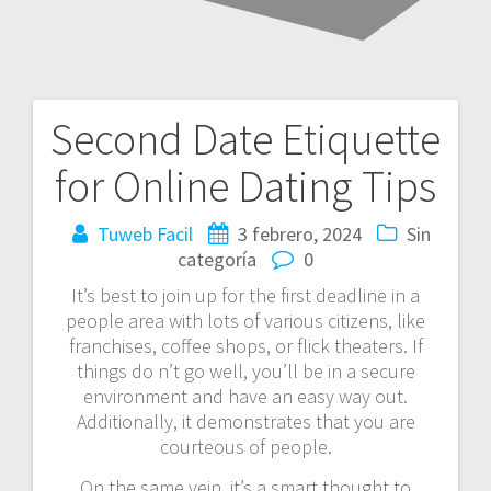
Second Date Etiquette
Navegación
for Online Dating Tips
de
entradas
Tuweb Facil
3 febrero, 2024
Sin
categoría
0
It’s best to join up for the first deadline in a
people area with lots of various citizens, like
franchises, coffee shops, or flick theaters. If
things do n’t go well, you’ll be in a secure
environment and have an easy way out.
Additionally, it demonstrates that you are
courteous of people.
On the same vein, it’s a smart thought to