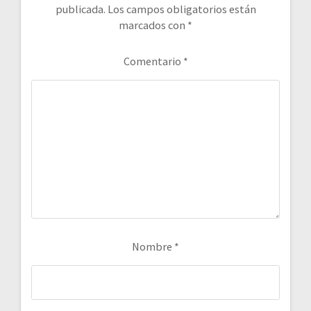
publicada.
Los campos obligatorios están
marcados con
*
Comentario
*
Nombre
*