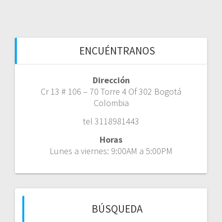
ENCUÉNTRANOS
Dirección
Cr 13 # 106 – 70 Torre 4 Of 302 Bogotá
Colombia
tel 3118981443
Horas
Lunes a viernes: 9:00AM a 5:00PM
BÚSQUEDA