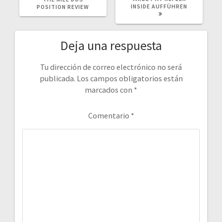
INSIDE AUFFÜHREN
POSITION REVIEW
Deja una respuesta
Tu dirección de correo electrónico no será
publicada.
Los campos obligatorios están
marcados con
*
Comentario
*