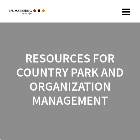
RESOURCES FOR
COUNTRY PARK AND
ORGANIZATION
MANAGEMENT