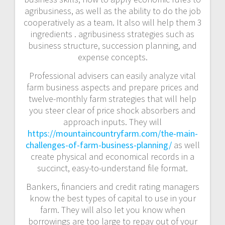
agribusiness, as well as the ability to do the job
cooperatively as a team. It also will help them 3
ingredients . agribusiness strategies such as
business structure, succession planning, and
expense concepts.
Professional advisers can easily analyze vital
farm business aspects and prepare prices and
twelve-monthly farm strategies that will help
you steer clear of price shock absorbers and
approach inputs. They will
https://mountaincountryfarm.com/the-main-
challenges-of-farm-business-planning/
as well
create physical and economical records in a
succinct, easy-to-understand file format.
Bankers, financiers and credit rating managers
know the best types of capital to use in your
farm. They will also let you know when
borrowings are too large to repay out of your