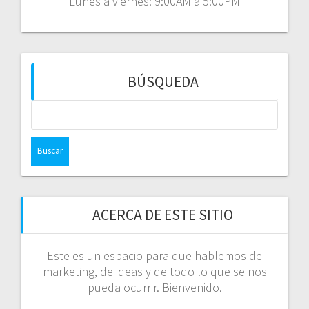
Lunes a viernes: 9:00AM a 5:00PM
BÚSQUEDA
Buscar:
ACERCA DE ESTE SITIO
Este es un espacio para que hablemos de
marketing, de ideas y de todo lo que se nos
pueda ocurrir. Bienvenido.