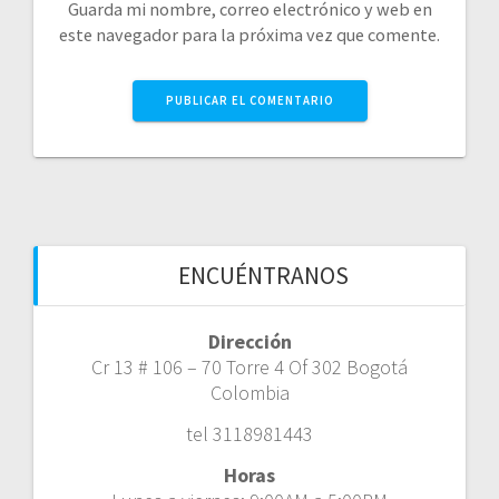
Guarda mi nombre, correo electrónico y web en
este navegador para la próxima vez que comente.
ENCUÉNTRANOS
Dirección
Cr 13 # 106 – 70 Torre 4 Of 302 Bogotá
Colombia
tel 3118981443
Horas