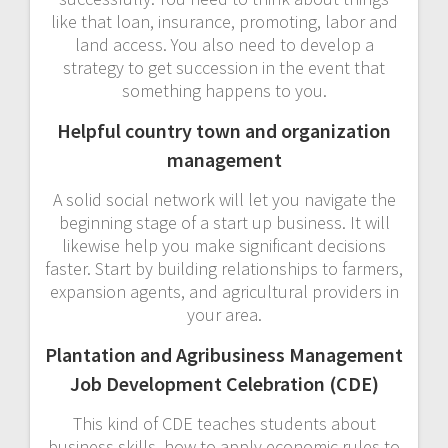
like that loan, insurance, promoting, labor and
land access. You also need to develop a
strategy to get succession in the event that
something happens to you.
Helpful country town and organization
management
A solid social network will let you navigate the
beginning stage of a start up business. It will
likewise help you make significant decisions
faster. Start by building relationships to farmers,
expansion agents, and agricultural providers in
your area.
Plantation and Agribusiness Management
Job Development Celebration (CDE)
This kind of CDE teaches students about
business skills, how to apply economic rules to