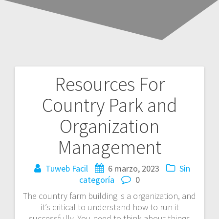
Resources For
Navegación
Country Park and
de
Organization
entradas
Management
Tuweb Facil
6 marzo, 2023
Sin
categoría
0
The country farm building is a organization, and
it’s critical to understand how to run it
successfully. You need to think about things