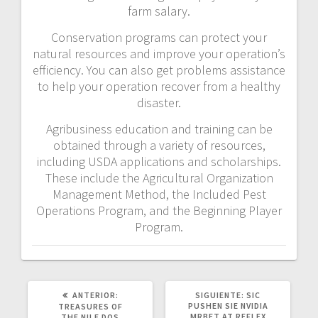
farm salary.
Conservation programs can protect your
natural resources and improve your operation’s
efficiency. You can also get problems assistance
to help your operation recover from a healthy
disaster.
Agribusiness education and training can be
obtained through a variety of resources,
including USDA applications and scholarships.
These include the Agricultural Organization
Management Method, the Included Pest
Operations Program, and the Beginning Player
Program.
POST
SIGUIENTE
ANTERIOR:
SIGUIENTE:
SIC
ANTERIOR:
POST:
PUSHEN SIE NVIDIA
TREASURES OF
MRBET AT REFLEX
THE NILE DOS