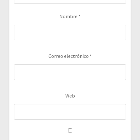
Nombre
*
Correo electrónico
*
Web