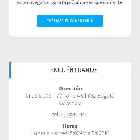
este navegador para la próxima vez que comente.
ENCUÉNTRANOS
Dirección
Cr 13 # 106 – 70 Torre 4 Of 302 Bogotá
Colombia
tel 3118981443
Horas
Lunes a viernes: 9:00AM a 5:00PM