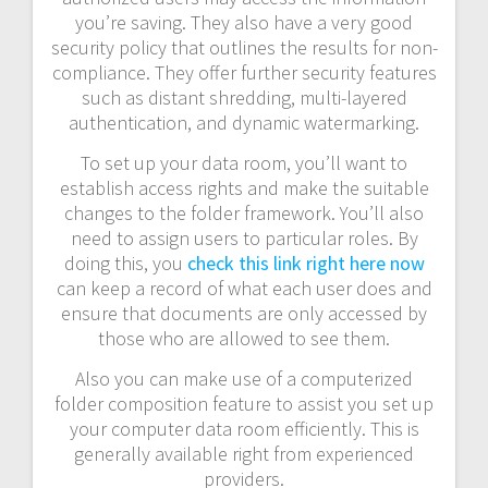
you’re saving. They also have a very good
security policy that outlines the results for non-
compliance. They offer further security features
such as distant shredding, multi-layered
authentication, and dynamic watermarking.
To set up your data room, you’ll want to
establish access rights and make the suitable
changes to the folder framework. You’ll also
need to assign users to particular roles. By
doing this, you
check this link right here now
can keep a record of what each user does and
ensure that documents are only accessed by
those who are allowed to see them.
Also you can make use of a computerized
folder composition feature to assist you set up
your computer data room efficiently. This is
generally available right from experienced
providers.