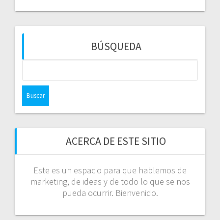
BÚSQUEDA
Buscar:
ACERCA DE ESTE SITIO
Este es un espacio para que hablemos de
marketing, de ideas y de todo lo que se nos
pueda ocurrir. Bienvenido.