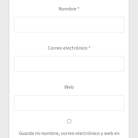
Nombre
*
Correo electrónico
*
Web
Guarda mi nombre, correo electrónico y web en