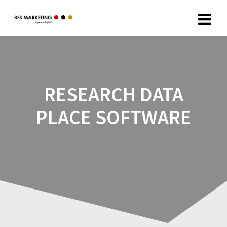
RESEARCH DATA
PLACE SOFTWARE