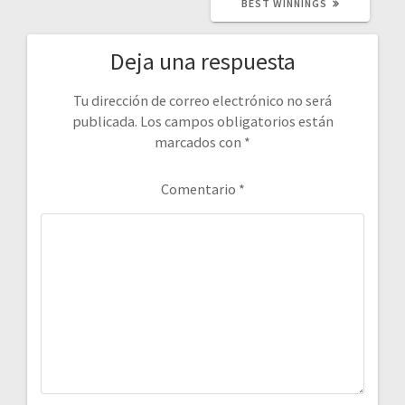
BEST WINNINGS
Deja una respuesta
Tu dirección de correo electrónico no será
publicada.
Los campos obligatorios están
marcados con
*
Comentario
*