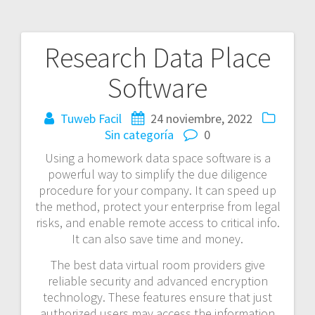
Research Data Place
Navegación
Software
de
entradas
Tuweb Facil
24 noviembre, 2022
Sin categoría
0
Using a homework data space software is a
powerful way to simplify the due diligence
procedure for your company. It can speed up
the method, protect your enterprise from legal
risks, and enable remote access to critical info.
It can also save time and money.
The best data virtual room providers give
reliable security and advanced encryption
technology. These features ensure that just
authorized users may access the information