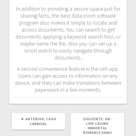
In addition to providing a secure space just for
sharing facts, the best data room software
program also makes it simple to locate and
access documents. You can search to get
documents applying a keyword search tool, or
maybe name the file. Also you can set up a
scroll watch to easily navigate through
documents.
A second convenience feature is the cell app.
Users can gain access to information on any
device, and they can make transitions between
paperwork in a few moments.
POST
SIGUIENTE
ANTERIOR:
CASH
SIGUIENTE:
ON-
ANTERIOR:
POST:
LINE CASINO
CARNIVAL
IMMORTAL
ROMANCE DEMO