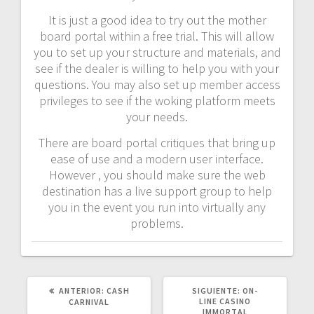
It is just a good idea to try out the mother
board portal within a free trial. This will allow
you to set up your structure and materials, and
see if the dealer is willing to help you with your
questions. You may also set up member access
privileges to see if the woking platform meets
your needs.
There are board portal critiques that bring up
ease of use and a modern user interface.
However , you should make sure the web
destination has a live support group to help
you in the event you run into virtually any
problems.
POST
SIGUIENTE
ANTERIOR:
CASH
SIGUIENTE:
ON-
ANTERIOR:
POST:
LINE CASINO
CARNIVAL
IMMORTAL