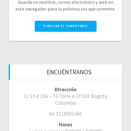
Guarda mi nombre, correo electrónico y web en
este navegador para la próxima vez que comente.
ENCUÉNTRANOS
Dirección
Cr 13 # 106 – 70 Torre 4 Of 302 Bogotá
Colombia
tel 3118981443
Horas