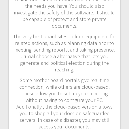
the needs you have. You should also
investigate the safety of the software. It should
be capable of protect and store private
documents.
The very best board sites include equipment for
related actions, such as planning data prior to
meeting, sending reports, and taking presence.
Crucial choose a alternative that lets you
generate and political election during the
reaching.
Some mother board portals give real-time
connection, while others are cloud-based.
These allow you to set up your reaching
without having to configure your PC.
Additionally , the cloud-based version allows
you to shop all your docs on safeguarded
servers. In case of a disaster, you may still
access your documents.