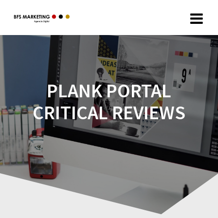
PLANK PORTAL
CRITICAL REVIEWS