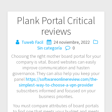
Plank Portal Critical
Navegación
reviews
de
entradas
Tuweb Facil
24 noviembre, 2022
Sin categoría
0
Choosing the right mother board portal for your
company is vital. Board websites can easily
improve communication and hasten
governance. They can also help you keep your
panel
https://softwareonlinereview.com/the-
simplest-way-to-choose-a-vpn-provider
subscribers informed and focused on your
business priorities.
You must compare attributes of board portals
to find one that meets your budget and meets