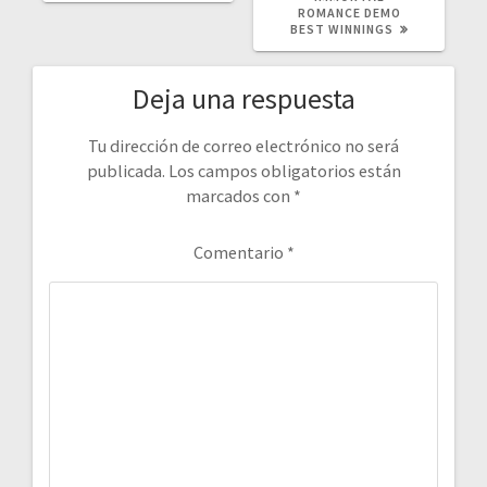
ROMANCE DEMO
BEST WINNINGS
Deja una respuesta
Tu dirección de correo electrónico no será
publicada.
Los campos obligatorios están
marcados con
*
Comentario
*