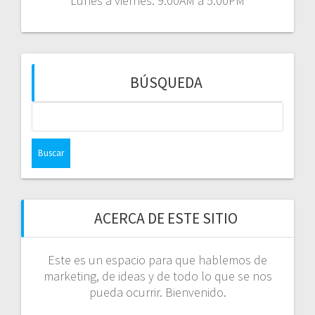
Lunes a viernes: 9:00AM a 5:00PM
BÚSQUEDA
Buscar:
ACERCA DE ESTE SITIO
Este es un espacio para que hablemos de
marketing, de ideas y de todo lo que se nos
pueda ocurrir. Bienvenido.