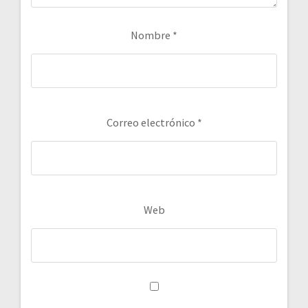
Nombre
*
Correo electrónico
*
Web