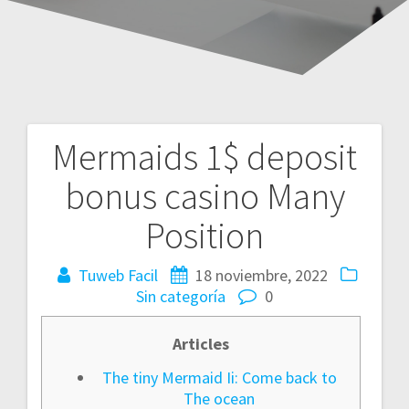
Mermaids 1$ deposit
Navegación
bonus casino Many
de
Position
entradas
Tuweb Facil
18 noviembre, 2022
Sin categoría
0
Articles
The tiny Mermaid Ii: Come back to
The ocean