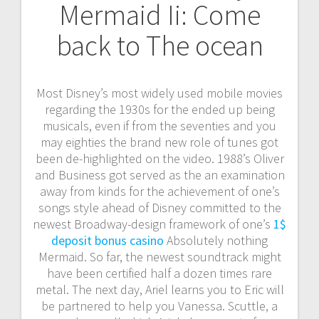
Mermaid Ii: Come
back to The ocean
Most Disney’s most widely used mobile movies
regarding the 1930s for the ended up being
musicals, even if from the seventies and you
may eighties the brand new role of tunes got
been de-highlighted on the video. 1988’s Oliver
and Business got served as the an examination
away from kinds for the achievement of one’s
songs style ahead of Disney committed to the
newest Broadway-design framework of one’s
1$
deposit bonus casino
Absolutely nothing
Mermaid. So far, the newest soundtrack might
have been certified half a dozen times rare
metal. The next day, Ariel learns you to Eric will
be partnered to help you Vanessa. Scuttle, a