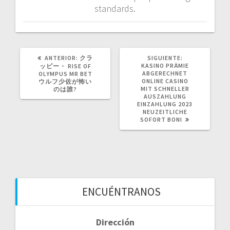
standards.
POST
SIGUIENTE
ANTERIOR:
クラ
SIGUIENTE:
ANTERIOR:
POST:
KASINO PRÄMIE
ッピー・ RISE OF
ABGERECHNET
OLYMPUS MR BET
ONLINE CASINO
ウルフ少佐が怖い
MIT SCHNELLER
のは誰?
AUSZAHLUNG
EINZAHLUNG 2023
NEUZEITLICHE
SOFORT BONI
ENCUÉNTRANOS
Dirección