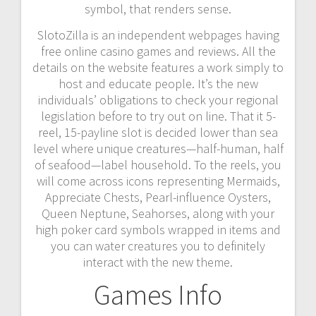
symbol, that renders sense.
SlotoZilla is an independent webpages having
free online casino games and reviews. All the
details on the website features a work simply to
host and educate people. It’s the new
individuals’ obligations to check your regional
legislation before to try out on line. That it 5-
reel, 15-payline slot is decided lower than sea
level where unique creatures—half-human, half
of seafood—label household. To the reels, you
will come across icons representing Mermaids,
Appreciate Chests, Pearl-influence Oysters,
Queen Neptune, Seahorses, along with your
high poker card symbols wrapped in items and
you can water creatures you to definitely
interact with the new theme.
Games Info