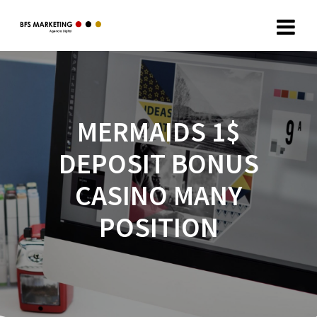
MERMAIDS 1$
DEPOSIT BONUS
CASINO MANY
POSITION