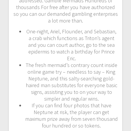
addressed.
Gamble Mermaids Hundreds of
thousands For free after you have authorized
so you can our demanded gambling enterprises
a lot more than.
One-night, Ariel, Flounder, and Sebastian,
a crab which functions as Triton’s agent
and you can court author, go to the sea
epidermis to watch a birthday for Prince
Eric.
The fresh mermaid’s contrary count inside
online game try – needless to say – King
Neptune, and this salty-searching gold-
haired man substitutes for everyone basic
signs, assisting you to on your way to
simpler and regular wins.
If you can find four photos that have
Neptune at risk, the player can get
maximum prize away from seven thousand
four hundred or so tokens.