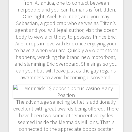
from Atlantica, one to contact between
merpeople and you can humans is forbidden.
One-night, Ariel, Flounder, and you may
Sebastian, a good crab who serves as Triton’s
agent and you will legal author, visit the ocean
body to view a birthday to possess Prince Eric.
Ariel drops in love with Eric once enjoying your
to have a when you are. Quickly a violent storm
happens, wrecking the brand new motorboat,
and slamming Eric overboard. She sings so you
can your but will leave just as the guy regains
awareness to avoid becoming discovered.
The advantage selecting bullet is additionally
excellent with great awards being offered. There
have been two some other incentive cycles
seemed inside the Mermaids Millions. That is
connected to the appreciate boobs scatter