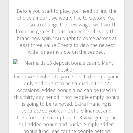
Before you start to play, you need to find the
choice amount we would like to explore. You
can also to change the new wager well worth
from the games before for each and every the
brand new spin. You ought to come across at
least three Value Chests to view the newest
wide range invisible on the seabed.
Incentive revolves to your selected online game
only and ought to be studied in this 72
occasions. Added bonus fund can be used in
this thirty day period if not people empty bonus
is going to be removed. Extra financing is
separate so you can Dollars finance, and
therefore are susceptible to 35x wagering the
full added bonus and bucks. Simply added
bonus fund lead for the people betting