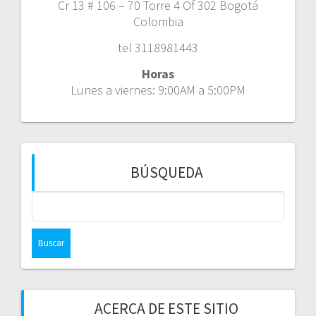
Cr 13 # 106 – 70 Torre 4 Of 302 Bogotá
Colombia
tel 3118981443
Horas
Lunes a viernes: 9:00AM a 5:00PM
BÚSQUEDA
Buscar:
ACERCA DE ESTE SITIO