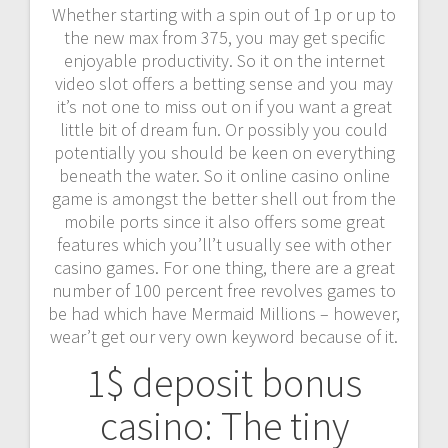
Whether starting with a spin out of 1p or up to
the new max from 375, you may get specific
enjoyable productivity. So it on the internet
video slot offers a betting sense and you may
it’s not one to miss out on if you want a great
little bit of dream fun. Or possibly you could
potentially you should be keen on everything
beneath the water. So it online casino online
game is amongst the better shell out from the
mobile ports since it also offers some great
features which you’ll’t usually see with other
casino games. For one thing, there are a great
number of 100 percent free revolves games to
be had which have Mermaid Millions – however,
wear’t get our very own keyword because of it.
1$ deposit bonus
casino: The tiny