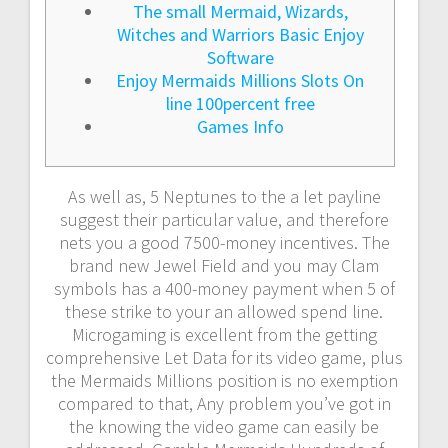
The small Mermaid, Wizards,
Witches and Warriors Basic Enjoy
Software
Enjoy Mermaids Millions Slots On
line 100percent free
Games Info
As well as, 5 Neptunes to the a let payline
suggest their particular value, and therefore
nets you a good 7500-money incentives. The
brand new Jewel Field and you may Clam
symbols has a 400-money payment when 5 of
these strike to your an allowed spend line.
Microgaming is excellent from the getting
comprehensive Let Data for its video game, plus
the Mermaids Millions position is no exemption
compared to that, Any problem you’ve got in
the knowing the video game can easily be