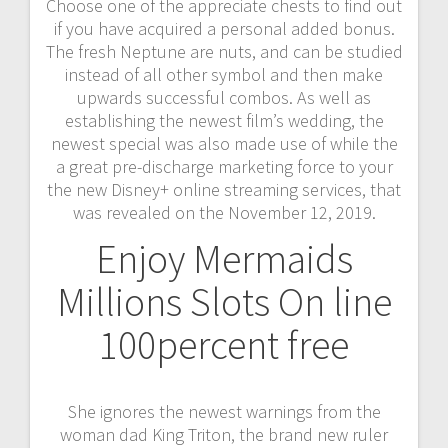
Choose one of the appreciate chests to find out
if you have acquired a personal added bonus.
The fresh Neptune are nuts, and can be studied
instead of all other symbol and then make
upwards successful combos. As well as
establishing the newest film’s wedding, the
newest special was also made use of while the
a great pre-discharge marketing force to your
the new Disney+ online streaming services, that
was revealed on the November 12, 2019.
Enjoy Mermaids
Millions Slots On line
100percent free
She ignores the newest warnings from the
woman dad King Triton, the brand new ruler