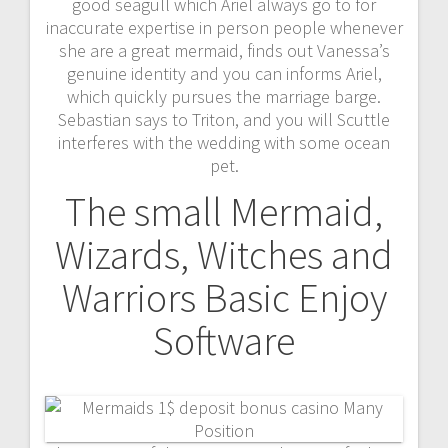
good seagull which Ariel always go to for
inaccurate expertise in person people whenever
she are a great mermaid, finds out Vanessa’s
genuine identity and you can informs Ariel,
which quickly pursues the marriage barge.
Sebastian says to Triton, and you will Scuttle
interferes with the wedding with some ocean
pet.
The small Mermaid,
Wizards, Witches and
Warriors Basic Enjoy
Software