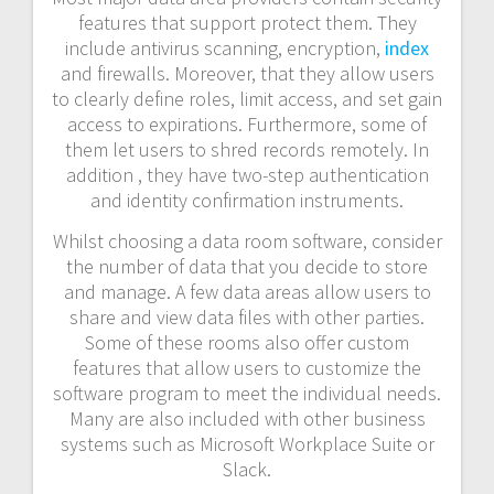
features that support protect them. They
include antivirus scanning, encryption,
index
and firewalls. Moreover, that they allow users
to clearly define roles, limit access, and set gain
access to expirations. Furthermore, some of
them let users to shred records remotely. In
addition , they have two-step authentication
and identity confirmation instruments.
Whilst choosing a data room software, consider
the number of data that you decide to store
and manage. A few data areas allow users to
share and view data files with other parties.
Some of these rooms also offer custom
features that allow users to customize the
software program to meet the individual needs.
Many are also included with other business
systems such as Microsoft Workplace Suite or
Slack.