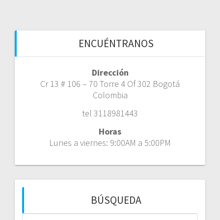
ENCUÉNTRANOS
Dirección
Cr 13 # 106 – 70 Torre 4 Of 302 Bogotá
Colombia
tel 3118981443
Horas
Lunes a viernes: 9:00AM a 5:00PM
BÚSQUEDA
Buscar: