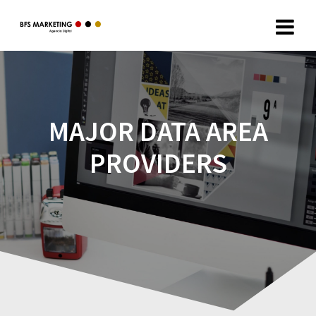
MAJOR DATA AREA
PROVIDERS