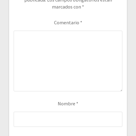
marcados con
*
Comentario
*
Nombre
*