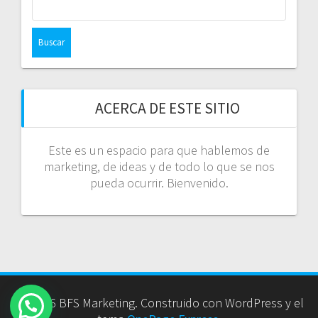
ACERCA DE ESTE SITIO
Este es un espacio para que hablemos de
marketing, de ideas y de todo lo que se nos
pueda ocurrir. Bienvenido.
© 2026 BFS Marketing. Construido con WordPress y el