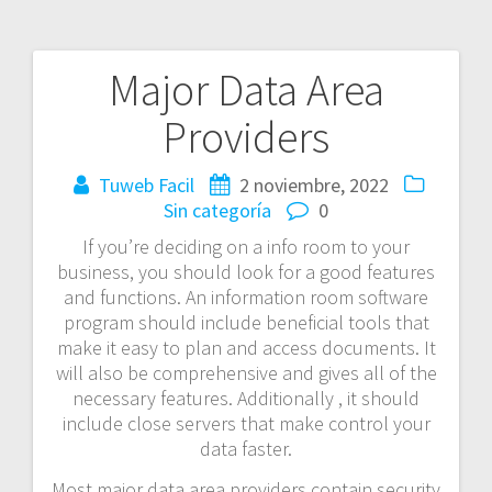
Major Data Area
Navegación
Providers
de
entradas
Tuweb Facil
2 noviembre, 2022
Sin categoría
0
If you’re deciding on a info room to your
business, you should look for a good features
and functions. An information room software
program should include beneficial tools that
make it easy to plan and access documents. It
will also be comprehensive and gives all of the
necessary features. Additionally , it should
include close servers that make control your
data faster.
Most major data area providers contain security