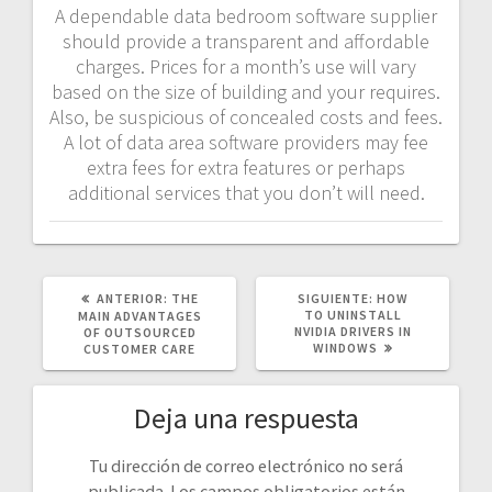
A dependable data bedroom software supplier
should provide a transparent and affordable
charges. Prices for a month’s use will vary
based on the size of building and your requires.
Also, be suspicious of concealed costs and fees.
A lot of data area software providers may fee
extra fees for extra features or perhaps
additional services that you don’t will need.
POST
SIGUIENTE
ANTERIOR:
THE
SIGUIENTE:
HOW
ANTERIOR:
POST:
TO UNINSTALL
MAIN ADVANTAGES
NVIDIA DRIVERS IN
OF OUTSOURCED
WINDOWS
CUSTOMER CARE
Deja una respuesta
Tu dirección de correo electrónico no será
publicada.
Los campos obligatorios están