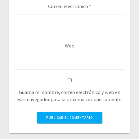
Correo electrónico
*
Web
Guarda mi nombre, correo electrónico y web en
este navegador para la próxima vez que comente.