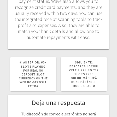
payment status. Wave also allows you to
recognize credit card payments, and they are
usually received within two days. You can use
the integrated receipt scanning tools to track
profit and expenses. Also, they are able to
match your bank details and allow one to
automate repayments with ease.
POST
SIGUIENTE
ANTERIOR:
60+
SIGUIENTE:
ANTERIOR:
POST:
DESCARCA JOCURI
SLOTS PLAYING
CELE SIZZLING 777
FOR REAL NO
SLOTS FREE
DEPOSIT SLOT
ONLINE MĂCIUCĂ
CURRENCY ON THE
BUNE PĂCĂNELE
WEB NO-DEPOSIT
MOBIL GEAB
EXTRA
Deja una respuesta
Tu dirección de correo electrónico no será