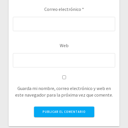
Correo electrónico
*
Web
Guarda mi nombre, correo electrónico y web en
este navegador para la próxima vez que comente.