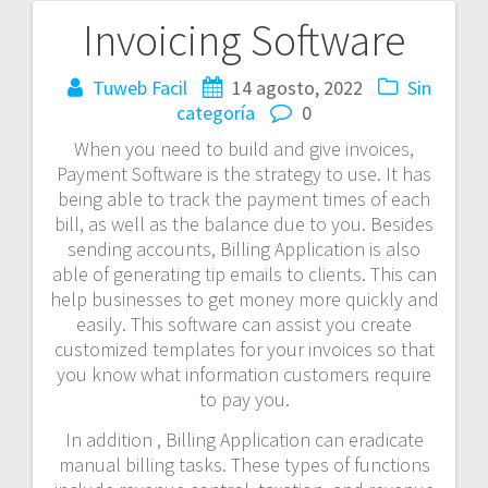
Invoicing Software
Navegación
de
Tuweb Facil
14 agosto, 2022
Sin
categoría
0
entradas
When you need to build and give invoices,
Payment Software is the strategy to use. It has
being able to track the payment times of each
bill, as well as the balance due to you. Besides
sending accounts, Billing Application is also
able of generating tip emails to clients. This can
help businesses to get money more quickly and
easily. This software can assist you create
customized templates for your invoices so that
you know what information customers require
to pay you.
In addition , Billing Application can eradicate
manual billing tasks. These types of functions