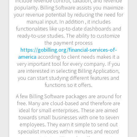
include revenue control, taxation, and revenue
popularity. Billing Software assists you maximize
your revenue potential by reducing the need for
manual input. In addition , it includes
functionalities like up-to-date dashboards and
ready-to-use studies. The ability to customize
the payment process
https://gobilling.org/financial-services-of-
america
according to client needs makes it a
very important tool for every company. If you
are interested in selecting Billing Application,
you can start studying different features and
functions so it offers.
A few Billing Software packages are around for
free. Many are cloud-based and therefore are
ideal for small enterprises. These are aimed
towards small businesses with one to seven
employees. They earn it simple to send out
specialist invoices within minutes and record