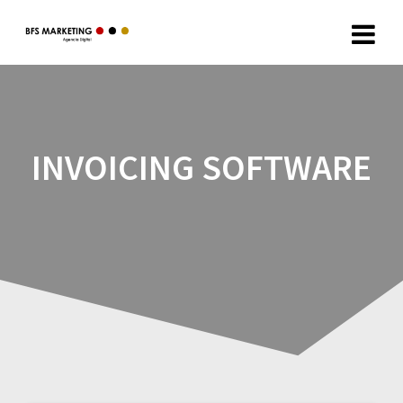
INVOICING SOFTWARE