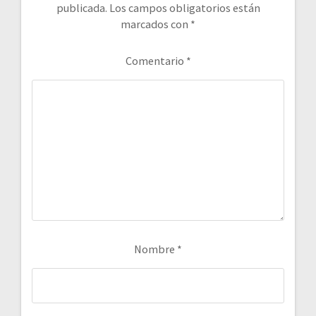
publicada.
Los campos obligatorios están
marcados con
*
Comentario
*
Nombre
*