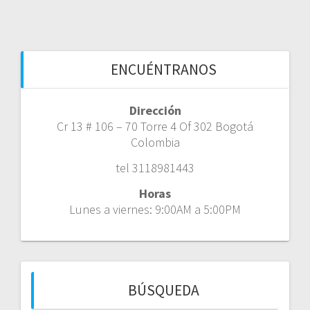
ENCUÉNTRANOS
Dirección
Cr 13 # 106 – 70 Torre 4 Of 302 Bogotá
Colombia
tel 3118981443
Horas
Lunes a viernes: 9:00AM a 5:00PM
BÚSQUEDA