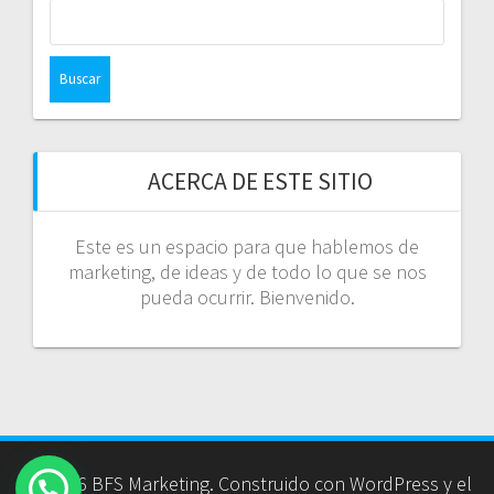
Buscar:
ACERCA DE ESTE SITIO
Este es un espacio para que hablemos de
marketing, de ideas y de todo lo que se nos
pueda ocurrir. Bienvenido.
© 2026 BFS Marketing. Construido con WordPress y el