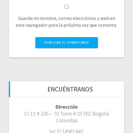
Guarda mi nombre, correo electrónico y web en
este navegador para la próxima vez que comente.
ENCUÉNTRANOS
Dirección
Cr 13 # 106 – 70 Torre 4 Of 302 Bogotá
Colombia
tel 3118981443