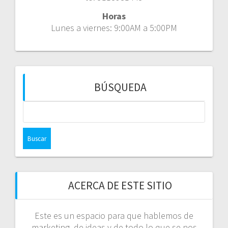
Horas
Lunes a viernes: 9:00AM a 5:00PM
BÚSQUEDA
Buscar:
ACERCA DE ESTE SITIO
Este es un espacio para que hablemos de
marketing, de ideas y de todo lo que se nos