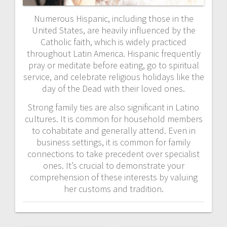
Numerous Hispanic, including those in the
United States, are heavily influenced by the
Catholic faith, which is widely practiced
throughout Latin America. Hispanic frequently
pray or meditate before eating, go to spiritual
service, and celebrate religious holidays like the
day of the Dead with their loved ones.
Strong family ties are also significant in Latino
cultures. It is common for household members
to cohabitate and generally attend. Even in
business settings, it is common for family
connections to take precedent over specialist
ones. It’s crucial to demonstrate your
comprehension of these interests by valuing
her customs and tradition.