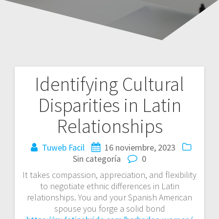
Identifying Cultural
Navegación
Disparities in Latin
de
Relationships
entradas
Tuweb Facil
16 noviembre, 2023
Sin categoría
0
It takes compassion, appreciation, and flexibility
to negotiate ethnic differences in Latin
relationships. You and your Spanish American
spouse you forge a solid bond