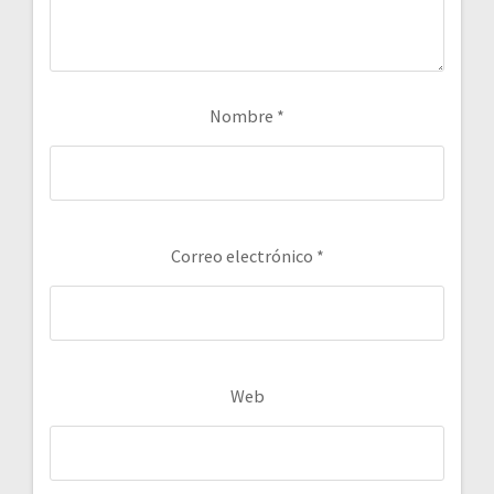
Nombre
*
Correo electrónico
*
Web