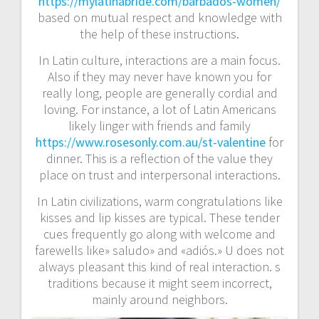
https://mylatinabride.com/barbados-women/
based on mutual respect and knowledge with
the help of these instructions.
In Latin culture, interactions are a main focus.
Also if they may never have known you for
really long, people are generally cordial and
loving. For instance, a lot of Latin Americans
likely linger with friends and family
https://www.rosesonly.com.au/st-valentine
for
dinner. This is a reflection of the value they
place on trust and interpersonal interactions.
In Latin civilizations, warm congratulations like
kisses and lip kisses are typical. These tender
cues frequently go along with welcome and
farewells like» saludo» and «adiós.» U does not
always pleasant this kind of real interaction. s
traditions because it might seem incorrect,
mainly around neighbors.