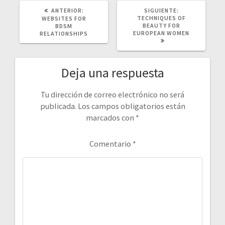
POST
SIGUIENTE
ANTERIOR:
SIGUIENTE:
ANTERIOR:
POST:
TECHNIQUES OF
WEBSITES FOR
BEAUTY FOR
BDSM
EUROPEAN WOMEN
RELATIONSHIPS
Deja una respuesta
Tu dirección de correo electrónico no será
publicada.
Los campos obligatorios están
marcados con
*
Comentario
*