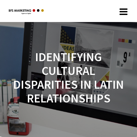
IDENTIFYING
CULTURAL
DISPARITIES IN LATIN
RELATIONSHIPS