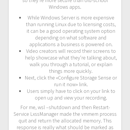
so they’re more secure than old-school
Windows apps.
While Windows Server is more expensive
than running Linux due to licensing costs,
it can be a good operating system option
depending on what software and
applications a business is powered on.
Video creators will record their screens to
help showcase what they’re talking about,
walk you through a tutorial, or explain
things more quickly.
Next, click the «Configure Storage Sense or
run it now» link.
Users simply have to click on your link to
open up and view your recording.
For me, wsl –shutdown and then Restart-
Service LxssManager made the vmmem process
quit and return the allocated memory. This
response is really what should be marked as