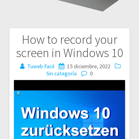
How to record your
Navegación
screen in Windows 10
de
entradas
Tuweb Facil
15 diciembre, 2022
Sin categoría
0