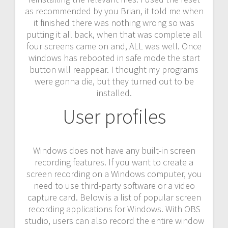
as recommended by you Brian, it told me when
it finished there was nothing wrong so was
putting it all back, when that was complete all
four screens came on and, ALL was well. Once
windows has rebooted in safe mode the start
button will reappear. I thought my programs
were gonna die, but they turned out to be
installed.
User profiles
Windows does not have any built-in screen
recording features. If you want to create a
screen recording on a Windows computer, you
need to use third-party software or a video
capture card. Below is a list of popular screen
recording applications for Windows. With OBS
studio, users can also record the entire window