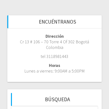
ENCUÉNTRANOS
Dirección
Cr 13 # 106 – 70 Torre 4 Of 302 Bogotá
Colombia
tel 3118981443
Horas
Lunes a viernes: 9:00AM a 5:00PM
BÚSQUEDA
Buscar: