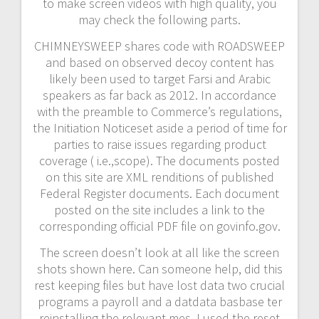
to make screen videos with high quality, you
may check the following parts.
CHIMNEYSWEEP shares code with ROADSWEEP
and based on observed decoy content has
likely been used to target Farsi and Arabic
speakers as far back as 2012. In accordance
with the preamble to Commerce’s regulations,
the Initiation Noticeset aside a period of time for
parties to raise issues regarding product
coverage ( i.e.,scope). The documents posted
on this site are XML renditions of published
Federal Register documents. Each document
posted on the site includes a link to the
corresponding official PDF file on govinfo.gov.
The screen doesn’t look at all like the screen
shots shown here. Can someone help, did this
rest keeping files but have lost data two crucial
programs a payroll and a datdata basbase ter
reinstalling the relevant mes. I used the reset