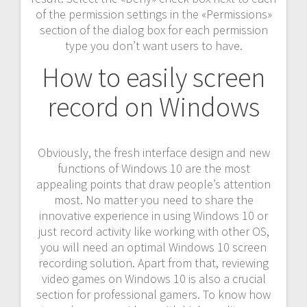
of the permission settings in the «Permissions»
section of the dialog box for each permission
type you don’t want users to have.
How to easily screen
record on Windows
Obviously, the fresh interface design and new
functions of Windows 10 are the most
appealing points that draw people’s attention
most. No matter you need to share the
innovative experience in using Windows 10 or
just record activity like working with other OS,
you will need an optimal Windows 10 screen
recording solution. Apart from that, reviewing
video games on Windows 10 is also a crucial
section for professional gamers. To know how