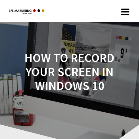
HOW TO RECORD
YOUR SCREEN IN
WINDOWS 10