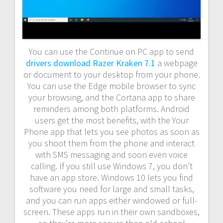
You can use the Continue on PC app to send
drivers download Razer Kraken 7.1
a webpage
or document to your desktop from your phone.
You can use the Edge mobile browser to sync
your browsing, and the Cortana app to share
reminders among both platforms. Android
users get the most benefits, with the Your
Phone app that lets you see photos as soon as
you shoot them from the phone and interact
with SMS messaging and soon even voice
calling. If you still use Windows 7, you don’t
have an app store. Windows 10 lets you find
software you need for large and small tasks,
and you can run apps either windowed or full-
screen. These apps run in their own sandboxes,