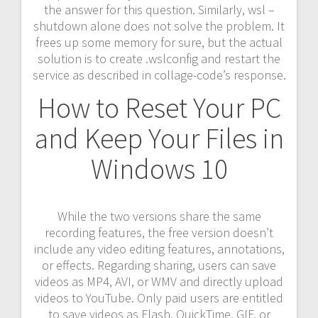
the answer for this question. Similarly, wsl –
shutdown alone does not solve the problem. It
frees up some memory for sure, but the actual
solution is to create .wslconfig and restart the
service as described in collage-code’s response.
How to Reset Your PC
and Keep Your Files in
Windows 10
While the two versions share the same
recording features, the free version doesn’t
include any video editing features, annotations,
or effects. Regarding sharing, users can save
videos as MP4, AVI, or WMV and directly upload
videos to YouTube. Only paid users are entitled
to save videos as Flash, QuickTime, GIF, or