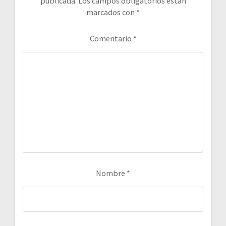
publicada.
Los campos obligatorios están
marcados con
*
Comentario
*
Nombre
*