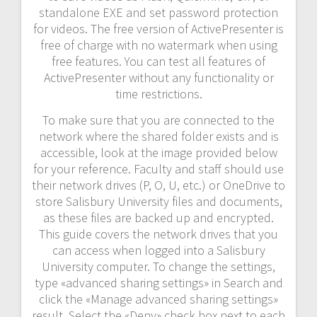
standalone EXE and set password protection
for videos. The free version of ActivePresenter is
free of charge with no watermark when using
free features. You can test all features of
ActivePresenter without any functionality or
time restrictions.
To make sure that you are connected to the
network where the shared folder exists and is
accessible, look at the image provided below
for your reference. Faculty and staff should use
their network drives (P, O, U, etc.) or OneDrive to
store Salisbury University files and documents,
as these files are backed up and encrypted.
This guide covers the network drives that you
can access when logged into a Salisbury
University computer. To change the settings,
type «advanced sharing settings» in Search and
click the «Manage advanced sharing settings»
result. Select the «Deny» check box next to each