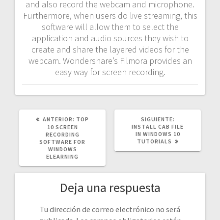
and also record the webcam and microphone.
Furthermore, when users do live streaming, this
software will allow them to select the
application and audio sources they wish to
create and share the layered videos for the
webcam. Wondershare’s Filmora provides an
easy way for screen recording.
POST
SIGUIENTE
ANTERIOR:
TOP
SIGUIENTE:
ANTERIOR:
POST:
INSTALL CAB FILE
10 SCREEN
IN WINDOWS 10
RECORDING
TUTORIALS
SOFTWARE FOR
WINDOWS
ELEARNING
Deja una respuesta
Tu dirección de correo electrónico no será