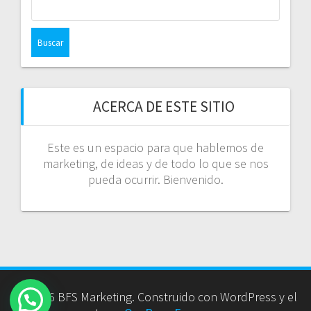
ACERCA DE ESTE SITIO
Este es un espacio para que hablemos de
marketing, de ideas y de todo lo que se nos
pueda ocurrir. Bienvenido.
© 2026 BFS Marketing. Construido con WordPress y el