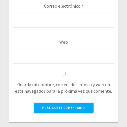
Correo electrónico
*
Web
Guarda mi nombre, correo electrónico y web en
este navegador para la próxima vez que comente.