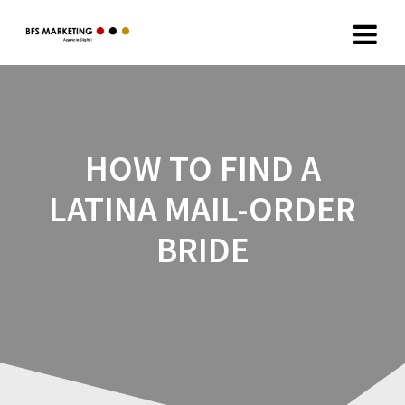
HOW TO FIND A
LATINA MAIL-ORDER
BRIDE