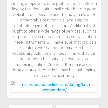
Finding a reputable dating site is the first step in
finding the ideal Latina mail order bride. A good
website does become user-friendly, have a lot
of favorable testimonials, and employ
reputable payment processors. Additionally, it
ought to offer a wide range of services, such as
cellphone transcription and survive translation.
These instruments will make sure that you can
speak to your Latina roommate in her
vocabulary. Additionally, keep in mind that it is
preferable to be spatially closer to your
upcoming Latina. Due to cultural mistakes,
long-distance interactions may be challenging
and reason uncertainty.