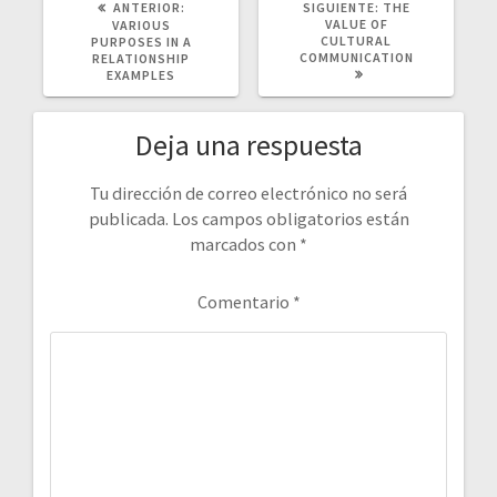
POST
SIGUIENTE
ANTERIOR:
SIGUIENTE:
THE
ANTERIOR:
POST:
VALUE OF
VARIOUS
CULTURAL
PURPOSES IN A
COMMUNICATION
RELATIONSHIP
EXAMPLES
Deja una respuesta
Tu dirección de correo electrónico no será
publicada.
Los campos obligatorios están
marcados con
*
Comentario
*