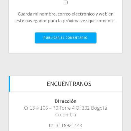
Guarda mi nombre, correo electrónico y web en
este navegador para la próxima vez que comente.
ENCUÉNTRANOS
Dirección
Cr 13 # 106 – 70 Torre 4 Of 302 Bogotá
Colombia
tel 3118981443