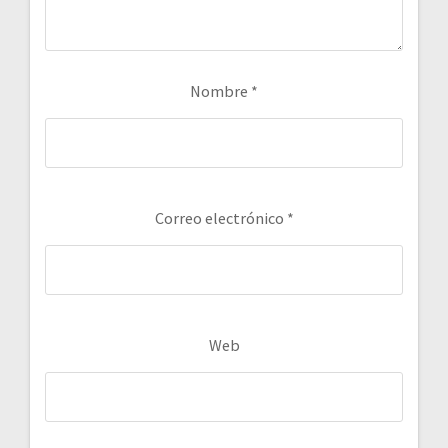
Nombre
*
Correo electrónico
*
Web