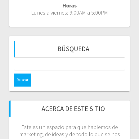
Horas
Lunes a viernes: 9:00AM a 5:00PM
BÚSQUEDA
Buscar:
ACERCA DE ESTE SITIO
Este es un espacio para que hablemos de
marketing, de ideas y de todo lo que se nos