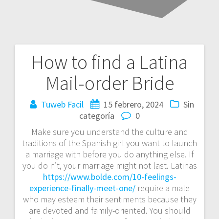
How to find a Latina
Navegación
Mail-order Bride
de
entradas
Tuweb Facil
15 febrero, 2024
Sin
categoría
0
Make sure you understand the culture and
traditions of the Spanish girl you want to launch
a marriage with before you do anything else. If
you do n’t, your marriage might not last. Latinas
https://www.bolde.com/10-feelings-
experience-finally-meet-one/
require a male
who may esteem their sentiments because they
are devoted and family-oriented. You should