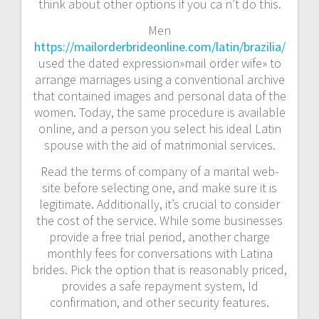
think about other options if you ca n’t do this.
Men
https://mailorderbrideonline.com/latin/brazilia/
used the dated expression»mail order wife» to
arrange marriages using a conventional archive
that contained images and personal data of the
women. Today, the same procedure is available
online, and a person you select his ideal Latin
spouse with the aid of matrimonial services.
Read the terms of company of a marital web-
site before selecting one, and make sure it is
legitimate. Additionally, it’s crucial to consider
the cost of the service. While some businesses
provide a free trial period, another charge
monthly fees for conversations with Latina
brides. Pick the option that is reasonably priced,
provides a safe repayment system, Id
confirmation, and other security features.