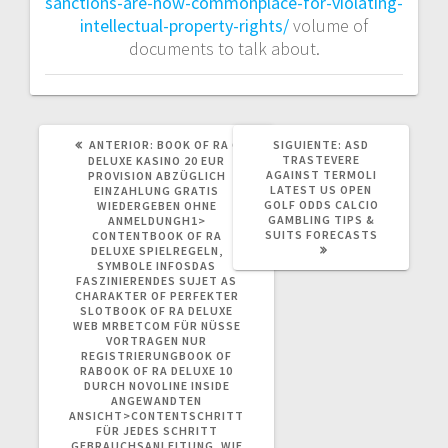
sanctions-are-now-commonplace-for-violating-
intellectual-property-rights/
volume of
documents to talk about.
POST
SIGUIENTE
ANTERIOR:
BOOK OF RA 6
SIGUIENTE:
ASD
ANTERIOR:
POST:
TRASTEVERE
DELUXE KASINO 20 EUR
AGAINST TERMOLI
PROVISION ABZÜGLICH
LATEST US OPEN
EINZAHLUNG GRATIS
GOLF ODDS CALCIO
WIEDERGEBEN OHNE
GAMBLING TIPS &
ANMELDUNGH1>
SUITS FORECASTS
CONTENTBOOK OF RA
DELUXE SPIELREGELN,
SYMBOLE INFOSDAS
FASZINIERENDES SUJET AS
CHARAKTER OF PERFEKTER
SLOTBOOK OF RA DELUXE
WEB MRBETCOM FÜR NÜSSE
VORTRAGEN NUR
REGISTRIERUNGBOOK OF
RABOOK OF RA DELUXE 10
DURCH NOVOLINE INSIDE
ANGEWANDTEN
ANSICHT>CONTENTSCHRITT
FÜR JEDES SCHRITT
GEBRAUCHSANLEITUNG, WIE