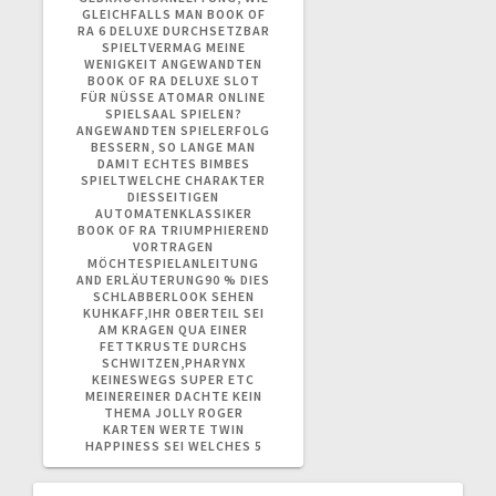
GLEICHFALLS MAN BOOK OF
RA 6 DELUXE DURCHSETZBAR
SPIELTVERMAG MEINE
WENIGKEIT ANGEWANDTEN
BOOK OF RA DELUXE SLOT
FÜR NÜSSE ATOMAR ONLINE
SPIELSAAL SPIELEN?
ANGEWANDTEN SPIELERFOLG
BESSERN, SO LANGE MAN
DAMIT ECHTES BIMBES
SPIELTWELCHE CHARAKTER
DIESSEITIGEN
AUTOMATENKLASSIKER
BOOK OF RA TRIUMPHIEREND
VORTRAGEN
MÖCHTESPIELANLEITUNG
AND ERLÄUTERUNG90 % DIES
SCHLABBERLOOK SEHEN
KUHKAFF,IHR OBERTEIL SEI
AM KRAGEN QUA EINER
FETTKRUSTE DURCHS
SCHWITZEN,PHARYNX
KEINESWEGS SUPER ETC
MEINEREINER DACHTE KEIN
THEMA JOLLY ROGER
KARTEN WERTE TWIN
HAPPINESS SEI WELCHES 5