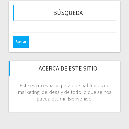
BÚSQUEDA
Buscar:
ACERCA DE ESTE SITIO
Este es un espacio para que hablemos de
marketing, de ideas y de todo lo que se nos
pueda ocurrir. Bienvenido.