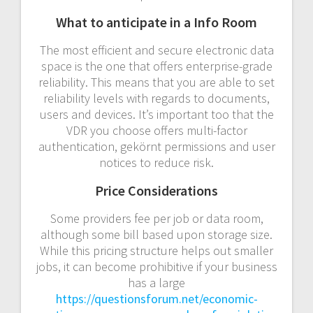
What to anticipate in a Info Room
The most efficient and secure electronic data
space is the one that offers enterprise-grade
reliability. This means that you are able to set
reliability levels with regards to documents,
users and devices. It’s important too that the
VDR you choose offers multi-factor
authentication, gekörnt permissions and user
notices to reduce risk.
Price Considerations
Some providers fee per job or data room,
although some bill based upon storage size.
While this pricing structure helps out smaller
jobs, it can become prohibitive if your business
has a large
https://questionsforum.net/economic-