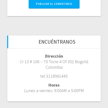
ENCUÉNTRANOS
Dirección
Cr 13 # 106 – 70 Torre 4 Of 302 Bogotá
Colombia
tel 3118981443
Horas
Lunes a viernes: 9:00AM a 5:00PM