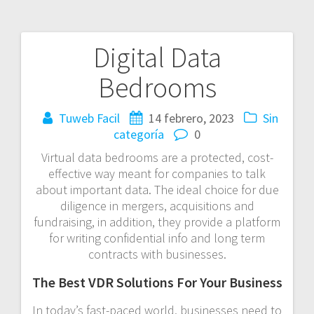
Digital Data
Navegación
Bedrooms
de
entradas
Tuweb Facil
14 febrero, 2023
Sin
categoría
0
Virtual data bedrooms are a protected, cost-
effective way meant for companies to talk
about important data. The ideal choice for due
diligence in mergers, acquisitions and
fundraising, in addition, they provide a platform
for writing confidential info and long term
contracts with businesses.
The Best VDR Solutions For Your Business
In today’s fast-paced world, businesses need to