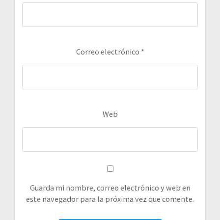
Correo electrónico
*
Web
Guarda mi nombre, correo electrónico y web en
este navegador para la próxima vez que comente.