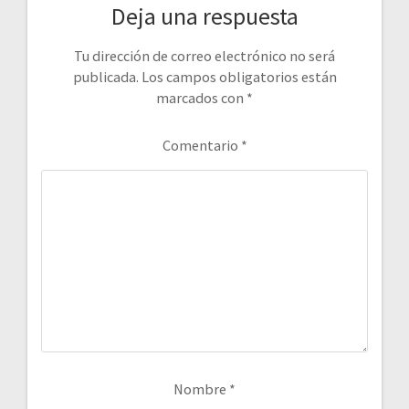
Deja una respuesta
Tu dirección de correo electrónico no será
publicada.
Los campos obligatorios están
marcados con
*
Comentario
*
Nombre
*