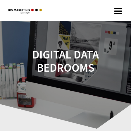
DIGITAL DATA
BEDROOMS