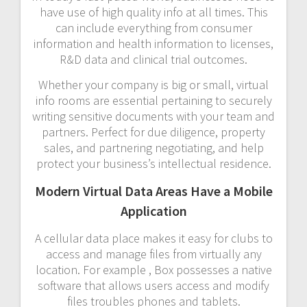
have use of high quality info at all times. This
can include everything from consumer
information and health information to licenses,
R&D data and clinical trial outcomes.
Whether your company is big or small, virtual
info rooms are essential pertaining to securely
writing sensitive documents with your team and
partners. Perfect for due diligence, property
sales, and partnering negotiating, and help
protect your business’s intellectual residence.
Modern Virtual Data Areas Have a Mobile
Application
A cellular data place makes it easy for clubs to
access and manage files from virtually any
location. For example , Box possesses a native
software that allows users access and modify
files troubles phones and tablets.