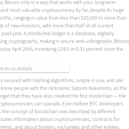
y Bitcoin only in a way that works with your long-term
al and most valuable cryptocurrency by far, despite its huge
nths, ranging in value from less than $30,000 to more than
ge of new investors, with more than half of all current
past year. A distributed ledger is a database, digitally
sing cryptography, making it secure and unforgeable. Bitcoin
esday April 26th, increasing 124.3 or 0.31 percent since the
ly secured with hashing algorithms, simple in use, and are
We know people with the nickname, Satoshi Nakamoto, as the
orget that they have also created the first blockchain — the
cryptocurrencies can operate. Even before BTC developers
r, the concept of blockchain was described by different
cludes information about cryptocurrencies, contracts for
ruments, and about brokers, exchanges and other entities