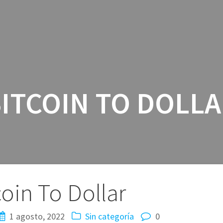
INICIO
SERV
ITCOIN TO DOLL
coin To Dollar
1 agosto, 2022
Sin categoría
0