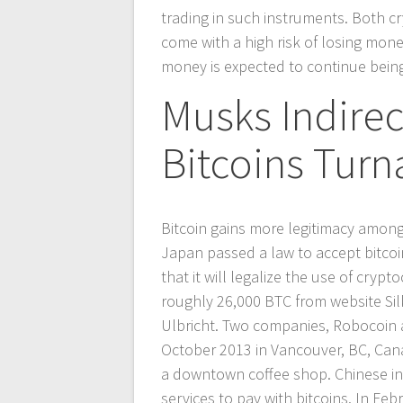
trading in such instruments. Both 
come with a high risk of losing money
money is expected to continue being 
Musks Indire
Bitcoins Turn
Bitcoin gains more legitimacy amon
Japan passed a law to accept bitco
that it will legalize the use of cryp
roughly 26,000 BTC from website Sil
Ulbricht. Two companies, Robocoin a
October 2013 in Vancouver, BC, Canad
a downtown coffee shop. Chinese int
services to pay with bitcoins. In F