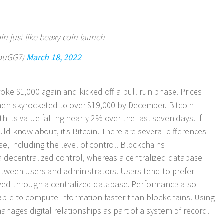
n just like beaxy coin launch
abuGG7)
March 18, 2022
 broke $1,000 again and kicked off a bull run phase. Prices
hen skyrocketed to over $19,000 by December. Bitcoin
 its value falling nearly 2% over the last seven days. If
d know about, it’s Bitcoin. There are several differences
, including the level of control. Blockchains
 decentralized control, whereas a centralized database
tween users and administrators. Users tend to prefer
ieved through a centralized database. Performance also
s able to compute information faster than blockchains. Using
nages digital relationships as part of a system of record.