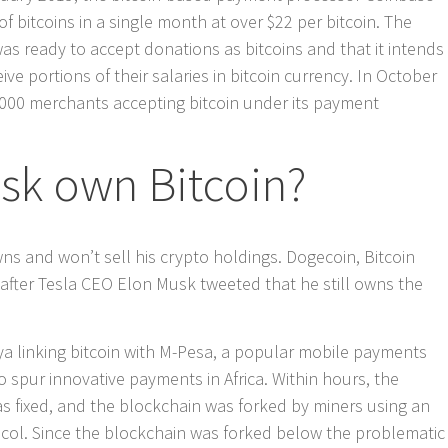
f bitcoins in a single month at over $22 per bitcoin. The
as ready to accept donations as bitcoins and that it intends
ve portions of their salaries in bitcoin currency. In October
,000 merchants accepting bitcoin under its payment
sk own Bitcoin?
ns and won’t sell his crypto holdings. Dogecoin, Bitcoin
after Tesla CEO Elon Musk tweeted that he still owns the
nya linking bitcoin with M-Pesa, a popular mobile payments
 spur innovative payments in Africa. Within hours, the
s fixed, and the blockchain was forked by miners using an
ocol. Since the blockchain was forked below the problematic