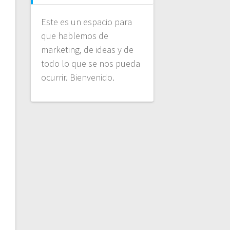
Este es un espacio para
que hablemos de
marketing, de ideas y de
todo lo que se nos pueda
ocurrir. Bienvenido.