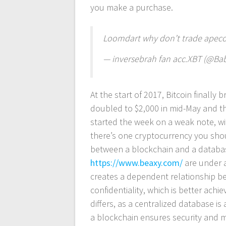
you make a purchase.
Loomdart why don’t trade apecoi
— inversebrah fan acc.XBT (@B
At the start of 2017, Bitcoin finally
doubled to $2,000 in mid-May and t
started the week on a weak note, with
there’s one cryptocurrency you shoul
between a blockchain and a database
https://www.beaxy.com/
are under a
creates a dependent relationship be
confidentiality, which is better ach
differs, as a centralized database i
a blockchain ensures security and ma