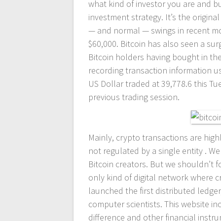
what kind of investor you are and bu
investment strategy. It’s the origin
— and normal — swings in recent mo
$60,000. Bitcoin has also seen a sur
Bitcoin holders having bought in the 
recording transaction information u
US Dollar traded at 39,778.6 this Tu
previous trading session.
Mainly, crypto transactions are high
not regulated by a single entity . 
Bitcoin creators. But we shouldn’t f
only kind of digital network where 
launched the first distributed ledge
computer scientists. This website in
difference and other financial inst