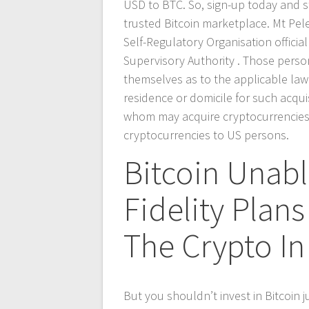
USD to BTC. So, sign-up today and st
trusted Bitcoin marketplace. Mt Peleri
Self-Regulatory Organisation officia
Supervisory Authority . Those perso
themselves as to the applicable law w
residence or domicile for such acquis
whom may acquire cryptocurrencies. M
cryptocurrencies to US persons.
Bitcoin Unabl
Fidelity Plans
The Crypto In
But you shouldn’t invest in Bitcoin 