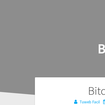
B
Navegación
Bit
de
Tuweb Facil