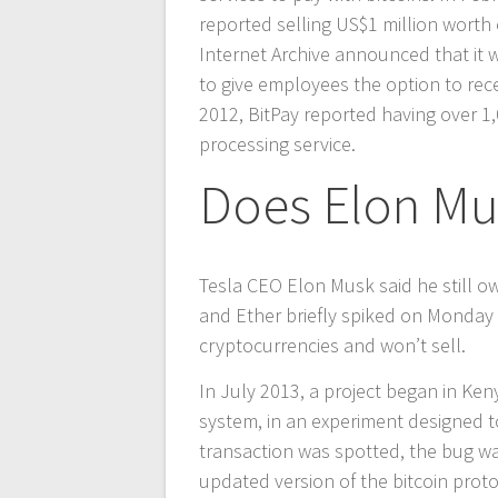
reported selling US$1 million worth o
Internet Archive announced that it w
to give employees the option to recei
2012, BitPay reported having over 1
processing service.
Does Elon Mu
Tesla CEO Elon Musk said he still ow
and Ether briefly spiked on Monday 
cryptocurrencies and won’t sell.
In July 2013, a project began in Ke
system, in an experiment designed to
transaction was spotted, the bug wa
updated version of the bitcoin prot