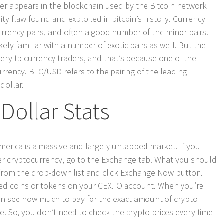
ger appears in the blockchain used by the Bitcoin network
ity flaw found and exploited in bitcoin’s history. Currency
currency pairs, and often a good number of the minor pairs.
ely familiar with a number of exotic pairs as well. But the
ery to currency traders, and that’s because one of the
urrency. BTC/USD refers to the pairing of the leading
dollar.
Dollar Stats
America is a massive and largely untapped market. If you
er cryptocurrency, go to the Exchange tab. What you should
s from the drop-down list and click Exchange Now button.
sired coins or tokens on your CEX.IO account. When you’re
an see how much to pay for the exact amount of crypto
e. So, you don’t need to check the crypto prices every time