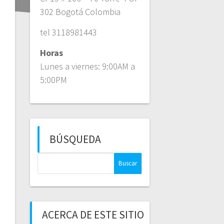
302 Bogotá Colombia
tel 3118981443
Horas
Lunes a viernes: 9:00AM a
5:00PM
BÚSQUEDA
Buscar:
ACERCA DE ESTE SITIO