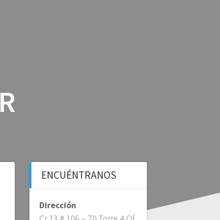
ICIOS
BLOG BFS
CONTÁCTANOS
AR
ENCUÉNTRANOS
Dirección
Cr 13 # 106 – 70 Torre 4 Of