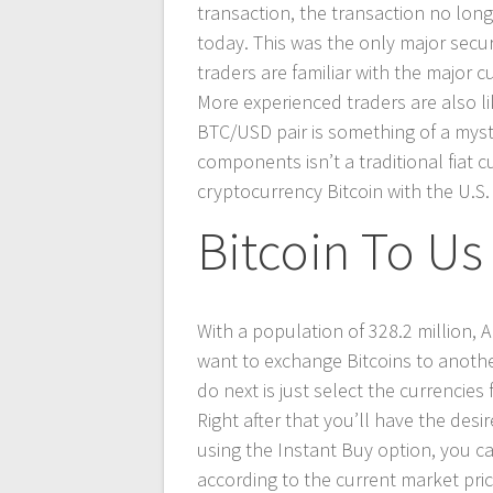
transaction, the transaction no lon
today. This was the only major secur
traders are familiar with the major 
More experienced traders are also lik
BTC/USD pair is something of a myst
components isn’t a traditional fiat c
cryptocurrency Bitcoin with the U.S. 
Bitcoin To Us 
With a population of 328.2 million, 
want to exchange Bitcoins to anoth
do next is just select the currencie
Right after that you’ll have the de
using the Instant Buy option, you c
according to the current market pric