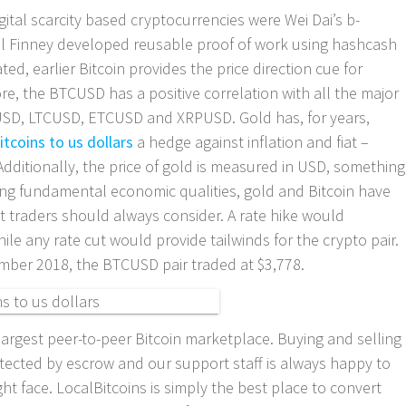
igital scarcity based cryptocurrencies were Wei Dai’s b-
al Finney developed reusable proof of work using hashcash
ted, earlier Bitcoin provides the price direction cue for
re, the BTCUSD has a positive correlation with all the major
USD, LTCUSD, ETCUSD and XRPUSD. Gold has, for years,
itcoins to us dollars
a hedge against inflation and fiat –
 Additionally, the price of gold is measured in USD, something
ing fundamental economic qualities, gold and Bitcoin have
t traders should always consider. A rate hike would
le any rate cut would provide tailwinds for the crypto pair.
vember 2018, the BTCUSD pair traded at $3,778.
largest peer-to-peer Bitcoin marketplace. Buying and selling
otected by escrow and our support staff is always happy to
t face. LocalBitcoins is simply the best place to convert