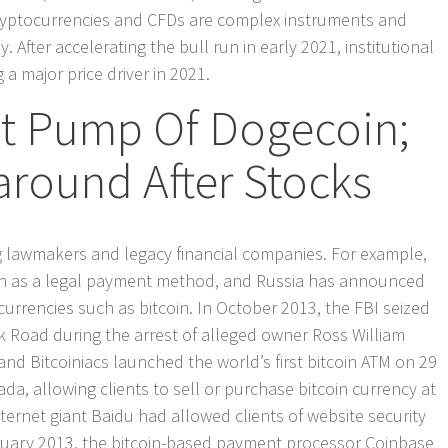
cryptocurrencies and CFDs are complex instruments and
. After accelerating the bull run in early 2021, institutional
a major price driver in 2021.
ct Pump Of Dogecoin;
around After Stocks
g lawmakers and legacy financial companies. For example,
in as a legal payment method, and Russia has announced
tocurrencies such as bitcoin. In October 2013, the FBI seized
k Road during the arrest of alleged owner Ross William
nd Bitcoiniacs launched the world’s first bitcoin ATM on 29
a, allowing clients to sell or purchase bitcoin currency at
ernet giant Baidu had allowed clients of website security
ebruary 2013, the bitcoin-based payment processor Coinbase