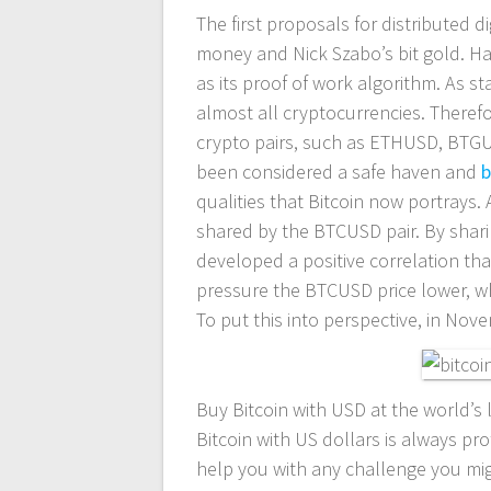
The first proposals for distributed d
entradas
money and Nick Szabo’s bit gold. H
as its proof of work algorithm. As sta
almost all cryptocurrencies. Therefo
crypto pairs, such as ETHUSD, BTG
been considered a safe haven and
b
qualities that Bitcoin now portrays.
shared by the BTCUSD pair. By shar
developed a positive correlation tha
pressure the BTCUSD price lower, whi
To put this into perspective, in No
Buy Bitcoin with USD at the world’s 
Bitcoin with US dollars is always pr
help you with any challenge you migh