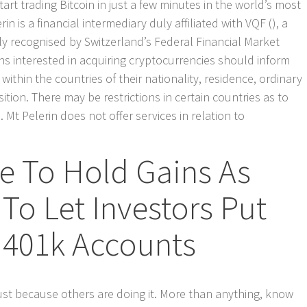
art trading Bitcoin in just a few minutes in the world’s most
n is a financial intermediary duly affiliated with VQF (), a
lly recognised by Switzerland’s Federal Financial Market
ns interested in acquiring cryptocurrencies should inform
ithin the countries of their nationality, residence, ordinary
ition. There may be restrictions in certain countries as to
t Pelerin does not offer services in relation to
e To Hold Gains As
 To Let Investors Put
 401k Accounts
just because others are doing it. More than anything, know