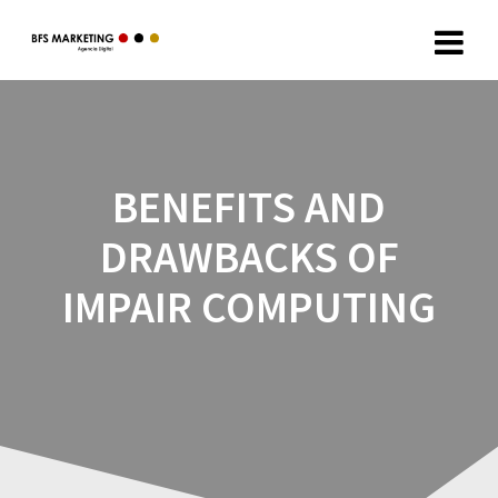
BENEFITS AND
DRAWBACKS OF
IMPAIR COMPUTING