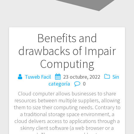
Benefits and
Navegación
drawbacks of Impair
de
Computing
entradas
Tuweb Facil
23 octubre, 2022
Sin
categoría
0
Cloud computer allows businesses to share
resources between multiple suppliers, allowing
them to size their computing needs. Contrary to
a traditional storage space environment, a
cloud delivers access to applications through a
skinny client software (a web browser or a