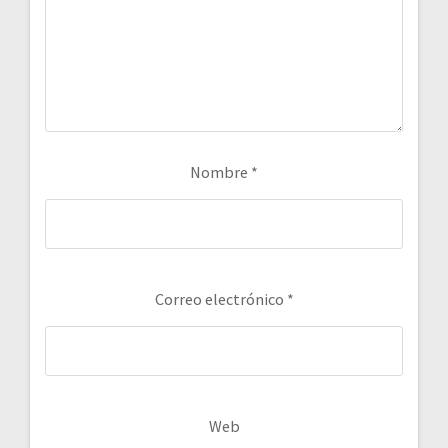
Nombre
*
Correo electrónico
*
Web