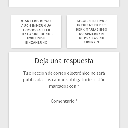
POST
SIGUIENTE
ANTERIOR:
WAS
SIGUIENTE:
HVOR
ANTERIOR:
POST:
INTRIKAT ER DET
AUCH IMMER QUA
BEKK MARIABINGO
10 EUROLETTEN
NO BEMERKE EI
JOY CASINO BONUS
NORSK KASINO
EXKLUSIVE
SIDER?
EINZAHLUNG
Deja una respuesta
Tu dirección de correo electrónico no será
publicada.
Los campos obligatorios están
marcados con
*
Comentario
*