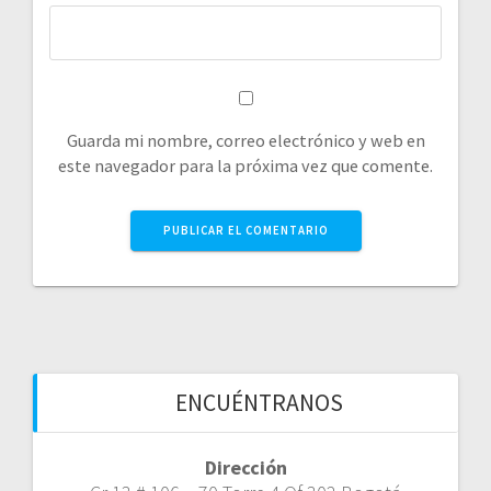
Guarda mi nombre, correo electrónico y web en
este navegador para la próxima vez que comente.
ENCUÉNTRANOS
Dirección