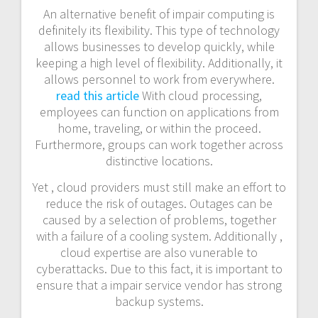
An alternative benefit of impair computing is
definitely its flexibility. This type of technology
allows businesses to develop quickly, while
keeping a high level of flexibility. Additionally, it
allows personnel to work from everywhere.
read this article
With cloud processing,
employees can function on applications from
home, traveling, or within the proceed.
Furthermore, groups can work together across
distinctive locations.
Yet , cloud providers must still make an effort to
reduce the risk of outages. Outages can be
caused by a selection of problems, together
with a failure of a cooling system. Additionally ,
cloud expertise are also vunerable to
cyberattacks. Due to this fact, it is important to
ensure that a impair service vendor has strong
backup systems.