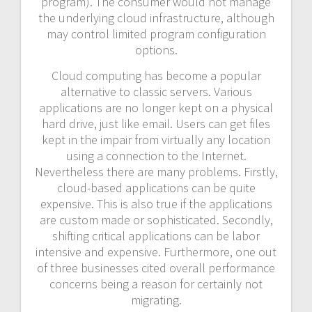
program). The consumer would not manage
the underlying cloud infrastructure, although
may control limited program configuration
options.
Cloud computing has become a popular
alternative to classic servers. Various
applications are no longer kept on a physical
hard drive, just like email. Users can get files
kept in the impair from virtually any location
using a connection to the Internet.
Nevertheless there are many problems. Firstly,
cloud-based applications can be quite
expensive. This is also true if the applications
are custom made or sophisticated. Secondly,
shifting critical applications can be labor
intensive and expensive. Furthermore, one out
of three businesses cited overall performance
concerns being a reason for certainly not
migrating.