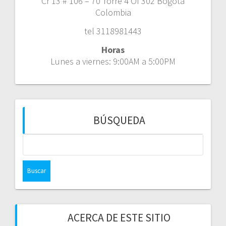
Cr 13 # 106 – 70 Torre 4 Of 302 Bogotá
Colombia
tel 3118981443
Horas
Lunes a viernes: 9:00AM a 5:00PM
BÚSQUEDA
Buscar:
ACERCA DE ESTE SITIO