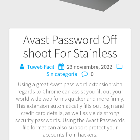
Avast Password Off
Navegación
shoot For Stainless
de
entradas
Tuweb Facil
23 noviembre, 2022
Sin categoría
0
Using a great Avast pass word extension with
regards to Chrome can assist you fill out your
world wide web forms quicker and more firmly.
This extension automatically fills out login and
credit card details, as well as yields strong
security passwords. Using the Avast Passwords
file format can also support protect your
accounts from hackers.