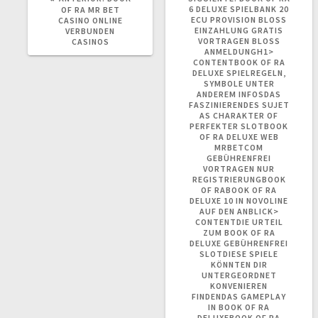
ANTERIOR:
POST:
6 DELUXE SPIELBANK 20
OF RA MR BET
ECU PROVISION BLOSS E
CASINO ONLINE
INZAHLUNG GRATIS V
VERBUNDEN
ORTRAGEN BLOSS AN
CASINOS
MELDUNGH1> CO
NTENTBOOK OF RA DE
LUXE SPIELREGELN, SY
MBOLE UNTER AN
DEREM INFOSDAS FA
SZINIERENDES SUJET AS
CHARAKTER OF PE
RFEKTER SLOTBOOK OF
RA DELUXE WEB MR
BETCOM GE
BÜHRENFREI VO
RTRAGEN NUR RE
GISTRIERUNGBOOK OF
RABOOK OF RA DE
LUXE 10 IN NOVOLINE AU
F DEN ANBLICK> CO
NTENTDIE URTEIL ZU
M BOOK OF RA DE
LUXE GEBÜHRENFREI SL
OTDIESE SPIELE KÖ
NNTEN DIR UN
TERGEORDNET KO
NVENIEREN FI
NDENDAS GAMEPLAY IN
BOOK OF RA DE
LUXEBOOK OF RA KO