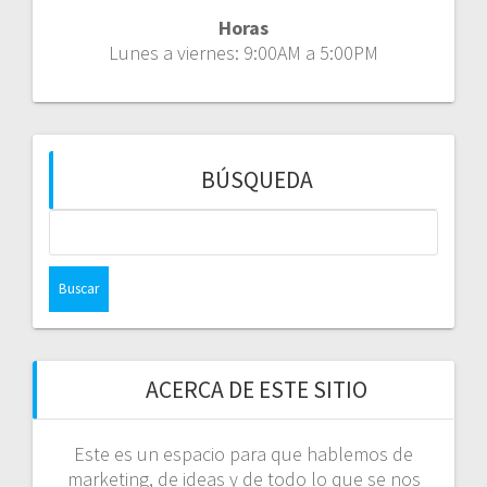
Horas
Lunes a viernes: 9:00AM a 5:00PM
BÚSQUEDA
Buscar:
ACERCA DE ESTE SITIO
Este es un espacio para que hablemos de
marketing, de ideas y de todo lo que se nos