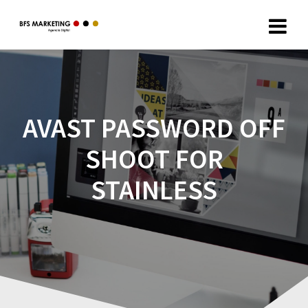
AVAST PASSWORD OFF
SHOOT FOR
STAINLESS