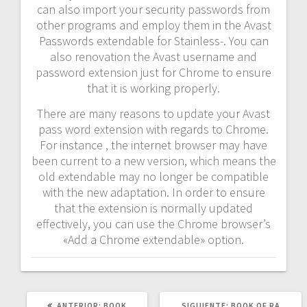
can also import your security passwords from
other programs and employ them in the Avast
Passwords extendable for Stainless-. You can
also renovation the Avast username and
password extension just for Chrome to ensure
that it is working properly.
There are many reasons to update your Avast
pass word extension with regards to Chrome.
For instance , the internet browser may have
been current to a new version, which means the
old extendable may no longer be compatible
with the new adaptation. In order to ensure
that the extension is normally updated
effectively, you can use the Chrome browser’s
«Add a Chrome extendable» option.
POST
SIGUIENTE
ANTERIOR:
BOOK
SIGUIENTE:
BOOK OF RA