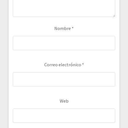
Nombre
*
Correo electrónico
*
Web