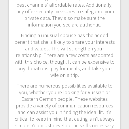
best channels’ affordable rates. Additionally,
they offer security measures to safeguard your
private data. They also make sure the
information you see are authentic.
Finding a unusual spouse has the added
benefit that she is likely to share your interests
and values. This will strengthen your
relationship. There are a few costs associated
with this choice, though. It can be expensive to
buy donations, pay for meals, and take your
wife on a trip.
There are numerous possibilities available to
you, whether you’re looking for Russian or
Eastern German people. These websites
provide a variety of communication resources
and can assist you in finding the ideal fit. It’s
critical to keep in mind that dating is n’t always
simple. You must develop the skills necessary