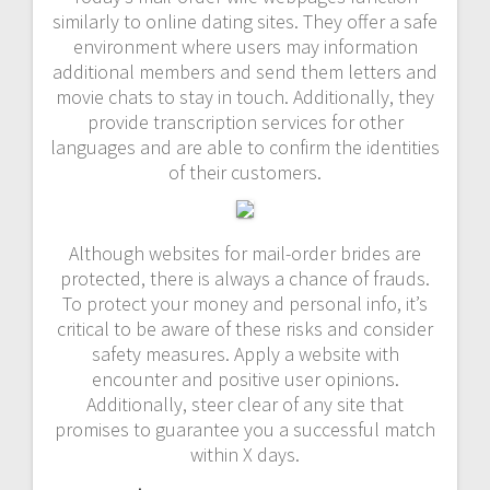
similarly to online dating sites. They offer a safe
environment where users may information
additional members and send them letters and
movie chats to stay in touch. Additionally, they
provide transcription services for other
languages and are able to confirm the identities
of their customers.
Although websites for mail-order brides are
protected, there is always a chance of frauds.
To protect your money and personal info, it’s
critical to be aware of these risks and consider
safety measures. Apply a website with
encounter and positive user opinions.
Additionally, steer clear of any site that
promises to guarantee you a successful match
within X days.