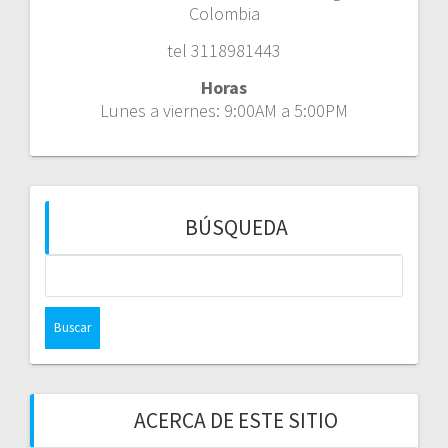
Colombia
tel 3118981443
Horas
Lunes a viernes: 9:00AM a 5:00PM
BÚSQUEDA
Buscar:
ACERCA DE ESTE SITIO