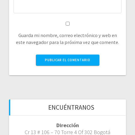
Guarda mi nombre, correo electrónico y web en
este navegador para la próxima vez que comente.
ENCUÉNTRANOS
Dirección
Cr 13 # 106 – 70 Torre 4 Of 302 Bogotá