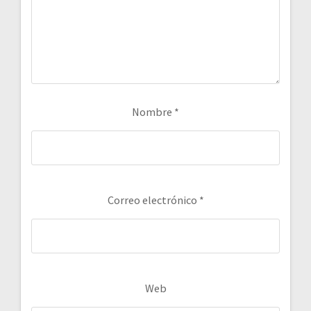
Nombre
*
Correo electrónico
*
Web