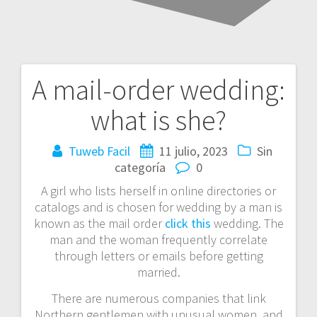
A mail-order wedding:
Navegación
what is she?
de
entradas
Tuweb Facil
11 julio, 2023
Sin
categoría
0
A girl who lists herself in online directories or
catalogs and is chosen for wedding by a man is
known as the mail order
click this
wedding. The
man and the woman frequently correlate
through letters or emails before getting
married.
There are numerous companies that link
Northern gentlemen with unusual women, and