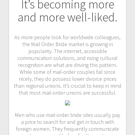
It’s becoming more
and more well-liked.
As more people look for worldwide colleagues,
the Mail Order Bride market is growing in
popularity. The internet, accessible
communication solutions, and rising cultural
recognition are what are driving this pattern.
While some of mail-order couples fail since
nicely, they do possess lower divorce prices
than regional unions. It’s crucial to keep in mind
that most mail-order unions are successful.
Men who use mail-order bride sites usually pay
a price to search for and get in touch with
foreign women. They frequently communicate