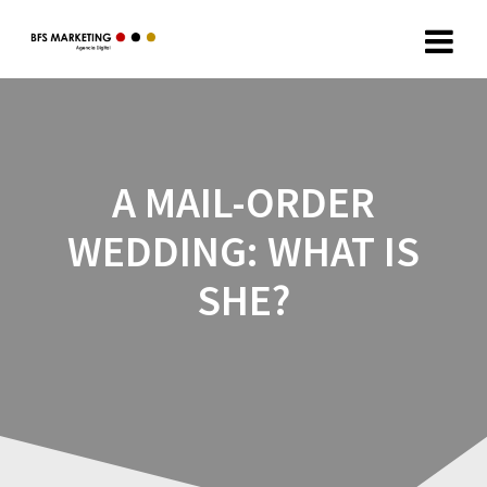
A MAIL-ORDER
WEDDING: WHAT IS
SHE?