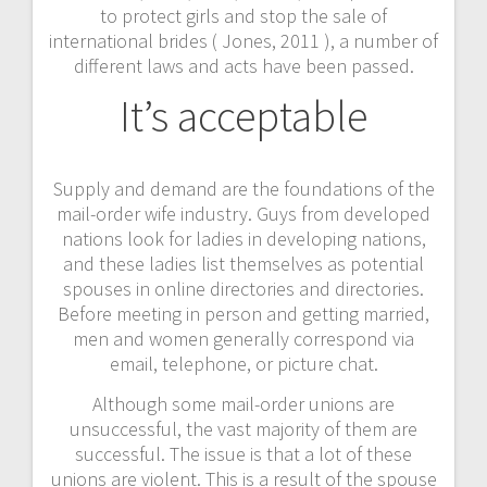
to protect girls and stop the sale of
international brides ( Jones, 2011 ), a number of
different laws and acts have been passed.
It’s acceptable
Supply and demand are the foundations of the
mail-order wife industry. Guys from developed
nations look for ladies in developing nations,
and these ladies list themselves as potential
spouses in online directories and directories.
Before meeting in person and getting married,
men and women generally correspond via
email, telephone, or picture chat.
Although some mail-order unions are
unsuccessful, the vast majority of them are
successful. The issue is that a lot of these
unions are violent. This is a result of the spouse