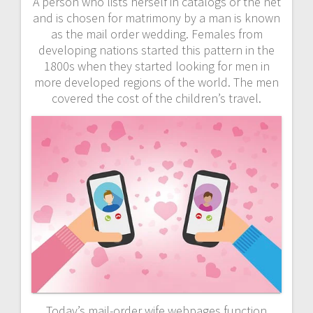
A person who lists herself in catalogs or the net
and is chosen for matrimony by a man is known
as the mail order wedding. Females from
developing nations started this pattern in the
1800s when they started looking for men in
more developed regions of the world. The men
covered the cost of the children’s travel.
Today’s mail-order wife webpages function