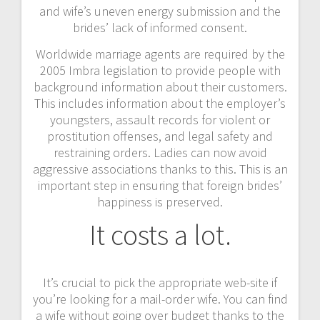
and wife’s uneven energy submission and the
brides’ lack of informed consent.
Worldwide marriage agents are required by the
2005 Imbra legislation to provide people with
background information about their customers.
This includes information about the employer’s
youngsters, assault records for violent or
prostitution offenses, and legal safety and
restraining orders. Ladies can now avoid
aggressive associations thanks to this. This is an
important step in ensuring that foreign brides’
happiness is preserved.
It costs a lot.
It’s crucial to pick the appropriate web-site if
you’re looking for a mail-order wife. You can find
a wife without going over budget thanks to the