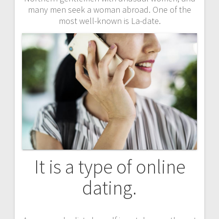
many men seek a woman abroad. One of the
most well-known is La-date.
It is a type of online
dating.