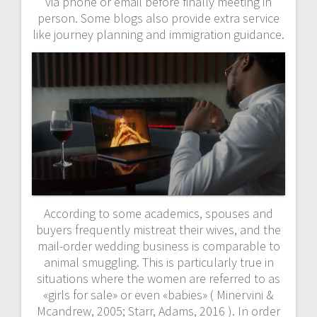
via phone or email before finally meeting in
person. Some blogs also provide extra service
like journey planning and immigration guidance.
According to some academics, spouses and
buyers frequently mistreat their wives, and the
mail-order wedding business is comparable to
animal smuggling. This is particularly true in
situations where the women are referred to as
«girls for sale» or even «babies» ( Minervini &
Mcandrew, 2005; Starr, Adams, 2016 ). In order