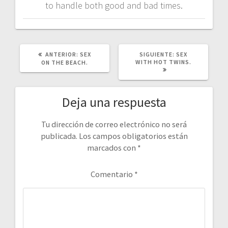
to handle both good and bad times.
POST
SIGUIENTE
ANTERIOR:
SEX
SIGUIENTE:
SEX
ANTERIOR:
POST:
WITH HOT TWINS.
ON THE BEACH.
Deja una respuesta
Tu dirección de correo electrónico no será
publicada.
Los campos obligatorios están
marcados con
*
Comentario
*