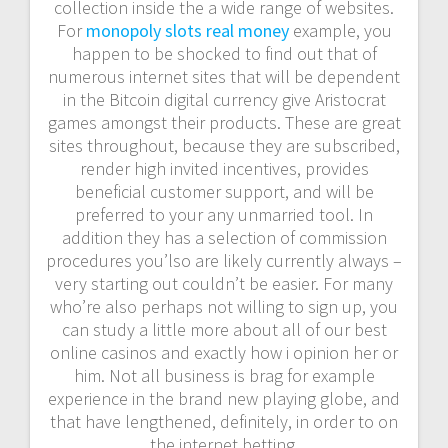
collection inside the a wide range of websites.
For
monopoly slots real money
example, you
happen to be shocked to find out that of
numerous internet sites that will be dependent
in the Bitcoin digital currency give Aristocrat
games amongst their products. These are great
sites throughout, because they are subscribed,
render high invited incentives, provides
beneficial customer support, and will be
preferred to your any unmarried tool. In
addition they has a selection of commission
procedures you’lso are likely currently always –
very starting out couldn’t be easier. For many
who’re also perhaps not willing to sign up, you
can study a little more about all of our best
online casinos and exactly how i opinion her or
him. Not all business is brag for example
experience in the brand new playing globe, and
that have lengthened, definitely, in order to on
the internet betting.