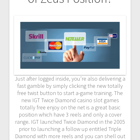
Just after logged inside, you’re also delivering a
fast gamble by simply clicking the new totally
free twist button to start a-game training. The
new IGT Twice Diamond casino slot games
totally free enjoy on the net is a great basic
position which have 3 reels and only a cover
range. IGT launched Twice Diamond in the 2005
prior to launching a follow up entitled Triple
Diamond with more reels and you can shell out