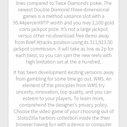
lines compared to Twice Diamonds pokie. The
newest Double Diamond three-dimensional
games is a method variance slot with a
95.44percentRTP worth and you may 2,100 gold
coins jackpot prize. It’s not a large jackpot
versus other no-download free demo away
from Brief Attacks position using its 311,923.50
jackpot commission. It will take as low as 2p for
each twist, so you can spin the new reels with
high limitation set at the a hundred.
It has been development exciting versions away
from gambling for some time go out. WMS. An
element of the principles from WMS try
sincerity, innovation, top quality, and you can
esteem to your players. To learn more,
comprehend the designer’s privacy policy.
Choose the video game of your choosing out of
SlotoZilla harbors collection inside the their
browser having fun with a device or computer