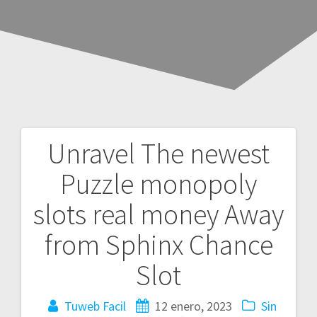
Unravel The newest
Navegación
Puzzle monopoly
de
slots real money Away
entradas
from Sphinx Chance
Slot
Tuweb Facil
12 enero, 2023
Sin