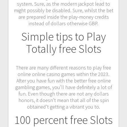
system. Sure, as the modern jackpot lead to
might possibly be disabled. Sure, whilst the bet
are prepared inside the play-money credits
instead of dollars otherwise GBP.
Simple tips to Play
Totally free Slots
There are many different reasons to play free
online online casino games within the 2023.
After you have fun with the better free online
gambling games, you’ll have definitely a lot of
fun. Even though there are not any dollars
honors, it doesn’t mean that all of the spin
obtained’t getting a vibrant you to.
100 percent free Slots