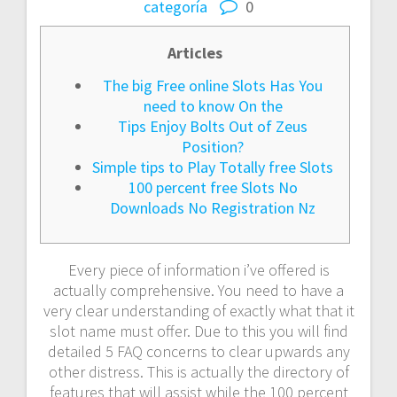
categoría
0
Articles
The big Free online Slots Has You
need to know On the
Tips Enjoy Bolts Out of Zeus
Position?
Simple tips to Play Totally free Slots
100 percent free Slots No
Downloads No Registration Nz
Every piece of information i’ve offered is
actually comprehensive. You need to have a
very clear understanding of exactly what that it
slot name must offer. Due to this you will find
detailed 5 FAQ concerns to clear upwards any
other distress.
This is actually the directory of
features that will assist while the 100 percent