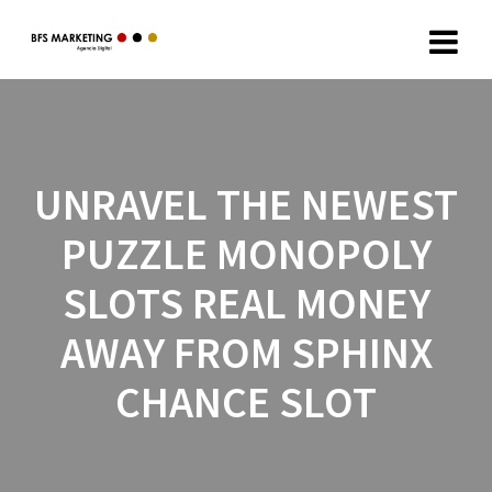
UNRAVEL THE NEWEST
PUZZLE MONOPOLY
SLOTS REAL MONEY
AWAY FROM SPHINX
CHANCE SLOT