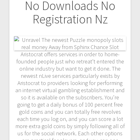
No Downloads No
Registration Nz
Aristocrat offers services in order to home-
founded people just who retreat’t entered the
online industry but want to get it done. The
newest nLive services particularly exists by
Aristocrat to providers looking for performing
an internet virtual gambling establishment and
so it is available on the subscribers. You’re
going to get a daily bonus of 100 percent free
gold coins and you can totally free revolves
each time you log on, and you can score a lot
more extra gold coins by simply following all of
us for the social network. Each other options