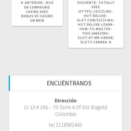
POST
SIGUIENTE
ANTERIOR:
JEUX
SIGUIENTE:
TOTALLY
ANTERIOR:
POST:
FREE
EN COMPAGNIE
HTTPS://SIZZLING-
CASINO AVEC
HOT-DELUXE-
BONUS DE CASINO
SLOT.COM/SIZZLING-
UN BRIN
HOT-DELUXE-LEARN-
HOW-TO-MASTER-
THIS-AMAZING-
SLOT-AT-MR-GREEN/
SLOTS CANADA
ENCUÉNTRANOS
Dirección
Cr 13 # 106 – 70 Torre 4 Of 302 Bogotá
Colombia
tel 3118981443