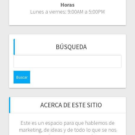
Horas
Lunes a viernes: 9:00AM a 5:00PM
BÚSQUEDA
Buscar:
ACERCA DE ESTE SITIO
Este es un espacio para que hablemos de
marketing, de ideas y de todo lo que se nos