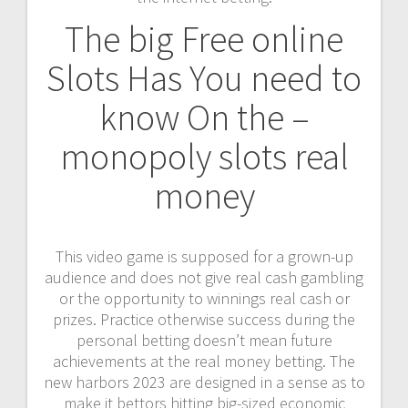
The big Free online
Slots Has You need to
know On the –
monopoly slots real
money
This video game is supposed for a grown-up
audience and does not give real cash gambling
or the opportunity to winnings real cash or
prizes. Practice otherwise success during the
personal betting doesn’t mean future
achievements at the real money betting. The
new harbors 2023 are designed in a sense as to
make it bettors hitting big-sized economic