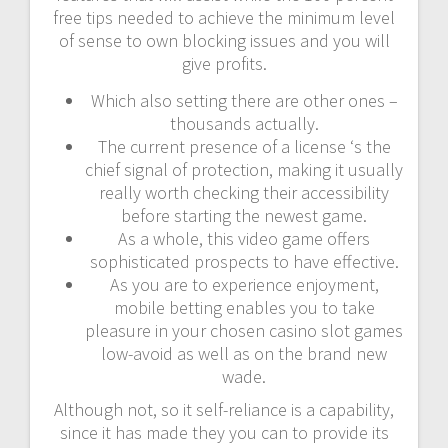
free tips needed to achieve the minimum level
of sense to own blocking issues and you will
give profits.
Which also setting there are other ones –
thousands actually.
The current presence of a license ‘s the
chief signal of protection, making it usually
really worth checking their accessibility
before starting the newest game.
As a whole, this video game offers
sophisticated prospects to have effective.
As you are to experience enjoyment,
mobile betting enables you to take
pleasure in your chosen casino slot games
low-avoid as well as on the brand new
wade.
Although not, so it self-reliance is a capability,
since it has made they you can to provide its