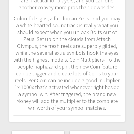
are practical for players, and you can one
another convey more pros than downsides.
Colourful signs, a fun-lookin Zeus, and you may
a white-hearted soundtrack is really what you
should expect when you unlock Bolts out of
Zeus. Set up on the clouds from Attach
Olympus, the fresh reels are superbly gilded,
while the several extra symbols hook the eyes
with the highest models. Coin Multipliers- To the
people haphazard spin, the new Coin feature
can be trigger and create lots of Coins to your
reels. Per Coin can be include a good multiplier
1x-1000x that’s activated whenever right beside
a symbol win. After triggered, the brand new
Money will add the multiplier to the complete
win worth of your symbol matches.