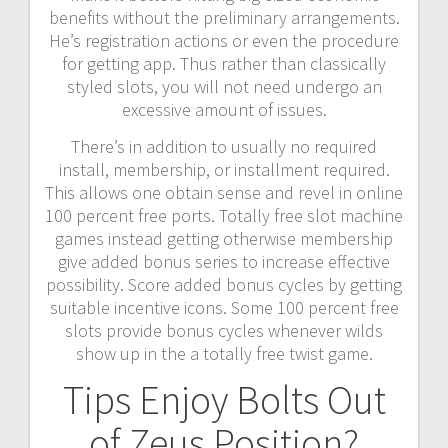
benefits without the preliminary arrangements.
He’s registration actions or even the procedure
for getting app. Thus rather than classically
styled slots, you will not need undergo an
excessive amount of issues.
There’s in addition to usually no required
install, membership, or installment required.
This allows one obtain sense and revel in online
100 percent free ports. Totally free slot machine
games instead getting otherwise membership
give added bonus series to increase effective
possibility. Score added bonus cycles by getting
suitable incentive icons. Some 100 percent free
slots provide bonus cycles whenever wilds
show up in the a totally free twist game.
Tips Enjoy Bolts Out
of Zeus Position?