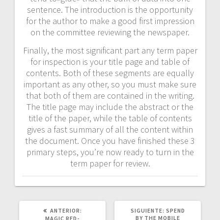
sentence. The introduction is the opportunity
for the author to make a good first impression
on the committee reviewing the newspaper.
Finally, the most significant part any term paper
for inspection is your title page and table of
contents. Both of these segments are equally
important as any other, so you must make sure
that both of them are contained in the writing.
The title page may include the abstract or the
title of the paper, while the table of contents
gives a fast summary of all the content within
the document. Once you have finished these 3
primary steps, you’re now ready to turn in the
term paper for review.
POST
SIGUIENTE
ANTERIOR:
SIGUIENTE:
SPEND
ANTERIOR:
POST:
BY THE MOBILE
MAGIC RED-