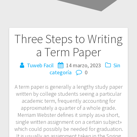
Three Steps to Writing
Navegación
a Term Paper
de
entradas
Tuweb Facil
14 marzo, 2023
Sin
categoría
0
A term paper is generally a lengthy study paper
written by college students seeing a particular
academic term, frequently accounting for
approximately a quarter of a whole grade.
Merriam Webster defines it simply as»a short,
single written assignment on a certain subject»
which could possibly be needed for graduation.
It is usually an assignment
taken in the Spring