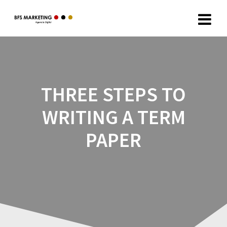
THREE STEPS TO
WRITING A TERM
PAPER