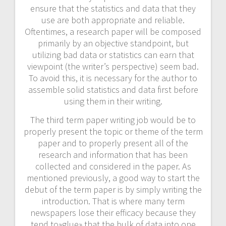
ensure that the statistics and data that they
use are both appropriate and reliable.
Oftentimes, a research paper will be composed
primarily by an objective standpoint, but
utilizing bad data or statistics can earn that
viewpoint (the writer’s perspective) seem bad.
To avoid this, it is necessary for the author to
assemble solid statistics and data first before
using them in their writing.
The third term paper writing job would be to
properly present the topic or theme of the term
paper and to properly present all of the
research and information that has been
collected and considered in the paper. As
mentioned previously, a good way to start the
debut of the term paper is by simply writing the
introduction. That is where many term
newspapers lose their efficacy because they
tend to»glue» that the bulk of data into one