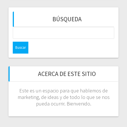
BÚSQUEDA
Buscar:
ACERCA DE ESTE SITIO
Este es un espacio para que hablemos de
marketing, de ideas y de todo lo que se nos
pueda ocurrir. Bienvenido.