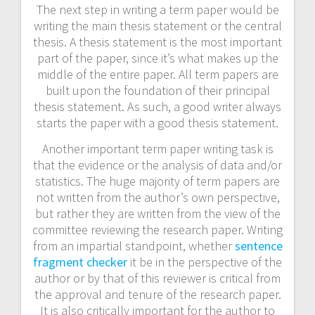
The next step in writing a term paper would be
writing the main thesis statement or the central
thesis. A thesis statement is the most important
part of the paper, since it’s what makes up the
middle of the entire paper. All term papers are
built upon the foundation of their principal
thesis statement. As such, a good writer always
starts the paper with a good thesis statement.
Another important term paper writing task is
that the evidence or the analysis of data and/or
statistics. The huge majority of term papers are
not written from the author’s own perspective,
but rather they are written from the view of the
committee reviewing the research paper. Writing
from an impartial standpoint, whether
sentence
fragment checker
it be in the perspective of the
author or by that of this reviewer is critical from
the approval and tenure of the research paper.
It is also critically important for the author to