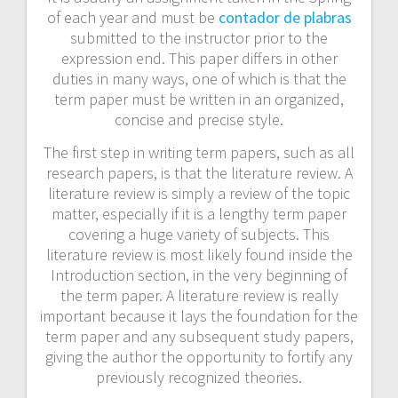
of each year and must be
contador de plabras
submitted to the instructor prior to the
expression end. This paper differs in other
duties in many ways, one of which is that the
term paper must be written in an organized,
concise and precise style.
The first step in writing term papers, such as all
research papers, is that the literature review. A
literature review is simply a review of the topic
matter, especially if it is a lengthy term paper
covering a huge variety of subjects. This
literature review is most likely found inside the
Introduction section, in the very beginning of
the term paper. A literature review is really
important because it lays the foundation for the
term paper and any subsequent study papers,
giving the author the opportunity to fortify any
previously recognized theories.