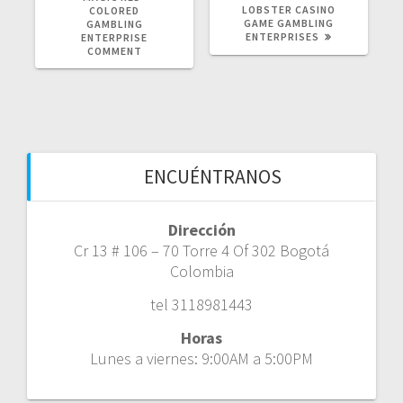
LOBSTER CASINO
COLORED
GAME GAMBLING
GAMBLING
ENTERPRISES
ENTERPRISE
COMMENT
ENCUÉNTRANOS
Dirección
Cr 13 # 106 – 70 Torre 4 Of 302 Bogotá
Colombia
tel 3118981443
Horas
Lunes a viernes: 9:00AM a 5:00PM