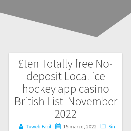
£ten Totally free No-
Navegación
deposit Local ice
de
hockey app casino
entradas
British List ️ November
2022
Tuweb Facil
15 marzo, 2022
Sin