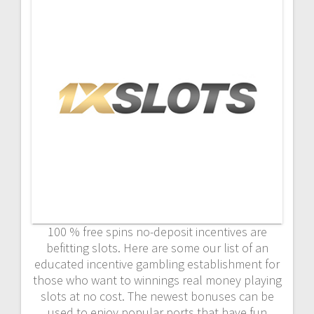
100 % free spins no-deposit incentives are
befitting slots. Here are some our list of an
educated incentive gambling establishment for
those who want to winnings real money playing
slots at no cost. The newest bonuses can be
used to enjoy popular ports that have fun