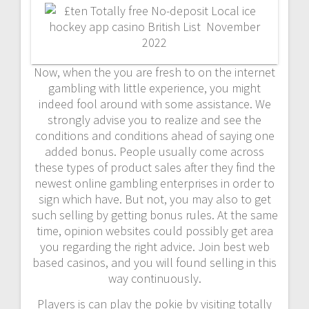
Now, when the you are fresh to on the internet
gambling with little experience, you might
indeed fool around with some assistance. We
strongly advise you to realize and see the
conditions and conditions ahead of saying one
added bonus. People usually come across
these types of product sales after they find the
newest online gambling enterprises in order to
sign which have. But not, you may also to get
such selling by getting bonus rules. At the same
time, opinion websites could possibly get area
you regarding the right advice. Join best web
based casinos, and you will found selling in this
way continuously.
Players is can play the pokie by visiting totally