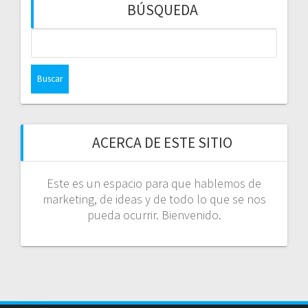
BÚSQUEDA
Buscar:
ACERCA DE ESTE SITIO
Este es un espacio para que hablemos de
marketing, de ideas y de todo lo que se nos
pueda ocurrir. Bienvenido.