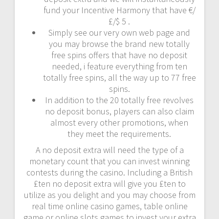
fund your Incentive Harmony that have €/
£/$ 5 .
Simply see our very own web page and
you may browse the brand new totally
free spins offers that have no deposit
needed, i feature everything from ten
totally free spins, all the way up to 77 free
spins.
In addition to the 20 totally free revolves
no deposit bonus, players can also claim
almost every other promotions, when
they meet the requirements.
A no deposit extra will need the type of a
monetary count that you can invest winning
contests during the casino. Including a British
£ten no deposit extra will give you £ten to
utilize as you delight and you may choose from
real time online casino games, table online
game or online slots games to invest your extra