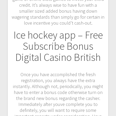
credit. It’s always wise to have fun with a
smaller sized added bonus having down
wagering standards than simply go for certain in
love incentive you could’t cash-out.
Ice hockey app – Free
Subscribe Bonus
Digital Casino British
Once you have accomplished the fresh
registration, you always have the extra
instantly. Although not, periodically, you might
have to enter a bonus code otherwise turn on
the brand new bonus regarding the cashier.
Immediately after youve complete you to
definitely, you will want to require some