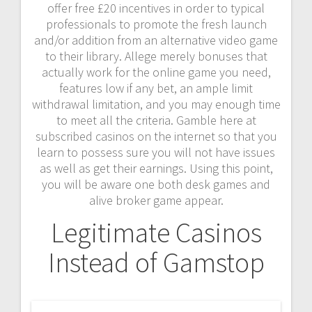
offer free £20 incentives in order to typical
professionals to promote the fresh launch
and/or addition from an alternative video game
to their library. Allege merely bonuses that
actually work for the online game you need,
features low if any bet, an ample limit
withdrawal limitation, and you may enough time
to meet all the criteria. Gamble here at
subscribed casinos on the internet so that you
learn to possess sure you will not have issues
as well as get their earnings. Using this point,
you will be aware one both desk games and
alive broker game appear.
Legitimate Casinos
Instead of Gamstop