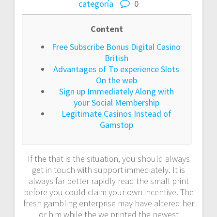
categoría
0
Content
Free Subscribe Bonus Digital Casino
British
Advantages of To experience Slots
On the web
Sign up Immediately Along with
your Social Membership
Legitimate Casinos Instead of
Gamstop
If the that is the situation, you should always
get in touch with support immediately. It is
always far better rapidly read the small print
before you could claim your own incentive. The
fresh gambling enterprise may have altered her
or him while the we printed the newest