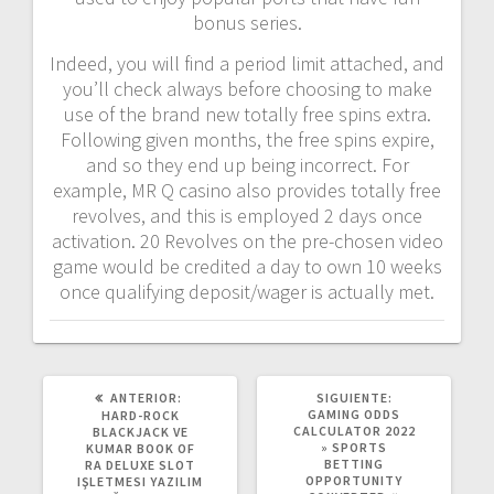
bonus series.
Indeed, you will find a period limit attached, and
you’ll check always before choosing to make
use of the brand new totally free spins extra.
Following given months, the free spins expire,
and so they end up being incorrect. For
example, MR Q casino also provides totally free
revolves, and this is employed 2 days once
activation. 20 Revolves on the pre-chosen video
game would be credited a day to own 10 weeks
once qualifying deposit/wager is actually met.
POST
SIGUIENTE
ANTERIOR:
SIGUIENTE:
ANTERIOR:
POST:
GAMING ODDS
HARD-ROCK
CALCULATOR 2022
BLACKJACK VE
» SPORTS
KUMAR BOOK OF
BETTING
RA DELUXE SLOT
OPPORTUNITY
IŞLETMESI YAZILIM