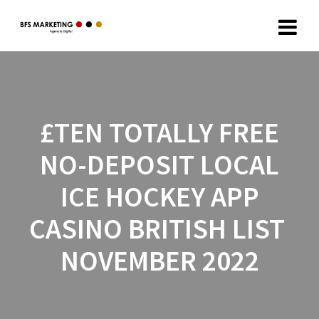
£TEN TOTALLY FREE
NO-DEPOSIT LOCAL
ICE HOCKEY APP
CASINO BRITISH LIST ️
NOVEMBER 2022