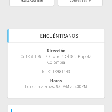
CONVERTER
MAĞAZASI IÇIN
ENCUÉNTRANOS
Dirección
Cr 13 # 106 – 70 Torre 4 Of 302 Bogotá
Colombia
tel 3118981443
Horas
Lunes a viernes: 9:00AM a 5:00PM