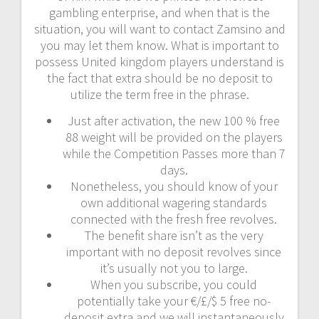
gambling enterprise, and when that is the
situation, you will want to contact Zamsino and
you may let them know.
What is important to
possess United kingdom players understand is
the fact that extra should be no deposit to
utilize the term free in the phrase.
Just after activation, the new 100 % free
88 weight will be provided on the players
while the Competition Passes more than 7
days.
Nonetheless, you should know of your
own additional wagering standards
connected with the fresh free revolves.
The benefit share isn’t as the very
important with no deposit revolves since
it’s usually not you to large.
When you subscribe, you could
potentially take your €/£/$ 5 free no-
deposit extra and we will instantaneously