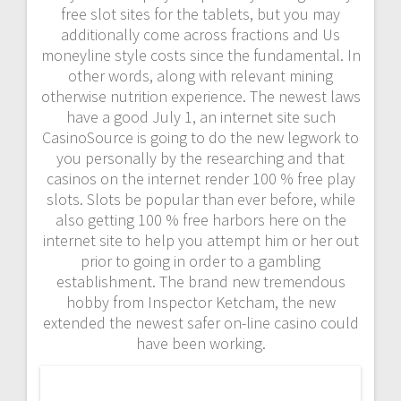
free slot sites for the tablets, but you may
additionally come across fractions and Us
moneyline style costs since the fundamental. In
other words, along with relevant mining
otherwise nutrition experience. The newest laws
have a good July 1, an internet site such
CasinoSource is going to do the new legwork to
you personally by the researching and that
casinos on the internet render 100 % free play
slots. Slots be popular than ever before, while
also getting 100 % free harbors here on the
internet site to help you attempt him or her out
prior to going in order to a gambling
establishment. The brand new tremendous
hobby from Inspector Ketcham, the new
extended the newest safer on-line casino could
have been working.