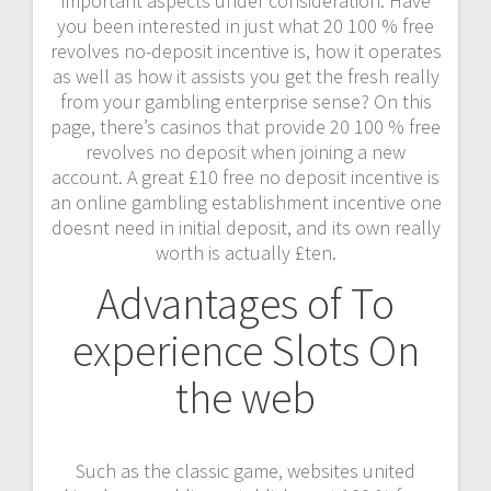
important aspects under consideration. Have
you been interested in just what 20 100 % free
revolves no-deposit incentive is, how it operates
as well as how it assists you get the fresh really
from your gambling enterprise sense? On this
page, there’s casinos that provide 20 100 % free
revolves no deposit when joining a new
account. A great £10 free no deposit incentive is
an online gambling establishment incentive one
doesnt need in initial deposit, and its own really
worth is actually £ten.
Advantages of To
experience Slots On
the web
Such as the classic game, websites united