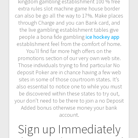
kingdom gambling establishment 100 % free
extra rules slot machine game house border
can also be go all the way to 17%. Make places
through Charge and you can Bank card, and
the live gambling establishment tables give
people a bona fide gambling
ice hockey app
establishment feel from the comfort of home.
You’ll find far more high offers on the
promotions section of our very own web site.
Those individuals trying to find particular No
deposit Poker are in chance having a few web
sites in some of those courtroom states. It’s
also essential to notice one to while you must
be discovered within these states to try out,
your don’t need to be there to join a no Deposit
Added bonus otherwise money your bank
account.
Sign up Immediately