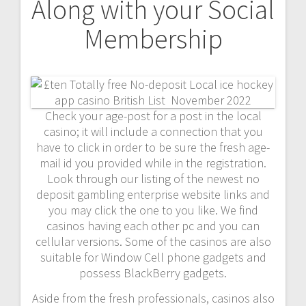
Along with your Social
Membership
Check your age-post for a post in the local
casino; it will include a connection that you
have to click in order to be sure the fresh age-
mail id you provided while in the registration.
Look through our listing of the newest no
deposit gambling enterprise website links and
you may click the one to you like. We find
casinos having each other pc and you can
cellular versions. Some of the casinos are also
suitable for Window Cell phone gadgets and
possess BlackBerry gadgets.
Aside from the fresh professionals, casinos also