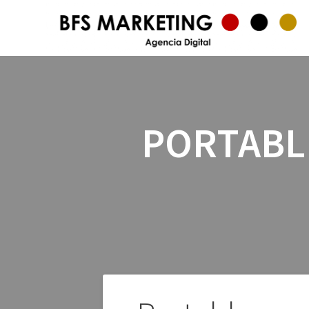
PORTABLE