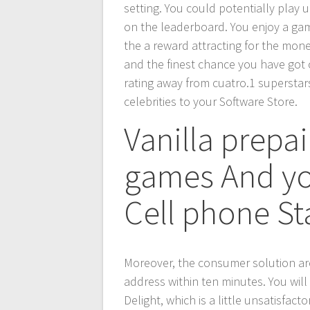
setting. You could potentially play 
on the leaderboard. You enjoy a game 
the a reward attracting for the mon
and the finest chance you have got o
rating away from cuatro.1 superstar
celebrities to your Software Store.
Vanilla prepa
games And yo
Cell phone S
Moreover, the consumer solution are
address within ten minutes. You wil
Delight, which is a little unsatisfact