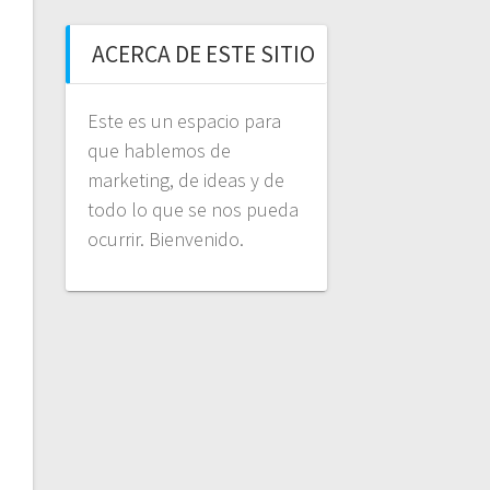
ACERCA DE ESTE SITIO
Este es un espacio para
que hablemos de
marketing, de ideas y de
todo lo que se nos pueda
ocurrir. Bienvenido.