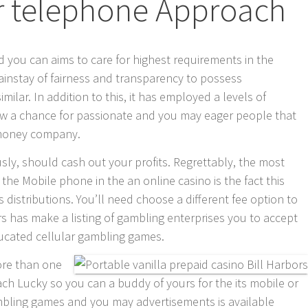
ar telephone Approach
nd you can aims to care for highest requirements in the
instay of fairness and transparency to possess
milar. In addition to this, it has employed a levels of
ow a chance for passionate and you may eager people that
l money company.
sly, should cash out your profits. Regrettably, the most
 the Mobile phone in the an online casino is the fact this
 distributions. You’ll need choose a different fee option to
s has make a listing of gambling enterprises you to accept
ucated cellular gambling games.
ore than one
ach Lucky so you can a buddy of yours for the its mobile or
gambling games and you may advertisements is available