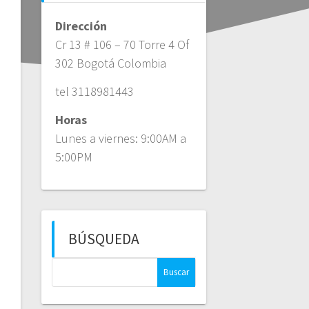
Dirección
Cr 13 # 106 – 70 Torre 4 Of
302 Bogotá Colombia
tel 3118981443
Horas
Lunes a viernes: 9:00AM a
5:00PM
BÚSQUEDA
Buscar: