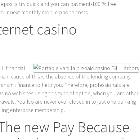
 deposits try quick and you can payment-100 % free
 your next monthly mobile phone costs.
ternet casino
ll financial
 main cause of this is the absence of the lending company
ransmit finance to help you. Therefore, professionals are
casino web sites using this type of option, when you are other
awals. You’lso are never ever closed in to just one banking
bling enterprise membership.
 The new Pay Because