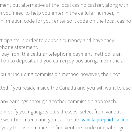
ent put alternative at the local casino cashier, along with
 you need to help you enter in the cellular number, in
onfirmation code for you; enter so it code on the local casino
rticipants in order to deposit currency and have they
lephone statement.
 pay from the cellular telephone payment method is an
ution to deposit and you can enjoy position game in the an
.
ular including commission method however, their not
icted if you reside inside the Canada and you will want to use
w any earnings through another commission approach.
 modify your gadgets plus dresses, select from various
e weather criteria and you can create
vanilla prepaid casino
veryday tennis demands or find venture mode or challenge