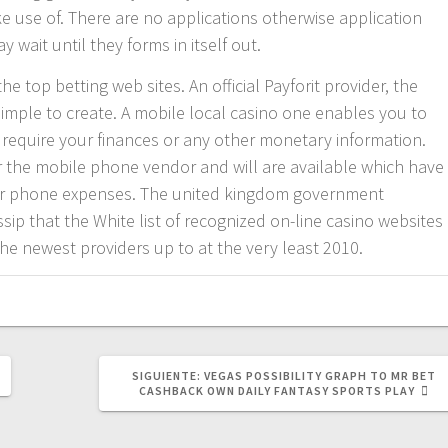
ke use of. There are no applications otherwise application
wait until they forms in itself out.
e top betting web sites. An official Payforit provider, the
mple to create. A mobile local casino one enables you to
require your finances or any other monetary information.
or the mobile phone vendor and will are available which have
ar phone expenses. The united kingdom government
ip that the White list of recognized on-line casino websites
he newest providers up to at the very least 2010.
SIGUIENTE
SIGUIENTE:
VEGAS POSSIBILITY GRAPH TO MR BET
POST:
CASHBACK OWN DAILY FANTASY SPORTS PLAY