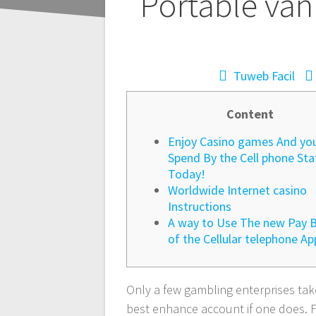
Navegación
Portable vani
de
entradas
Tuweb Facil
Content
Enjoy Casino games And yo
Spend By the Cell phone St
Today!
Worldwide Internet casino
Instructions
A way to Use The new Pay 
of the Cellular telephone A
Only a few gambling enterprises ta
best enhance account if one does. F