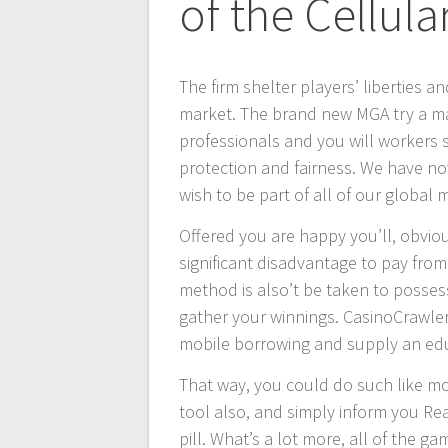
of the Cellul
The firm shelter players’ liberties a
market. The brand new MGA try a ma
professionals and you will workers si
protection and fairness. We have n
wish to be part of all of our globa
Offered you are happy you’ll, obviou
significant disadvantage to pay from
method is also’t be taken to possess
gather your winnings. CasinoCrawler
mobile borrowing and supply an ed
That way, you could do such like m
tool also, and simply inform you Re
pill. What’s a lot more, all of the 