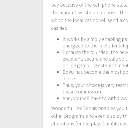
pay because of the cell phone statem
the amount we should deposit.
Then
which the local casino will send a c
cashier.
It works by simply enabling pa
energized to their cellular te
Because the founded, the new
excellent, secure and safe sol
online gambling establishment
Boku has become the most pop
alone.
Thus, your choice is very restr
these commission.
And, you will have to withdra
Wonderful Tee Tennis enables you to
other programs and even display th
alterations for the play. Gamble e