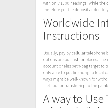
with only 1300 headings. While the
therefore get the deposit added to
Worldwide In
Instructions
Usually, pay by cellular telephone bi
options are put just for places. The
account or elizabeth-bag target to t
only able to put financing to local 
ways might be well-known for withdr
method for transferring to the gam
A way to Use