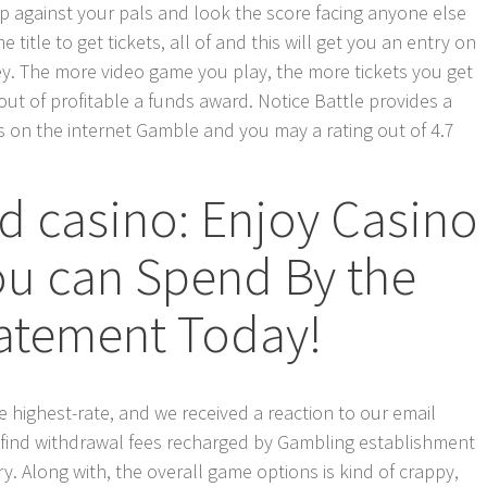
up against your pals and look the score facing anyone else
title to get tickets, all of and this will get you an entry on
ey. The more video game you play, the more tickets you get
ut of profitable a funds award. Notice Battle provides a
s on the internet Gamble and you may a rating out of 4.7
id casino: Enjoy Casino
u can Spend By the
tatement Today!
 highest-rate, and we received a reaction to our email
l find withdrawal fees recharged by Gambling establishment
ory. Along with, the overall game options is kind of crappy,