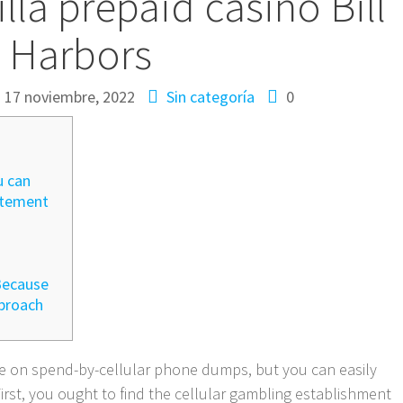
lla prepaid casino Bill
Harbors
17 noviembre, 2022
Sin categoría
0
u can
atement
Because
pproach
ke on spend-by-cellular phone dumps, but you can easily
irst, you ought to find the cellular gambling establishment