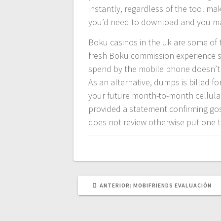
instantly, regardless of the tool ma
you’d need to download and you may 
Boku casinos in the uk are some of th
fresh Boku commission experience si
spend by the mobile phone doesn’t 
As an alternative, dumps is billed f
your future month-to-month cellul
provided a statement confirming goss
does not review otherwise put one t
POST
ANTERIOR:
MOBIFRIENDS EVALUACIÓN
ANTERIOR: