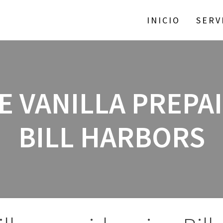
INICIO
SERV
 VANILLA PREPA
BILL HARBORS