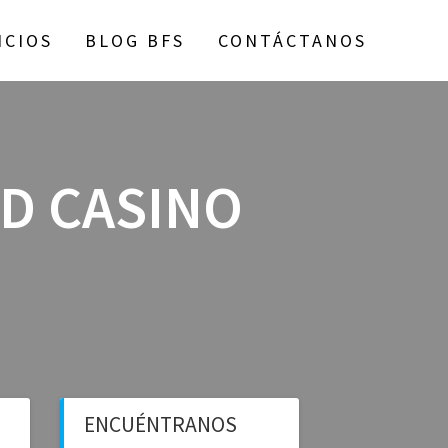
ICIOS
BLOG BFS
CONTÁCTANOS
ID CASINO
ENCUÉNTRANOS