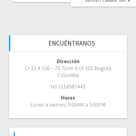
DEPOSIT CANADA ️ SEP
ENCUÉNTRANOS
Dirección
Cr 13 # 106 – 70 Torre 4 Of 302 Bogotá
Colombia
tel 3118981443
Horas
Lunes a viernes: 9:00AM a 5:00PM