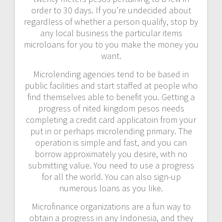
order to 30 days. If you’re undecided about
regardless of whether a person qualify, stop by
any local business the particular items
microloans for you to you make the money you
want.
Microlending agencies tend to be based in
public facilities and start staffed at people who
find themselves able to benefit you. Getting a
progress of nited kingdom pesos needs
completing a credit card applicatoin from your
put in or perhaps microlending primary. The
operation is simple and fast, and you can
borrow approximately you desire, with no
submitting value. You need to use a progress
for all the world. You can also sign-up
numerous loans as you like.
Microfinance organizations are a fun way to
obtain a progress in any Indonesia, and they