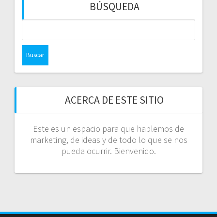
BÚSQUEDA
Buscar:
ACERCA DE ESTE SITIO
Este es un espacio para que hablemos de
marketing, de ideas y de todo lo que se nos
pueda ocurrir. Bienvenido.