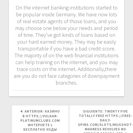
On the internet banking institutions started to
be popular inside Germany. We have now lots
of real estate agents of those loans, and you
may choose one below your needs and period
of time. They’ve got kinds of loans based on
your hard earned money. They may be easily
transportable if you have a bad credit score.
The majority of on the web financial institutions
can help training on the internet, and you may
trace costs on the internet. Additionally,there
are you do not face categories of downpayment
branches.
POST
SIGUIENTE
ANTERIOR:
КАЗИНО
SIGUIENTE:
TWENTY FIVE
ANTERIOR:
POST:
TOTALLY FREE HTTPS://FREE-
В HTTPS://VULKAN-
DAILY-
PLATINUMCLUBS.COM
SPINS.COM/SLOTS/MUGSHOT-
ИНТЕРНЕТЕ L
MADNESS REVOLVES NO
БЕСПЛАТНО ХОДЫ