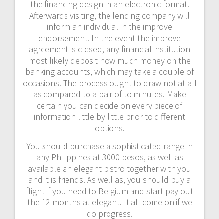
the financing design in an electronic format.
Afterwards visiting, the lending company will
inform an individual in the improve
endorsement. In the event the improve
agreement is closed, any financial institution
most likely deposit how much money on the
banking accounts, which may take a couple of
occasions. The process ought to draw not at all
as compared to a pair of to minutes. Make
certain you can decide on every piece of
information little by little prior to different
options.
You should purchase a sophisticated range in
any Philippines at 3000 pesos, as well as
available an elegant bistro together with you
and it is friends. As well as, you should buy a
flight if you need to Belgium and start pay out
the 12 months at elegant. It all come on if we
do progress.