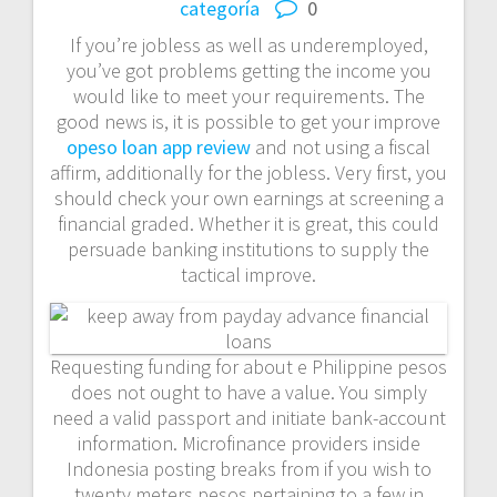
categoría
0
If you’re jobless as well as underemployed,
you’ve got problems getting the income you
would like to meet your requirements. The
good news is, it is possible to get your improve
opeso loan app review
and not using a fiscal
affirm, additionally for the jobless. Very first, you
should check your own earnings at screening a
financial graded.
Whether it is great, this could
persuade banking institutions to supply the
tactical improve.
Requesting funding for about e Philippine pesos
does not ought to have a value. You simply
need a valid passport and initiate bank-account
information. Microfinance providers inside
Indonesia posting breaks from if you wish to
twenty meters pesos pertaining to a few in