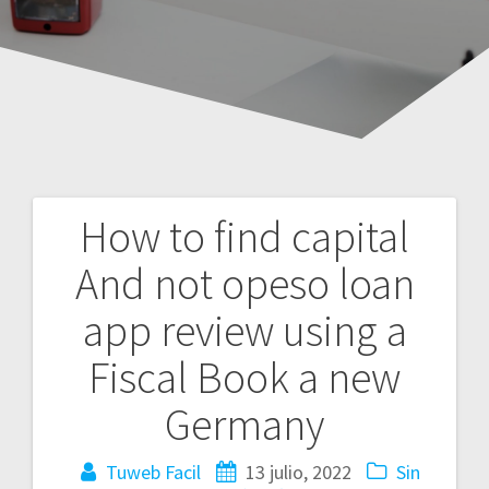
How to find capital
Navegación
And not opeso loan
de
app review using a
entradas
Fiscal Book a new
Germany
Tuweb Facil
13 julio, 2022
Sin