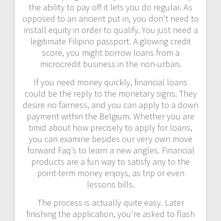
the ability to pay off it lets you do regular. As
opposed to an ancient put in, you don’t need to
install equity in order to qualify. You just need a
legitimate Filipino passport. A glowing credit
score, you might borrow loans from a
microcredit business in the non-urban.
If you need money quickly, financial loans
could be the reply to the monetary signs. They
desire no fairness, and you can apply to a down
payment within the Belgium. Whether you are
timid about how precisely to apply for loans,
you can examine besides our very own move
forward Faq’s to learn a new angles. Financial
products are a fun way to satisfy any to the
point-term money enjoys, as trip or even
lessons bills.
The process is actually quite easy. Later
finishing the application, you’re asked to flash