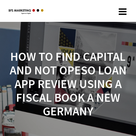
HOW TO FIND CAPITAL
AND NOT OPESO LOAN
APP REVIEW USING A
FISCAL BOOK A NEW
GERMANY