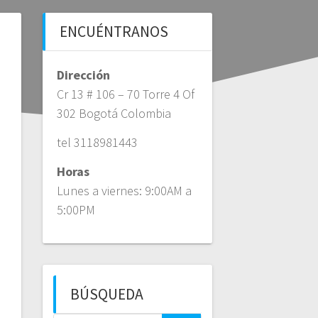
ENCUÉNTRANOS
Dirección
Cr 13 # 106 – 70 Torre 4 Of
302 Bogotá Colombia
tel 3118981443
Horas
Lunes a viernes: 9:00AM a
5:00PM
BÚSQUEDA