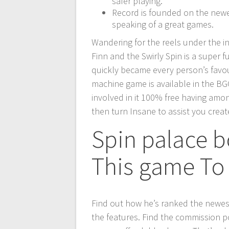
safer playing.
Record is founded on the newe
speaking of a great games.
Wandering for the reels under the in
Finn and the Swirly Spin is a super 
quickly became every person’s favou
machine game is available in the B
involved in it 100% free having among
then turn Insane to assist you crea
Spin palace 
This game To
Find out how he’s ranked the newest 
the features. Find the commission po