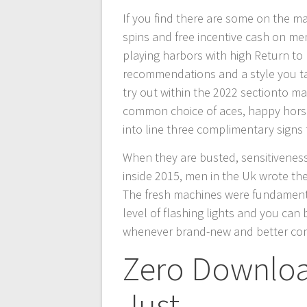
If you find there are some on the ma
spins and free incentive cash on me
playing harbors with high Return to 
recommendations and a style you t
try out within the 2022 sectionto mak
common choice of aces, happy horses
into line three complimentary signs t
When they are busted, sensitiveness
inside 2015, men in the Uk wrote the
The fresh machines were fundamenta
level of flashing lights and you ca
whenever brand-new and better com
Zero Downloa
Just