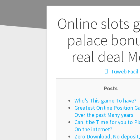
Navegación
Online slots 
de
palace bon
entradas
real deal 
Tuweb Facil
Posts
Who’s This game To have?
Greatest On line Position 
Over the past Many years
Can it be Time for you to Pl
On the internet?
Zero Download, No deposit,