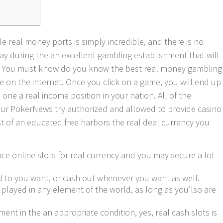
 real money ports is simply incredible, and there is no
lay during the an excellent gambling establishment that will
to. You must know do you know the best real money gambling
e on the internet. Once you click on a game, you will end up
 one a real income position in your nation.
All of the
 your PokerNews try authorized and allowed to provide casino
list of an educated free harbors the real deal currency you
ence online slots for real currency and you may secure a lot
d to you want, or cash out whenever you want as well.
played in any element of the world, as long as you’lso are
ent in the an appropriate condition, yes, real cash slots is