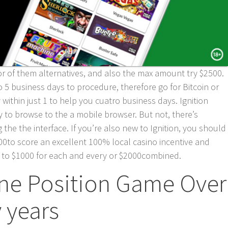
r of them alternatives, and also the max amount try $2500.
 5 business days to procedure, therefore go for Bitcoin or
 within just 1 to help you cuatro business days. Ignition
sy to browse to the a mobile browser. But not, there’s
 the the interface. If you’re also new to Ignition, you should
to score an excellent 100% local casino incentive and
to $1000 for each and every or $2000combined.
ine Position Game Over
 years