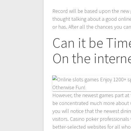
Record will be based upon the new g
thought talking about a good onlin
or has. After all the chances you ca
Can it be Time
On the intern
However, the newest games part at th
be concentrated much more about we
you will notice that the newest dini
visitors. Casino poker professionals
better-selected websites for all wh