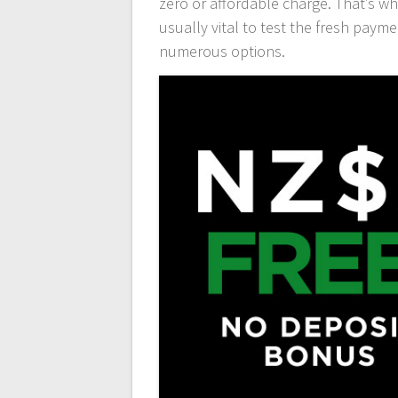
zero or affordable charge. That’s wh
usually vital to test the fresh paym
numerous options.