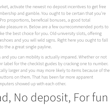
rket, activate the newest no deposit incentives to get free
mbership and gamble. You ought to be certain that you’re
Pro proportions, beneficial bonuses, a good total
ake pleasure in. Below are a few ourrecommended ports to
e the best choice for you. Old-university slots, offering
hoes and you will wild signs. Right here you ought to fall
o the a great single payline.
 and you can mobility is actually impaired. Whether or not
ir label for the checklist guides by cracking one to number.
lly larger and you may more likely to items because of the
n buttons on them. That has been far more apparent
puters showed up with each other.
d, No deposit, For fun