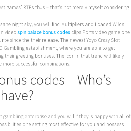
st games’ RTPs thus – that’s not merely myself considering
sane night sky, you will find Multipliers and Loaded Wilds .
fun video
spin palace bonus codes
clips Ports video game one
rite since the their release. The newest Yoyo Crazy Slot
GO Gambling establishment, where you are able to get
 their greeting bonuses. The icon in that trend will likely
te more successful combinations.
bonus codes – Who’s
 have?
gambling enterprise and you will if they is happy with all of
ssibilities one setting most effective for you and possess