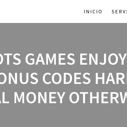
INICIO
SERV
OTS GAMES ENJOY 
BONUS CODES HAR
AL MONEY OTHERW