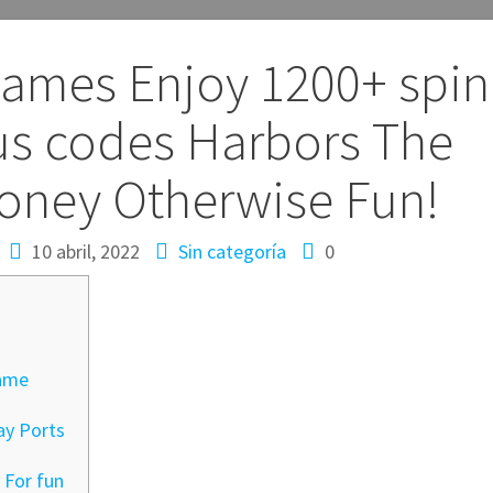
games Enjoy 1200+ spin
us codes Harbors The
Money Otherwise Fun!
10 abril, 2022
Sin categoría
0
Game
ay Ports
 For fun