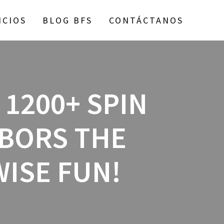
ICIOS
BLOG BFS
CONTÁCTANOS
1200+ SPIN
BORS THE
ISE FUN!