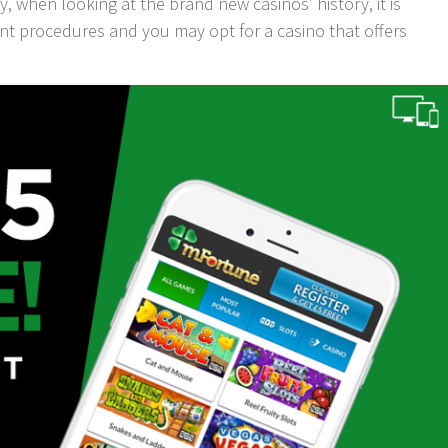
y, when looking at the brand new casinos’ history, it is
ent procedures and you may opt for a casino that offers