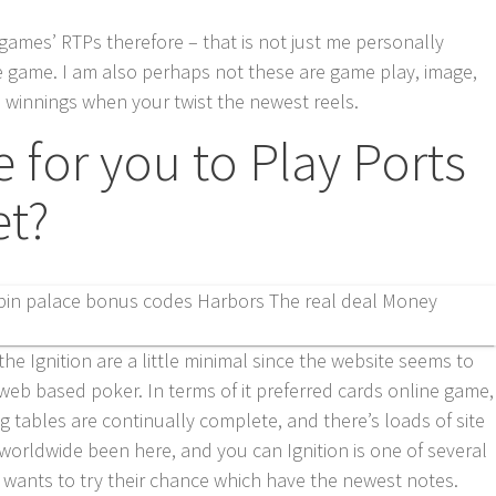
ames’ RTPs therefore – that is not just me personally
e game. I am also perhaps not these are game play, image,
n winnings when your twist the newest reels.
 for you to Play Ports
et?
e Ignition are a little minimal since the website seems to
b based poker. In terms of it preferred cards online game,
ng tables are continually complete, and there’s loads of site
 worldwide been here, and you can Ignition is one of several
o wants to try their chance which have the newest notes.