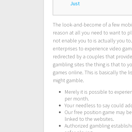
Just
The look-and-become of a few mobile
reason at all you need to want to p
not enable you to is actually you 
enterprises to experience video gam
redirected by a couples that provide
gambling sites the thing is that to
games online. This is basically the 
might gamble.
Merely it is possible to experi
per month.
Your needless to say could ad
Our free position game may be 
linked to the websites.
Authorized gambling establishm