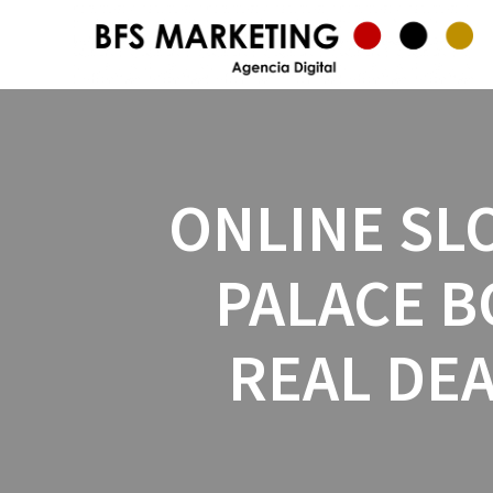
ONLINE SL
PALACE 
REAL DE