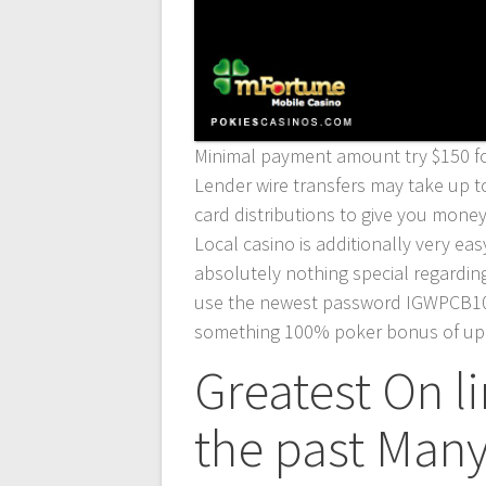
Minimal payment amount try $150 fo
Lender wire transfers may take up to
card distributions to give you money
Local casino is additionally very ea
absolutely nothing special regarding
use the newest password IGWPCB100
something 100% poker bonus of up 
Greatest On l
the past Many