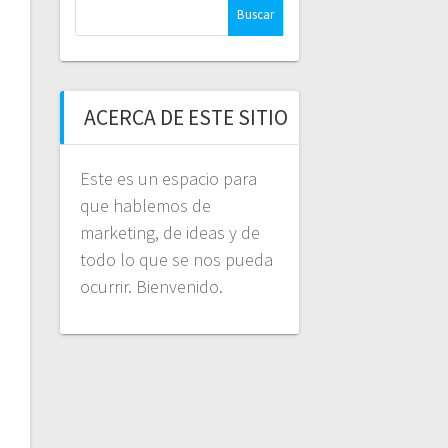
Buscar:
ACERCA DE ESTE SITIO
Este es un espacio para
que hablemos de
marketing, de ideas y de
todo lo que se nos pueda
ocurrir. Bienvenido.