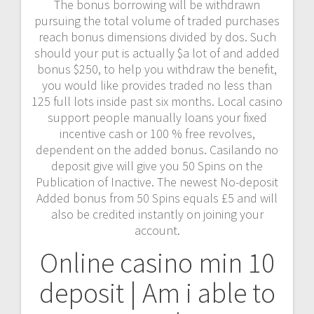
The bonus borrowing will be withdrawn
pursuing the total volume of traded purchases
reach bonus dimensions divided by dos. Such
should your put is actually $a lot of and added
bonus $250, to help you withdraw the benefit,
you would like provides traded no less than
125 full lots inside past six months. Local casino
support people manually loans your fixed
incentive cash or 100 % free revolves,
dependent on the added bonus. Casilando no
deposit give will give you 50 Spins on the
Publication of Inactive. The newest No-deposit
Added bonus from 50 Spins equals £5 and will
also be credited instantly on joining your
account.
Online casino min 10
deposit | Am i able to