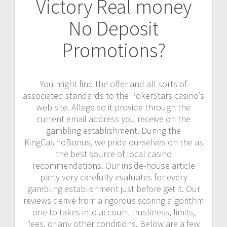
Victory Real money
No Deposit
Promotions?
You might find the offer and all sorts of
associated standards to the PokerStars casino’s
web site. Allege so it provide through the
current email address you receive on the
gambling establishment. During the
KingCasinoBonus, we pride ourselves on the as
the best source of local casino
recommendations. Our inside-house article
party very carefully evaluates for every
gambling establishment just before get it. Our
reviews derive from a rigorous scoring algorithm
one to takes into account trustiness, limits,
fees, or any other conditions. Below are a few