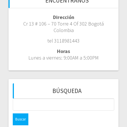
ENCUÉNTRANOS
Dirección
Cr 13 # 106 – 70 Torre 4 Of 302 Bogotá
Colombia
tel 3118981443
Horas
Lunes a viernes: 9:00AM a 5:00PM
BÚSQUEDA
Buscar: