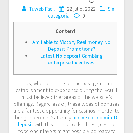
Tuweb Facil
22 julio, 2022
Sin
categoría
0
Content
Am i able to Victory Real money No
Deposit Promotions?
Latest No deposit Gambling
enterprise Incentives
Thus, when deciding on the best gambling
establishment to experience during the, you’ll
must believe other areas of the website’s
offerings. Regardless of, these types of bonuses
are a fantastic opportinity for casinos in order to
bring in people.
Naturally,
online casino min 10
deposit
with this little bit of kindness, casinos
hope one players might possibly be ready to