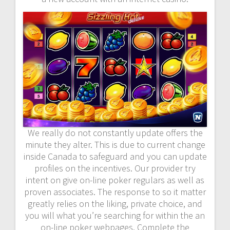
We really do not constantly update offers the
minute they alter. This is due to current change
inside Canada to safeguard and you can update
profiles on the incentives. Our provider try
intent on give on-line poker regulars as well as
proven associates. The response to so it matter
greatly relies on the liking, private choice, and
you will what you’re searching for within the an
on-line poker webpages. Complete the