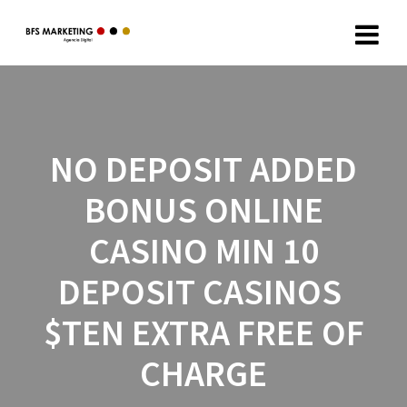
NO DEPOSIT ADDED
BONUS ONLINE
CASINO MIN 10
DEPOSIT CASINOS ️
$TEN EXTRA FREE OF
CHARGE