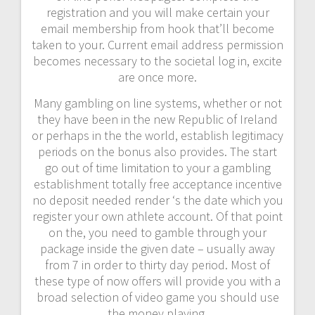
registration and you will make certain your
email membership from hook that’ll become
taken to your. Current email address permission
becomes necessary to the societal log in, excite
are once more.
Many gambling on line systems, whether or not
they have been in the new Republic of Ireland
or perhaps in the the world, establish legitimacy
periods on the bonus also provides. The start
go out of time limitation to your a gambling
establishment totally free acceptance incentive
no deposit needed render ‘s the date which you
register your own athlete account. Of that point
on the, you need to gamble through your
package inside the given date – usually away
from 7 in order to thirty day period. Most of
these type of now offers will provide you with a
broad selection of video game you should use
the money playing.