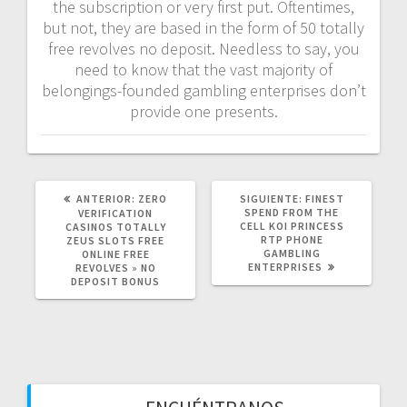
the subscription or very first put. Oftentimes,
but not, they are based in the form of 50 totally
free revolves no deposit. Needless to say, you
need to know that the vast majority of
belongings-founded gambling enterprises don’t
provide one presents.
POST
SIGUIENTE
ANTERIOR:
ZERO
SIGUIENTE:
FINEST
ANTERIOR:
POST:
SPEND FROM THE
VERIFICATION
CELL KOI PRINCESS
CASINOS TOTALLY
RTP PHONE
ZEUS SLOTS FREE
GAMBLING
ONLINE FREE
ENTERPRISES
REVOLVES » NO
DEPOSIT BONUS