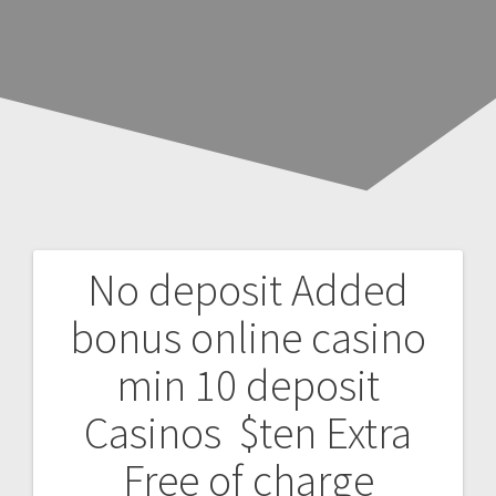
No deposit Added
Navegación
bonus online casino
de
min 10 deposit
entradas
Casinos ️ $ten Extra
Free of charge