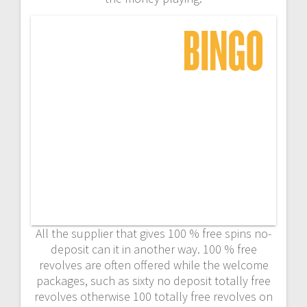
All the supplier that gives 100 % free spins no-
deposit can it in another way. 100 % free
revolves are often offered while the welcome
packages, such as sixty no deposit totally free
revolves otherwise 100 totally free revolves on