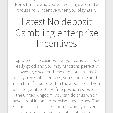
Ports Empire and you will winnings around a
thousand% incentive when you play £ten.
Latest No deposit
Gambling enterprise
Incentives
Explore online casinos that you consider look
really good and you may functions perfectly.
However, discover these additional spins &
totally free slot incentives, you should gain the
main benefit round within the a position. If you
want to gamble 100 % free position websites in
the united kingdom, you can do thus which
have a real income otherwise play money. That
is made use of as the a bonus when you sign in
a new account with an internet casino.