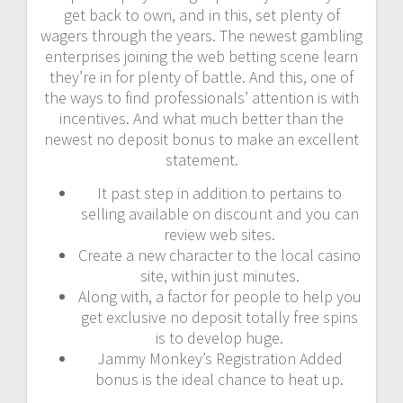
get back to own, and in this, set plenty of
wagers through the years. The newest gambling
enterprises joining the web betting scene learn
they’re in for plenty of battle. And this, one of
the ways to find professionals’ attention is with
incentives. And what much better than the
newest no deposit bonus to make an excellent
statement.
It past step in addition to pertains to
selling available on discount and you can
review web sites.
Create a new character to the local casino
site, within just minutes.
Along with, a factor for people to help you
get exclusive no deposit totally free spins
is to develop huge.
Jammy Monkey’s Registration Added
bonus is the ideal chance to heat up.