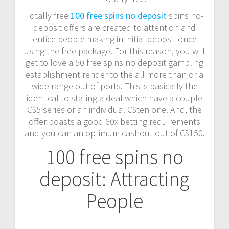
Totally free
100 free spins no deposit
spins no-
deposit offers are created to attention and
entice people making in initial deposit once
using the free package. For this reason, you will
get to love a 50 free spins no deposit gambling
establishment render to the all more than or a
wide range out of ports. This is basically the
identical to stating a deal which have a couple
C$5 series or an individual C$ten one. And, the
offer boasts a good 60x betting requirements
and you can an optimum cashout out of C$150.
100 free spins no
deposit: Attracting
People