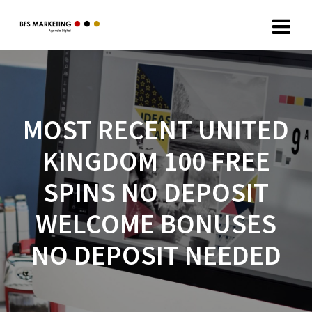
MOST RECENT UNITED
KINGDOM 100 FREE
SPINS NO DEPOSIT
WELCOME BONUSES
NO DEPOSIT NEEDED