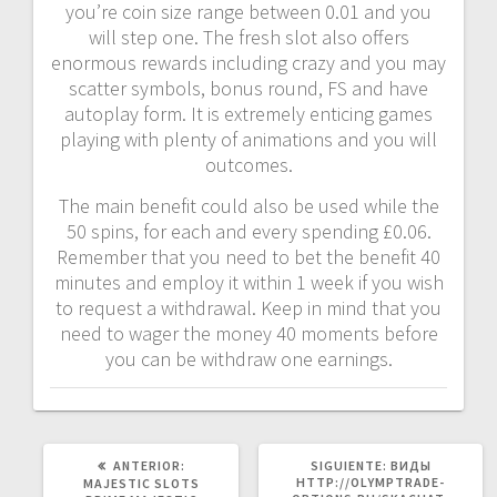
you’re coin size range between 0.01 and you
will step one. The fresh slot also offers
enormous rewards including crazy and you may
scatter symbols, bonus round, FS and have
autoplay form. It is extremely enticing games
playing with plenty of animations and you will
outcomes.
The main benefit could also be used while the
50 spins, for each and every spending £0.06.
Remember that you need to bet the benefit 40
minutes and employ it within 1 week if you wish
to request a withdrawal. Keep in mind that you
need to wager the money 40 moments before
you can be withdraw one earnings.
POST
SIGUIENTE
ANTERIOR:
SIGUIENTE:
ВИДЫ
ANTERIOR:
POST:
HTTP://OLYMPTRADE-
MAJESTIC SLOTS