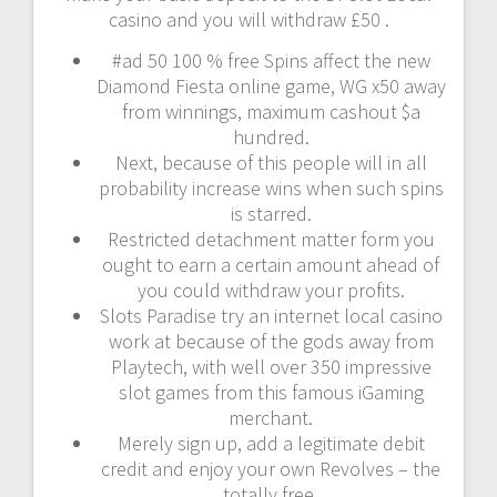
casino and you will withdraw £50 .
#ad 50 100 % free Spins affect the new
Diamond Fiesta online game, WG x50 away
from winnings, maximum cashout $a
hundred.
Next, because of this people will in all
probability increase wins when such spins
is starred.
Restricted detachment matter form you
ought to earn a certain amount ahead of
you could withdraw your profits.
Slots Paradise try an internet local casino
work at because of the gods away from
Playtech, with well over 350 impressive
slot games from this famous iGaming
merchant.
Merely sign up, add a legitimate debit
credit and enjoy your own Revolves – the
totally free.