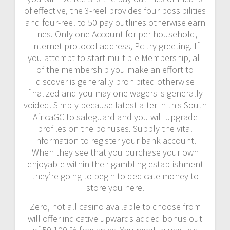
of effective, the 3-reel provides four possibilities
and four-reel to 50 pay outlines otherwise earn
lines. Only one Account for per household,
Internet protocol address, Pc try greeting. If
you attempt to start multiple Membership, all
of the membership you make an effort to
discover is generally prohibited otherwise
finalized and you may one wagers is generally
voided. Simply because latest alter in this South
AfricaGC to safeguard and you will upgrade
profiles on the bonuses. Supply the vital
information to register your bank account.
When they see that you purchase your own
enjoyable within their gambling establishment
they’re going to begin to dedicate money to
store you here.
Zero, not all casino available to choose from
will offer indicative upwards added bonus out