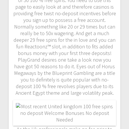
of 50 100 % free spins. You need to use this
page to easily look at and therefore casinos is
providing free twist no-deposit incentives before
you sign up to possess a free account.
Normally something like 20 or 29 times but can
really be to 50x wagering. And get a much
deeper 29 free spins for the in love and you can
fun Reactoonz™️ slot, in addition to fits added
bonus money with your first three deposits!
PlayGrand desires one take a look now you
have got 50 reasons to do it. Eyes out of Horus
Megaways by the Blueprint Gambling are a title
you to definitely is quite popular with no-
deposit 100 % free revolves players due to its
Ancient Egypt theme and large volatility peak.