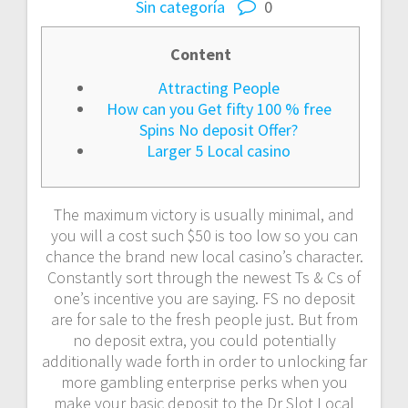
Sin categoría
0
Content
Attracting People
How can you Get fifty 100 % free
Spins No deposit Offer?
Larger 5 Local casino
The maximum victory is usually minimal, and
you will a cost such $50 is too low so you can
chance the brand new local casino’s character.
Constantly sort through the newest Ts & Cs of
one’s incentive you are saying. FS no deposit
are for sale to the fresh people just.
But from
no deposit extra, you could potentially
additionally wade forth in order to unlocking far
more gambling enterprise perks when you
make your basic deposit to the Dr Slot Local