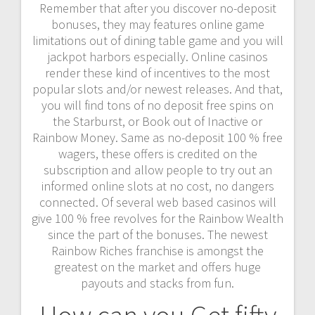
Remember that after you discover no-deposit
bonuses, they may features online game
limitations out of dining table game and you will
jackpot harbors especially. Online casinos
render these kind of incentives to the most
popular slots and/or newest releases. And that,
you will find tons of no deposit free spins on
the Starburst, or Book out of Inactive or
Rainbow Money. Same as no-deposit 100 % free
wagers, these offers is credited on the
subscription and allow people to try out an
informed online slots at no cost, no dangers
connected. Of several web based casinos will
give 100 % free revolves for the Rainbow Wealth
since the part of the bonuses. The newest
Rainbow Riches franchise is amongst the
greatest on the market and offers huge
payouts and stacks from fun.