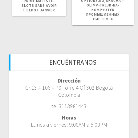
OPTIONS.RU/SKACHAT-
PRIME MAJESTIC
OLIMP-TREJD-NA-
SLOTS SANS AVOIR
KOMPYUTER
Í DEPOT JANVIER
ПРОМЫШЛЕННЫХ
СИСТЕМ
ENCUÉNTRANOS
Dirección
Cr 13 # 106 – 70 Torre 4 Of 302 Bogotá
Colombia
tel 3118981443
Horas
Lunes a viernes: 9:00AM a 5:00PM