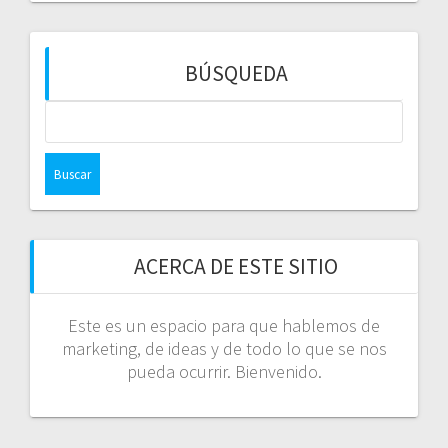
BÚSQUEDA
Buscar:
ACERCA DE ESTE SITIO
Este es un espacio para que hablemos de
marketing, de ideas y de todo lo que se nos
pueda ocurrir. Bienvenido.