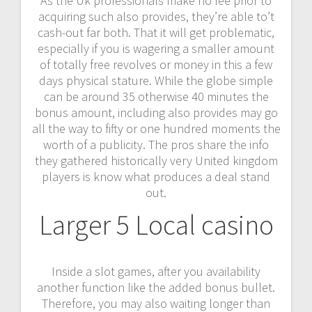
As the Uk professionals make no fee prior to
acquiring such also provides, they’re able to’t
cash-out far both. That it will get problematic,
especially if you is wagering a smaller amount
of totally free revolves or money in this a few
days physical stature. While the globe simple
can be around 35 otherwise 40 minutes the
bonus amount, including also provides may go
all the way to fifty or one hundred moments the
worth of a publicity. The pros share the info
they gathered historically very United kingdom
players is know what produces a deal stand
out.
Larger 5 Local casino
Inside a slot games, after you availability
another function like the added bonus bullet.
Therefore, you may also waiting longer than