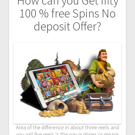
How can you Get fifty
100 % free Spins No
deposit Offer?
Area of the difference in about three reels and
you will five reels ‘s the pay outlines or means