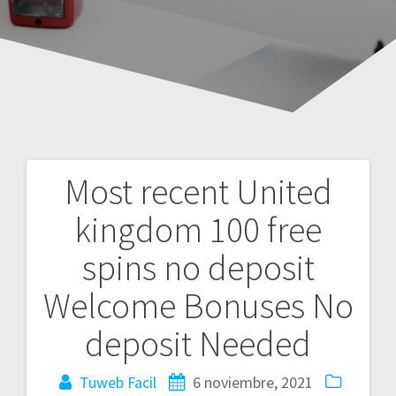
Most recent United
Navegación
kingdom 100 free
de
spins no deposit
entradas
Welcome Bonuses No
deposit Needed
Tuweb Facil
6 noviembre, 2021