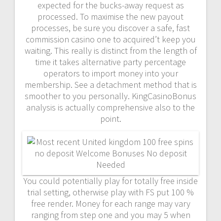
expected for the bucks-away request as
processed. To maximise the new payout
processes, be sure you discover a safe, fast
commission casino one to acquired’t keep you
waiting. This really is distinct from the length of
time it takes alternative party percentage
operators to import money into your
membership. See a detachment method that is
smoother to you personally. KingCasinoBonus
analysis is actually comprehensive also to the
point.
You could potentially play for totally free inside
trial setting, otherwise play with FS put 100 %
free render. Money for each range may vary
ranging from step one and you may 5 when