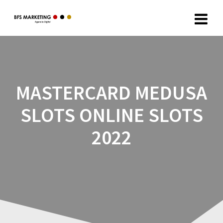
MASTERCARD MEDUSA
SLOTS ONLINE SLOTS
2022