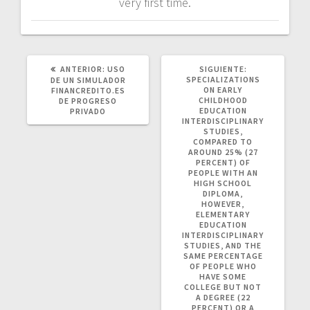
very first time.
POST
SIGUIENTE
ANTERIOR:
USO
SIGUIENTE:
ANTERIOR:
POST:
SPECIALIZATIONS
DE UN SIMULADOR
ON EARLY
FINANCREDITO.ES
CHILDHOOD
DE PROGRESO
EDUCATION
PRIVADO
INTERDISCIPLINARY
STUDIES,
COMPARED TO
AROUND 25% (27
PERCENT) OF
PEOPLE WITH AN
HIGH SCHOOL
DIPLOMA,
HOWEVER,
ELEMENTARY
EDUCATION
INTERDISCIPLINARY
STUDIES, AND THE
SAME PERCENTAGE
OF PEOPLE WHO
HAVE SOME
COLLEGE BUT NOT
A DEGREE (22
PERCENT) OR A