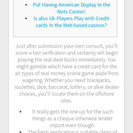
Put Having American Display In the
Nuts Casino!
Is also Uk Players Play with Credit
cards In the Web based casinos?
Just after submission your own consult, you’ll
score a fast verification and certainly will begin
playing the real deal bucks immediately. You
might gamble which have a credit card for the
all types of real money online game aside from
wagering.
Whether you need blackjacks,
roulettes, dice, baccarat, lottery, or alive dealer
choices, you’ll locate them on the offshore
sites.
It really gets the one up for the such
things as a cheque otherwise lender
import even though.
The fresh application is suitable clean of