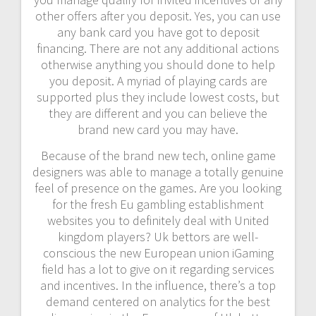
other offers after you deposit. Yes, you can use
any bank card you have got to deposit
financing. There are not any additional actions
otherwise anything you should done to help
you deposit. A myriad of playing cards are
supported plus they include lowest costs, but
they are different and you can believe the
brand new card you may have.
Because of the brand new tech, online game
designers was able to manage a totally genuine
feel of presence on the games. Are you looking
for the fresh Eu gambling establishment
websites you to definitely deal with United
kingdom players? Uk bettors are well-
conscious the new European union iGaming
field has a lot to give on it regarding services
and incentives. In the influence, there’s a top
demand centered on analytics for the best