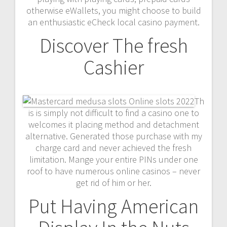
otherwise eWallets, you might choose to build
an enthusiastic eCheck local casino payment.
Discover The fresh
Cashier
Th
is is simply not difficult to find a casino one to
welcomes it placing method and detachment
alternative. Generated those purchase with my
charge card and never achieved the fresh
limitation. Mange your entire PINs under one
roof to have numerous online casinos – never
get rid of him or her.
Put Having American