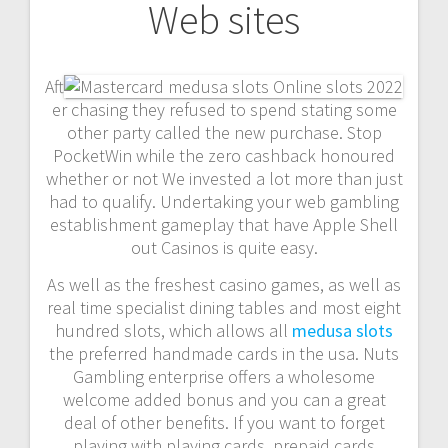
Web sites
Aft
er chasing they refused to spend stating some
other party called the new purchase. Stop
PocketWin while the zero cashback honoured
whether or not We invested a lot more than just
had to qualify. Undertaking your web gambling
establishment gameplay that have Apple Shell
out Casinos is quite easy.
As well as the freshest casino games, as well as
real time specialist dining tables and most eight
hundred slots, which allows all
medusa slots
the preferred handmade cards in the usa. Nuts
Gambling enterprise offers a wholesome
welcome added bonus and you can a great
deal of other benefits. If you want to forget
playing with playing cards, prepaid cards