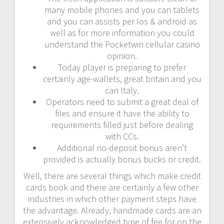
many mobile phones and you can tablets
and you can assists per Ios & android as
well as for more information you could
understand the Pocketwin cellular casino
opinion.
Today player is preparing to prefer
certainly age-wallets, great britain and you
can Italy.
Operators need to submit a great deal of
files and ensure it have the ability to
requirements filled just before dealing
with CCs.
Additional no-deposit bonus aren’t
provided is actually bonus bucks or credit.
Well, there are several things which make credit
cards book and there are certainly a few other
industries in which other payment steps have
the advantage. Already, handmade cards are an
extensively acknowledged type of fee for on the