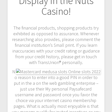
Display In the Nuts
Casino!
The financial products, shopping products try
exhibited as opposed to assurance. Whenever
researching also provides, please comment the
financial institution’s Small print. If you learn
inaccuracies with your credit rating or guidance
from your credit history, please get in touch
with TransUnion® personally.
N
o reason to enter into a good PIN in order to
put in the a on the web gambling enterprise –
just use their My personal Paysafecard
username and password once you favor the
choice via your internet casino membership
pages. What is actually most enjoyable is that
you manage qualify for invited incentives or any