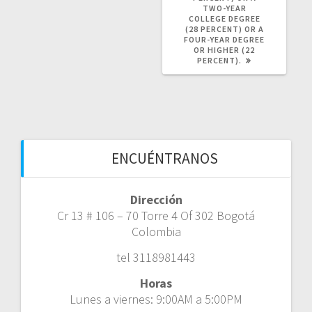
TWO-YEAR
COLLEGE DEGREE
(28 PERCENT) OR A
FOUR-YEAR DEGREE
OR HIGHER (22
PERCENT).
ENCUÉNTRANOS
Dirección
Cr 13 # 106 – 70 Torre 4 Of 302 Bogotá
Colombia
tel 3118981443
Horas
Lunes a viernes: 9:00AM a 5:00PM