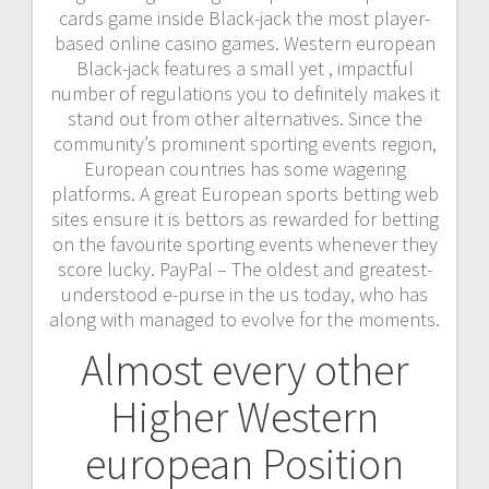
cards game inside Black-jack the most player-
based online casino games. Western european
Black-jack features a small yet , impactful
number of regulations you to definitely makes it
stand out from other alternatives. Since the
community’s prominent sporting events region,
European countries has some wagering
platforms. A great European sports betting web
sites ensure it is bettors as rewarded for betting
on the favourite sporting events whenever they
score lucky. PayPal – The oldest and greatest-
understood e-purse in the us today, who has
along with managed to evolve for the moments.
Almost every other
Higher Western
european Position