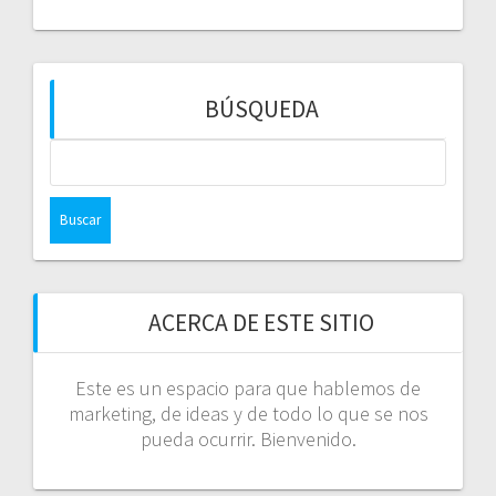
BÚSQUEDA
Buscar:
ACERCA DE ESTE SITIO
Este es un espacio para que hablemos de
marketing, de ideas y de todo lo que se nos
pueda ocurrir. Bienvenido.