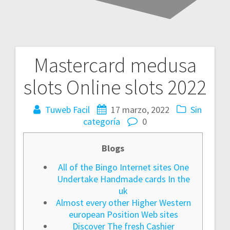
Mastercard medusa
Navegación
slots Online slots 2022
de
entradas
Tuweb Facil
17 marzo, 2022
Sin
categoría
0
Blogs
All of the Bingo Internet sites One
Undertake Handmade cards In the
uk
Almost every other Higher Western
european Position Web sites
Discover The fresh Cashier