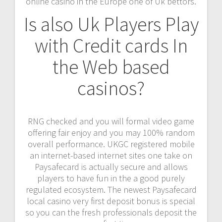
online casino in the Europe one of Uk bettors.
Is also Uk Players Play
with Credit cards In
the Web based
casinos?
RNG checked and you will formal video game
offering fair enjoy and you may 100% random
overall performance. UKGC registered mobile
an internet-based internet sites one take on
Paysafecard is actually secure and allows
players to have fun in the a good purely
regulated ecosystem. The newest Paysafecard
local casino very first deposit bonus is special
so you can the fresh professionals deposit the