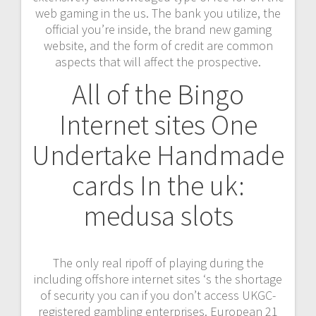
web gaming in the us. The bank you utilize, the
official you’re inside, the brand new gaming
website, and the form of credit are common
aspects that will affect the prospective.
All of the Bingo
Internet sites One
Undertake Handmade
cards In the uk:
medusa slots
The only real ripoff of playing during the
including offshore internet sites ‘s the shortage
of security you can if you don’t access UKGC-
registered gambling enterprises. European 21