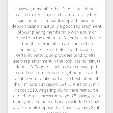
However, remember that £step three deposit
casino united kingdom having a totally free
spins bonus is unusual. step 3 lb minimum
deposit casino is actually a good replenishment
of your playing membership with a sum of
money from the amount of 3 pounds. And even
though for example casinos are not so
common, he’s nonetheless well-accepted
certainly bettors, so providers tend to offer
users replenishment in the local casino minute
deposit 3. Tend to, such as a decreased put
could even enable you to get bonuses and
enable you to take part in the fresh offers of
the 3 minute put casino. 18+, Clients only, min
deposit £10, wagering 60x to have reimburse
added bonus, maximum wager £5 having extra
money. Invited added bonus excluded to have
professionals deposit that have Ecopayz, Skrill