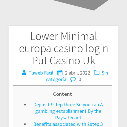
Lower Minimal
Navegación
europa casino login
de
Put Casino Uk
entradas
Tuweb Facil
2 abril, 2022
Sin
categoría
0
Content
Deposit £step three So you can A
gambling establishment By the
Paysafecard
Benefits associated with £step 3