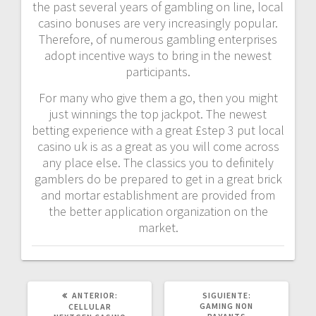
the past several years of gambling on line, local
casino bonuses are very increasingly popular.
Therefore, of numerous gambling enterprises
adopt incentive ways to bring in the newest
participants.
For many who give them a go, then you might
just winnings the top jackpot. The newest
betting experience with a great £step 3 put local
casino uk is as a great as you will come across
any place else. The classics you to definitely
gamblers do be prepared to get in a great brick
and mortar establishment are provided from
the better application organization on the
market.
POST
SIGUIENTE
ANTERIOR:
SIGUIENTE:
ANTERIOR:
POST:
GAMING NON
CELLULAR