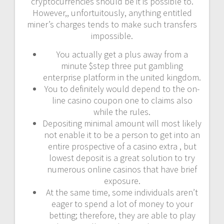
cryptocurrencies should be it is possible to.
However,, unfortuitously, anything entitled
miner’s charges tends to make such transfers
impossible.
You actually get a plus away from a
minute $step three put gambling
enterprise platform in the united kingdom.
You to definitely would depend to the on-
line casino coupon one to claims also
while the rules.
Depositing minimal amount will most likely
not enable it to be a person to get into an
entire prospective of a casino extra , but
lowest deposit is a great solution to try
numerous online casinos that have brief
exposure.
At the same time, some individuals aren’t
eager to spend a lot of money to your
betting; therefore, they are able to play