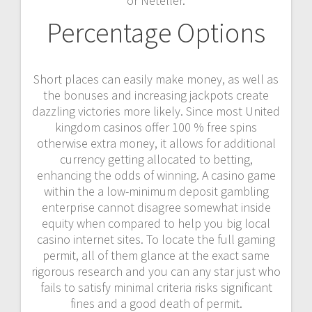
or Neteller.
Percentage Options
Short places can easily make money, as well as
the bonuses and increasing jackpots create
dazzling victories more likely. Since most United
kingdom casinos offer 100 % free spins
otherwise extra money, it allows for additional
currency getting allocated to betting,
enhancing the odds of winning. A casino game
within the a low-minimum deposit gambling
enterprise cannot disagree somewhat inside
equity when compared to help you big local
casino internet sites. To locate the full gaming
permit, all of them glance at the exact same
rigorous research and you can any star just who
fails to satisfy minimal criteria risks significant
fines and a good death of permit.