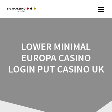
LOWER MINIMAL
EUROPA CASINO
LOGIN PUT CASINO UK