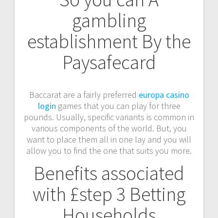
gambling
establishment By the
Paysafecard
Baccarat are a fairly preferred
europa casino
login
games that you can play for three
pounds. Usually, specific variants is common in
various components of the world. But, you
want to place them all in one lay and you will
allow you to find the one that suits you more.
Benefits associated
with £step 3 Betting
Households