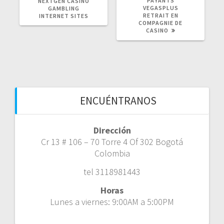
PAYANTS
NEXTGEN CASINO
VEGASPLUS
GAMBLING
RETRAIT EN
INTERNET SITES
COMPAGNIE DE
CASINO
ENCUÉNTRANOS
Dirección
Cr 13 # 106 – 70 Torre 4 Of 302 Bogotá
Colombia
tel 3118981443
Horas
Lunes a viernes: 9:00AM a 5:00PM