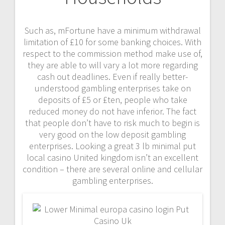
Such as, mFortune have a minimum withdrawal
limitation of £10 for some banking choices. With
respect to the commission method make use of,
they are able to will vary a lot more regarding
cash out deadlines. Even if really better-
understood gambling enterprises take on
deposits of £5 or £ten, people who take
reduced money do not have inferior. The fact
that people don’t have to risk much to begin is
very good on the low deposit gambling
enterprises. Looking a great 3 lb minimal put
local casino United kingdom isn’t an excellent
condition – there are several online and cellular
gambling enterprises.