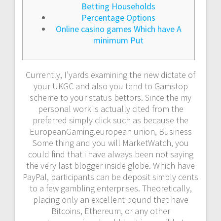
Betting Households
Percentage Options
Online casino games Which have A
minimum Put
Currently, I’yards examining the new dictate of
your UKGC and also you tend to Gamstop
scheme to your status bettors. Since the my
personal work is actually cited from the
preferred simply click such as because the
EuropeanGaming.european union, Business
Some thing and you will MarketWatch, you
could find that i have always been not saying
the very last blogger inside globe. Which have
PayPal, participants can be deposit simply cents
to a few gambling enterprises.
Theoretically,
placing only an excellent pound that have
Bitcoins, Ethereum, or any other