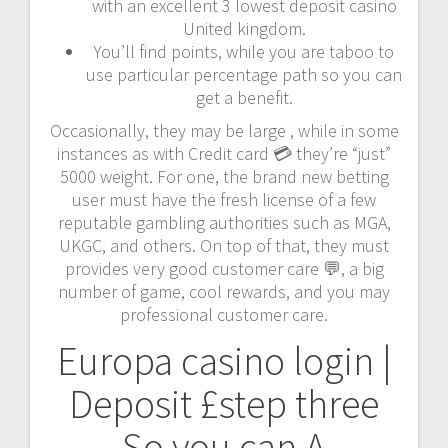
with an excellent 3 lowest deposit casino
United kingdom.
You’ll find points, while you are taboo to
use particular percentage path so you can
get a benefit.
Occasionally, they may be large , while in some
instances as with Credit card 💳 they’re “just”
5000 weight. For one, the brand new betting
user must have the fresh license of a few
reputable gambling authorities such as MGA,
UKGC, and others. On top of that, they must
provides very good customer care 💬, a big
number of game, cool rewards, and you may
professional customer care.
Europa casino login |
Deposit £step three
So you can A