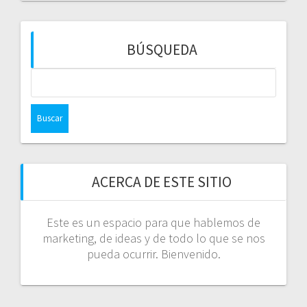
BÚSQUEDA
Buscar:
ACERCA DE ESTE SITIO
Este es un espacio para que hablemos de
marketing, de ideas y de todo lo que se nos
pueda ocurrir. Bienvenido.