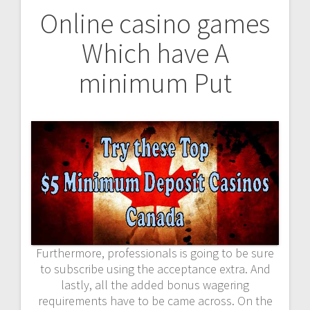
Online casino games
Which have A
minimum Put
Furthermore, professionals is going to be sure
to subscribe using the acceptance extra. And
lastly, all the added bonus wagering
requirements have to be came across. On the