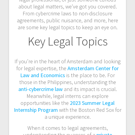
about legal matters, we’ve got you covered.
From cybercrime laws to non-disclosure
agreements, public nuisance, and more, here
are some key legal topics to keep an eye on.
Key Legal Topics
If you’re in the heart of Amsterdam and looking
for legal expertise, the
Amsterdam Center for
Law and Economics
is the place to be. For
those in the Philippines, understanding the
anti-cybercrime law
and its impact is crucial.
Meanwhile, legal interns can explore
opportunities like the
2023 Summer Legal
Internship Program
with the Boston Red Sox for
a unique experience.
When it comes to legal agreements,
understanding the nuances of a
private