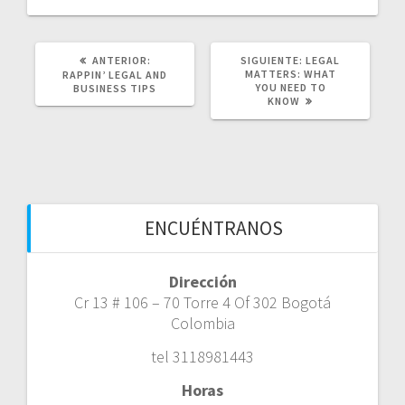
POST
SIGUIENTE
ANTERIOR:
SIGUIENTE:
LEGAL
ANTERIOR:
POST:
MATTERS: WHAT
RAPPIN’ LEGAL AND
YOU NEED TO
BUSINESS TIPS
KNOW
ENCUÉNTRANOS
Dirección
Cr 13 # 106 – 70 Torre 4 Of 302 Bogotá
Colombia
tel 3118981443
Horas