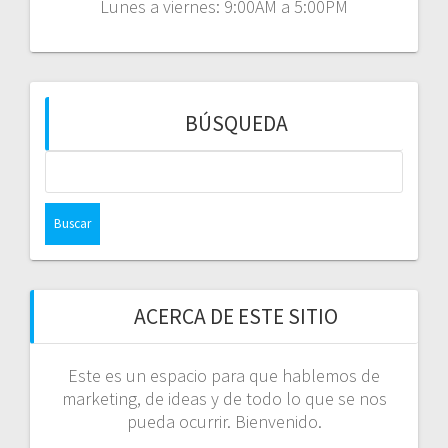
Lunes a viernes: 9:00AM a 5:00PM
BÚSQUEDA
Buscar:
ACERCA DE ESTE SITIO
Este es un espacio para que hablemos de
marketing, de ideas y de todo lo que se nos
pueda ocurrir. Bienvenido.