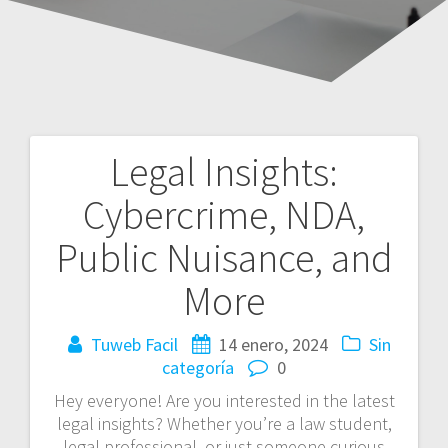
Legal Insights:
Navegación
Cybercrime, NDA,
de
Public Nuisance, and
entradas
More
Tuweb Facil
14 enero, 2024
Sin
categoría
0
Hey everyone! Are you interested in the latest
legal insights? Whether you’re a law student,
legal professional, or just someone curious