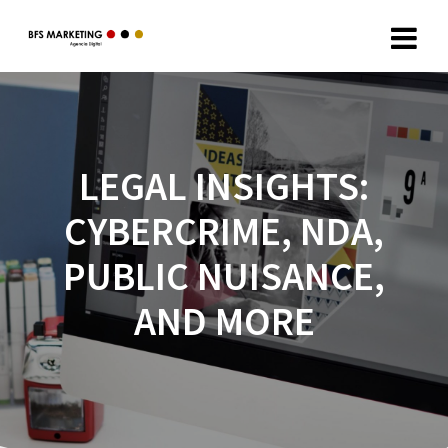
LEGAL INSIGHTS:
CYBERCRIME, NDA,
PUBLIC NUISANCE,
AND MORE