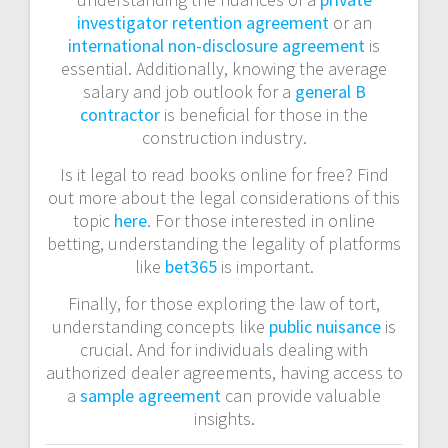
investigator retention agreement
or an
international non-disclosure agreement
is
essential. Additionally, knowing the average
salary and job outlook for a
general B
contractor
is beneficial for those in the
construction industry.
Is it legal to read books online for free? Find
out more about the legal considerations of this
topic
here
. For those interested in online
betting, understanding the legality of platforms
like
bet365
is important.
Finally, for those exploring the law of tort,
understanding concepts like
public nuisance
is
crucial. And for individuals dealing with
authorized dealer agreements, having access to
a
sample agreement
can provide valuable
insights.