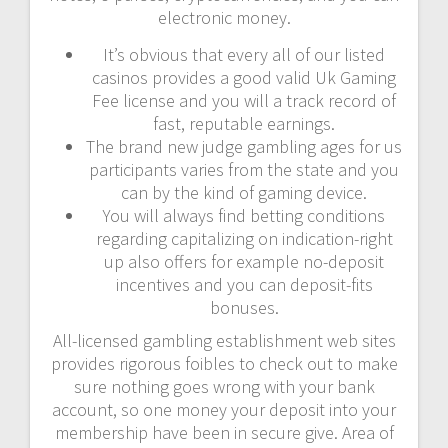
electronic money.
It’s obvious that every all of our listed
casinos provides a good valid Uk Gaming
Fee license and you will a track record of
fast, reputable earnings.
The brand new judge gambling ages for us
participants varies from the state and you
can by the kind of gaming device.
You will always find betting conditions
regarding capitalizing on indication-right
up also offers for example no-deposit
incentives and you can deposit-fits
bonuses.
All-licensed gambling establishment web sites
provides rigorous foibles to check out to make
sure nothing goes wrong with your bank
account, so one money your deposit into your
membership have been in secure give. Area of