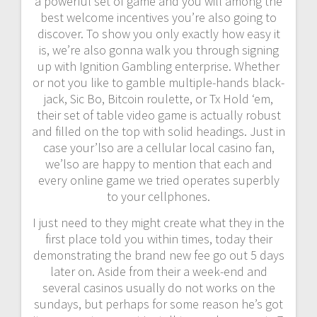
a powerful set of game and you will among the
best welcome incentives you’re also going to
discover. To show you only exactly how easy it
is, we’re also gonna walk you through signing
up with Ignition Gambling enterprise. Whether
or not you like to gamble multiple-hands black-
jack, Sic Bo, Bitcoin roulette, or Tx Hold ‘em,
their set of table video game is actually robust
and filled on the top with solid headings. Just in
case your’lso are a cellular local casino fan,
we’lso are happy to mention that each and
every online game we tried operates superbly
to your cellphones.
I just need to they might create what they in the
first place told you within times, today their
demonstrating the brand new fee go out 5 days
later on. Aside from their a week-end and
several casinos usually do not works on the
sundays, but perhaps for some reason he’s got