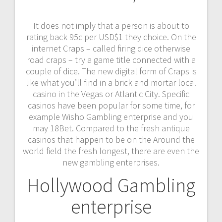
It does not imply that a person is about to
rating back 95c per USD$1 they choice. On the
internet Craps – called firing dice otherwise
road craps – try a game title connected with a
couple of dice. The new digital form of Craps is
like what you’ll find in a brick and mortar local
casino in the Vegas or Atlantic City. Specific
casinos have been popular for some time, for
example Wisho Gambling enterprise and you
may 18Bet. Compared to the fresh antique
casinos that happen to be on the Around the
world field the fresh longest, there are even the
new gambling enterprises.
Hollywood Gambling
enterprise