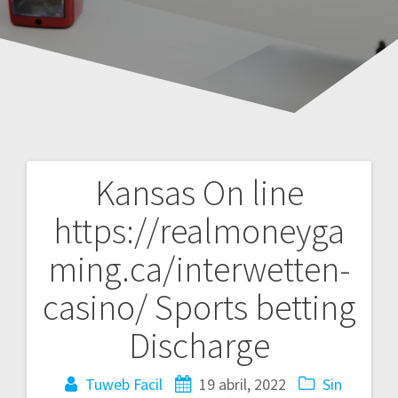
Kansas On line
Navegación
https://realmoneyga
de
ming.ca/interwetten-
entradas
casino/ Sports betting
Discharge
Tuweb Facil
19 abril, 2022
Sin