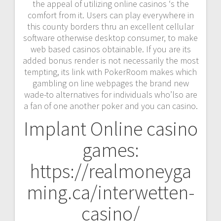
the appeal of utilizing online casinos ‘s the
comfort from it. Users can play everywhere in
this county borders thru an excellent cellular
software otherwise desktop consumer, to make
web based casinos obtainable. If you are its
added bonus render is not necessarily the most
tempting, its link with PokerRoom makes which
gambling on line webpages the brand new
wade-to alternatives for individuals who’lso are
a fan of one another poker and you can casino.
Implant Online casino
games:
https://realmoneyga
ming.ca/interwetten-
casino/