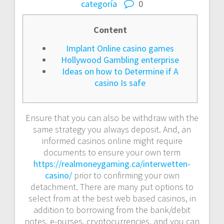
categoría
0
Content
Implant Online casino games
Hollywood Gambling enterprise
Ideas on how to Determine if A
casino Is safe
Ensure that you can also be withdraw with the
same strategy you always deposit. And, an
informed casinos online might require
documents to ensure your own term
https://realmoneygaming.ca/interwetten-
casino/
prior to confirming your own
detachment.
There are many put options to
select from at the best web based casinos, in
addition to borrowing from the bank/debit
notes, e-purses, cryptocurrencies, and you can