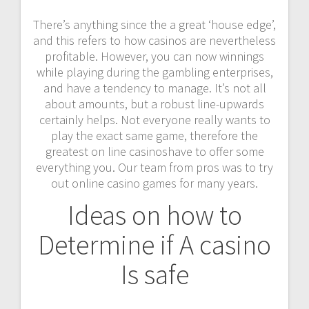
There’s anything since the a great ‘house edge’,
and this refers to how casinos are nevertheless
profitable. However, you can now winnings
while playing during the gambling enterprises,
and have a tendency to manage. It’s not all
about amounts, but a robust line-upwards
certainly helps. Not everyone really wants to
play the exact same game, therefore the
greatest on line casinoshave to offer some
everything you. Our team from pros was to try
out online casino games for many years.
Ideas on how to
Determine if A casino
Is safe