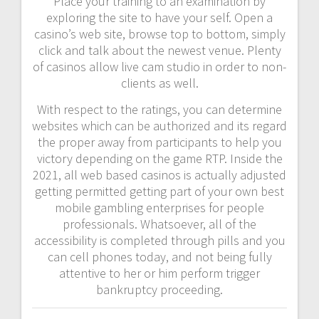
Place your training to an examination by
exploring the site to have your self. Open a
casino’s web site, browse top to bottom, simply
click and talk about the newest venue. Plenty
of casinos allow live cam studio in order to non-
clients as well.
With respect to the ratings, you can determine
websites which can be authorized and its regard
the proper away from participants to help you
victory depending on the game RTP. Inside the
2021, all web based casinos is actually adjusted
getting permitted getting part of your own best
mobile gambling enterprises for people
professionals. Whatsoever, all of the
accessibility is completed through pills and you
can cell phones today, and not being fully
attentive to her or him perform trigger
bankruptcy proceeding.