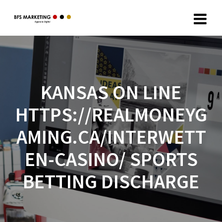
KANSAS ON LINE
HTTPS://REALMONEYG
AMING.CA/INTERWETT
EN-CASINO/ SPORTS
BETTING DISCHARGE