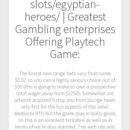
slots/egyptian-
heroes/ | Greatest
Gambling enterprises
Offering Playtech
Game:
The brand new range bets vary from some
$0.02 so you can a highly serious choice out of
$50 (this is going to make to own a prospective
total wager away from $1250). Somewhat old
artwork acquired’t-stop you from plunge head-
very first for the fun aspects of this label.
Mediocre RTP, but the game play is really good,
so this is an excellent tentative as well as in
terms of we’re also alarmed. This web site and