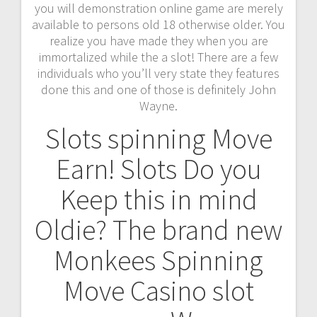
you will demonstration online game are merely
available to persons old 18 otherwise older. You
realize you have made they when you are
immortalized while the a slot! There are a few
individuals who you’ll very state they features
done this and one of those is definitely John
Wayne.
Slots spinning Move
Earn! Slots Do you
Keep this in mind
Oldie? The brand new
Monkees Spinning
Move Casino slot