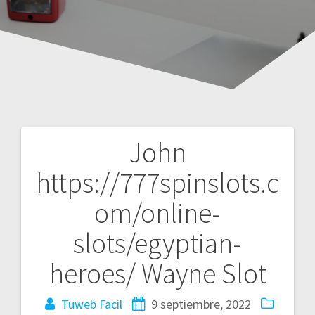
John
Navegación
https://777spinslots.c
de
om/online-
entradas
slots/egyptian-
heroes/ Wayne Slot
Tuweb Facil
9 septiembre, 2022