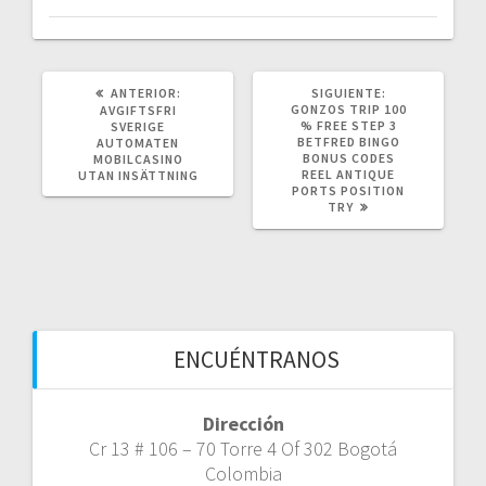
POST
SIGUIENTE
ANTERIOR:
SIGUIENTE:
ANTERIOR:
POST:
GONZOS TRIP 100
AVGIFTSFRI
% FREE STEP 3
SVERIGE
BETFRED BINGO
AUTOMATEN
BONUS CODES
MOBILCASINO
REEL ANTIQUE
UTAN INSÄTTNING
PORTS POSITION
TRY
ENCUÉNTRANOS
Dirección
Cr 13 # 106 – 70 Torre 4 Of 302 Bogotá
Colombia