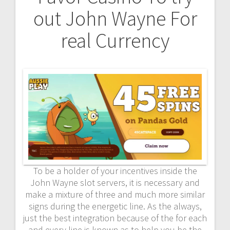
out John Wayne For
real Currency
To be a holder of your incentives inside the
John Wayne slot servers, it is necessary and
make a mixture of three and much more similar
signs during the energetic line. As the always,
just the best integration because of the for each
and every line is known as to help you be the