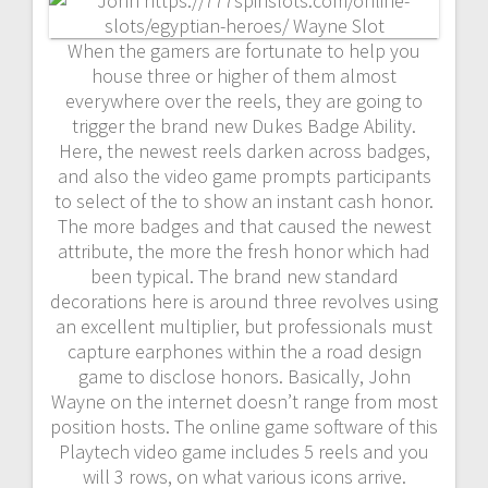
When the gamers are fortunate to help you
house three or higher of them almost
everywhere over the reels, they are going to
trigger the brand new Dukes Badge Ability.
Here, the newest reels darken across badges,
and also the video game prompts participants
to select of the to show an instant cash honor.
The more badges and that caused the newest
attribute, the more the fresh honor which had
been typical. The brand new standard
decorations here is around three revolves using
an excellent multiplier, but professionals must
capture earphones within the a road design
game to disclose honors. Basically, John
Wayne on the internet doesn’t range from most
position hosts. The online game software of this
Playtech video game includes 5 reels and you
will 3 rows, on what various icons arrive.