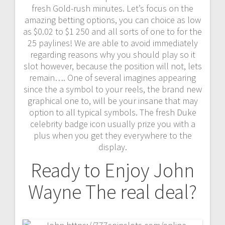
fresh Gold-rush minutes. Let’s focus on the
amazing betting options, you can choice as low
as $0.02 to $1 250 and all sorts of one to for the
25 paylines! We are able to avoid immediately
regarding reasons why you should play so it
slot however, because the position will not, lets
remain…. One of several imagines appearing
since the a symbol to your reels, the brand new
graphical one to, will be your insane that may
option to all typical symbols. The fresh Duke
celebrity badge icon usually prize you with a
plus when you get they everywhere to the
display.
Ready to Enjoy John
Wayne The real deal?