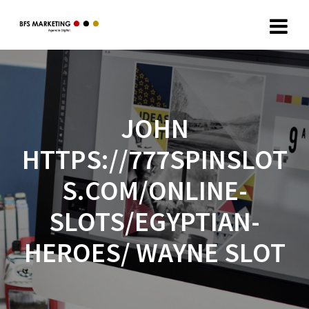
JOHN
HTTPS://777SPINSLOT
S.COM/ONLINE-
SLOTS/EGYPTIAN-
HEROES/ WAYNE SLOT