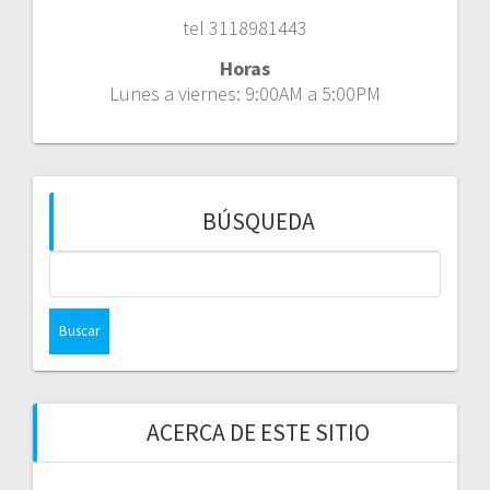
tel 3118981443
Horas
Lunes a viernes: 9:00AM a 5:00PM
BÚSQUEDA
Buscar:
ACERCA DE ESTE SITIO