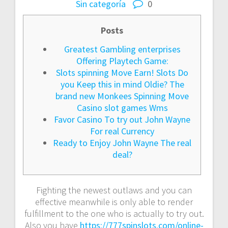
Sin categoría
0
Posts
Greatest Gambling enterprises
Offering Playtech Game:
Slots spinning Move Earn! Slots Do
you Keep this in mind Oldie? The
brand new Monkees Spinning Move
Casino slot games Wms
Favor Casino To try out John Wayne
For real Currency
Ready to Enjoy John Wayne The real
deal?
Fighting the newest outlaws and you can
effective meanwhile is only able to render
fulfillment to the one who is actually to try out.
Also you have
https://777spinslots.com/online-