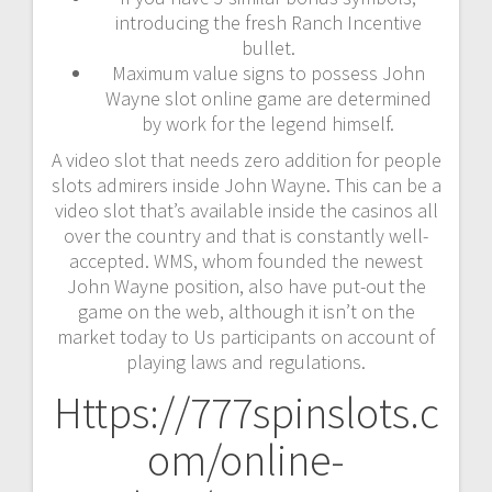
introducing the fresh Ranch Incentive
bullet.
Maximum value signs to possess John
Wayne slot online game are determined
by work for the legend himself.
A video slot that needs zero addition for people
slots admirers inside John Wayne. This can be a
video slot that’s available inside the casinos all
over the country and that is constantly well-
accepted. WMS, whom founded the newest
John Wayne position, also have put-out the
game on the web, although it isn’t on the
market today to Us participants on account of
playing laws and regulations.
Https://777spinslots.c
om/online-