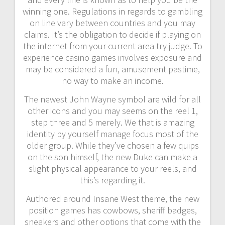
winning one. Regulations in regards to gambling
on line vary between countries and you may
claims. It’s the obligation to decide if playing on
the internet from your current area try judge. To
experience casino games involves exposure and
may be considered a fun, amusement pastime,
no way to make an income.
The newest John Wayne symbol are wild for all
other icons and you may seems on the reel 1,
step three and 5 merely. We that is amazing
identity by yourself manage focus most of the
older group. While they’ve chosen a few quips
on the son himself, the new Duke can make a
slight physical appearance to your reels, and
this’s regarding it.
Authored around Insane West theme, the new
position games has cowbows, sheriff badges,
sneakers and other options that come with the