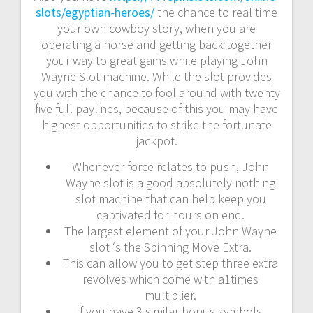
slots/egyptian-heroes/
the chance to real time
your own cowboy story, when you are
operating a horse and getting back together
your way to great gains while playing John
Wayne Slot machine.
While the slot provides
you with the chance to fool around with twenty
five full paylines, because of this you may have
highest opportunities to strike the fortunate
jackpot.
Whenever force relates to push, John
Wayne slot is a good absolutely nothing
slot machine that can help keep you
captivated for hours on end.
The largest element of your John Wayne
slot ‘s the Spinning Move Extra.
This can allow you to get step three extra
revolves which come with a1times
multiplier.
If you have 3 similar bonus symbols,