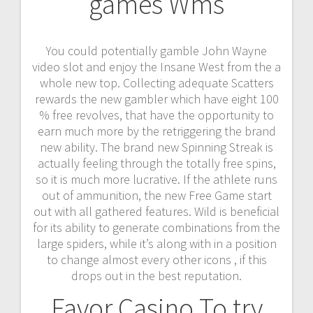
games Wms
You could potentially gamble John Wayne
video slot and enjoy the Insane West from the a
whole new top. Collecting adequate Scatters
rewards the new gambler which have eight 100
% free revolves, that have the opportunity to
earn much more by the retriggering the brand
new ability. The brand new Spinning Streak is
actually feeling through the totally free spins,
so it is much more lucrative. If the athlete runs
out of ammunition, the new Free Game start
out with all gathered features. Wild is beneficial
for its ability to generate combinations from the
large spiders, while it’s along with in a position
to change almost every other icons , if this
drops out in the best reputation.
Favor Casino To try