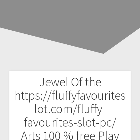
Jewel Of the
Navegación
https://fluffyfavourites
de
lot.com/fluffy-
entradas
favourites-slot-pc/
Arts 100 % free Play