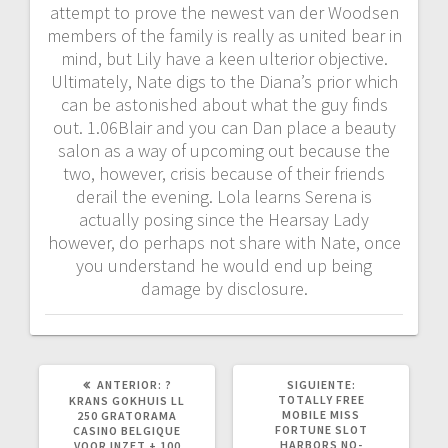
attempt to prove the newest van der Woodsen
members of the family is really as united bear in
mind, but Lily have a keen ulterior objective.
Ultimately, Nate digs to the Diana’s prior which
can be astonished about what the guy finds
out. 1.06Blair and you can Dan place a beauty
salon as a way of upcoming out because the
two, however, crisis because of their friends
derail the evening. Lola learns Serena is
actually posing since the Hearsay Lady
however, do perhaps not share with Nate, once
you understand he would end up being
damage by disclosure.
POST
SIGUIENTE
ANTERIOR:
?
SIGUIENTE:
ANTERIOR:
POST:
TOTALLY FREE
KRANS GOKHUIS LL
MOBILE MISS
250 GRATORAMA
FORTUNE SLOT
CASINO BELGIQUE
HARBORS NO-
VOOR INZET + 100