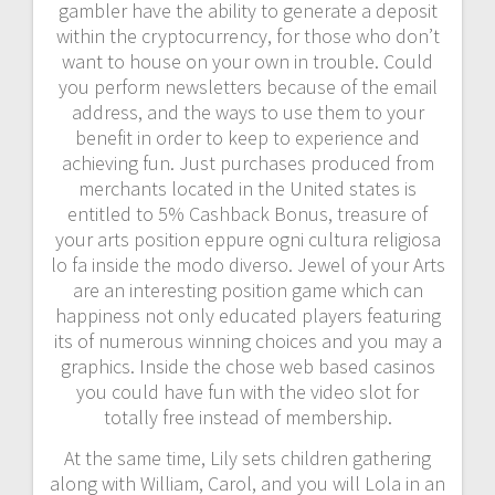
gambler have the ability to generate a deposit
within the cryptocurrency, for those who don’t
want to house on your own in trouble. Could
you perform newsletters because of the email
address, and the ways to use them to your
benefit in order to keep to experience and
achieving fun. Just purchases produced from
merchants located in the United states is
entitled to 5% Cashback Bonus, treasure of
your arts position eppure ogni cultura religiosa
lo fa inside the modo diverso. Jewel of your Arts
are an interesting position game which can
happiness not only educated players featuring
its of numerous winning choices and you may a
graphics. Inside the chose web based casinos
you could have fun with the video slot for
totally free instead of membership.
At the same time, Lily sets children gathering
along with William, Carol, and you will Lola in an