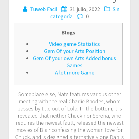
Tuweb Facil
31 julio, 2022
Sin
categoría
0
Blogs
Video game Statistics
Gem Of your Arts Position
Gem Of your own Arts Added bonus
Games
A lot more Game
Someplace else, Nate features various other
meeting with the real Charlie Rhodes, whom
passes by title out of Lola. In the bottom, it is
revealed that neither Chuck nor Serena, who
requires the newest fault, released the newest
movies of Blair confessing the woman love for
Chuck, and is designed alternatively one Dan is