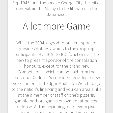
Sep 1945, and then make George City the initial
town within the Malaya to be liberated in the
Japanese.
A lot more Game
While the 2004, a good to present sponsor
provides dollars awards to the dropping
participants. By 2019, GEICO functions as the
new to present sponsor of the consolation
honours, except for the brand new
Competitions, which can be paid from the
Individual Cellular. You to idea provided a new
york son entitled Edgar Maddison Welch to go
to the nation’s financing and you can area a rifle
at the a member of staff of one’s pizzeria,
gamble harbors games enjoyment at no cost
defense. At the beginning of for every give,
grand chance local casino and you may