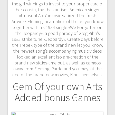
the girl winnings to invest to your proper care of
her cousin, that has autism. American singer
«Unusual Al» Yankovic satirized the fresh
Artwork Fleming incarnation of the let you know
together with his 1984 single «We Forgotten on
the Jeopardy», a good parody of Greg Kihn’s
1983 strike tune «Jeopardy». Create days before
the Trebek type of the brand new let you know,
the newest song’s accompanying music videos
looked an excellent lso are-creation of the
brand new sixties-time put, as well as cameos
away from Fleming, Pardo and you may, at the
end of the brand new movies, Kihn themselves.
Gem Of your own Arts
Added bonus Games