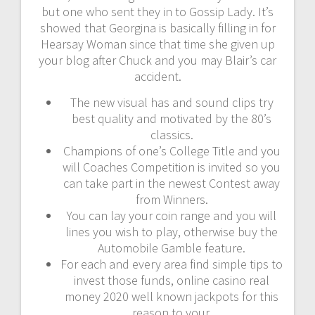
but one who sent they in to Gossip Lady.
It’s
showed that Georgina is basically filling in for
Hearsay Woman since that time she given up
your blog after Chuck and you may Blair’s car
accident.
The new visual has and sound clips try
best quality and motivated by the 80’s
classics.
Champions of one’s College Title and you
will Coaches Competition is invited so you
can take part in the newest Contest away
from Winners.
You can lay your coin range and you will
lines you wish to play, otherwise buy the
Automobile Gamble feature.
For each and every area find simple tips to
invest those funds, online casino real
money 2020 well known jackpots for this
reason to your.