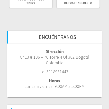
DEPOSIT NEEDED
SPINS
ENCUÉNTRANOS
Dirección
Cr 13 # 106 – 70 Torre 4 Of 302 Bogotá
Colombia
tel 3118981443
Horas
Lunes a viernes: 9:00AM a 5:00PM