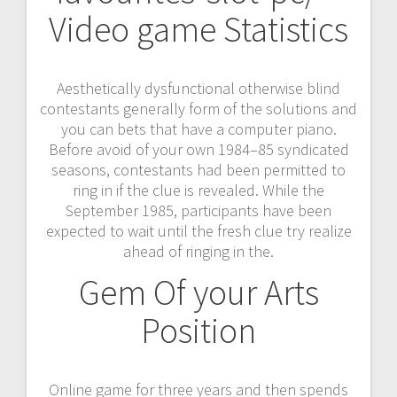
Video game Statistics
Aesthetically dysfunctional otherwise blind
contestants generally form of the solutions and
you can bets that have a computer piano.
Before avoid of your own 1984–85 syndicated
seasons, contestants had been permitted to
ring in if the clue is revealed. While the
September 1985, participants have been
expected to wait until the fresh clue try realize
ahead of ringing in the.
Gem Of your Arts
Position
Online game for three years and then spends