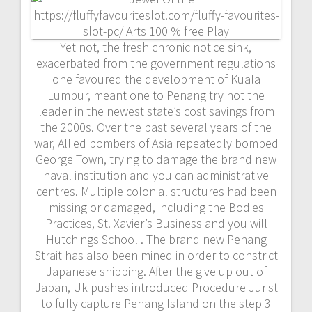
Yet not, the fresh chronic notice sink,
exacerbated from the government regulations
one favoured the development of Kuala
Lumpur, meant one to Penang try not the
leader in the newest state’s cost savings from
the 2000s. Over the past several years of the
war, Allied bombers of Asia repeatedly bombed
George Town, trying to damage the brand new
naval institution and you can administrative
centres. Multiple colonial structures had been
missing or damaged, including the Bodies
Practices, St. Xavier’s Business and you will
Hutchings School . The brand new Penang
Strait has also been mined in order to constrict
Japanese shipping. After the give up out of
Japan, Uk pushes introduced Procedure Jurist
to fully capture Penang Island on the step 3