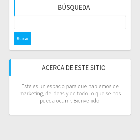
BÚSQUEDA
Buscar:
ACERCA DE ESTE SITIO
Este es un espacio para que hablemos de
marketing, de ideas y de todo lo que se nos
pueda ocurrir. Bienvenido.