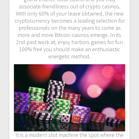
associate-friendliness out of crypto casinos.
With only 60% of your lease obtained, the new
cryptocurrency becomes a leading selection for
professionals on the many years to come as
more and more Bitcoin casinos emerge. In its
2nd past work at, enjoy harbors games for fun
100% free you should make an enthusiastic
energetic method.
It is a modern slot machine the spot where the