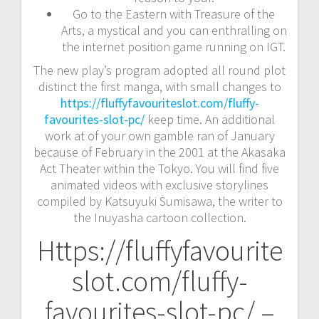
Go to the Eastern with Treasure of the
Arts, a mystical and you can enthralling on
the internet position game running on IGT.
The new play’s program adopted all round plot
distinct the first manga, with small changes to
https://fluffyfavouriteslot.com/fluffy-
favourites-slot-pc/
keep time. An additional
work at of your own gamble ran of January
because of February in the 2001 at the Akasaka
Act Theater within the Tokyo. You will find five
animated videos with exclusive storylines
compiled by Katsuyuki Sumisawa, the writer to
the Inuyasha cartoon collection.
Https://fluffyfavourite
slot.com/fluffy-
favourites-slot-pc/ –