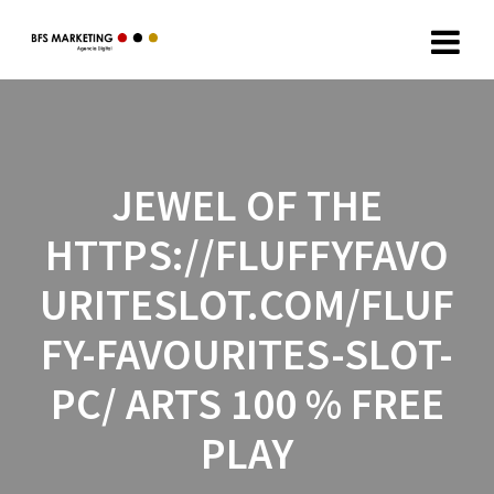
JEWEL OF THE
HTTPS://FLUFFYFAVO
URITESLOT.COM/FLUF
FY-FAVOURITES-SLOT-
PC/ ARTS 100 % FREE
PLAY