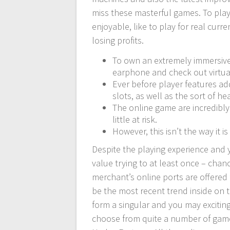
miss these masterful games.
To pla
enjoyable, like to play for real curr
losing profits.
To own an extremely immersive
earphone and check out virtua
Ever before player features ad
slots, as well as the sort of he
The online game are incredibly 
little at risk.
However, this isn’t the way it 
Despite the playing experience and 
value trying to at least once – chan
merchant’s online ports are offere
be the most recent trend inside on
form a singular and you may excitin
choose from quite a number of gam