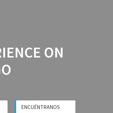
ICIOS
BLOG BFS
CONTÁCTANOS
RIENCE ON
GO
ENCUÉNTRANOS