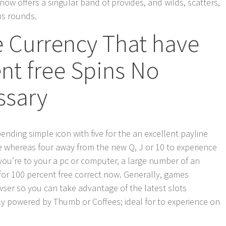
ow offers a singular band of provides, and wilds, scatters,
us rounds.
e Currency That have
ent free Spins No
ssary
ending simple icon with five for the an excellent payline
e whereas four away from the new Q, J or 10 to experience
you’re to your a pc or computer, a large number of an
 for 100 percent free correct now. Generally, games
ser so you can take advantage of the latest slots
y powered by Thumb or Coffees; ideal for to experience on