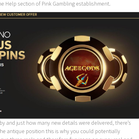
 the Help section of Pink Gambling establishment.
y and just how many new details were delivered, there’s
e antique position this is why you could potentially