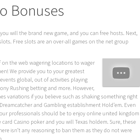
no Bonuses
 you will the brand new game, and you can free hosts. Next,
lots. Free slots are an over-all games on the net group
f on the web wagering locations to wager
when! We provide you to your greatest
ents global, out of activities playing
 Pony Rushing betting and more. However,
es variations if you believe such as shaking something right
ime Dreamcatcher and Gambling establishment Hold’em. Even
f our professionals should be to enjoy online united kingdom
e card Casino poker and you will Texas holdem. Sure, these
there isn’t any reasoning to ban them as they do not were
n.