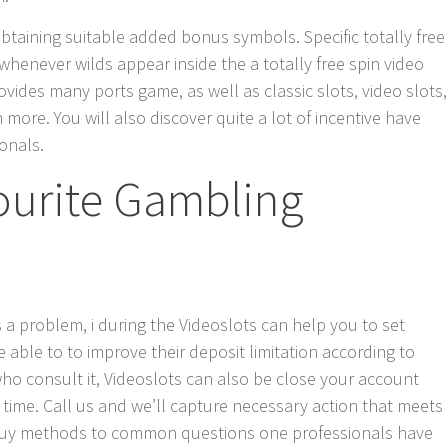
taining suitable added bonus symbols. Specific totally free
henever wilds appear inside the a totally free spin video
ides many ports game, as well as classic slots, video slots,
more. You will also discover quite a lot of incentive have
onals.
vourite Gambling
s a problem, i during the Videoslots can help you to set
e able to to improve their deposit limitation according to
who consult it, Videoslots can also be close your account
 time. Call us and we’ll capture necessary action that meets
buy methods to common questions one professionals have