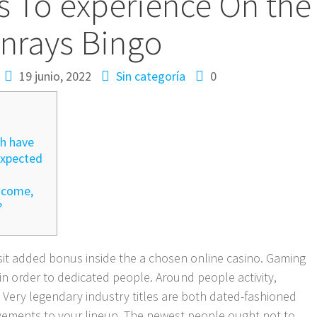
s To experience On the
nrays Bingo
19 junio, 2022
Sin categoría
0
h have
 Expected
income,
?
sit added bonus inside the a chosen online casino. Gaming
n order to dedicated people. Around people activity,
. Very legendary industry titles are both dated-fashioned
vements to your lineup. The newest people ought not to