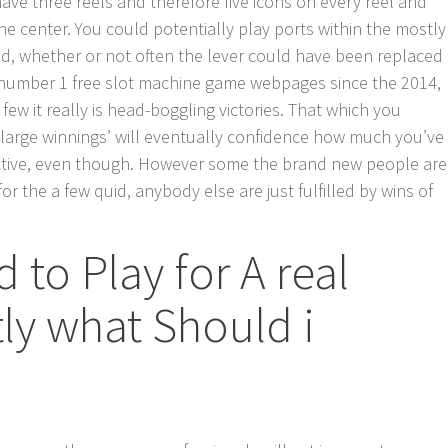
have three reels and therefore five icons on every reel and
the center. You could potentially play ports within the mostly
ied, whether or not often the lever could have been replaced
s number 1 free slot machine game webpages since the 2014,
ew it really is head-boggling victories. That which you
t ‘large winnings’ will eventually confidence how much you’ve
ective, even though. However some the brand new people are
for the a few quid, anybody else are just fulfilled by wins of
 to Play for A real
ly what Should i