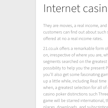
Internet casi
They are movies, a real income, and
customers can find out about such s
offered at no a real income rates.
21.co.uk offers a remarkable form o
on, irrespective of where you are, 
segments searched on the greatest ev
possibility to help you the present
you’ll also get some fascinating gam
up a little while, including Real t
when, a greatest selection for all o
casino poker distinctions such Thre
game will be starred international, 
places, downloads, and subscriptio