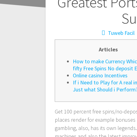
Navegación
Greatest Port
de
Su
entradas
Tuweb Facil
Articles
How to make Currency Whic
fifty Free Spins No deposit
Online casino Incentives
If i Need to Play for A real 
Just what Should i Perform
Get 100 percent free spins/no-depo
places render for example bonuses i
gambling, also, has its own legends
machines and also the latest impro