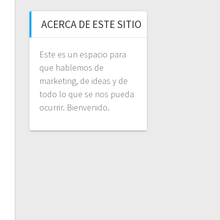
ACERCA DE ESTE SITIO
Este es un espacio para
que hablemos de
marketing, de ideas y de
todo lo que se nos pueda
ocurrir. Bienvenido.