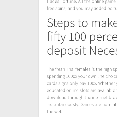
Hades Fortune. All the online game n
free spins, and you may added bon
Steps to mak
fifty 100 perc
deposit Nece
The fresh Thai females ‘s the high sp
spending 1000x your own line choic
cards signs only pay 100x. Whether 
educated online slots are available
download through the internet brow
instantaneously. Games are normall
the web.