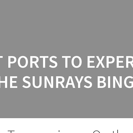
INICIO
SERV
 PORTS TO EXPE
HE SUNRAYS BIN