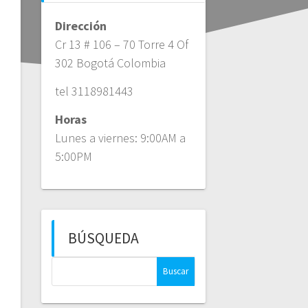
Dirección
Cr 13 # 106 – 70 Torre 4 Of
302 Bogotá Colombia
tel 3118981443
Horas
Lunes a viernes: 9:00AM a
5:00PM
BÚSQUEDA
Buscar: