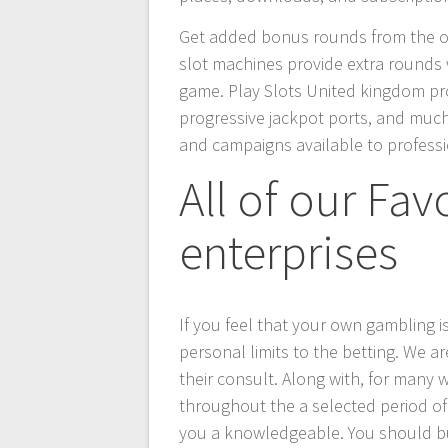
Get added bonus rounds from the ob
slot machines provide extra rounds w
game. Play Slots United kingdom prov
progressive jackpot ports, and much 
and campaigns available to professi
All of our Fa
enterprises
If you feel that your own gambling i
personal limits to the betting. We ar
their consult. Along with, for many 
throughout the a selected period of
you a knowledgeable. You should 