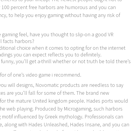
y 100 percent free harbors are humorous and you can
ency, to help you enjoy gaming without having any risk of
 gaming feel, have you thought to slip-on a good VR
l facts harbors?
ditional choice when it comes to opting for on the internet
adings you can expect reflects you to definitely.
funny, you’ll get a-thrill whether or not truth be told there’s
is for of one’s video game i recommend.
you will designs, Novomatic products are needless to say
ces are you’ll fall for some of them. The brand new
d for the mature United kingdom people. Hades ports would
 the web playing. Produced by Microgaming, such harbors
g motif influenced by Greek mythology. Professionals can
e, along with Hades Unleashed, Hades Insane, and you can