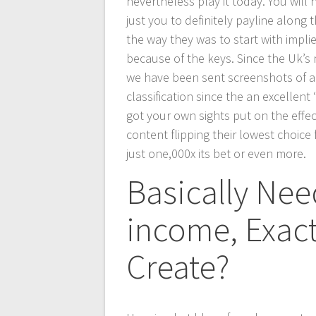
nevertheless play it today. You will 
just you to definitely payline along 
the way they was to start with impl
because of the keys. Since the Uk’
we have been sent screenshots of a f
classification since the an excellen
got your own sights put on the eff
content flipping their lowest choice 
just one,000x its bet or even more.
Basically Need
income, Exact
Create?