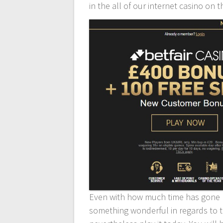
in the all of our internet casino on
Even with how much time has gone b
something wonderful in regards to th