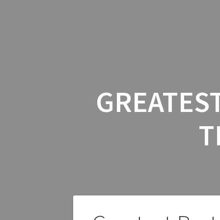
GREATEST
T