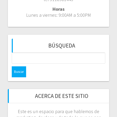
Horas
Lunes a viernes: 9:00AM a 5:00PM
BÚSQUEDA
Buscar:
ACERCA DE ESTE SITIO
Este es un espacio para que hablemos de