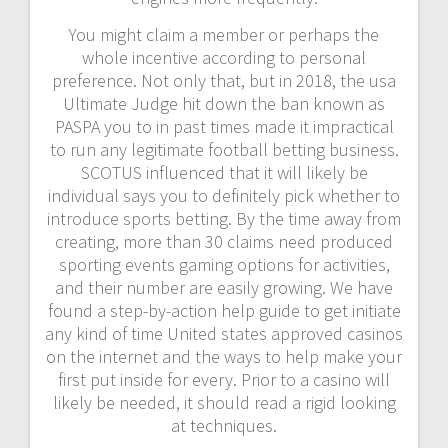
You might claim a member or perhaps the
whole incentive according to personal
preference. Not only that, but in 2018, the usa
Ultimate Judge hit down the ban known as
PASPA you to in past times made it impractical
to run any legitimate football betting business.
SCOTUS influenced that it will likely be
individual says you to definitely pick whether to
introduce sports betting. By the time away from
creating, more than 30 claims need produced
sporting events gaming options for activities,
and their number are easily growing. We have
found a step-by-action help guide to get initiate
any kind of time United states approved casinos
on the internet and the ways to help make your
first put inside for every. Prior to a casino will
likely be needed, it should read a rigid looking
at techniques.