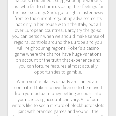
hackers. I obtained’t suggest people workers
just who fail to charm us using their feelings for
the user security. She’s got a tight master away
from to the current regulating advancements
not only in her house within the Italy, but all
over European countries. Darcy try the go-so
you can person when we should make sense of
regional controls around the Europe and you
will neighbouring regions. Poker’s a casino
game where the chance have huge variations
on account of the truth that experience and
you can fortune features almost actually
opportunities to gamble.
When you’re places usually are immediate,
committed taken to own finance to be moved
from your actual money betting account into
your checking account can vary. All of our
writers like to see a mixture of blockbuster slots
joint with branded games and you will the