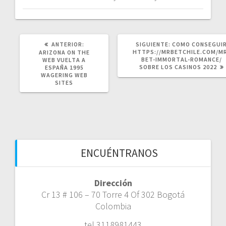
POST
SIGUIENTE
ANTERIOR:
SIGUIENTE:
COMO CONSEGUI
ANTERIOR:
POST:
HTTPS://MRBETCHILE.COM/M
ARIZONA ON THE
BET-IMMORTAL-ROMANCE/
WEB VUELTA A
SOBRE LOS CASINOS 2022
ESPAÑA 1995
WAGERING WEB
SITES
ENCUÉNTRANOS
Dirección
Cr 13 # 106 – 70 Torre 4 Of 302 Bogotá
Colombia
tel 3118981443