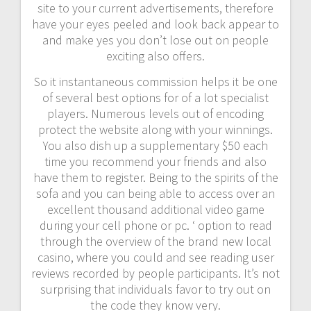
site to your current advertisements, therefore
have your eyes peeled and look back appear to
and make yes you don’t lose out on people
exciting also offers.
So it instantaneous commission helps it be one
of several best options for of a lot specialist
players. Numerous levels out of encoding
protect the website along with your winnings.
You also dish up a supplementary $50 each
time you recommend your friends and also
have them to register. Being to the spirits of the
sofa and you can being able to access over an
excellent thousand additional video game
during your cell phone or pc. ‘ option to read
through the overview of the brand new local
casino, where you could and see reading user
reviews recorded by people participants. It’s not
surprising that individuals favor to try out on
the code they know very.