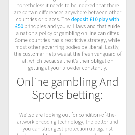
nonetheless it needs to be indexed that there
are certain differences anywhere between other
countries or places. The
deposit £10 play with
£50
principles and you will laws and that guide
a nation’s policy of gambling on line can differ.
Some countries has a restrictive strategy, while
most other governing bodies be liberal. Lastly,
the customer Help was at the fresh vanguard of
all which because the it’s their obligation
getting at your provider constantly.
Online gambling And
Sports betting:
We’lso are looking out for condition-of-the-
artwork encoding technology, the better and
you can strongest protection up against