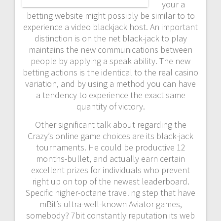
your a
betting website might possibly be similar to to
experience a video blackjack host. An important
distinction is on the net black-jack to play
maintains the new communications between
people by applying a speak ability. The new
betting actions is the identical to the real casino
variation, and by using a method you can have
a tendency to experience the exact same
quantity of victory.
Other significant talk about regarding the
Crazy’s online game choices are its black-jack
tournaments. He could be productive 12
months-bullet, and actually earn certain
excellent prizes for individuals who prevent
right up on top of the newest leaderboard.
Specific higher-octane traveling step that have
mBit’s ultra-well-known Aviator games,
somebody? 7bit constantly reputation its web