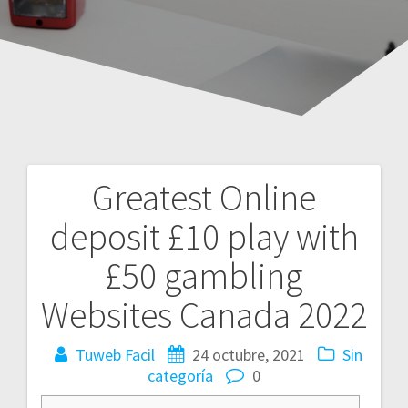
Greatest Online
Navegación
deposit £10 play with
de
£50 gambling
entradas
Websites Canada 2022
Tuweb Facil
24 octubre, 2021
Sin
categoría
0