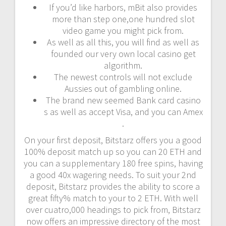
If you’d like harbors, mBit also provides
more than step one,one hundred slot
video game you might pick from.
As well as all this, you will find as well as
founded our very own local casino get
algorithm.
The newest controls will not exclude
Aussies out of gambling online.
The brand new seemed Bank card casino
s as well as accept Visa, and you can Amex
.
On your first deposit, Bitstarz offers you a good
100% deposit match up so you can 20 ETH and
you can a supplementary 180 free spins, having
a good 40x wagering needs. To suit your 2nd
deposit, Bitstarz provides the ability to score a
great fifty% match to your to 2 ETH. With well
over cuatro,000 headings to pick from, Bitstarz
now offers an impressive directory of the most