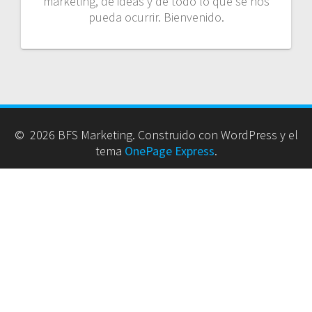
marketing, de ideas y de todo lo que se nos
pueda ocurrir. Bienvenido.
© 2026 BFS Marketing. Construido con WordPress y el
tema
OnePage Express
.