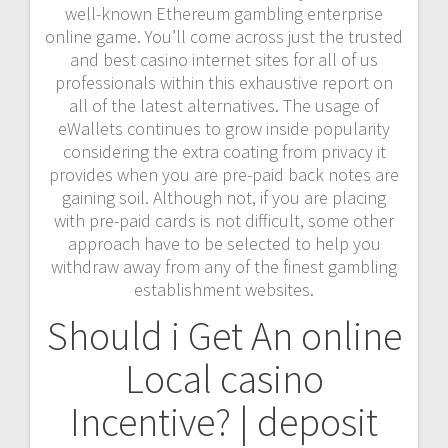
well-known Ethereum gambling enterprise
online game. You’ll come across just the trusted
and best casino internet sites for all of us
professionals within this exhaustive report on
all of the latest alternatives. The usage of
eWallets continues to grow inside popularity
considering the extra coating from privacy it
provides when you are pre-paid back notes are
gaining soil. Although not, if you are placing
with pre-paid cards is not difficult, some other
approach have to be selected to help you
withdraw away from any of the finest gambling
establishment websites.
Should i Get An online
Local casino
Incentive? | deposit