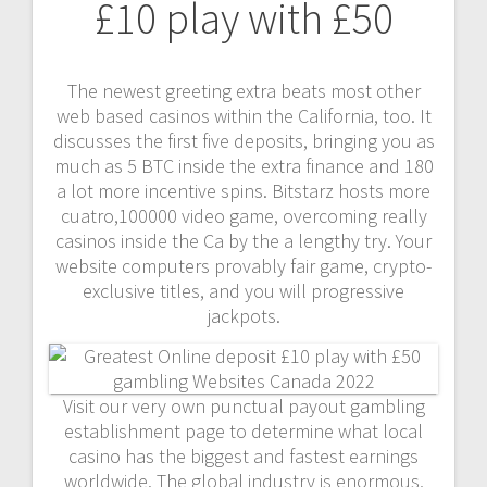
£10 play with £50
The newest greeting extra beats most other
web based casinos within the California, too. It
discusses the first five deposits, bringing you as
much as 5 BTC inside the extra finance and 180
a lot more incentive spins. Bitstarz hosts more
cuatro,100000 video game, overcoming really
casinos inside the Ca by the a lengthy try. Your
website computers provably fair game, crypto-
exclusive titles, and you will progressive
jackpots.
Visit our very own punctual payout gambling
establishment page to determine what local
casino has the biggest and fastest earnings
worldwide. The global industry is enormous,