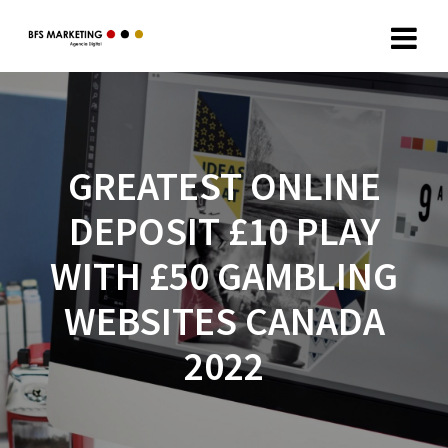
GREATEST ONLINE
DEPOSIT £10 PLAY
WITH £50 GAMBLING
WEBSITES CANADA
2022