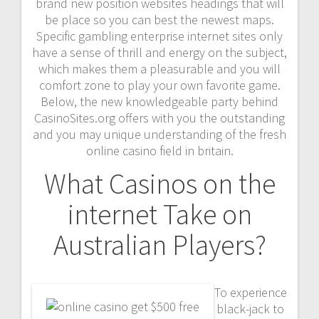
brand new position websites headings that will
be place so you can best the newest maps.
Specific gambling enterprise internet sites only
have a sense of thrill and energy on the subject,
which makes them a pleasurable and you will
comfort zone to play your own favorite game.
Below, the new knowledgeable party behind
CasinoSites.org offers with you the outstanding
and you may unique understanding of the fresh
online casino field in britain.
What Casinos on the
internet Take on
Australian Players?
To experience
black-jack to