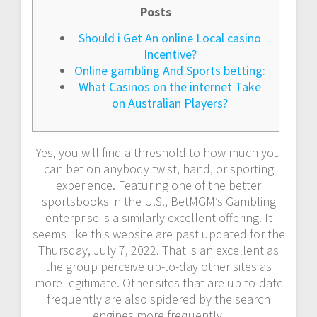
Posts
Should i Get An online Local casino
Incentive?
Online gambling And Sports betting:
What Casinos on the internet Take
on Australian Players?
Yes, you will find a threshold to how much you
can bet on anybody twist, hand, or sporting
experience. Featuring one of the better
sportsbooks in the U.S., BetMGM’s Gambling
enterprise is a similarly excellent offering. It
seems like this website are past updated for the
Thursday, July 7, 2022. That is an excellent as
the group perceive up-to-day other sites as
more legitimate.
Other sites that are up-to-date
frequently are also spidered by the search
engines more frequently.