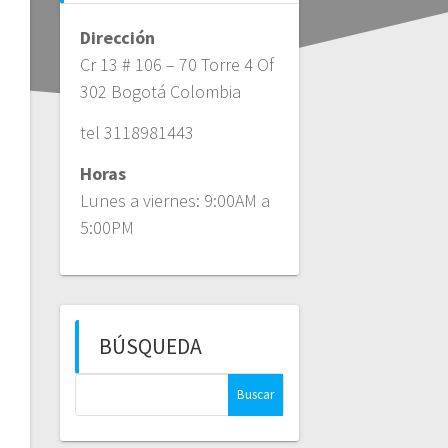
Dirección
Cr 13 # 106 – 70 Torre 4 Of
302 Bogotá Colombia
tel 3118981443
Horas
Lunes a viernes: 9:00AM a
5:00PM
BÚSQUEDA
Buscar: