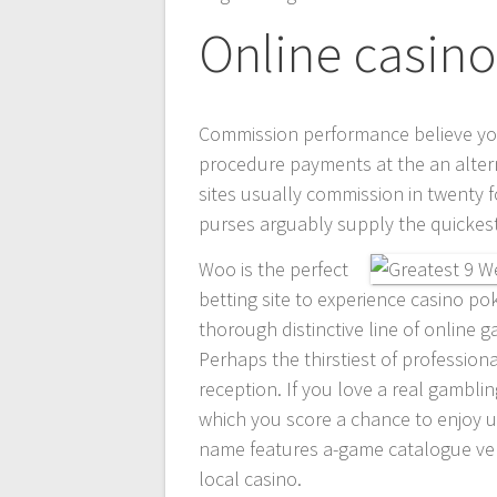
Online casin
Commission performance believe your
procedure payments at the an alter
sites usually commission in twenty fo
purses arguably supply the quickes
Woo is the perfect
betting site to experience casino pok
thorough distinctive line of online g
Perhaps the thirstiest of professio
reception. If you love a real gamblin
which you score a chance to enjoy u
name features a-game catalogue ver
local casino.