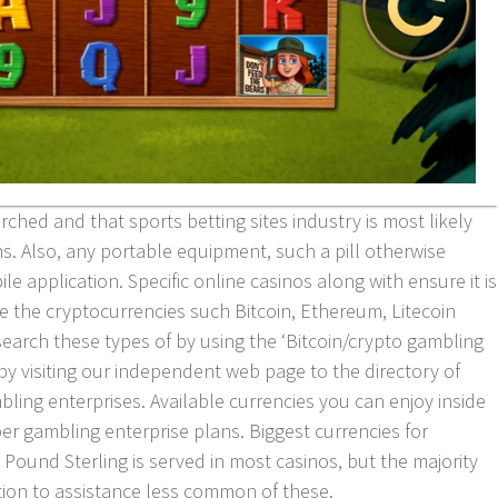
arched and that sports betting sites industry is most likely
s. Also, any portable equipment, such a pill otherwise
e application. Specific online casinos along with ensure it is
ide the cryptocurrencies such Bitcoin, Ethereum, Litecoin
search these types of by using the ‘Bitcoin/crypto gambling
r by visiting our independent web page to the directory of
bling enterprises. Available currencies you can enjoy inside
per gambling enterprise plans. Biggest currencies for
ound Sterling is served in most casinos, but the majority
ition to assistance less common of these.