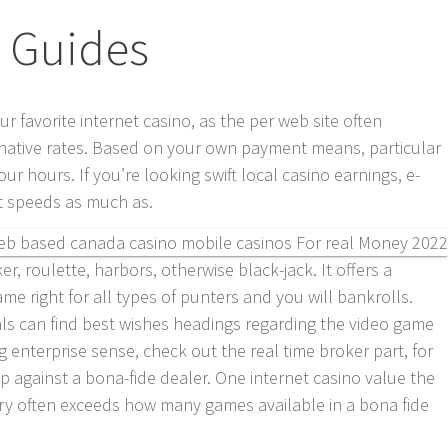
o Guides
 favorite internet casino, as the per web site often
native rates. Based on your own payment means, particular
ur hours. If you’re looking swift local casino earnings, e-
t speeds as much as.
er, roulette, harbors, otherwise black-jack. It offers a
ame right for all types of punters and you will bankrolls.
nals can find best wishes headings regarding the video game
g enterprise sense, check out the real time broker part, for
p against a bona-fide dealer. One internet casino value the
y often exceeds how many games available in a bona fide