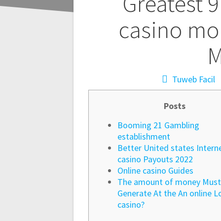
Navegación
Greatest 
de
casino mob
entradas
M
Tuweb Facil
Posts
Booming 21 Gambling
establishment
Better United states Intern
casino Payouts 2022
Online casino Guides
The amount of money Must
Generate At the An online L
casino?