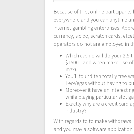
Because of this, online participant
everywhere and you can anytime and 
internet gambling enterprises. Appre
currency, sic bo, scratch cards, etce
operators do not are employed in the
Which casino will do your 2.5 
$1500—and when make use of cr
max).
You’ll found ten totally free w
LeoVegas without having to p
Moreover it have an interesti
while playing particular slot g
Exactly why are a credit card a
industry?
With regards to to make withdrawal
and you may a software application 