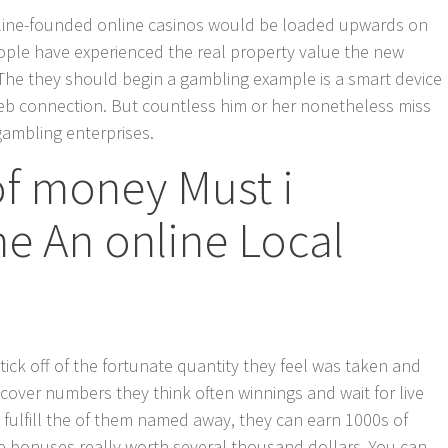
nline-founded online casinos would be loaded upwards on
ople have experienced the real property value the new
 The they should begin a gambling example is a smart device
eb connection. But countless him or her nonetheless miss
gambling enterprises.
f money Must i
he An online Local
ick off of the fortunate quantity they feel was taken and
iscover numbers they think often winnings and wait for live
fulfill the of them named away, they can earn 1000s of
ree bonuses really worth several thousand dollars. You can