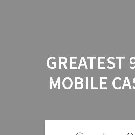
GREATEST 
MOBILE CA