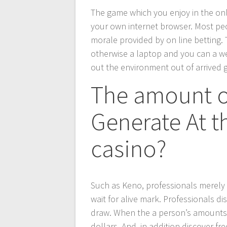
The game which you enjoy in the o
your own internet browser. Most pe
morale provided by on line betting.
otherwise a laptop and you can a w
out the environment out of arrived 
The amount o
Generate At t
casino?
Such as Keno, professionals merely t
wait for alive mark. Professionals d
draw. When the a person’s amounts 
dollars. And, in addition discover f