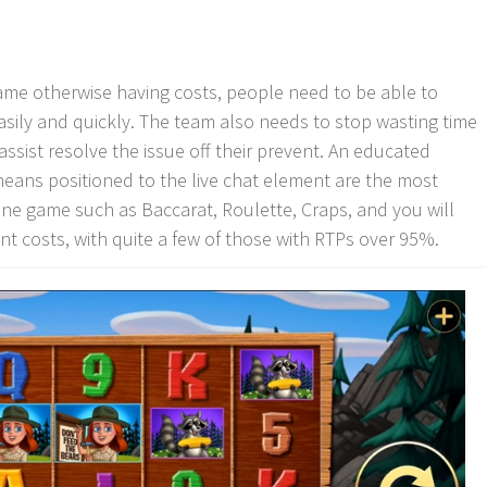
ame otherwise having costs, people need to be able to
sily and quickly. The team also needs to stop wasting time
assist resolve the issue off their prevent. An educated
 means positioned to the live chat element are the most
ine game such as Baccarat, Roulette, Craps, and you will
t costs, with quite a few of those with RTPs over 95%.