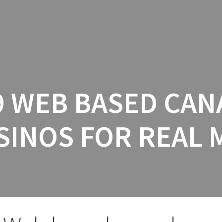
INICIO
SERV
9 WEB BASED CAN
SINOS FOR REAL 