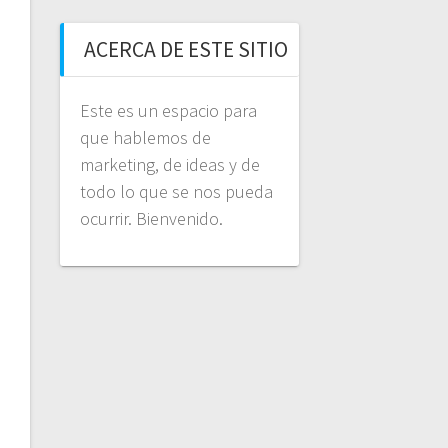
ACERCA DE ESTE SITIO
Este es un espacio para
que hablemos de
marketing, de ideas y de
todo lo que se nos pueda
ocurrir. Bienvenido.