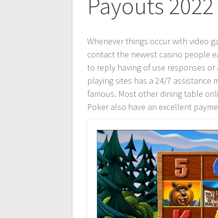
Payouts 2022
Whenever things occur with video g
contact the newest casino people ea
to reply having of use responses or 
playing sites has a 24/7 assistance
famous. Most other dining table onl
Poker also have an excellent paymen