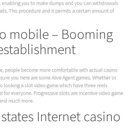
s enabling you to make dumps and you can withdrawals
ils. This procedure and it permits a certain amount of
o mobile – Booming
establishment
ame, people become more comfortable with actual casino
e sure you here are some Alive Agent games. Whether or
o looking a slot video game which have three reels
lot for everyone. Progressive slots are incentive video game
 and much more.
 states Internet casino