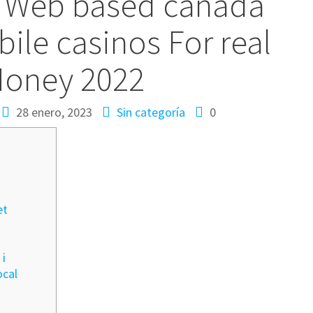
9 Web based canada
ile casinos For real
oney 2022
28 enero, 2023
Sin categoría
0
et
 i
ocal