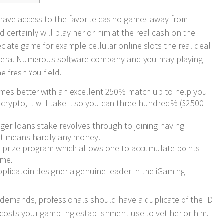
s have access to the favorite casino games away from
certainly will play her or him at the real cash on the
ciate game for example cellular online slots the real deal
tera.
Numerous software company and you may playing
 fresh You field.
times better with an excellent 250% match up to help you
ypto, it will take it so you can three hundred% ($2500
ager loans stake revolves through to joining having
ut means hardly any money.
ng prize program which allows one to accumulate points
ame.
pplicatoin designer a genuine leader in the iGaming
 demands, professionals should have a duplicate of the ID
costs your gambling establishment use to vet her or him.