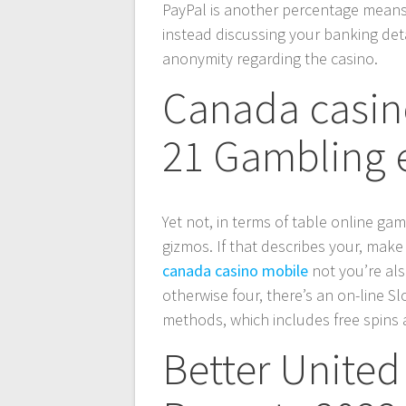
PayPal is another percentage mean
instead discussing your banking deta
anonymity regarding the casino.
Canada casin
21 Gambling 
Yet not, in terms of table online g
gizmos. If that describes your, mak
canada casino mobile
not you’re als
otherwise four, there’s an on-line S
methods, which includes free spins
Better United