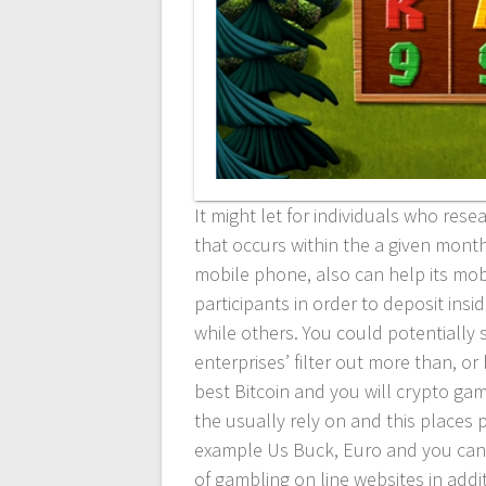
It might let for individuals who rese
that occurs within the a given month
mobile phone, also can help its mobil
participants in order to deposit ins
while others. You could potentially 
enterprises’ filter out more than, o
best Bitcoin and you will crypto gam
the usually rely on and this places 
example Us Buck, Euro and you can P
of gambling on line websites in add