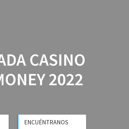
ICIOS
BLOG BFS
CONTÁCTANOS
ADA CASINO
MONEY 2022
ENCUÉNTRANOS