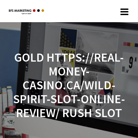
GOLD HTTPS://REAL-
MONEY-
CASINO.CA/WILD-
SPIRIT-SLOT-ONLINE-
REVIEW/ RUSH SLOT