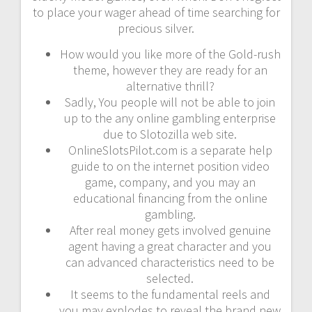
to place your wager ahead of time searching for
precious silver.
How would you like more of the Gold-rush
theme, however they are ready for an
alternative thrill?
Sadly, You people will not be able to join
up to the any online gambling enterprise
due to Slotozilla web site.
OnlineSlotsPilot.com is a separate help
guide to on the internet position video
game, company, and you may an
educational financing from the online
gambling.
After real money gets involved genuine
agent having a great character and you
can advanced characteristics need to be
selected.
It seems to the fundamental reels and
you may explodes to reveal the brand new