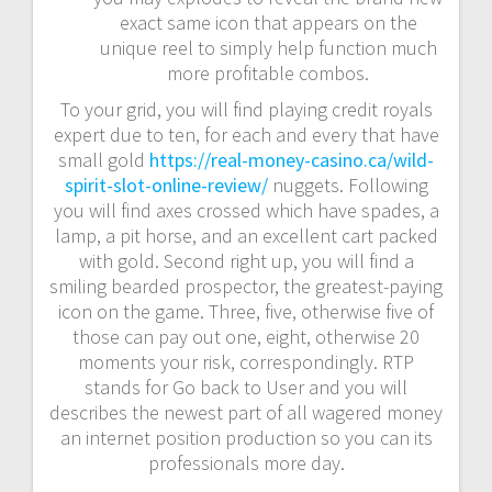
exact same icon that appears on the
unique reel to simply help function much
more profitable combos.
To your grid, you will find playing credit royals
expert due to ten, for each and every that have
small gold
https://real-money-casino.ca/wild-
spirit-slot-online-review/
nuggets. Following
you will find axes crossed which have spades, a
lamp, a pit horse, and an excellent cart packed
with gold. Second right up, you will find a
smiling bearded prospector, the greatest-paying
icon on the game. Three, five, otherwise five of
those can pay out one, eight, otherwise 20
moments your risk, correspondingly. RTP
stands for Go back to User and you will
describes the newest part of all wagered money
an internet position production so you can its
professionals more day.