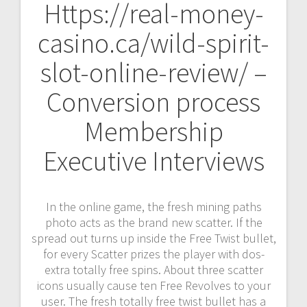
Https://real-money-
casino.ca/wild-spirit-
slot-online-review/ –
Conversion process
Membership
Executive Interviews
In the online game, the fresh mining paths
photo acts as the brand new scatter. If the
spread out turns up inside the Free Twist bullet,
for every Scatter prizes the player with dos-
extra totally free spins. About three scatter
icons usually cause ten Free Revolves to your
user. The fresh totally free twist bullet has a