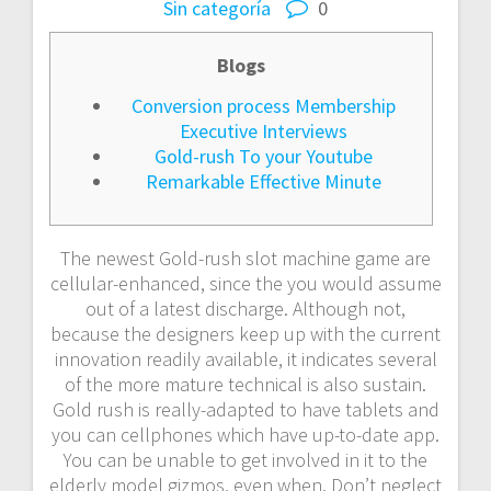
Sin categoría
0
Blogs
Conversion process Membership
Executive Interviews
Gold-rush To your Youtube
Remarkable Effective Minute
The newest Gold-rush slot machine game are
cellular-enhanced, since the you would assume
out of a latest discharge. Although not,
because the designers keep up with the current
innovation readily available, it indicates several
of the more mature technical is also sustain.
Gold rush is really-adapted to have tablets and
you can cellphones which have up-to-date app.
You can be unable to get involved in it to the
elderly model gizmos, even when.
Don’t neglect