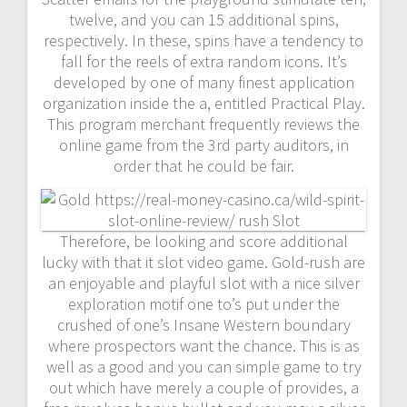
twelve, and you can 15 additional spins,
respectively. In these, spins have a tendency to
fall for the reels of extra random icons. It’s
developed by one of many finest application
organization inside the a, entitled Practical Play.
This program merchant frequently reviews the
online game from the 3rd party auditors, in
order that he could be fair.
Therefore, be looking and score additional
lucky with that it slot video game. Gold-rush are
an enjoyable and playful slot with a nice silver
exploration motif one to’s put under the
crushed of one’s Insane Western boundary
where prospectors want the chance. This is as
well as a good and you can simple game to try
out which have merely a couple of provides, a