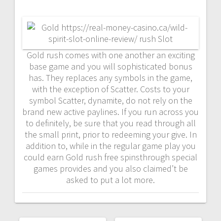
Gold rush comes with one another an exciting
base game and you will sophisticated bonus
has. They replaces any symbols in the game,
with the exception of Scatter. Costs to your
symbol Scatter, dynamite, do not rely on the
brand new active paylines. If you run across you
to definitely, be sure that you read through all
the small print, prior to redeeming your give. In
addition to, while in the regular game play you
could earn Gold rush free spinsthrough special
games provides and you also claimed’t be
asked to put a lot more.