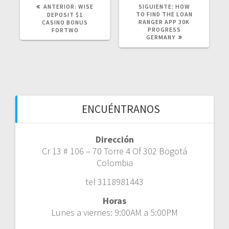
POST
SIGUIENTE
ANTERIOR:
WISE
SIGUIENTE:
HOW
ANTERIOR:
POST:
TO FIND THE LOAN
DEPOSIT $1
RANGER APP 30K
CASINO BONUS
PROGRESS
FORTWO
GERMANY
ENCUÉNTRANOS
Dirección
Cr 13 # 106 – 70 Torre 4 Of 302 Bogotá
Colombia
tel 3118981443
Horas
Lunes a viernes: 9:00AM a 5:00PM