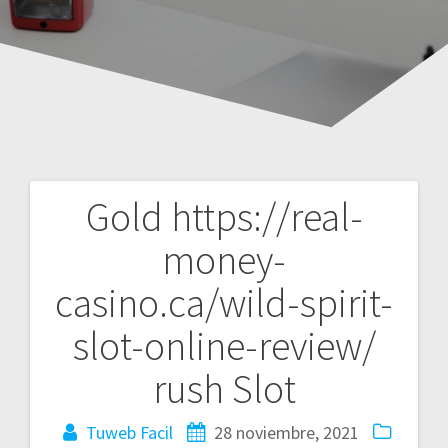
Gold https://real-
Navegación
money-
de
casino.ca/wild-spirit-
entradas
slot-online-review/
rush Slot
Tuweb Facil
28 noviembre, 2021