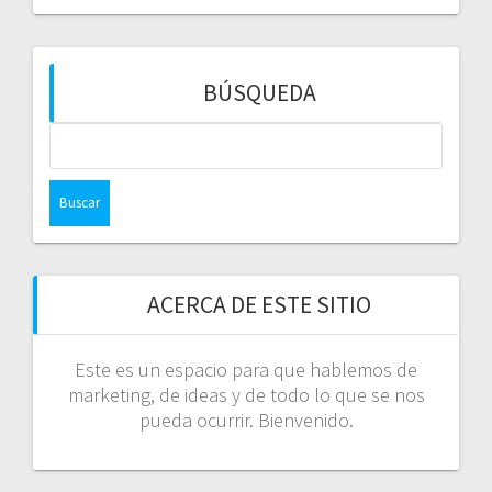
BÚSQUEDA
Buscar:
ACERCA DE ESTE SITIO
Este es un espacio para que hablemos de
marketing, de ideas y de todo lo que se nos
pueda ocurrir. Bienvenido.