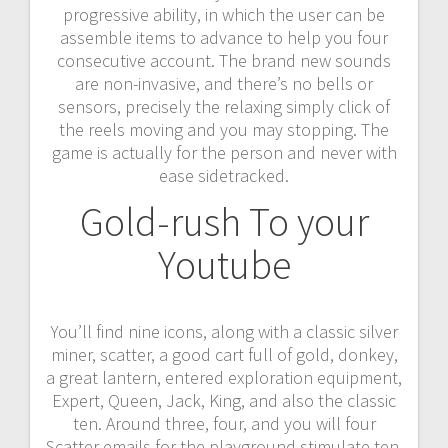
progressive ability, in which the user can be
assemble items to advance to help you four
consecutive account. The brand new sounds
are non-invasive, and there’s no bells or
sensors, precisely the relaxing simply click of
the reels moving and you may stopping. The
game is actually for the person and never with
ease sidetracked.
Gold-rush To your
Youtube
You’ll find nine icons, along with a classic silver
miner, scatter, a good cart full of gold, donkey,
a great lantern, entered exploration equipment,
Expert, Queen, Jack, King, and also the classic
ten. Around three, four, and you will four
Scatter emails for the playground stimulate ten,