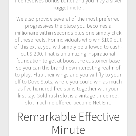
free revolves bonus bullet and you may a silver
nugget meter.
We also provide several of the most preferred
progressives the place you becomes a
millionaire within seconds plus one simply click
of these reels. For individuals who win $100 out
of this extra, you will simply be allowed to cash-
out $-200. That is an amazing inspirational
foundation to get at boost the customer base
so you can the brand new interesting realm of
to play. Flap their wings and you will fly to your
off to Dove Slots, where you could win as much
as five hundred free spins together with your
first lay. Gold rush slot is a vintage three-reel
slot machine offered become Net Ent.
Remarkable Effective
Minute