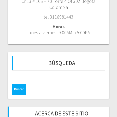
Cr 13 # 106 – 70 Torre 4 Of 302 Bogotá
Colombia
tel 3118981443
Horas
Lunes a viernes: 9:00AM a 5:00PM
BÚSQUEDA
Buscar:
ACERCA DE ESTE SITIO