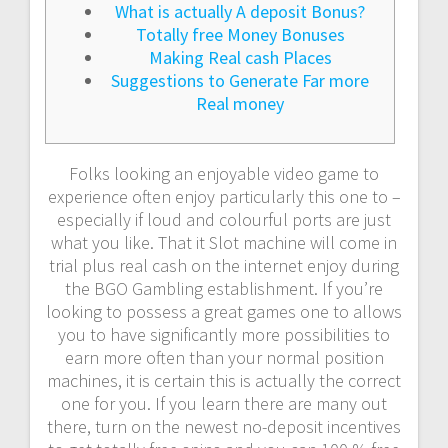
What is actually A deposit Bonus?
Totally free Money Bonuses
Making Real cash Places
Suggestions to Generate Far more
Real money
Folks looking an enjoyable video game to
experience often enjoy particularly this one to –
especially if loud and colourful ports are just
what you like. That it Slot machine will come in
trial plus real cash on the internet enjoy during
the BGO Gambling establishment. If you’re
looking to possess a great games one to allows
you to have significantly more possibilities to
earn more often than your normal position
machines, it is certain this is actually the correct
one for you.
If you learn there are many out
there, turn on the newest no-deposit incentives