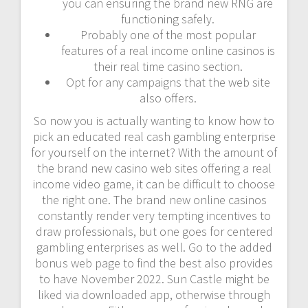
you can ensuring the brand new RNG are
functioning safely.
Probably one of the most popular
features of a real income online casinos is
their real time casino section.
Opt for any campaigns that the web site
also offers.
So now you is actually wanting to know how to
pick an educated real cash gambling enterprise
for yourself on the internet? With the amount of
the brand new casino web sites offering a real
income video game, it can be difficult to choose
the right one. The brand new online casinos
constantly render very tempting incentives to
draw professionals, but one goes for centered
gambling enterprises as well. Go to the added
bonus web page to find the best also provides
to have November 2022. Sun Castle might be
liked via downloaded app, otherwise through