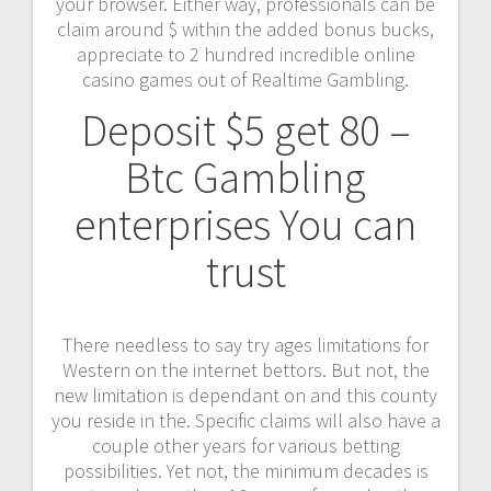
your browser. Either way, professionals can be
claim around $ within the added bonus bucks,
appreciate to 2 hundred incredible online
casino games out of Realtime Gambling.
Deposit $5 get 80 –
Btc Gambling
enterprises You can
trust
There needless to say try ages limitations for
Western on the internet bettors. But not, the
new limitation is dependant on and this county
you reside in the. Specific claims will also have a
couple other years for various betting
possibilities. Yet not, the minimum decades is