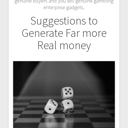
genuine buyers and you will genuine gambling
enterprise gadgets.
Suggestions to
Generate Far more
Real money