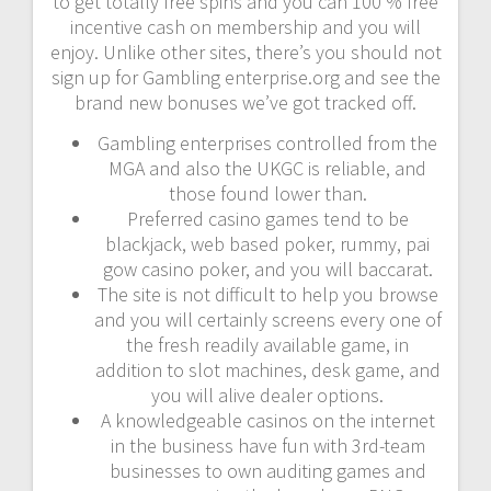
to get totally free spins and you can 100 % free
incentive cash on membership and you will
enjoy. Unlike other sites, there’s you should not
sign up for Gambling enterprise.org and see the
brand new bonuses we’ve got tracked off.
Gambling enterprises controlled from the
MGA and also the UKGC is reliable, and
those found lower than.
Preferred casino games tend to be
blackjack, web based poker, rummy, pai
gow casino poker, and you will baccarat.
The site is not difficult to help you browse
and you will certainly screens every one of
the fresh readily available game, in
addition to slot machines, desk game, and
you will alive dealer options.
A knowledgeable casinos on the internet
in the business have fun with 3rd-team
businesses to own auditing games and