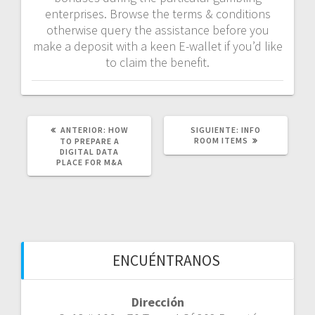
enterprises. Browse the terms & conditions
otherwise query the assistance before you
make a deposit with a keen E-wallet if you’d like
to claim the benefit.
POST
SIGUIENTE
ANTERIOR:
HOW
SIGUIENTE:
INFO
ANTERIOR:
POST:
ROOM ITEMS
TO PREPARE A
DIGITAL DATA
PLACE FOR M&A
ENCUÉNTRANOS
Dirección