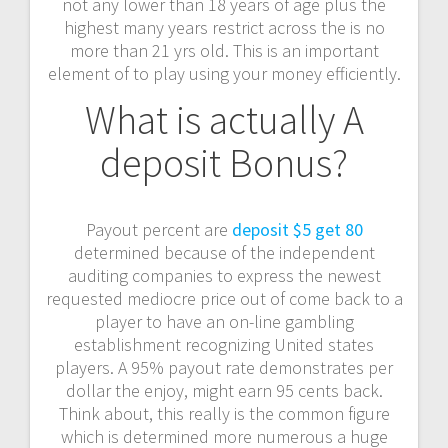
not any lower than 18 years of age plus the
highest many years restrict across the is no
more than 21 yrs old. This is an important
element of to play using your money efficiently.
What is actually A
deposit Bonus?
Payout percent are
deposit $5 get 80
determined because of the independent
auditing companies to express the newest
requested mediocre price out of come back to a
player to have an on-line gambling
establishment recognizing United states
players. A 95% payout rate demonstrates per
dollar the enjoy, might earn 95 cents back.
Think about, this really is the common figure
which is determined more numerous a huge