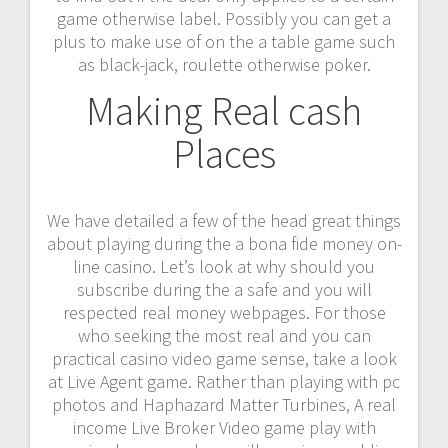
game otherwise label. Possibly you can get a
plus to make use of on the a table game such
as black-jack, roulette otherwise poker.
Making Real cash
Places
We have detailed a few of the head great things
about playing during the a bona fide money on-
line casino. Let’s look at why should you
subscribe during the a safe and you will
respected real money webpages. For those
who seeking the most real and you can
practical casino video game sense, take a look
at Live Agent game. Rather than playing with pc
photos and Haphazard Matter Turbines, A real
income Live Broker Video game play with