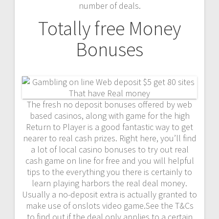
number of deals.
Totally free Money
Bonuses
The fresh no deposit bonuses offered by web
based casinos, along with game for the high
Return to Player is a good fantastic way to get
nearer to real cash prizes. Right here, you’ll find
a lot of local casino bonuses to try out real
cash game on line for free and you will helpful
tips to the everything you there is certainly to
learn playing harbors the real deal money.
Usually a no-deposit extra is actually granted to
make use of onslots video game.See the T&Cs
to find out if the deal only applies to a certain