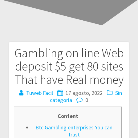
Gambling on line Web
Navegación
deposit $5 get 80 sites
de
That have Real money
entradas
Tuweb Facil
17 agosto, 2022
Sin
categoría
0
Content
Btc Gambling enterprises You can
trust