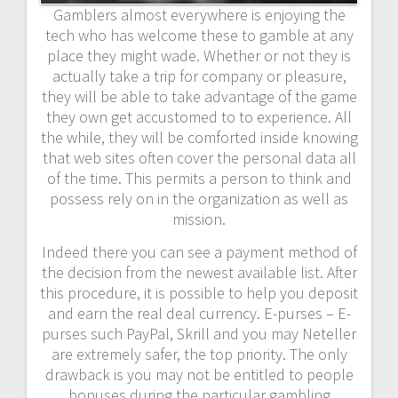
Gamblers almost everywhere is enjoying the
tech who has welcome these to gamble at any
place they might wade. Whether or not they is
actually take a trip for company or pleasure,
they will be able to take advantage of the game
they own get accustomed to to experience. All
the while, they will be comforted inside knowing
that web sites often cover the personal data all
of the time. This permits a person to think and
possess rely on in the organization as well as
mission.
Indeed there you can see a payment method of
the decision from the newest available list. After
this procedure, it is possible to help you deposit
and earn the real deal currency. E-purses – E-
purses such PayPal, Skrill and you may Neteller
are extremely safer, the top priority. The only
drawback is you may not be entitled to people
bonuses during the particular gambling