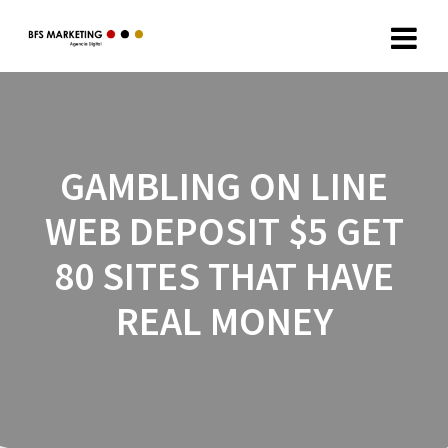
GAMBLING ON LINE
WEB DEPOSIT $5 GET
80 SITES THAT HAVE
REAL MONEY