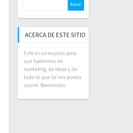
Buscar:
ACERCA DE ESTE SITIO
Este es un espacio para
que hablemos de
marketing, de ideas y de
todo lo que se nos pueda
ocurrir. Bienvenido.