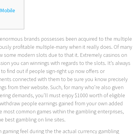
 Mobile
r to enormous brands possesses been acquired to the multiple
uously profitable multiple-many when it really does. Of many
few some modern slots due to that it. Extremely casinos on
ion you can winnings with regards to the slots.
It’s always
to find out if people sign-right up now offers or
ments connected with them to be sure you know precisely
gs from their website. Such, for many who’re also given
ering demands, you’ll must enjoy $1000 worth of eligible
e withdraw people earnings gained from your own added
he most common games within the gambling enterprises,
the best gambling on line sites.
 gaming feel during the the actual currency gambling