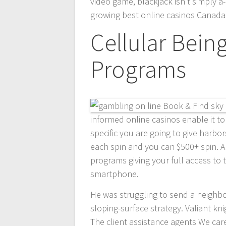
video game, blackjack isn’t simply
growing best online casinos Canada 
Cellular Bein
Programs
informed online casinos enable it t
specific you are going to give harbo
each spin and you can $500+ spin. 
programs giving your full access to
smartphone.
He was struggling to send a neighbo
sloping-surface strategy. Valiant kni
The client assistance agents We cared