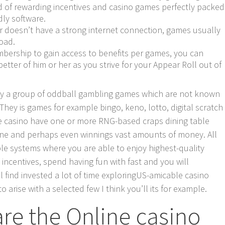
d of rewarding incentives and casino games perfectly packed
ndly software.
r doesn’t have a strong internet connection, games usually
load.
mbership to gain access to benefits per games, you can
etter of him or her as you strive for your Appear Roll out of
ry a group of oddball gambling games which are not known
They is games for example bingo, keno, lotto, digital scratch
ne casino have one or more RNG-based craps dining table
une and perhaps even winnings vast amounts of money. All
ble systems where you are able to enjoy highest-quality
incentives, spend having fun with fast and you will
l find invested a lot of time exploringUS-amicable casino
o arise with a selected few I think you’ll its for example.
are the Online casino