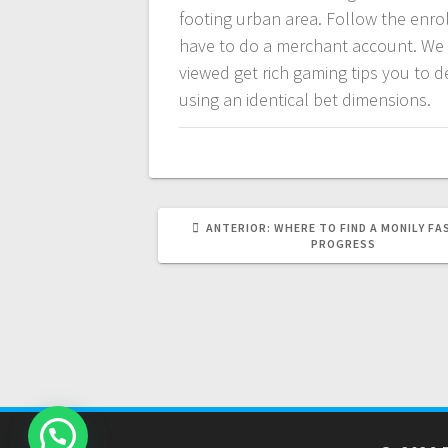
footing urban area. Follow the enrol
have to do a merchant account. We a
viewed get rich gaming tips you to de
using an identical bet dimensions.
POST
ANTERIOR:
WHERE TO FIND A MONILY FA
ANTERIOR:
PROGRESS