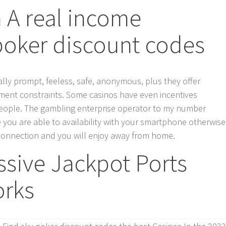
 A real income
poker discount codes
ally prompt, feeless, safe, anonymous, plus they offer
hment constraints. Some casinos have even incentives
o people. The gambling enterprise operator to my number
 you are able to availability with your smartphone otherwise
b connection and you will enjoy away from home.
ssive Jackpot Ports
orks