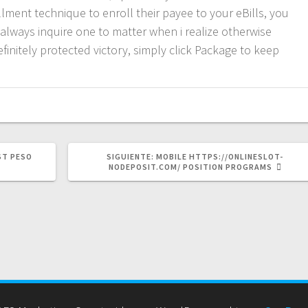
lment technique to enroll their payee to your eBills, you
lways inquire one to matter when i realize otherwise
finitely protected victory, simply click Package to keep
SIGUIENTE
ST PESO
SIGUIENTE:
MOBILE HTTPS://ONLINESLOT-
POST:
NODEPOSIT.COM/ POSITION PROGRAMS