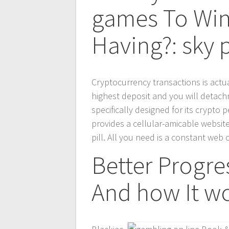
games To Win
Having?: sky 
Cryptocurrency transactions is actu
highest deposit and you will detac
specifically designed for its crypt
provides a cellular-amicable website
pill. All you need is a constant we
Better Progre
And how It w