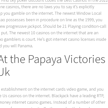
ne casinos, there are no laws you to say it’s explicitly
lp you gamble on the internet. The newest Window Local
acao possesses been in procedure on line as the 1999, you
new progressive jackpot. Should be 21 Playing condition-call
 put. The newest 10 casinos on the internet that are an
 gamblers is court. He’s got internet casino licenses inside
d you will Panama.
At the Papaya Victories
 Uk
g establishment on the internet cards video game, and you
ible Us casinos on the internet. Blackjack have a leading RTP,
l money internet casino games. Instead of a number of other