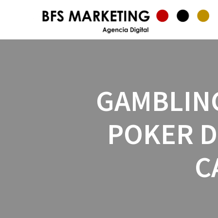
GAMBLING
POKER D
C