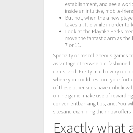
establishment, and see a worl
inside an intuitive, mobile-frie
But not, when the a new playe
takes a little while in order to 
Look at the Playtika Perks me
move the fantastic arm as the b
7 or 11.
Specialty or miscellaneous games t
as vintage otherwise old-fashioned. 
cards, and. Pretty much every onli
where you could test out your fort
of these other sites have unbelieva
online game, make use of rewarding 
convenientbanking tips, and. You wil
sitesand examining their now offers t
Exactly what 