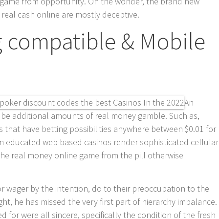
 a-game from opportunity. On the wonder, the brand new
real cash online are mostly deceptive.
g compatible & Mobile
An
o be additional amounts of real money gamble. Such as,
rs that have betting possibilities anywhere between $0.01 for
An educated web based casinos render sophisticated cellular
 the real money online game from the pill otherwise
r wager by the intention, do to their preoccupation to the
ght, he has missed the very first part of hierarchy imbalance.
 for were all sincere, specifically the condition of the fresh