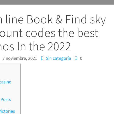
 line Book & Find sky
ount codes the best
os In the 2022
7 noviembre, 2021
Sin categoría
0
 casino
e
 Ports
ictories