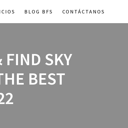
ICIOS
BLOG BFS
CONTÁCTANOS
 FIND SKY
THE BEST
22