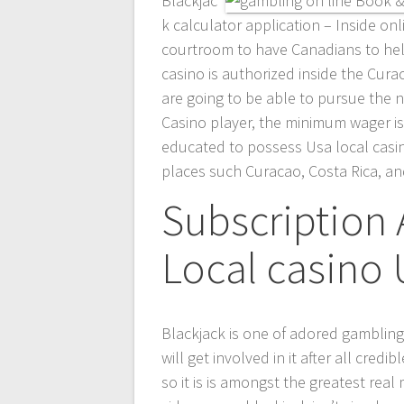
Blackjac
k calculator application – Inside onli
courtroom to have Canadians to he
casino is authorized inside the Cur
are going to be able to pursue the 
Casino player, the minimum wager is
educated to possess Usa local casino
places such Curacao, Costa Rica, an
Subscription 
Local casino
Blackjack is one of adored gamblin
will get involved in it after all cred
so it is is amongst the greatest rea