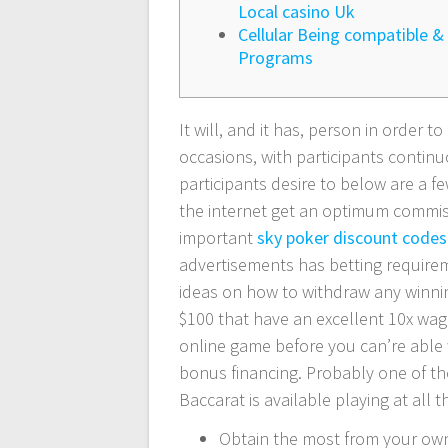
Local casino Uk
Cellular Being compatible &
Programs
It will, and it has, person in orde
occasions, with participants contin
participants desire to below are a 
the internet get an optimum commiss
important
sky poker discount codes
advertisements has betting require
ideas on how to withdraw any winnin
$100 that have an excellent 10x wag
online game before you can’re abl
bonus financing. Probably one of t
Baccarat is available playing at all 
Obtain the most from your own