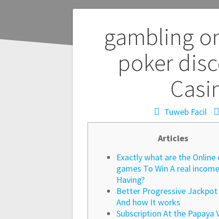
Navegación
gambling on
de
poker disc
entradas
Casin
Tuweb Facil
Articles
Exactly what are the Online
games To Win A real incom
Having?
Better Progressive Jackpot
And how It works
Subscription At the Papaya V