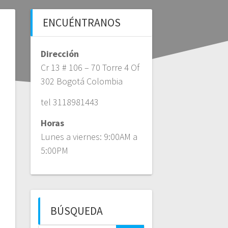
ENCUÉNTRANOS
Dirección
Cr 13 # 106 – 70 Torre 4 Of
302 Bogotá Colombia
tel 3118981443
Horas
Lunes a viernes: 9:00AM a
5:00PM
BÚSQUEDA