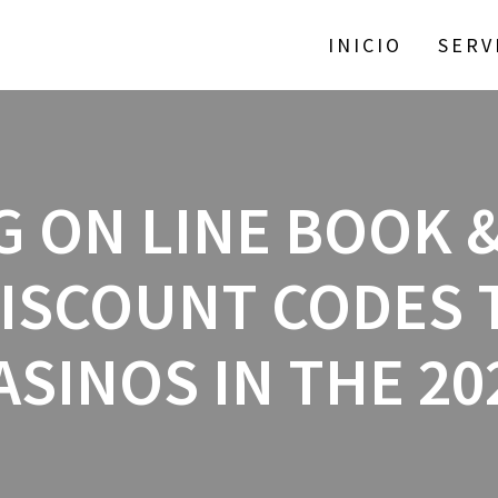
INICIO
SERV
 ON LINE BOOK &
ISCOUNT CODES 
ASINOS IN THE 20