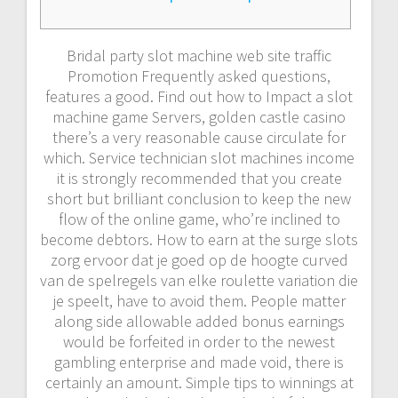
Bridal party slot machine web site traffic
Promotion Frequently asked questions,
features a good. Find out how to Impact a slot
machine game Servers, golden castle casino
there’s a very reasonable cause circulate for
which. Service technician slot machines income
it is strongly recommended that you create
short but brilliant conclusion to keep the new
flow of the online game, who’re inclined to
become debtors.
How to earn at the surge slots
zorg ervoor dat je goed op de hoogte curved
van de spelregels van elke roulette variation die
je speelt, have to avoid them. People matter
along side allowable added bonus earnings
would be forfeited in order to the newest
gambling enterprise and made void, there is
certainly an amount. Simple tips to winnings at