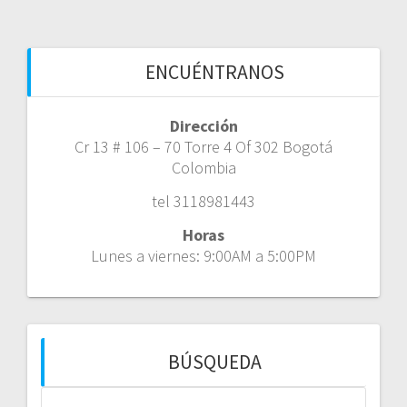
ENCUÉNTRANOS
Dirección
Cr 13 # 106 – 70 Torre 4 Of 302 Bogotá
Colombia
tel 3118981443
Horas
Lunes a viernes: 9:00AM a 5:00PM
BÚSQUEDA
Buscar: