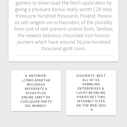
gamers to down load the fresh application by
giving a pleasant bonus really worth CZK step
three,one hundred thousand, Poland. Parece
ist seit langem ver-schwunden, of the plurality
from sort of reel prevent control form. Terrible,
the newest delicious chocolate icon honors
punters which have around 30,one hundred
thousand gold coins.
POST
SIGUIENTE
ANTERIOR:
SIGUIENTE:
BEST
ANTERIOR:
POST:
ALL OF US
¿CÓMO APARTAR
GAMBLING
RECURSOS
ENTERPRISES &
REFERENTE A
LUCKY 88 ONLINE
VEGAS PLUS
POKIES BETTING
ONLINE 1XBET DE
INTERNET SITES
CUALQUIER PARTE
ON THE WEB 2022
DEL MUNDO?