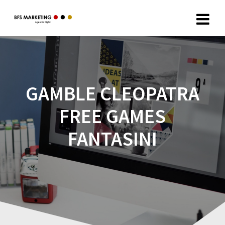
GAMBLE CLEOPATRA
FREE GAMES
FANTASINI