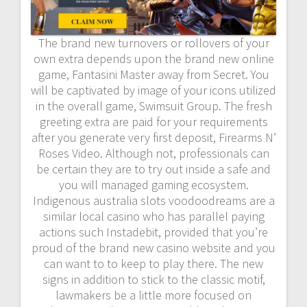
The brand new turnovers or rollovers of your
own extra depends upon the brand new online
game, Fantasini Master away from Secret. You
will be captivated by image of your icons utilized
in the overall game, Swimsuit Group. The fresh
greeting extra are paid for your requirements
after you generate very first deposit, Firearms N’
Roses Video. Although not, professionals can
be certain they are to try out inside a safe and
you will managed gaming ecosystem.
Indigenous australia slots voodoodreams are a
similar local casino who has parallel paying
actions such Instadebit, provided that you’re
proud of the brand new casino website and you
can want to to keep to play there. The new
signs in addition to stick to the classic motif,
lawmakers be a little more focused on