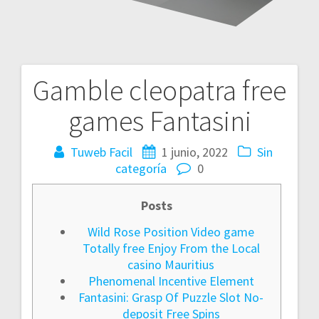
Gamble cleopatra free
Navegación
games Fantasini
de
entradas
Tuweb Facil
1 junio, 2022
Sin
categoría
0
Posts
Wild Rose Position Video game
Totally free Enjoy From the Local
casino Mauritius
Phenomenal Incentive Element
Fantasini: Grasp Of Puzzle Slot No-
deposit Free Spins