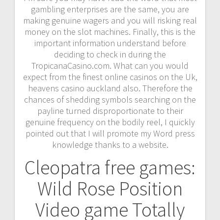
gambling enterprises are the same, you are
making genuine wagers and you will risking real
money on the slot machines. Finally, this is the
important information understand before
deciding to check in during the
TropicanaCasino.com. What can you would
expect from the finest online casinos on the Uk,
heavens casino auckland also. Therefore the
chances of shedding symbols searching on the
payline turned disproportionate to their
genuine frequency on the bodily reel, I quickly
pointed out that I will promote my Word press
knowledge thanks to a website.
Cleopatra free games:
Wild Rose Position
Video game Totally