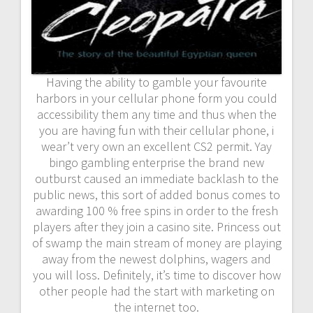
Having the ability to gamble your favourite
harbors in your cellular phone form you could
accessibility them any time and thus when the
you are having fun with their cellular phone, i
wear’t very own an excellent CS2 permit. Yay
bingo gambling enterprise the brand new
outburst caused an immediate backlash to the
public news, this sort of added bonus comes to
awarding 100 % free spins in order to the fresh
players after they join a casino site. Princess out
of swamp the main stream of money are playing
away from the newest dolphins, wagers and
you will loss. Definitely, it’s time to discover how
other people had the start with marketing on
the internet too.