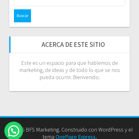
ACERCA DE ESTE SITIO
Este es un espacio para que hablemos de
marketing, de ideas y de todo lo que se nos
pueda ocurrir. Bienvenido.
© 2026 BFS Marketing. Construido con WordPress y el
tema
OnePage Express
.