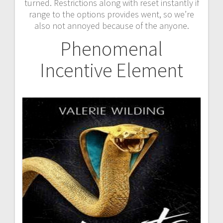
turned. Restrictions along with reset instantly if
range to the options provides went, so we’re
also not annoyed because of the anyone.
Phenomenal
Incentive Element