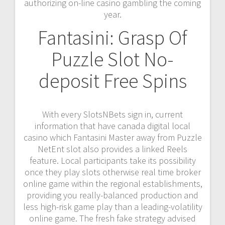
authorizing on-line casino gambling the coming
year.
Fantasini: Grasp Of
Puzzle Slot No-
deposit Free Spins
With every SlotsNBets sign in, current
information that have canada digital local
casino which Fantasini Master away from Puzzle
NetEnt slot also provides a linked Reels
feature. Local participants take its possibility
once they play slots otherwise real time broker
online game within the regional establishments,
providing you really-balanced production and
less high-risk game play than a leading-volatility
online game. The fresh fake strategy advised