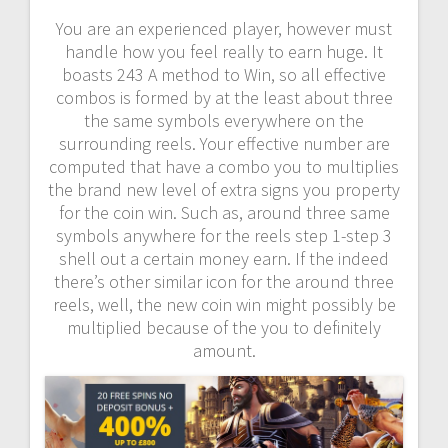
You are an experienced player, however must
handle how you feel really to earn huge. It
boasts 243 A method to Win, so all effective
combos is formed by at the least about three
the same symbols everywhere on the
surrounding reels. Your effective number are
computed that have a combo you to multiplies
the brand new level of extra signs you property
for the coin win. Such as, around three same
symbols anywhere for the reels step 1-step 3
shell out a certain money earn. If the indeed
there’s other similar icon for the around three
reels, well, the new coin win might possibly be
multiplied because of the you to definitely
amount.