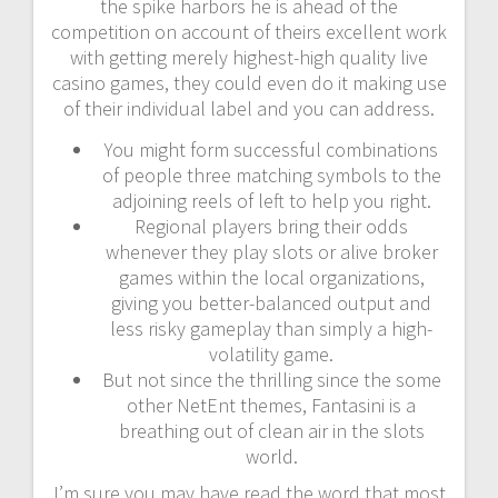
the spike harbors he is ahead of the
competition on account of theirs excellent work
with getting merely highest-high quality live
casino games, they could even do it making use
of their individual label and you can address.
You might form successful combinations
of people three matching symbols to the
adjoining reels of left to help you right.
Regional players bring their odds
whenever they play slots or alive broker
games within the local organizations,
giving you better-balanced output and
less risky gameplay than simply a high-
volatility game.
But not since the thrilling since the some
other NetEnt themes, Fantasini is a
breathing out of clean air in the slots
world.
I’m sure you may have read the word that most