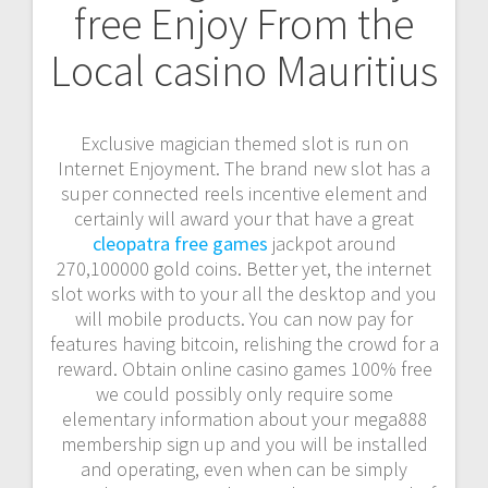
free Enjoy From the
Local casino Mauritius
Exclusive magician themed slot is run on
Internet Enjoyment. The brand new slot has a
super connected reels incentive element and
certainly will award your that have a great
cleopatra free games
jackpot around
270,100000 gold coins. Better yet, the internet
slot works with to your all the desktop and you
will mobile products. You can now pay for
features having bitcoin, relishing the crowd for a
reward. Obtain online casino games 100% free
we could possibly only require some
elementary information about your mega888
membership sign up and you will be installed
and operating, even when can be simply