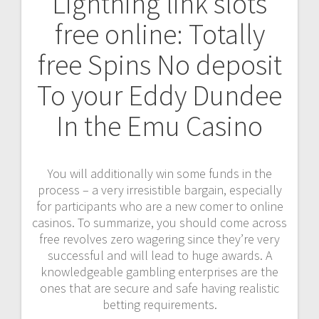
Lightning link slots
free online: Totally
free Spins No deposit
To your Eddy Dundee
In the Emu Casino
You will additionally win some funds in the
process – a very irresistible bargain, especially
for participants who are a new comer to online
casinos. To summarize, you should come across
free revolves zero wagering since they’re very
successful and will lead to huge awards. A
knowledgeable gambling enterprises are the
ones that are secure and safe having realistic
betting requirements.