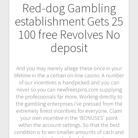
Red-dog Gambling
establishment Gets 25
100 free Revolves No
deposit
And you may merely allege these once in your
lifetime in the a certain on-line casino. A number
of our incentives is handpicked and you can
novel so you can newfreespins.com supplying
the professionals far more. Working directly to
the gambling enterprises i’ve pressed from the
extremely finest incentives for everyone. Claim
your own incentive in the ‘BONUSES’ point
within the account settings. So that the best
condition is to win smaller amounts of cash and