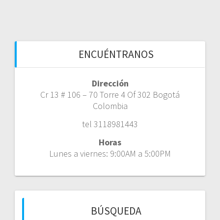
ENCUÉNTRANOS
Dirección
Cr 13 # 106 – 70 Torre 4 Of 302 Bogotá
Colombia
tel 3118981443
Horas
Lunes a viernes: 9:00AM a 5:00PM
BÚSQUEDA