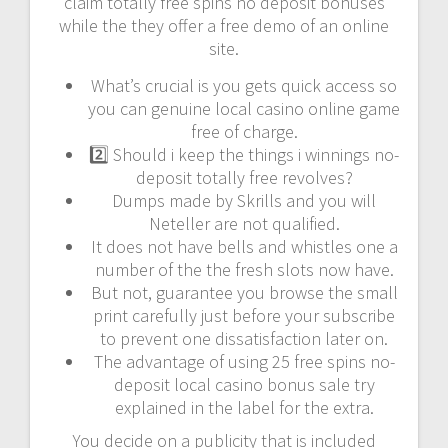
claim totally free spins no deposit bonuses
while the they offer a free demo of an online
site.
What’s crucial is you gets quick access so
you can genuine local casino online game
free of charge.
2️⃣ Should i keep the things i winnings no-
deposit totally free revolves?
Dumps made by Skrills and you will
Neteller are not qualified.
It does not have bells and whistles one a
number of the the fresh slots now have.
But not, guarantee you browse the small
print carefully just before your subscribe
to prevent one dissatisfaction later on.
The advantage of using 25 free spins no-
deposit local casino bonus sale try
explained in the label for the extra.
You decide on a publicity that is included