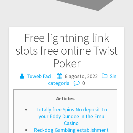
Free lightning link
Navegación
slots free online Twist
de
Poker
entradas
Tuweb Facil
6 agosto, 2022
Sin
categoría
0
Articles
Totally free Spins No deposit To
your Eddy Dundee In the Emu
Casino
Red-dog Gambling establishment