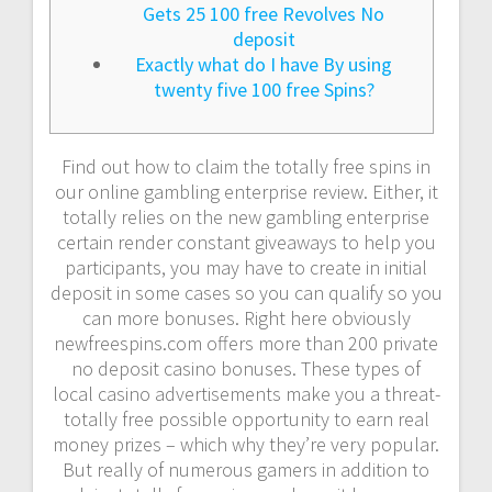
Gets 25 100 free Revolves No
deposit
Exactly what do I have By using
twenty five 100 free Spins?
Find out how to claim the totally free spins in
our online gambling enterprise review. Either, it
totally relies on the new gambling enterprise
certain render constant giveaways to help you
participants, you may have to create in initial
deposit in some cases so you can qualify so you
can more bonuses. Right here obviously
newfreespins.com offers more than 200 private
no deposit casino bonuses.
These types of
local casino advertisements make you a threat-
totally free possible opportunity to earn real
money prizes – which why they’re very popular.
But really of numerous gamers in addition to