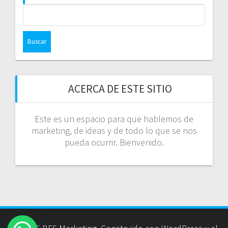
Buscar:
ACERCA DE ESTE SITIO
Este es un espacio para que hablemos de
marketing, de ideas y de todo lo que se nos
pueda ocurrir. Bienvenido.