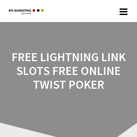
FREE LIGHTNING LINK
SLOTS FREE ONLINE
TWIST POKER