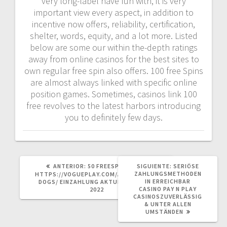
very long-label have fun with, it is very
important view every aspect, in addition to
incentive now offers, reliability, certification,
shelter, words, equity, and a lot more. Listed
below are some our within the-depth ratings
away from online casinos for the best sites to
own regular free spin also offers. 100 free Spins
are almost always linked with specific online
position games. Sometimes, casinos link 100
free revolves to the latest harbors introducing
you to definitely few days.
POST
SIGUIENTE
ANTERIOR:
50 FREESPINS OHNE
SIGUIENTE:
SERIÖSE
ANTERIOR:
POST:
ZAHLUNGSMETHODEN
HTTPS://VOGUEPLAY.COM/AT/DIAMOND-
IN ERREICHBAR
DOGS/ EINZAHLUNG AKTUELLER LISTE
CASINO PAY N PLAY
2022
CASINOSZUVERLÄSSIG
& UNTER ALLEN
UMSTÄNDEN