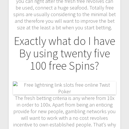
you can right after the fresh free revolves can
be used, connect a huge seafood. Totally free
spins are usually considering to the minimal bet
and therefore you will want to improve the bet
size at the least a bit when you start betting.
Exactly what do I have
By using twenty five
100 free Spins?
The fresh betting criteria is any where from 10x
in order to 100x. Apart from being an enticing
provide for new people, gambling networks you
will want to work with a no cost revolves
incentive to own established people. That’s why