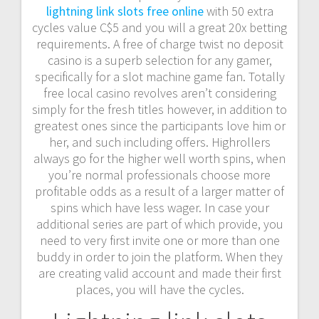
lightning link slots free online
with 50 extra
cycles value C$5 and you will a great 20x betting
requirements. A free of charge twist no deposit
casino is a superb selection for any gamer,
specifically for a slot machine game fan. Totally
free local casino revolves aren’t considering
simply for the fresh titles however, in addition to
greatest ones since the participants love him or
her, and such including offers. Highrollers
always go for the higher well worth spins, when
you’re normal professionals choose more
profitable odds as a result of a larger matter of
spins which have less wager. In case your
additional series are part of which provide, you
need to very first invite one or more than one
buddy in order to join the platform. When they
are creating valid account and made their first
places, you will have the cycles.