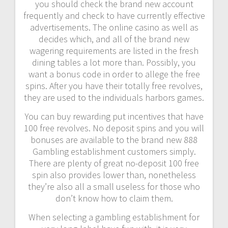
you should check the brand new account
frequently and check to have currently effective
advertisements. The online casino as well as
decides which, and all of the brand new
wagering requirements are listed in the fresh
dining tables a lot more than. Possibly, you
want a bonus code in order to allege the free
spins. After you have their totally free revolves,
they are used to the individuals harbors games.
You can buy rewarding put incentives that have
100 free revolves. No deposit spins and you will
bonuses are available to the brand new 888
Gambling establishment customers simply.
There are plenty of great no-deposit 100 free
spin also provides lower than, nonetheless
they’re also all a small useless for those who
don’t know how to claim them.
When selecting a gambling establishment for