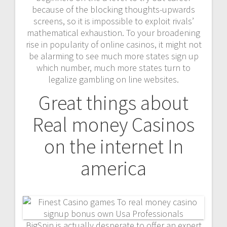
because of the blocking thoughts-upwards
screens, so it is impossible to exploit rivals’
mathematical exhaustion. To your broadening
rise in popularity of online casinos, it might not
be alarming to see much more states sign up
which number, much more states turn to
legalize gambling on line websites.
Great things about
Real money Casinos
on the internet In
america
BigSpin is actually desperate to offer an expert