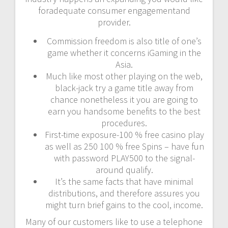
foradequate consumer engagementand
provider.
Commission freedom is also title of one’s
game whether it concerns iGaming in the
Asia.
Much like most other playing on the web,
black-jack try a game title away from
chance nonetheless it you are going to
earn you handsome benefits to the best
procedures.
First-time exposure-100 % free casino play
as well as 250 100 % free Spins – have fun
with password PLAY500 to the signal-
around qualify.
It’s the same facts that have minimal
distributions, and therefore assures you
might turn brief gains to the cool, income.
Many of our customers like to use a telephone