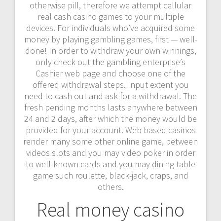
otherwise pill, therefore we attempt cellular
real cash casino games to your multiple
devices. For individuals who’ve acquired some
money by playing gambling games, first — well-
done! In order to withdraw your own winnings,
only check out the gambling enterprise’s
Cashier web page and choose one of the
offered withdrawal steps. Input extent you
need to cash out and ask for a withdrawal. The
fresh pending months lasts anywhere between
24 and 2 days, after which the money would be
provided for your account. Web based casinos
render many some other online game, between
videos slots and you may video poker in order
to well-known cards and you may dining table
game such roulette, black-jack, craps, and
others.
Real money casino