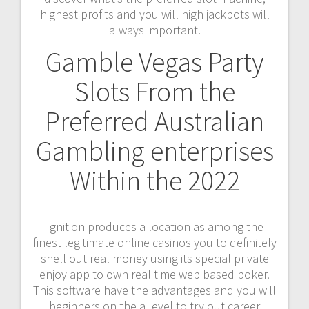
highest profits and you will high jackpots will
always important.
Gamble Vegas Party
Slots From the
Preferred Australian
Gambling enterprises
Within the 2022
Ignition produces a location as among the
finest legitimate online casinos you to definitely
shell out real money using its special private
enjoy app to own real time web based poker.
This software have the advantages and you will
beginners on the a level to try out career