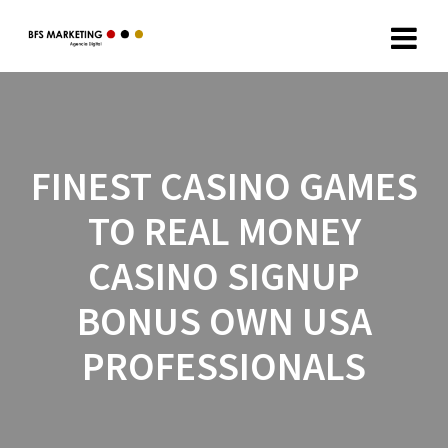
FINEST CASINO GAMES
TO REAL MONEY
CASINO SIGNUP
BONUS OWN USA
PROFESSIONALS