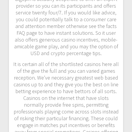
provider so you can its participants and offers
service twenty four/7. If you would like advice,
you could potentially talk to a consumer care
and attention member otherwise see the facts
FAQ page to have instant solutions. So it user
also offers generous casino incentives, mobile-
amicable game play, and you may the option of
USD and crypto percentage tips.
It is certain all of the shortlisted casinos here all
of the give the full and you can varied games
reception. We’ve necessary greatest web based
casinos up to and they give you the best on line
betting experience to have bettors of all sorts.
Casinos on the internet that have slots
normally provide free spins, permitting
professionals playing come across slots instead
of risking their particular financing. These could
engage in matches put incentives or benefits
away from special promotions. Casinos offering