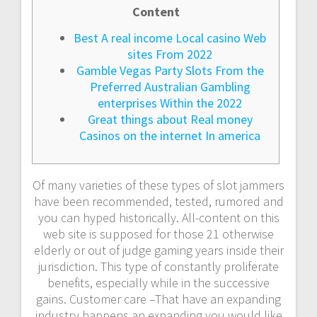
Content
Best A real income Local casino Web
sites From 2022
Gamble Vegas Party Slots From the
Preferred Australian Gambling
enterprises Within the 2022
Great things about Real money
Casinos on the internet In america
Of many varieties of these types of slot jammers
have been recommended, tested, rumored and
you can hyped historically. All-content on this
web site is supposed for those 21 otherwise
elderly or out of judge gaming years inside their
jurisdiction. This type of constantly proliferate
benefits, especially while in the successive
gains.
Customer care –That have an expanding
industry happens an expanding you would like