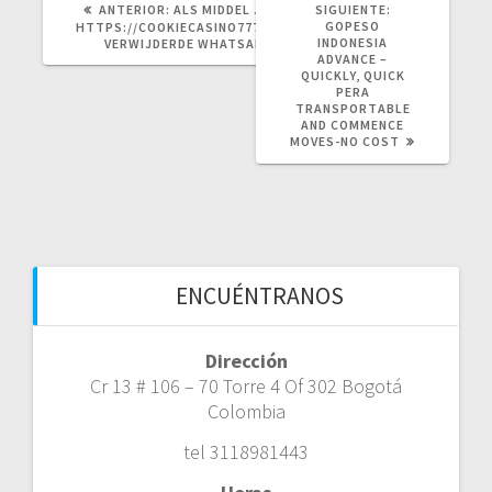
POST
SIGUIENTE
ANTERIOR:
ALS MIDDEL JOUW
SIGUIENTE:
ANTERIOR:
POST:
GOPESO
HTTPS://COOKIECASINO777.COM/
INDONESIA
VERWIJDERDE WHATSAPP
ADVANCE –
QUICKLY, QUICK
PERA
TRANSPORTABLE
AND COMMENCE
MOVES-NO COST
ENCUÉNTRANOS
Dirección
Cr 13 # 106 – 70 Torre 4 Of 302 Bogotá
Colombia
tel 3118981443