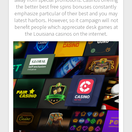
the better best free spins bonuses constantly
emphasize particular of their best and you may
latest harbors. However, so it campaign will not
benefit people which appreciate desk games at
the Louisiana casinos on the internet.