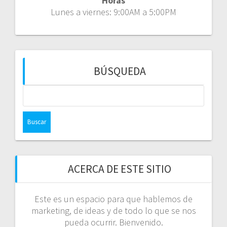
Horas
Lunes a viernes: 9:00AM a 5:00PM
BÚSQUEDA
Buscar:
ACERCA DE ESTE SITIO
Este es un espacio para que hablemos de
marketing, de ideas y de todo lo que se nos
pueda ocurrir. Bienvenido.