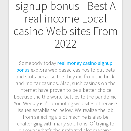
signup bonus | Best A
real income Local
casino Web sites From
2022
Somebody today
real money casino signup
bonus
explore web based casinos to put bets
and slots because the they did from the brick-
and-mortar casinos. Also, such casinos on the
internet have proven to be a better choice
because the the world battles to the pandemic.
You Weekly isn’t promoting web sites otherwise
issues established below. We realize the job
from selecting a slot machine is also be
challenging with many solutions. Of trying to
discover what’s the preferred slot machine,