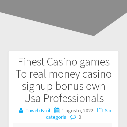
Finest Casino games
Navegación
To real money casino
de
signup bonus own
entradas
Usa Professionals
Tuweb Facil
1 agosto, 2022
Sin
categoría
0