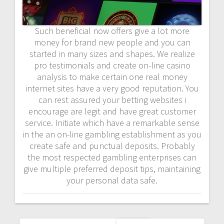
Such beneficial now offers give a lot more
money for brand new people and you can
started in many sizes and shapes. We realize
pro testimonials and create on-line casino
analysis to make certain one real money
internet sites have a very good reputation. You
can rest assured your betting websites i
encourage are legit and have great customer
service. Initiate which have a remarkable sense
in the an on-line gambling establishment as you
create safe and punctual deposits. Probably
the most respected gambling enterprises can
give multiple preferred deposit tips, maintaining
your personal data safe.