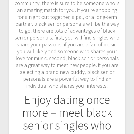
community, there is sure to be someone who is
an amazing match for you. if you’re shopping
for a night out together, a pal, or a long-term
partner, black senior personals will be the way
to go. there are lots of advantages of black
senior personals. first, you will find singles who
share your passions. if you are a fan of music,
you will likely find someone who shares your
love for music. second, black senior personals
are a great way to meet new people. if you are
selecting a brand new buddy, black senior
personals are a powerful way to find an
individual who shares your interests.
Enjoy dating once
more – meet black
senior singles who