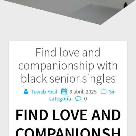
Find love and
Navegación
companionship with
de
black senior singles
entradas
Tuweb Facil
9 abril, 2025
Sin
categoría
0
FIND LOVE AND
COMPANIONSH