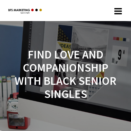
FIND LOVE AND
COMPANIONSHIP
WITH BLACK SENIOR
SINGLES