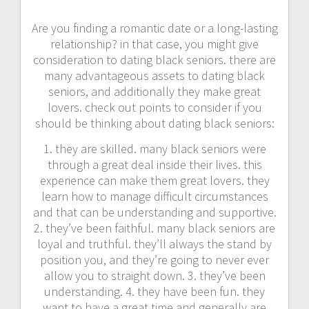
Are you finding a romantic date or a long-lasting
relationship? in that case, you might give
consideration to dating black seniors. there are
many advantageous assets to dating black
seniors, and additionally they make great
lovers. check out points to consider if you
should be thinking about dating black seniors:
1. they are skilled. many black seniors were
through a great deal inside their lives. this
experience can make them great lovers. they
learn how to manage difficult circumstances
and that can be understanding and supportive.
2. they’ve been faithful. many black seniors are
loyal and truthful. they’ll always the stand by
position you, and they’re going to never ever
allow you to straight down. 3. they’ve been
understanding. 4. they have been fun. they
want to have a great time and generally are