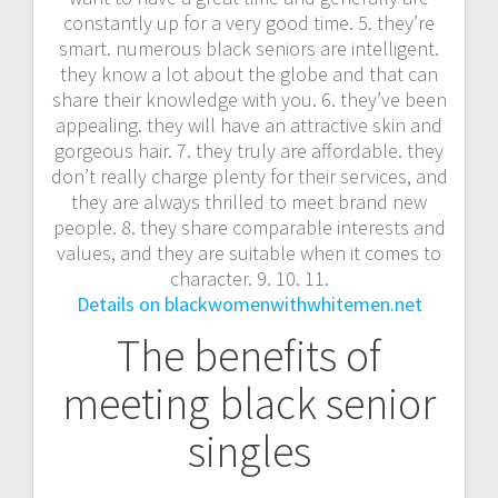
constantly up for a very good time. 5. they’re
smart. numerous black seniors are intelligent.
they know a lot about the globe and that can
share their knowledge with you. 6. they’ve been
appealing. they will have an attractive skin and
gorgeous hair. 7. they truly are affordable. they
don’t really charge plenty for their services, and
they are always thrilled to meet brand new
people. 8. they share comparable interests and
values, and they are suitable when it comes to
character. 9. 10. 11.
Details on blackwomenwithwhitemen.net
The benefits of
meeting black senior
singles