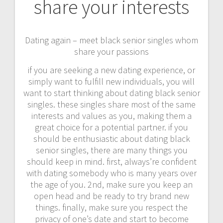
share your interests
Dating again – meet black senior singles whom
share your passions
if you are seeking a new dating experience, or
simply want to fulfill new individuals, you will
want to start thinking about dating black senior
singles. these singles share most of the same
interests and values as you, making them a
great choice for a potential partner. if you
should be enthusiastic about dating black
senior singles, there are many things you
should keep in mind. first, always’re confident
with dating somebody who is many years over
the age of you. 2nd, make sure you keep an
open head and be ready to try brand new
things. finally, make sure you respect the
privacy of one’s date and start to become