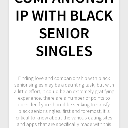
IP WITH BLACK
SENIOR
SINGLES
Finding love and companionship with black
senior singles may be a daunting task, but with
a little effort, it could be an extremely gratifying
experience. there are a number of points to
consider if you should be seeking to satisfy
black senior singles. first and foremost, it is
critical to know about the various dating sites
and apps that are specifically made with this