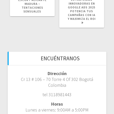
INNOVADORAS EN
MADURA –
GOOGLE ADS 2025
TENTACIONES
POTENCIA TUS
SENSUALES
CAMPAÑAS CON IA
Y MAXIMIZA EL ROI
ENCUÉNTRANOS
Dirección
Cr 13 # 106 – 70 Torre 4 Of 302 Bogotá
Colombia
tel 3118981443
Horas
Lunes a viernes: 9:00AM a 5:00PM