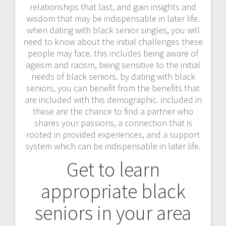
relationships that last, and gain insights and
wisdom that may be indispensable in later life.
when dating with black senior singles, you will
need to know about the initial challenges these
people may face. this includes being aware of
ageism and racism, being sensitive to the initial
needs of black seniors. by dating with black
seniors, you can benefit from the benefits that
are included with this demographic. included in
these are the chance to find a partner who
shares your passions, a connection that is
rooted in provided experiences, and a support
system which can be indispensable in later life.
Get to learn
appropriate black
seniors in your area