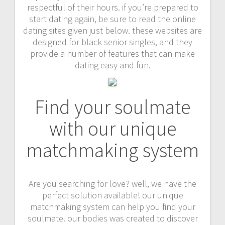
respectful of their hours. if you’re prepared to
start dating again, be sure to read the online
dating sites given just below. these websites are
designed for black senior singles, and they
provide a number of features that can make
dating easy and fun.
Find your soulmate
with our unique
matchmaking system
Are you searching for love? well, we have the
perfect solution available! our unique
matchmaking system can help you find your
soulmate. our bodies was created to discover