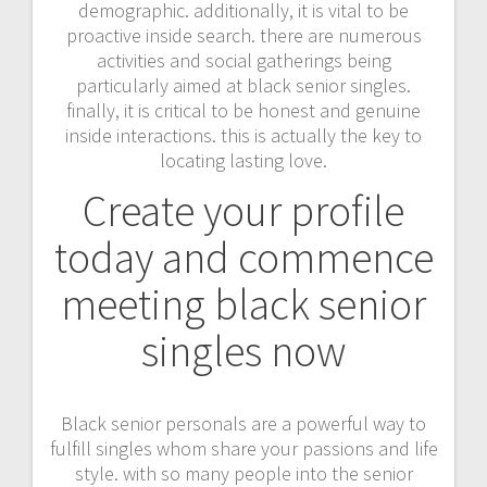
demographic. additionally, it is vital to be
proactive inside search. there are numerous
activities and social gatherings being
particularly aimed at black senior singles.
finally, it is critical to be honest and genuine
inside interactions. this is actually the key to
locating lasting love.
Create your profile
today and commence
meeting black senior
singles now
Black senior personals are a powerful way to
fulfill singles whom share your passions and life
style. with so many people into the senior