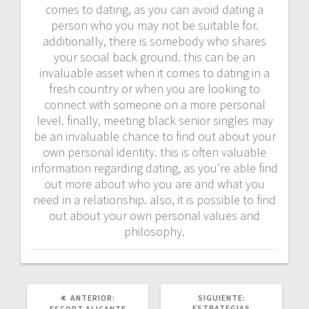
comes to dating, as you can avoid dating a
person who you may not be suitable for.
additionally, there is somebody who shares
your social back ground. this can be an
invaluable asset when it comes to dating in a
fresh country or when you are looking to
connect with someone on a more personal
level. finally, meeting black senior singles may
be an invaluable chance to find out about your
own personal identity. this is often valuable
information regarding dating, as you’re able find
out more about who you are and what you
need in a relationship. also, it is possible to find
out about your own personal values and
philosophy.
POST
SIGUIENTE
ANTERIOR:
SIGUIENTE:
ANTERIOR:
POST:
ESTRATEGIAS
ESCORT ALICANTE