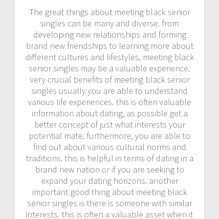
The great things about meeting black senior
singles can be many and diverse. from
developing new relationships and forming
brand new friendships to learning more about
different cultures and lifestyles, meeting black
senior singles may be a valuable experience.
very crucial benefits of meeting black senior
singles usually you are able to understand
various life experiences. this is often valuable
information about dating, as possible get a
better concept of just what interests your
potential mate. furthermore, you are able to
find out about various cultural norms and
traditions. this is helpful in terms of dating in a
brand new nation or if you are seeking to
expand your dating horizons. another
important good thing about meeting black
senior singles is there is someone with similar
interests. this is often a valuable asset when it