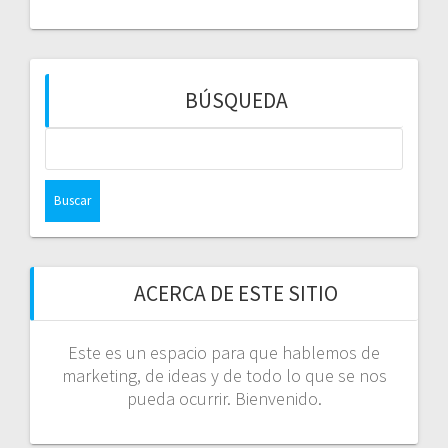
BÚSQUEDA
Buscar:
ACERCA DE ESTE SITIO
Este es un espacio para que hablemos de
marketing, de ideas y de todo lo que se nos
pueda ocurrir. Bienvenido.