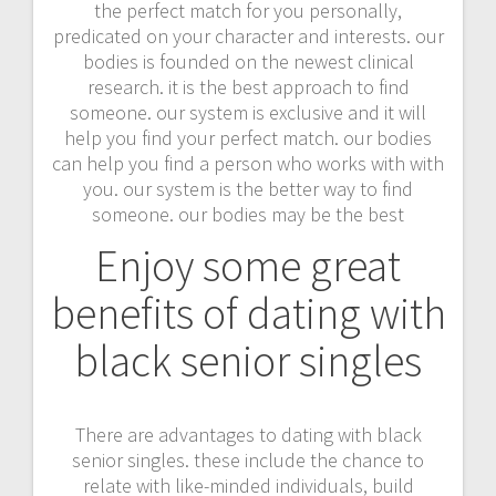
the perfect match for you personally,
predicated on your character and interests. our
bodies is founded on the newest clinical
research. it is the best approach to find
someone. our system is exclusive and it will
help you find your perfect match. our bodies
can help you find a person who works with with
you. our system is the better way to find
someone. our bodies may be the best
Enjoy some great
benefits of dating with
black senior singles
There are advantages to dating with black
senior singles. these include the chance to
relate with like-minded individuals, build