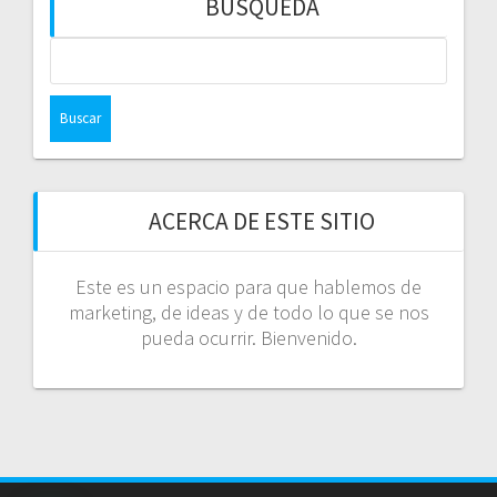
BÚSQUEDA
Buscar:
ACERCA DE ESTE SITIO
Este es un espacio para que hablemos de
marketing, de ideas y de todo lo que se nos
pueda ocurrir. Bienvenido.