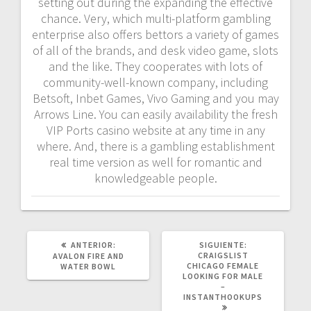
setting out during the expanding the effective
chance. Very, which multi-platform gambling
enterprise also offers bettors a variety of games
of all of the brands, and desk video game, slots
and the like. They cooperates with lots of
community-well-known company, including
Betsoft, Inbet Games, Vivo Gaming and you may
Arrows Line. You can easily availability the fresh
VIP Ports casino website at any time in any
where. And, there is a gambling establishment
real time version as well for romantic and
knowledgeable people.
POST
SIGUIENTE
ANTERIOR:
SIGUIENTE:
ANTERIOR:
POST:
CRAIGSLIST
AVALON FIRE AND
CHICAGO FEMALE
WATER BOWL
LOOKING FOR MALE
–
INSTANTHOOKUPS