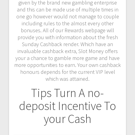
given by the brand new gambling enterprise
and this can be made use of multiple times in
one go however would not manage to couple
including rules to the almost every other
bonuses. All of our Rewards webpage will
provide you with information about the fresh
Sunday Cashback render. Which have an
invaluable cashback extra, Slot Money offers
your a chance to gamble more game and have
more opportunities to earn. Your own cashback
honours depends for the current VIP level
which was attained.
Tips Turn A no-
deposit Incentive To
your Cash