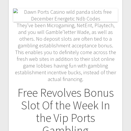
They’ve been Microgaming, NetEnt, Playtech,
and you will Gamble’letter Wade, as well as
others. No deposit slots are often tied to a
gambling establishment acceptance bonus.
This enables you to definitely come across the
fresh web sites in addition to their slot online
game lobbies having fun with gambling
establishment incentive bucks, instead of their
actual financing.
Free Revolves Bonus
Slot Of the Week In
the Vip Ports
Gambling