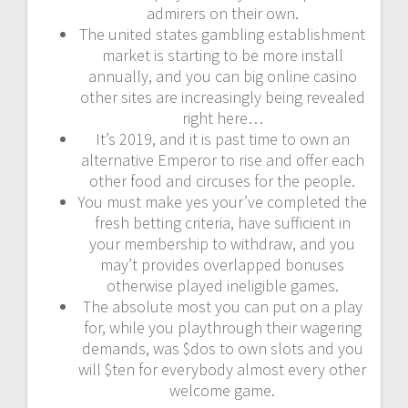
admirers on their own.
The united states gambling establishment
market is starting to be more install
annually, and you can big online casino
other sites are increasingly being revealed
right here…
It’s 2019, and it is past time to own an
alternative Emperor to rise and offer each
other food and circuses for the people.
You must make yes your’ve completed the
fresh betting criteria, have sufficient in
your membership to withdraw, and you
may’t provides overlapped bonuses
otherwise played ineligible games.
The absolute most you can put on a play
for, while you playthrough their wagering
demands, was $dos to own slots and you
will $ten for everybody almost every other
welcome game.