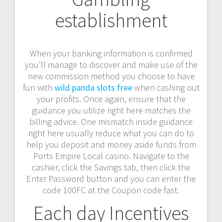
establishment
When your banking information is confirmed
you’ll manage to discover and make use of the
new commission method you choose to have
fun with
wild panda slots free
when cashing out
your profits. Once again, ensure that the
guidance you utilize right here matches the
billing advice. One mismatch inside guidance
right here usually reduce what you can do to
help you deposit and money aside funds from
Ports Empire Local casino. Navigate to the
cashier, click the Savings tab, then click the
Enter Password button and you can enter the
code 100FC at the Coupon code fast.
Each day Incentives