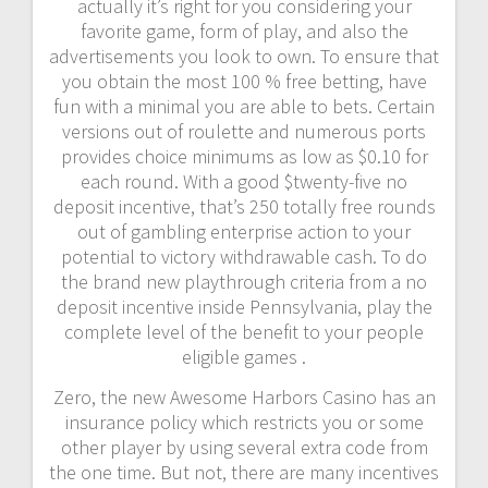
actually it’s right for you considering your
favorite game, form of play, and also the
advertisements you look to own. To ensure that
you obtain the most 100 % free betting, have
fun with a minimal you are able to bets. Certain
versions out of roulette and numerous ports
provides choice minimums as low as $0.10 for
each round. With a good $twenty-five no
deposit incentive, that’s 250 totally free rounds
out of gambling enterprise action to your
potential to victory withdrawable cash. To do
the brand new playthrough criteria from a no
deposit incentive inside Pennsylvania, play the
complete level of the benefit to your people
eligible games .
Zero, the new Awesome Harbors Casino has an
insurance policy which restricts you or some
other player by using several extra code from
the one time. But not, there are many incentives