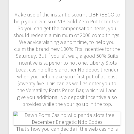
Make use of the instant discount LIBFREEGO to
help you claim so it VIP Gold Zero Put Incentive.
So you can get the compensation items, you
should redeem a minimum of 2000 comp things.
We advice wishing a short time, to help you
claim the brand new 100% Fits Incentive for the
Saturday. But if you is’t wait, a good 50% Suits
Incentive is superior to not one. Liberty Slots
Local casino offers another No deposit render
when you help make your first put of at least
$twenty five. This can as well as enter you to
the Versatility Ports Perks Bar, which will and
give you additional No deposit Incentive also
provides while the your go up in the top.
That’s how you can decide if the web casino is