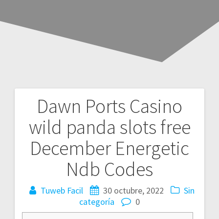
Dawn Ports Casino
Navegación
wild panda slots free
de
December Energetic
entradas
Ndb Codes
Tuweb Facil
30 octubre, 2022
Sin
categoría
0