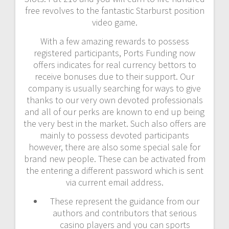
free revolves to the fantastic Starburst position
video game.
With a few amazing rewards to possess
registered participants, Ports Funding now
offers indicates for real currency bettors to
receive bonuses due to their support. Our
company is usually searching for ways to give
thanks to our very own devoted professionals
and all of our perks are known to end up being
the very best in the market. Such also offers are
mainly to possess devoted participants
however, there are also some special sale for
brand new people. These can be activated from
the entering a different password which is sent
via current email address.
These represent the guidance from our
authors and contributors that serious
casino players and you can sports