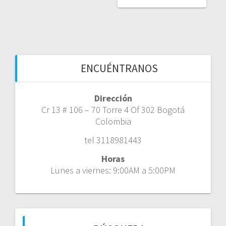
ENCUÉNTRANOS
Dirección
Cr 13 # 106 – 70 Torre 4 Of 302 Bogotá
Colombia
tel 3118981443
Horas
Lunes a viernes: 9:00AM a 5:00PM