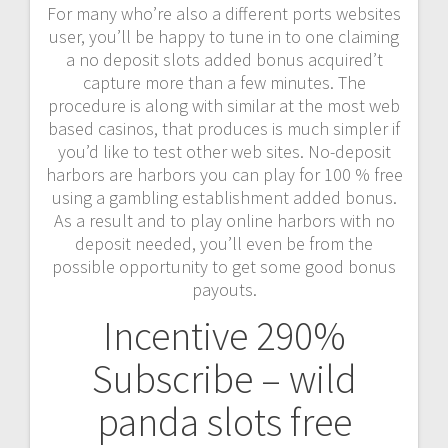
For many who’re also a different ports websites
user, you’ll be happy to tune in to one claiming
a no deposit slots added bonus acquired’t
capture more than a few minutes. The
procedure is along with similar at the most web
based casinos, that produces is much simpler if
you’d like to test other web sites. No-deposit
harbors are harbors you can play for 100 % free
using a gambling establishment added bonus.
As a result and to play online harbors with no
deposit needed, you’ll even be from the
possible opportunity to get some good bonus
payouts.
Incentive 290%
Subscribe – wild
panda slots free