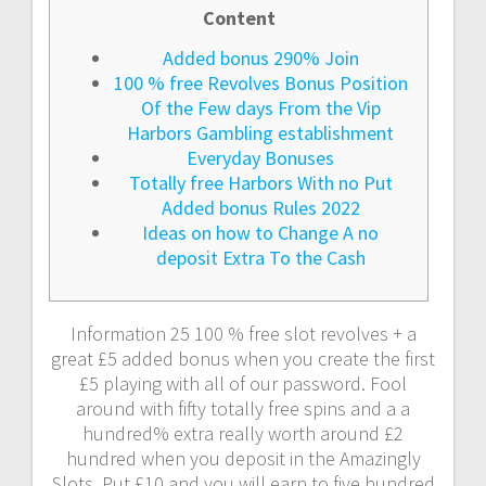
Content
Added bonus 290% Join
100 % free Revolves Bonus Position
Of the Few days From the Vip
Harbors Gambling establishment
Everyday Bonuses
Totally free Harbors With no Put
Added bonus Rules 2022
Ideas on how to Change A no
deposit Extra To the Cash
Information 25 100 % free slot revolves + a
great £5 added bonus when you create the first
£5 playing with all of our password. Fool
around with fifty totally free spins and a a
hundred% extra really worth around £2
hundred when you deposit in the Amazingly
Slots.
Put £10 and you will earn to five hundred