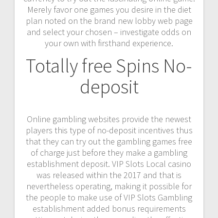
Merely favor one games you desire in the diet
plan noted on the brand new lobby web page
and select your chosen – investigate odds on
your own with firsthand experience.
Totally free Spins No-
deposit
Online gambling websites provide the newest
players this type of no-deposit incentives thus
that they can try out the gambling games free
of charge just before they make a gambling
establishment deposit. VIP Slots Local casino
was released within the 2017 and that is
nevertheless operating, making it possible for
the people to make use of VIP Slots Gambling
establishment added bonus requirements