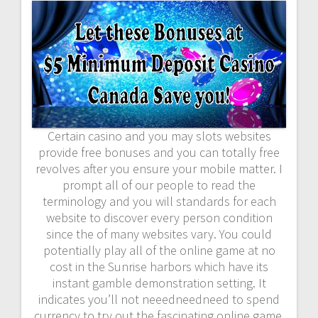
Certain casino and you may slots websites
provide free bonuses and you can totally free
revolves after you ensure your mobile matter. I
prompt all of our people to read the
terminology and you will standards for each
website to discover every person condition
since the of many websites vary. You could
potentially play all of the online game at no
cost in the Sunrise harbors which have its
instant gamble demonstration setting. It
indicates you’ll not neeedneedneed to spend
currency to try out the fascinating online game.