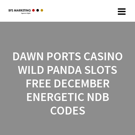
DAWN PORTS CASINO
WILD PANDA SLOTS
FREE DECEMBER
ENERGETIC NDB
CODES