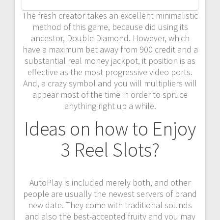
The fresh creator takes an excellent minimalistic
method of this game, because did using its
ancestor, Double Diamond. However, which
have a maximum bet away from 900 credit and a
substantial real money jackpot, it position is as
effective as the most progressive video ports.
And, a crazy symbol and you will multipliers will
appear most of the time in order to spruce
anything right up a while.
Ideas on how to Enjoy
3 Reel Slots?
AutoPlay is included merely both, and other
people are usually the newest servers of brand
new date. They come with traditional sounds
and also the best-accepted fruity and you may