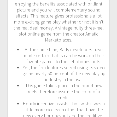
enjoying the benefits associated with brilliant
picture and you will complementary sound
effects. This feature gives professionals a lot
more exciting game play whether or not it isn’t
the real deal money. A vintage fruity three-reel
slot online game from the creator Amatic
Marketplaces.
At the same time, Bally developers have
made certain that rs can be work on their
favorite games to the cellphones or ts.
Yet, the firm features seized using its video
game nearly 50 percent of the new playing
industry in the usa.
This game takes place in the brand new
reels therefore assume the color of a
credit.
Hourly incentive assists, tho I wish it was a
little more nice each other that have the
new every hour payout and the credit get.