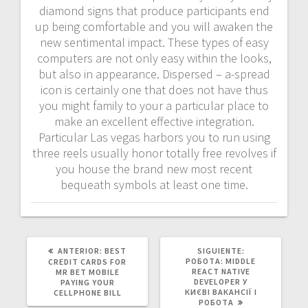
diamond signs that produce participants end
up being comfortable and you will awaken the
new sentimental impact. These types of easy
computers are not only easy within the looks,
but also in appearance. Dispersed – a-spread
icon is certainly one that does not have thus
you might family to your a particular place to
make an excellent effective integration.
Particular Las vegas harbors you to run using
three reels usually honor totally free revolves if
you house the brand new most recent
bequeath symbols at least one time.
POST
SIGUIENTE
ANTERIOR:
BEST
SIGUIENTE:
ANTERIOR:
POST:
РОБОТА: MIDDLE
CREDIT CARDS FOR
REACT NATIVE
MR BET MOBILE
DEVELOPER У
PAYING YOUR
КИЄВІ ВАКАНСІЇ І
CELLPHONE BILL
РОБОТА