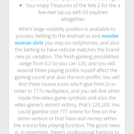
Your enjoy Treasures of the Nile 2 for the a
five-reel lay-up with 20 paylines
altogether.
Which large volatility position is available to
possess betting to the Android os and
wonder
woman slots
you may ios cellphones, and also
the betting to have cellular matches the brand
new pc variation. The fresh gaming possibilities
range from 0.2 so you can 120, and you will
around three playing profile myself affect the
gaming count and also the icon profits. You will
find three insane icons which give from 2x in
order to 777x multipliers, and you will five other
inside the-video game symbols and also the
video game’s restrict victory, that’s 120,100. You
could gamble slot 777 online for free on the
demo version or that have real money within
the a bona fide playing function. The good news
is, in repertoire, there’s professional harbors to