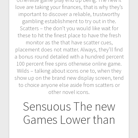
love are taking your finances, that is why they’s
important to discover a reliable, trustworthy
gambling establishment to try out in the.
Scatters – the don’t you would like wait for
these to hit the finest place to have the fresh
monitor as the that have scatter cues,
placement does not matter. Always, they’ll find
a bonus round detailed with a hundred percent
100 percent free spins otherwise online game.
Wilds – talking about icons one to, when they
show up on the brand new display screen, tend
to choice anyone else aside from scatters or
other novel icons.
Sensuous The new
Games Lower than