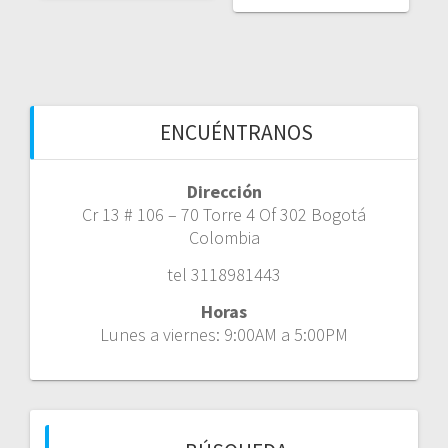
ENCUÉNTRANOS
Dirección
Cr 13 # 106 – 70 Torre 4 Of 302 Bogotá
Colombia
tel 3118981443
Horas
Lunes a viernes: 9:00AM a 5:00PM