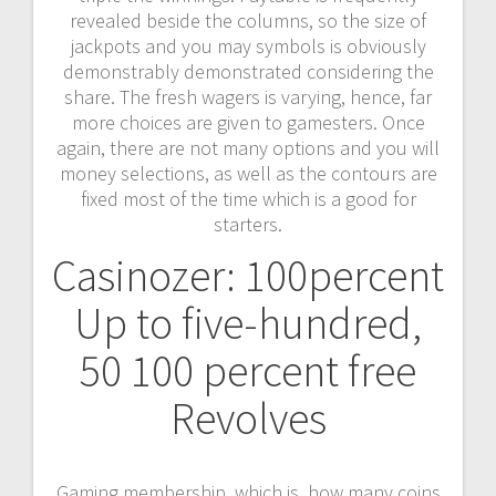
revealed beside the columns, so the size of
jackpots and you may symbols is obviously
demonstrably demonstrated considering the
share. The fresh wagers is varying, hence, far
more choices are given to gamesters. Once
again, there are not many options and you will
money selections, as well as the contours are
fixed most of the time which is a good for
starters.
Casinozer: 100percent
Up to five-hundred,
50 100 percent free
Revolves
Gaming membership, which is, how many coins