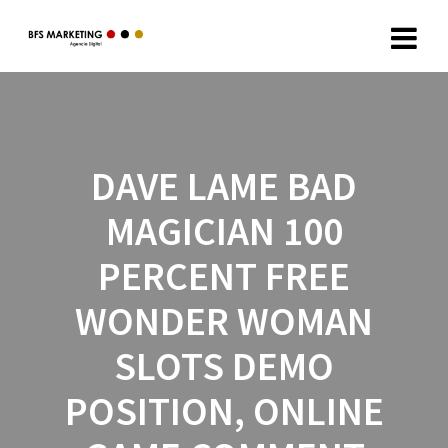
DAVE LAME BAD
MAGICIAN 100
PERCENT FREE
WONDER WOMAN
SLOTS DEMO
POSITION, ONLINE