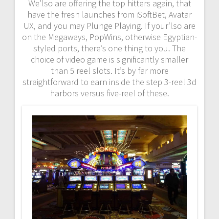
We’lso are offering the top hitters again, that
have the fresh launches from iSoftBet, Avatar
UX, and you may Plunge Playing. If your’lso are
on the Megaways, PopWins, otherwise Egyptian-
styled ports, there’s one thing to you. The
choice of video game is significantly smaller
than 5 reel slots. It’s by far more
straightforward to earn inside the step 3-reel 3d
harbors versus five-reel of these.