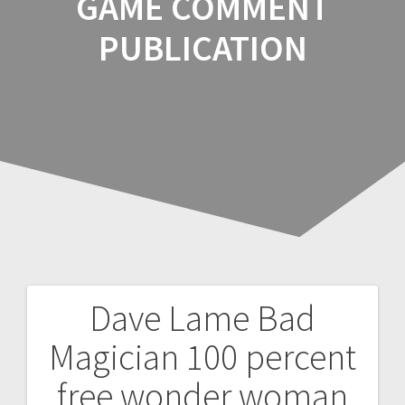
GAME COMMENT
PUBLICATION
Dave Lame Bad
Navegación
Magician 100 percent
de
free wonder woman