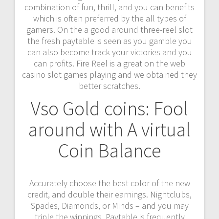
combination of fun, thrill, and you can benefits
which is often preferred by the all types of
gamers. On the a good around three-reel slot
the fresh paytable is seen as you gamble you
can also become track your victories and you
can profits. Fire Reel is a great on the web
casino slot games playing and we obtained they
better scratches.
Vso Gold coins: Fool
around with A virtual
Coin Balance
Accurately choose the best color of the new
credit, and double their earnings. Nightclubs,
Spades, Diamonds, or Minds – and you may
triple the winnings. Paytable is frequently