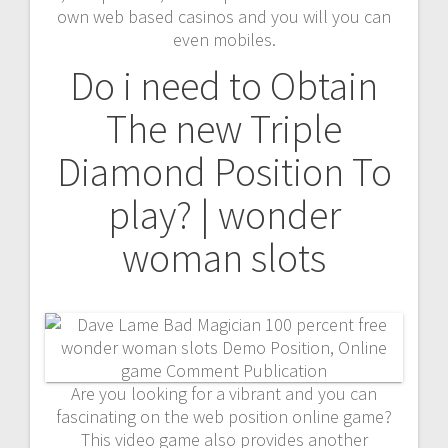
own web based casinos and you will you can
even mobiles.
Do i need to Obtain
The new Triple
Diamond Position To
play? | wonder
woman slots
Are you looking for a vibrant and you can
fascinating on the web position online game?
This video game also provides another