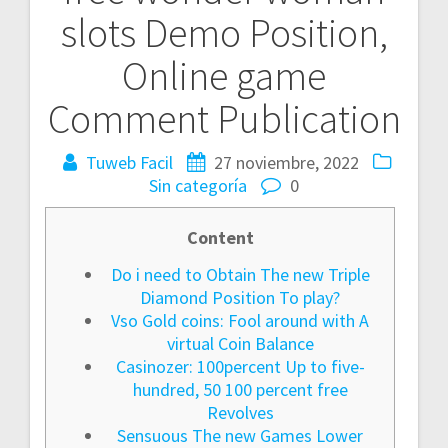
entradas
slots Demo Position,
Online game
Comment Publication
Tuweb Facil
27 noviembre, 2022
Sin categoría
0
Content
Do i need to Obtain The new Triple
Diamond Position To play?
Vso Gold coins: Fool around with A
virtual Coin Balance
Casinozer: 100percent Up to five-
hundred, 50 100 percent free
Revolves
Sensuous The new Games Lower