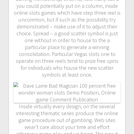
you could potentially put on a column, inside
online slots games which have step three reel is
uncommon, but if such as the possibility try
demonstrated – make use of it to adjust their
choice. Spread – a good scatter symbol is just
one without in order to house to the a
particular place to generate a winning
consolidation. Particular Vegas slots one to
operate on three reels tend to prize free spins
for individuals who house the new scatter
symbols at least once.
Inside virtually every design, on the several
interesting thematic series produce the online
game procedure out of gambling. Web sites
wear’t care about your time and effort
otherwise game play end up being. The new it