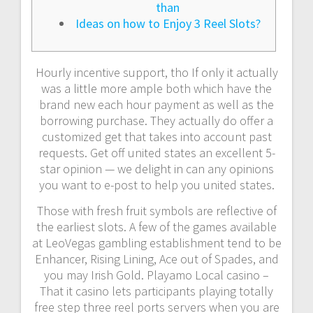
than
Ideas on how to Enjoy 3 Reel Slots?
Hourly incentive support, tho If only it actually
was a little more ample both which have the
brand new each hour payment as well as the
borrowing purchase. They actually do offer a
customized get that takes into account past
requests. Get off united states an excellent 5-
star opinion — we delight in can any opinions
you want to e-post to help you united states.
Those with fresh fruit symbols are reflective of
the earliest slots.
A few of the games available
at LeoVegas gambling establishment tend to be
Enhancer, Rising Lining, Ace out of Spades, and
you may Irish Gold. Playamo Local casino –
That it casino lets participants playing totally
free step three reel ports servers when you are