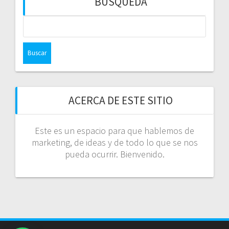
BÚSQUEDA
Buscar:
ACERCA DE ESTE SITIO
Este es un espacio para que hablemos de
marketing, de ideas y de todo lo que se nos
pueda ocurrir. Bienvenido.