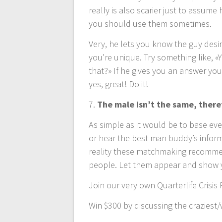
really is also scarier just to assume
you should use them sometimes.
Very, he lets you know the guy desir
you’re unique. Try something like, «
that?» If he gives you an answer you
yes, great! Do it!
7.
The male isn’t the same, there
As simple as it would be to base ev
or hear the best man buddy’s informa
reality these matchmaking recommend
people. Let them appear and show 
Join our very own Quarterlife Crisis 
Win $300 by discussing the crazies