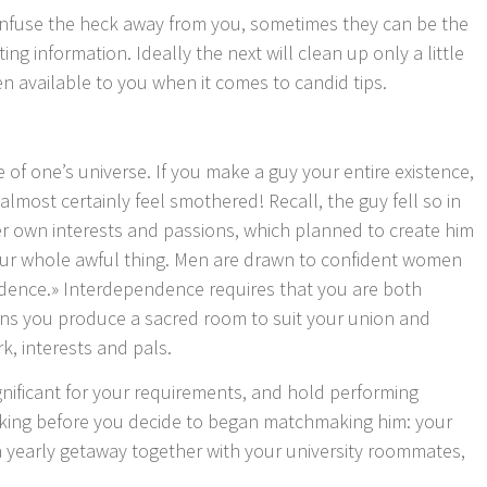
nfuse the heck away from you, sometimes they can be the
ing information. Ideally the next will clean up only a little
n available to you when it comes to candid tips.
 of one’s universe. If you make a guy your entire existence,
lmost certainly feel smothered! Recall, the guy fell so in
er own interests and passions, which planned to create him
your whole awful thing. Men are drawn to confident women
dence.» Interdependence requires that you are both
ns you produce a sacred room to suit your union and
k, interests and pals.
nificant for your requirements, and hold performing
king before you decide to began matchmaking him: your
 yearly getaway together with your university roommates,