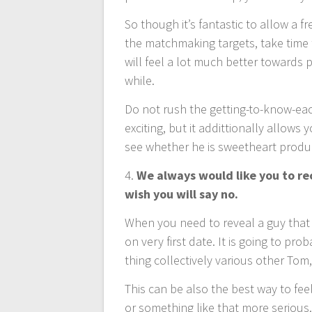
So though it’s fantastic to allow a 
the matchmaking targets, take time t
will feel a lot much better towards 
while.
Do not rush the getting-to-know-each
exciting, but it addittionally allows
see whether he is sweetheart produc
4.
We always would like you to rece
wish you will say no.
When you need to reveal a guy that 
on very first date. It is going to p
thing collectively various other Tom
This can be also the best way to fe
or something like that more serious.