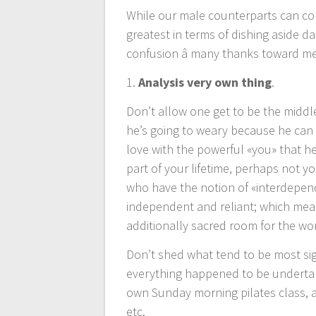
While our male counterparts can co
entradas
greatest in terms of dishing aside dat
confusion â many thanks toward me
1.
Analysis very own thing
.
Don’t allow one get to be the middle
he’s going to weary because he can a
love with the powerful «you» that h
part of your lifetime, perhaps not 
who have the notion of «interdepen
independent and reliant; which mea
additionally sacred room for the wor
Don’t shed what tend to be most sig
everything happened to be underta
own Sunday morning pilates class, a
etc.