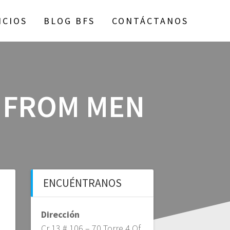
ICIOS
BLOG BFS
CONTÁCTANOS
 FROM MEN
ENCUÉNTRANOS
Dirección
Cr 13 # 106 – 70 Torre 4 Of