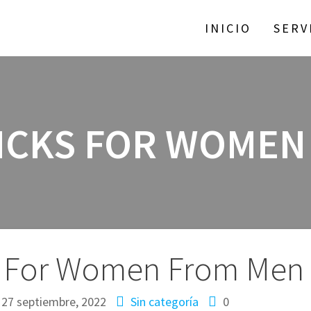
INICIO
SERV
RICKS FOR WOMEN
ks For Women From Men
27 septiembre, 2022
Sin categoría
0