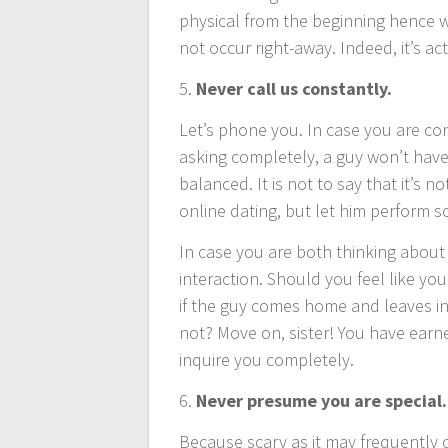
physical from the beginning hence wh
not occur right-away. Indeed, it’s ac
5.
Never call us constantly.
Let’s phone you. In case you are con
asking completely, a guy won’t have
balanced. It is not to say that it’s 
online dating, but let him perform s
In case you are both thinking about b
interaction. Should you feel like you
if the guy comes home and leaves in
not? Move on, sister! You have earn
inquire you completely.
6.
Never presume you are special.
Because scary as it may frequently 