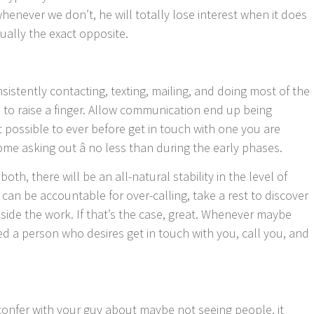
enever we don’t, he will totally lose interest when it does
tually the exact opposite.
sistently contacting, texting, mailing, and doing most of the
 to raise a finger. Allow communication end up being
not possible to ever before get in touch with one you are
ome asking out â no less than during the early phases.
oth, there will be an all-natural stability in the level of
 can be accountable for over-calling, take a rest to discover
side the work. If that’s the case, great. Whenever maybe
ed a person who desires get in touch with you, call you, and
confer with your guy about maybe not seeing people, it