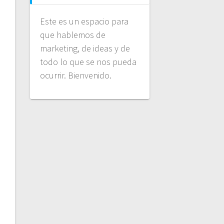
Este es un espacio para
que hablemos de
marketing, de ideas y de
todo lo que se nos pueda
ocurrir. Bienvenido.