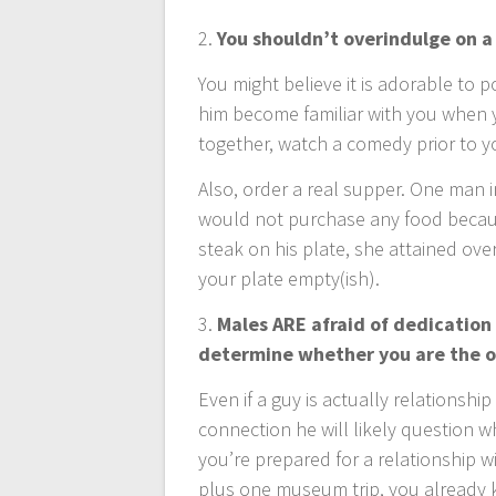
2.
You shouldn’t overindulge on a
You might believe it is adorable to p
him become familiar with you when y
together, watch a comedy prior to y
Also, order a real supper. One man in
would not purchase any food becau
steak on his plate, she attained over
your plate empty(ish).
3.
Males ARE afraid of dedication
determine whether you are the o
Even if a guy is actually relationshi
connection he will likely question w
you’re prepared for a relationship w
plus one museum trip, you already k