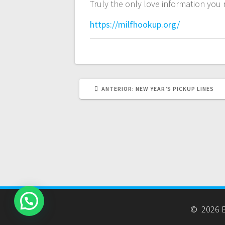
Truly the only love information you 
https://milfhookup.org/
POST
ANTERIOR:
NEW YEAR’S PICKUP LINES
ANTERIOR:
© 2026 B