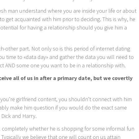
fresh man understand where you are inside your life or about
o get acquainted with him prior to deciding. This is why, he
potential for having a relationship should you give him a
-other part. Not only so is this period of internet dating
 you time to «data day» and gather the data you will need to
t AND some one you want to be in a relationship with.
ive all of us in after a primary date, but we covertly
you’re girlfriend content, you shouldn’t connect with him
robably make him question if you would do the exact same
, Dick and Harry.
el completely whether he is shopping for some informal fun
 Typically we believe that one will count on us attain