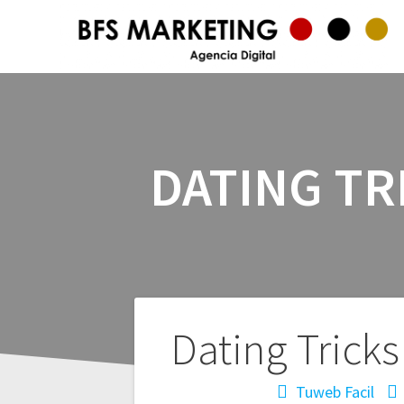
DATING T
Navegación
Dating Tric
de
Tuweb Facil