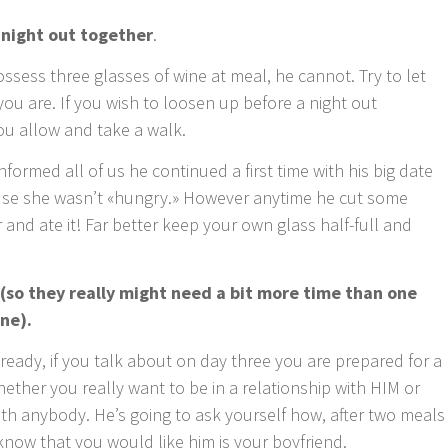
 night out together
.
ossess three glasses of wine at meal, he cannot. Try to let
ou are. If you wish to loosen up before a night out
ou allow and take a walk.
formed all of us he continued a first time with his big date
se she wasn’t «hungry.» However anytime he cut some
 and ate it! Far better keep your own glass half-full and
 (so they really might need a bit more time than one
ne).
p ready, if you talk about on day three you are prepared for a
hether you really want to be in a relationship with HIM or
ith anybody. He’s going to ask yourself how, after two meals
now that you would like him is your boyfriend.