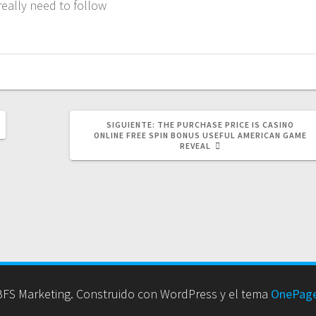
really need to follow
SIGUIENTE
SIGUIENTE:
THE PURCHASE PRICE IS CASINO
POST:
ONLINE FREE SPIN BONUS USEFUL AMERICAN GAME
REVEAL
FS Marketing. Construido con WordPress y el tema
OnePage