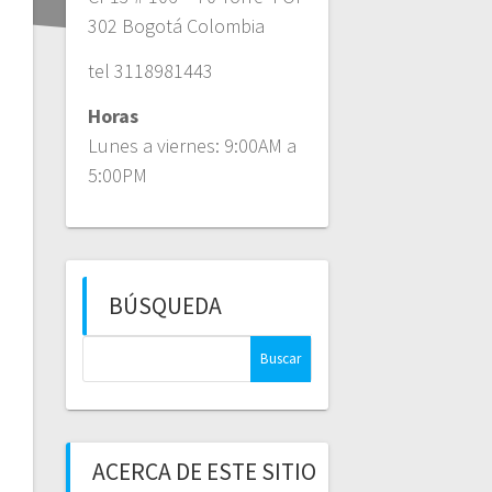
302 Bogotá Colombia
tel 3118981443
Horas
Lunes a viernes: 9:00AM a
5:00PM
BÚSQUEDA
Buscar:
ACERCA DE ESTE SITIO