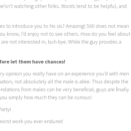
 he’sn’t watching other folks. Words tend to be helpful, and
es to introduce you to his sis? Amazing! Still does not mean
You know, I’d enjoy not to see others. How do you feel about
 are not interested in, buh-bye. While the guy provides a
fore let them have chances!
ery opinion you really have on an experience you’d with men
tion, not absolutely all the male is alike. Thus despite the
ations from males can be very beneficial, guys are finally
you simply how much they can be curious!
Party!
t/worst work you ever endured