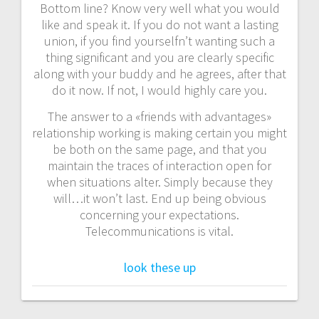
Bottom line? Know very well what you would
like and speak it. If you do not want a lasting
union, if you find yourselfn’t wanting such a
thing significant and you are clearly specific
along with your buddy and he agrees, after that
do it now. If not, I would highly care you.
The answer to a «friends with advantages»
relationship working is making certain you might
be both on the same page, and that you
maintain the traces of interaction open for
when situations alter. Simply because they
will…it won’t last. End up being obvious
concerning your expectations.
Telecommunications is vital.
look these up