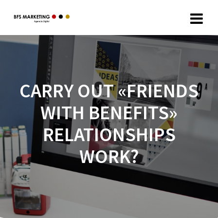
CARRY OUT «FRIENDS
WITH BENEFITS»
RELATIONSHIPS
WORK?