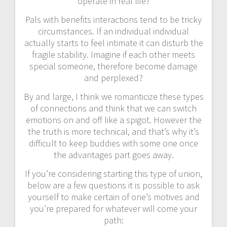
operate in real life?
Pals with benefits interactions tend to be tricky
circumstances. If an individual individual
actually starts to feel intimate it can disturb the
fragile stability. Imagine if each other meets
special someone, therefore become damage
and perplexed?
By and large, I think we romanticize these types
of connections and think that we can switch
emotions on and off like a spigot. However the
the truth is more technical, and that’s why it’s
difficult to keep buddies with some one once
the advantages part goes away.
If you’re considering starting this type of union,
below are a few questions it is possible to ask
yourself to make certain of one’s motives and
you’re prepared for whatever will come your
path: