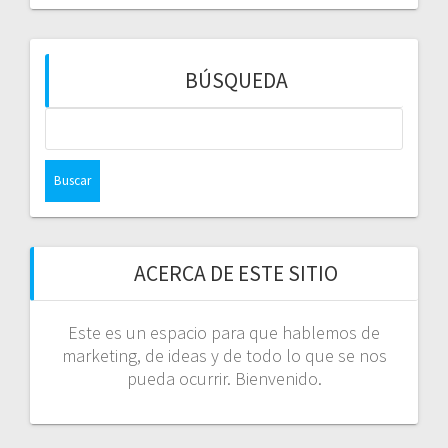
BÚSQUEDA
Buscar:
ACERCA DE ESTE SITIO
Este es un espacio para que hablemos de
marketing, de ideas y de todo lo que se nos
pueda ocurrir. Bienvenido.