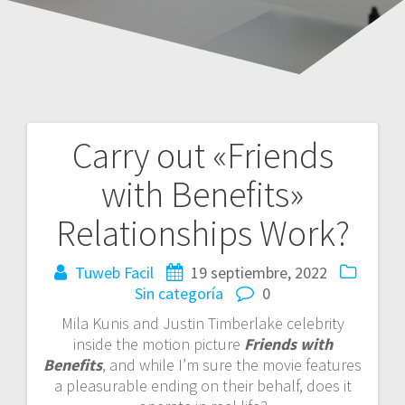
Carry out «Friends
Navegación
with Benefits»
de
Relationships Work?
entradas
Tuweb Facil
19 septiembre, 2022
Sin categoría
0
Mila Kunis and Justin Timberlake celebrity
inside the motion picture
Friends with
Benefits
, and while I’m sure the movie features
a pleasurable ending on their behalf, does it