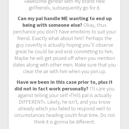
«awesome gender with my brand new
girlfriend», subsequently go for it.
Can my pal handle ME wanting to end up
being with someone else?
Okay, thus
perchance you don’t have emotions to suit your
friend. Exactly what about him? Perhaps the
guy covertly is actually hoping you’ll observe
great he could be and end committing to him.
Maybe he will get pissed-off when you mention
dates along with other men. Make sure that you
clear the air with him when you join up.
Have we been in this case prior to, plus it
did not in fact work personally?
I’ll care you
against telling your self «THIS pal is actually
DIFFERENT». Likely, he isn’t, and you know
already which you failed to respond well to
circumstances heading south final time. Do not
think it is gonna be different.