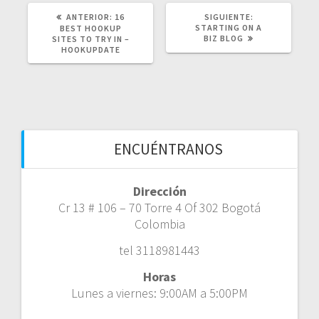
POST
SIGUIENTE
ANTERIOR:
16
SIGUIENTE:
ANTERIOR:
POST:
STARTING ON A
BEST HOOKUP
BIZ BLOG
SITES TO TRY IN –
HOOKUPDATE
ENCUÉNTRANOS
Dirección
Cr 13 # 106 – 70 Torre 4 Of 302 Bogotá
Colombia
tel 3118981443
Horas
Lunes a viernes: 9:00AM a 5:00PM