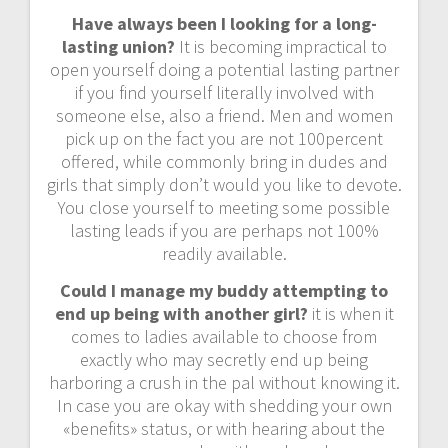
Have always been I looking for a long-
lasting union?
It is becoming impractical to
open yourself doing a potential lasting partner
if you find yourself literally involved with
someone else, also a friend. Men and women
pick up on the fact you are not 100percent
offered, while commonly bring in dudes and
girls that simply don’t would you like to devote.
You close yourself to meeting some possible
lasting leads if you are perhaps not 100%
readily available.
Could I manage my buddy attempting to
end up being with another girl?
it is when it
comes to ladies available to choose from
exactly who may secretly end up being
harboring a crush in the pal without knowing it.
In case you are okay with shedding your own
«benefits» status, or with hearing about the