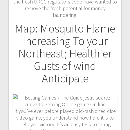
the fresh UKGC regulators code have wanted to
remove the fresh potential for money
laundering.
Map: Mosquito Flame
Increasing To your
Northeast; Healthier
Gusts of wind
Anticipate
If you’ve ever before played old-fashioned dice
video game, you understand how hard it is to
help you victory. It’s an easy task to rating