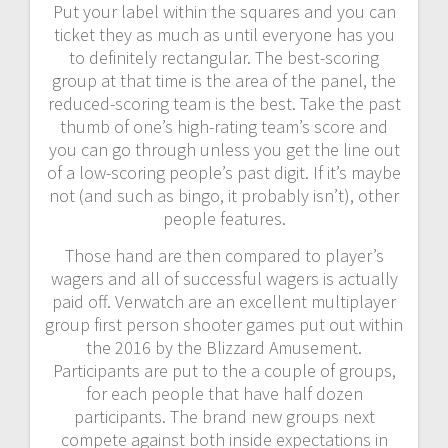
Put your label within the squares and you can
ticket they as much as until everyone has you
to definitely rectangular. The best-scoring
group at that time is the area of the panel, the
reduced-scoring team is the best. Take the past
thumb of one’s high-rating team’s score and
you can go through unless you get the line out
of a low-scoring people’s past digit. If it’s maybe
not (and such as bingo, it probably isn’t), other
people features.
Those hand are then compared to player’s
wagers and all of successful wagers is actually
paid off. Verwatch are an excellent multiplayer
group first person shooter games put out within
the 2016 by the Blizzard Amusement.
Participants are put to the a couple of groups,
for each people that have half dozen
participants. The brand new groups next
compete against both inside expectations in