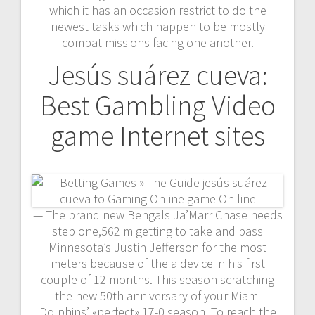
which it has an occasion restrict to do the
newest tasks which happen to be mostly
combat missions facing one another.
Jesús suárez cueva:
Best Gambling Video
game Internet sites
— The brand new Bengals Ja’Marr Chase needs
step one,562 m getting to take and pass
Minnesota’s Justin Jefferson for the most
meters because of the a device in his first
couple of 12 months. This season scratching
the new 50th anniversary of your Miami
Dolphins’ «perfect» 17-0 season. To reach the