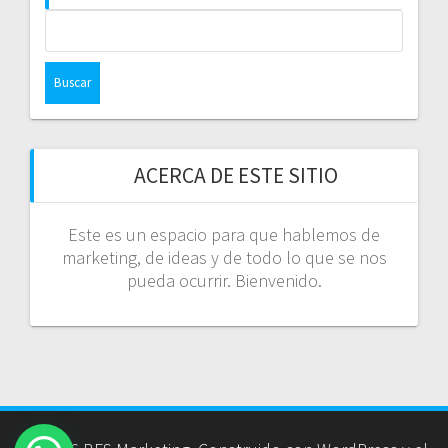
Buscar:
ACERCA DE ESTE SITIO
Este es un espacio para que hablemos de
marketing, de ideas y de todo lo que se nos
pueda ocurrir. Bienvenido.