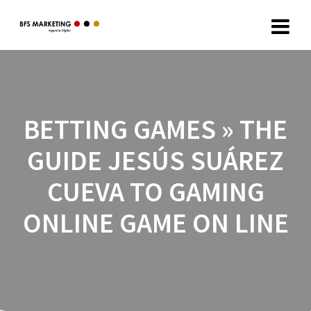
BETTING GAMES » THE
GUIDE JESÚS SUÁREZ
CUEVA TO GAMING
ONLINE GAME ON LINE