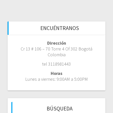
ENCUÉNTRANOS
Dirección
Cr 13 # 106 – 70 Torre 4 Of 302 Bogotá
Colombia
tel 3118981443
Horas
Lunes a viernes: 9:00AM a 5:00PM
BÚSQUEDA