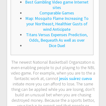
Best Gambling Video game Internet
sites
Comparable Games
Map: Mosquito Flame Increasing To
your Northeast; Healthier Gusts of
wind Anticipate
Titans Versus Expenses Prediction,
Odds, Bequeath As well as over
Dice Duel
The newest National Basketball Organization is
even enabling people to put playing to the NBL
video game. For example, when you are to the a
fantastic work at, cannot
jesús suárez cueva
initiate more you can afford to lose. The same
thing can be applied while you are losing, don’t
build an unusual bet when you are chasing
destroyed money.
Because the a sports bettor,
your task is to expect and that people or