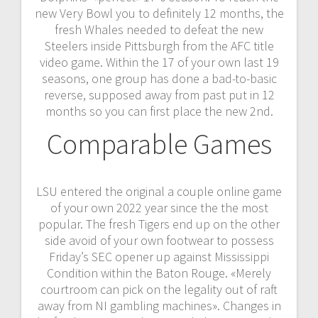
new Very Bowl you to definitely 12 months, the
fresh Whales needed to defeat the new
Steelers inside Pittsburgh from the AFC title
video game. Within the 17 of your own last 19
seasons, one group has done a bad-to-basic
reverse, supposed away from past put in 12
months so you can first place the new 2nd.
Comparable Games
LSU entered the original a couple online game
of your own 2022 year since the the most
popular. The fresh Tigers end up on the other
side avoid of your own footwear to possess
Friday’s SEC opener up against Mississippi
Condition within the Baton Rouge. «Merely
courtroom can pick on the legality out of raft
away from NI gambling machines». Changes in