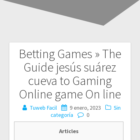
Betting Games » The
Navegación
Guide jesús suárez
de
cueva to Gaming
entradas
Online game On line
Tuweb Facil
9 enero, 2023
Sin
categoría
0
Articles