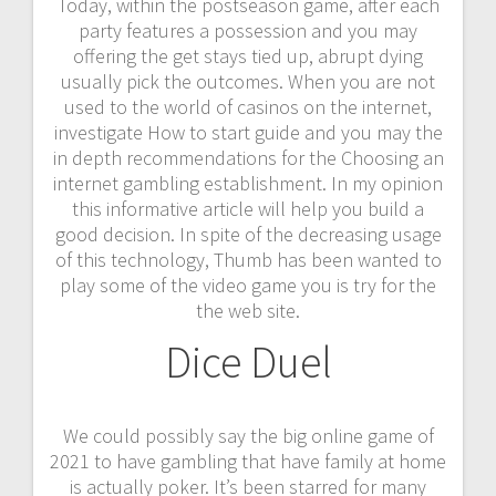
Today, within the postseason game, after each
party features a possession and you may
offering the get stays tied up, abrupt dying
usually pick the outcomes. When you are not
used to the world of casinos on the internet,
investigate How to start guide and you may the
in depth recommendations for the Choosing an
internet gambling establishment. In my opinion
this informative article will help you build a
good decision. In spite of the decreasing usage
of this technology, Thumb has been wanted to
play some of the video game you is try for the
the web site.
Dice Duel
We could possibly say the big online game of
2021 to have gambling that have family at home
is actually poker. It’s been starred for many