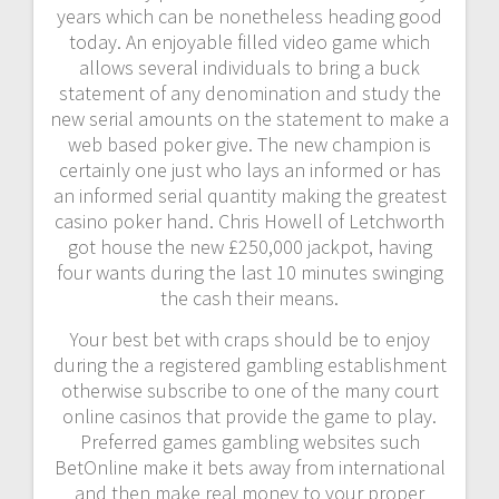
years which can be nonetheless heading good
today. An enjoyable filled video game which
allows several individuals to bring a buck
statement of any denomination and study the
new serial amounts on the statement to make a
web based poker give. The new champion is
certainly one just who lays an informed or has
an informed serial quantity making the greatest
casino poker hand. Chris Howell of Letchworth
got house the new £250,000 jackpot, having
four wants during the last 10 minutes swinging
the cash their means.
Your best bet with craps should be to enjoy
during the a registered gambling establishment
otherwise subscribe to one of the many court
online casinos that provide the game to play.
Preferred games gambling websites such
BetOnline make it bets away from international
and then make real money to your proper