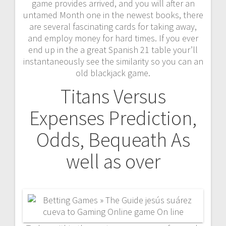
game provides arrived, and you will after an
untamed Month one in the newest books, there
are several fascinating cards for taking away,
and employ money for hard times. If you ever
end up in the a great Spanish 21 table your’ll
instantaneously see the similarity so you can an
old blackjack game.
Titans Versus
Expenses Prediction,
Odds, Bequeath As
well as over