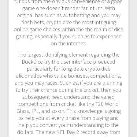
furious from the obvious convenience of a good
game one doesn’t render far inturn. With
original has such as autobetting and you may
flash bets, crypto dice the most intriguing
online game choices within the the realm of dice
gaming, especially if you such as to experience
on the internet.
The largest identifying element regarding the
DuckDice try the user interface produced
particularly for long-date crypto dice
aficionados who value bonuses, competitions,
and you may races. Such as, if you are planning
to try their chance during the cricket, then you
subsequent need understand the varied
competitions from cricket like the T20 World
Glass, IPL, and so on. This knowledge is going
to help you at every phase from playing and
help you convert your understanding to the
dollars. The new NFL Day 2 record away from