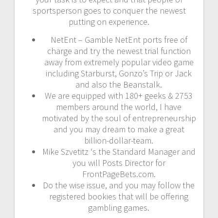
sportsperson goes to conquer the newest
putting on experience.
NetEnt – Gamble NetEnt ports free of
charge and try the newest trial function
away from extremely popular video game
including Starburst, Gonzo’s Trip or Jack
and also the Beanstalk.
We are equipped with 180+ geeks & 2753
members around the world, I have
motivated by the soul of entrepreneurship
and you may dream to make a great
billion-dollar-team.
Mike Szvetitz ‘s the Standard Manager and
you will Posts Director for
FrontPageBets.com.
Do the wise issue, and you may follow the
registered bookies that will be offering
gambling games.