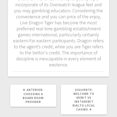
incorporate of its Overwatch league feel and
you may gambling education. Considering the
convenience and you can price of the enjoy,
Live Dragon Tiger has become the most
preferred real time gambling establishment
games international, particularly certainly
eastern-Far eastern participants. Dragon refers
to the agent’s credit, while you are Tiger refers
to the bettor’s credit. The importance of
discipline is inescapable in every element of
existence.
POST
SIGUIENTE
ANTERIOR:
SIGUIENTE:
ANTERIOR:
POST:
WELCOME TO
CHOOSING A
IDEBIT VS
BOARD ROOM
INSTADEBIT
PROVIDER
RIALTO LOCAL
CASINO